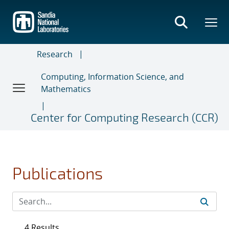
Skip
to
main
content
Research
Computing, Information Science, and
Mathematics
Center for Computing Research (CCR)
Publications
4 Results