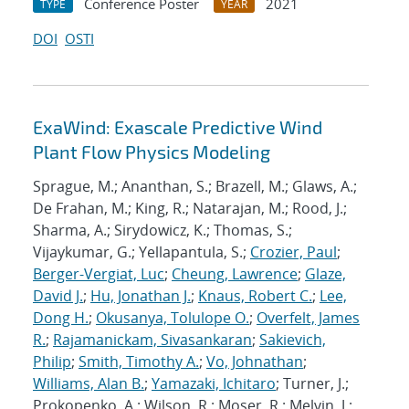
Conference Poster
2021
TYPE
YEAR
DOI
OSTI
ExaWind: Exascale Predictive Wind
Plant Flow Physics Modeling
Sprague, M.; Ananthan, S.; Brazell, M.; Glaws, A.;
De Frahan, M.; King, R.; Natarajan, M.; Rood, J.;
Sharma, A.; Sirydowicz, K.; Thomas, S.;
Vijaykumar, G.; Yellapantula, S.;
Crozier, Paul
;
Berger-Vergiat, Luc
;
Cheung, Lawrence
;
Glaze,
David J.
;
Hu, Jonathan J.
;
Knaus, Robert C.
;
Lee,
Dong H.
;
Okusanya, Tolulope O.
;
Overfelt, James
R.
;
Rajamanickam, Sivasankaran
;
Sakievich,
Philip
;
Smith, Timothy A.
;
Vo, Johnathan
;
Williams, Alan B.
;
Yamazaki, Ichitaro
; Turner, J.;
Prokopenko, A.; Wilson, R.; Moser, R.; Melvin, J.;