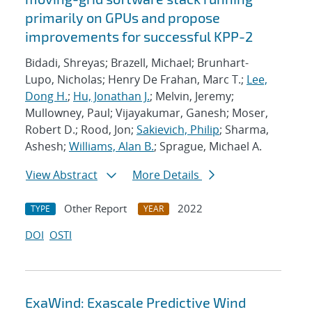
primarily on GPUs and propose
improvements for successful KPP-2
Bidadi, Shreyas; Brazell, Michael; Brunhart-
Lupo, Nicholas; Henry De Frahan, Marc T.;
Lee,
Dong H.
;
Hu, Jonathan J.
; Melvin, Jeremy;
Mullowney, Paul; Vijayakumar, Ganesh; Moser,
Robert D.; Rood, Jon;
Sakievich, Philip
; Sharma,
Ashesh;
Williams, Alan B.
; Sprague, Michael A.
View Abstract
More Details
Other Report
2022
TYPE
YEAR
DOI
OSTI
ExaWind: Exascale Predictive Wind