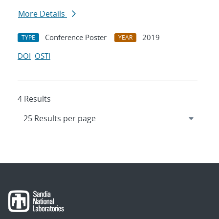
More Details
Conference Poster
2019
TYPE
YEAR
DOI
OSTI
4 Results