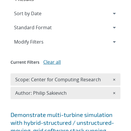
Expand
section
Modify Filters
Clear all
Current Filters
Remove 
Scope: Center for Computing Research
×
Remove A
Author: Philip Sakievich
×
Search results
Demonstrate multi-turbine simulation
with hybrid-structured / unstructured-
moving-grid software stack running