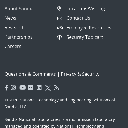
About Sandia
Locations/Visiting
News
Contact Us
Research
Employee Resources
Partnerships
Security Toolcart
Careers
Questions & Comments
|
Privacy & Security
© 2026 National Technology and Engineering Solutions of
Sandia, LLC.
Sandia National Laboratories
is a multimission laboratory
managed and operated by National Technology and