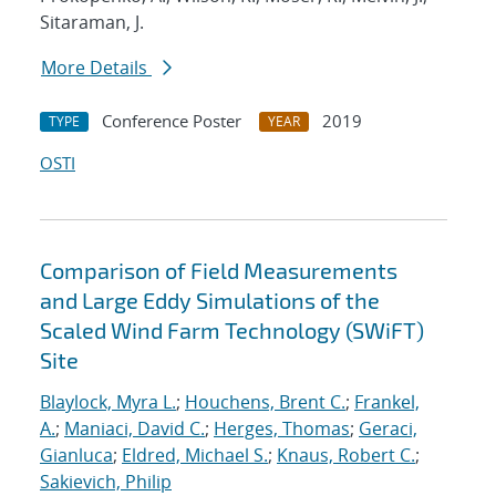
Sitaraman, J.
More Details
Conference Poster
2019
TYPE
YEAR
OSTI
Comparison of Field Measurements
and Large Eddy Simulations of the
Scaled Wind Farm Technology (SWiFT)
Site
Blaylock, Myra L.
;
Houchens, Brent C.
;
Frankel,
A.
;
Maniaci, David C.
;
Herges, Thomas
;
Geraci,
Gianluca
;
Eldred, Michael S.
;
Knaus, Robert C.
;
Sakievich, Philip