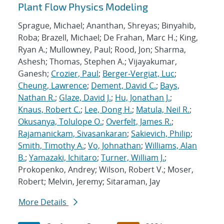
Plant Flow Physics Modeling
Sprague, Michael; Ananthan, Shreyas; Binyahib,
Roba; Brazell, Michael; De Frahan, Marc H.; King,
Ryan A.; Mullowney, Paul; Rood, Jon; Sharma,
Ashesh; Thomas, Stephen A.; Vijayakumar,
Ganesh;
Crozier, Paul
;
Berger-Vergiat, Luc
;
Cheung, Lawrence
;
Dement, David C.
;
Bays,
Nathan R.
;
Glaze, David J.
;
Hu, Jonathan J.
;
Knaus, Robert C.
;
Lee, Dong H.
;
Matula, Neil R.
;
Okusanya, Tolulope O.
;
Overfelt, James R.
;
Rajamanickam, Sivasankaran
;
Sakievich, Philip
;
Smith, Timothy A.
;
Vo, Johnathan
;
Williams, Alan
B.
;
Yamazaki, Ichitaro
;
Turner, William J.
;
Prokopenko, Andrey; Wilson, Robert V.; Moser,
Robert; Melvin, Jeremy; Sitaraman, Jay
More Details