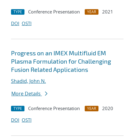
Conference Presentation
2021
TYPE
YEAR
DOI
OSTI
Progress on an IMEX Multifluid EM
Plasma Formulation for Challenging
Fusion Related Applications
Shadid, John N.
More Details
Conference Presentation
2020
TYPE
YEAR
DOI
OSTI