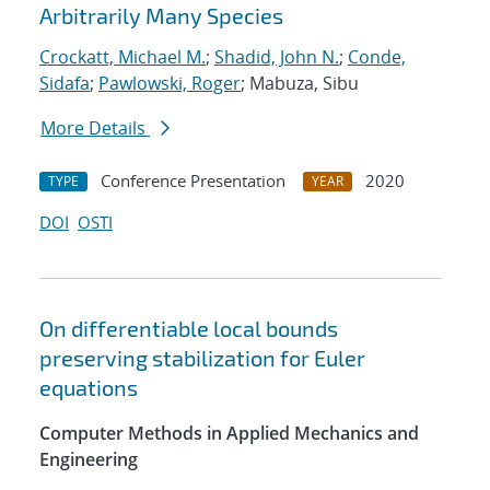
Arbitrarily Many Species
Crockatt, Michael M.
;
Shadid, John N.
;
Conde,
Sidafa
;
Pawlowski, Roger
; Mabuza, Sibu
More Details
Conference Presentation
2020
TYPE
YEAR
DOI
OSTI
On differentiable local bounds
preserving stabilization for Euler
equations
Computer Methods in Applied Mechanics and
Engineering