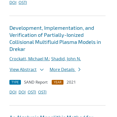
DOI
OSTI
Development, Implementation, and
Verification of Partially-Ionized
Collisional Multifluid Plasma Models in
Drekar
Crockatt, Michael M.
;
Shadid, John N.
View Abstract
More Details
SAND Report
2021
TYPE
YEAR
DOI
DOI
OSTI
OSTI