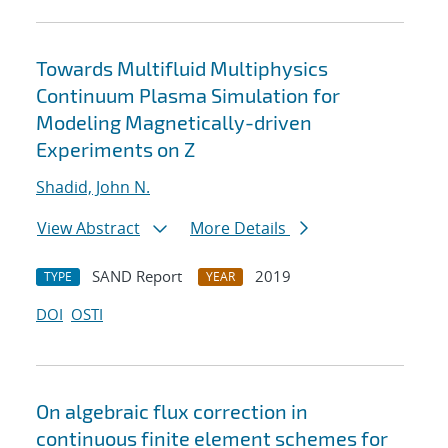
Towards Multifluid Multiphysics
Continuum Plasma Simulation for
Modeling Magnetically-driven
Experiments on Z
Shadid, John N.
View Abstract
More Details
SAND Report
2019
TYPE
YEAR
DOI
OSTI
On algebraic flux correction in
continuous finite element schemes for