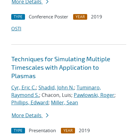
More Details
Conference Poster
2019
TYPE
YEAR
OSTI
Techniques for Simulating Multiple
Timescales with Application to
Plasmas
Cyr, Eric C.
;
Shadid, John N.
;
Tuminaro,
Raymond S.
; Chacon, Luis;
Pawlowski, Roger
;
Phillips, Edward
;
Miller, Sean
More Details
Presentation
2019
TYPE
YEAR