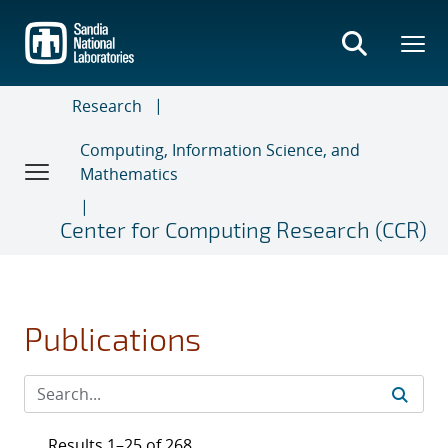
Skip
to
main
content
Research
Computing, Information Science, and
Mathematics
Center for Computing Research (CCR)
Publications
Results 1–25 of 268