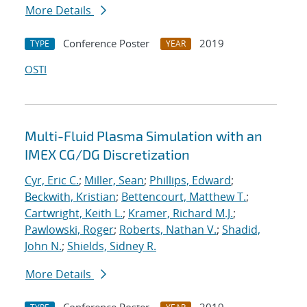
More Details
Conference Poster
2019
TYPE
YEAR
OSTI
Multi-Fluid Plasma Simulation with an
IMEX CG/DG Discretization
Cyr, Eric C.
;
Miller, Sean
;
Phillips, Edward
;
Beckwith, Kristian
;
Bettencourt, Matthew T.
;
Cartwright, Keith L.
;
Kramer, Richard M.J.
;
Pawlowski, Roger
;
Roberts, Nathan V.
;
Shadid,
John N.
;
Shields, Sidney R.
More Details