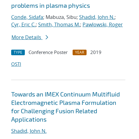
problems in plasma physics
Conde, Sidafa
; Mabuza, Sibu;
Shadid, John N.
;
Cyr, Eric C.
;
Smith, Thomas M.
;
Pawlowski, Roger
More Details
Conference Poster
2019
TYPE
YEAR
OSTI
Towards an IMEX Continuum Multifluid
Electromagnetic Plasma Formulation
for Challenging Fusion Related
Applications
Shadid, John N.