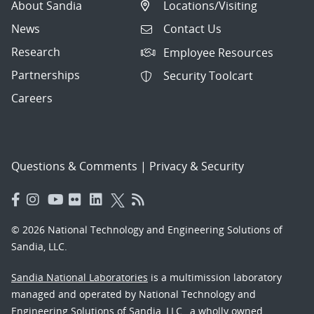
About Sandia
Locations/Visiting
News
Contact Us
Research
Employee Resources
Partnerships
Security Toolcart
Careers
Questions & Comments
|
Privacy & Security
© 2026 National Technology and Engineering Solutions of
Sandia, LLC.
Sandia National Laboratories
is a multimission laboratory
managed and operated by National Technology and
Engineering Solutions of Sandia, LLC., a wholly owned