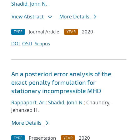
Shadid, John N.
View Abstract
More Details
Journal Article
2020
TYPE
YEAR
DOI
OSTI
Scopus
An a posteriori error analysis of the
exact penalty formulation for
stationary incompressible MHD
Rappaport, Ari
;
Shadid, John N.
; Chauhdry,
Jehanzeb H.
More Details
Presentation
2020
TYPE
YEAR