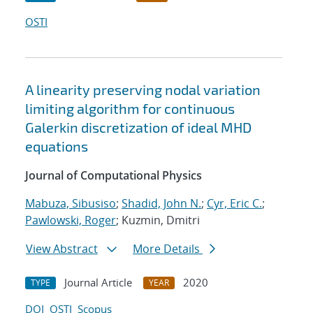
OSTI
A linearity preserving nodal variation
limiting algorithm for continuous
Galerkin discretization of ideal MHD
equations
Journal of Computational Physics
Mabuza, Sibusiso
;
Shadid, John N.
;
Cyr, Eric C.
;
Pawlowski, Roger
; Kuzmin, Dmitri
View Abstract
More Details
Journal Article
2020
TYPE
YEAR
DOI
OSTI
Scopus