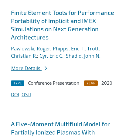
Finite Element Tools for Performance
Portability of Implicit and IMEX
Simulations on Next Generation
Architectures
Pawlowski, Roger
;
Phipps, Eric T.
;
Trott,
Christian R.
;
Cyr, Eric C.
;
Shadid, John N.
More Details
Conference Presentation
2020
TYPE
YEAR
DOI
OSTI
A Five-Moment Multifluid Model for
Partially Ionized Plasmas With