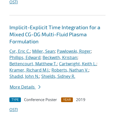
OSTI
Implicit-Explicit Time Integration for a
Mixed CG-DG Multi-Fluid Plasma
Formulation
Cyr, Eric C.
;
Miller, Sean
;
Pawlowski, Roger
;
Phillips, Edward
;
Beckwith, Kristian
;
Bettencourt, Matthew T.
;
Cartwright, Keith L.
;
Kramer, Richard M.J.
;
Roberts, Nathan V.
;
Shadid, John N.
;
Shields, Sidney R.
More Details
Conference Poster
2019
TYPE
YEAR
OSTI