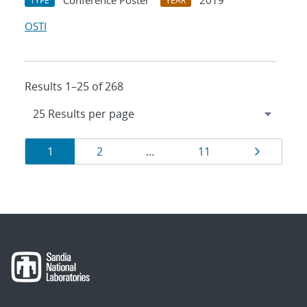
Conference Poster
2019
TYPE
YEAR
OSTI
Results 1–25 of 268
Results
Page
Page
Page
Page
1
2
…
11
navigation