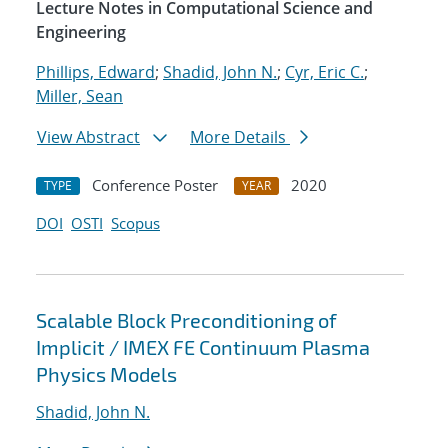
Lecture Notes in Computational Science and
Engineering
Phillips, Edward
;
Shadid, John N.
;
Cyr, Eric C.
;
Miller, Sean
View Abstract
More Details
Conference Poster
2020
TYPE
YEAR
DOI
OSTI
Scopus
Scalable Block Preconditioning of
Implicit / IMEX FE Continuum Plasma
Physics Models
Shadid, John N.