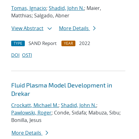
Tomas, Ignacio
;
Shadid, John N.
; Maier,
Matthias; Salgado, Abner
View Abstract
More Details
SAND Report
2022
TYPE
YEAR
DOI
OSTI
Fluid Plasma Model Development in
Drekar
Crockatt, Michael M.
;
Shadid, John N.
;
Pawlowski, Roger
; Conde, Sidafa; Mabuza, Sibu;
Bonilla, Jesus
More Details