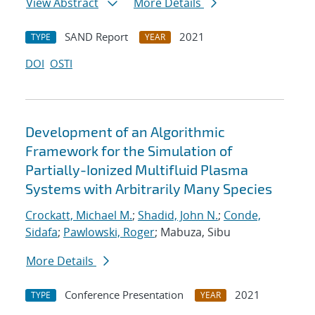
View Abstract
More Details
SAND Report
2021
TYPE
YEAR
DOI
OSTI
Development of an Algorithmic
Framework for the Simulation of
Partially-Ionized Multifluid Plasma
Systems with Arbitrarily Many Species
Crockatt, Michael M.
;
Shadid, John N.
;
Conde,
Sidafa
;
Pawlowski, Roger
; Mabuza, Sibu
More Details
Conference Presentation
2021
TYPE
YEAR