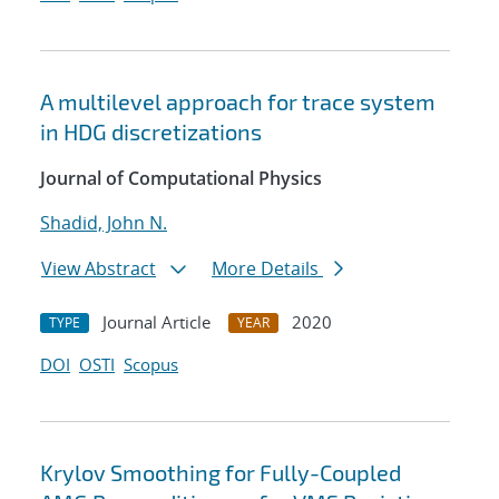
A multilevel approach for trace system
in HDG discretizations
Journal of Computational Physics
Shadid, John N.
View Abstract
More Details
Journal Article
2020
TYPE
YEAR
DOI
OSTI
Scopus
Krylov Smoothing for Fully-Coupled