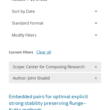
Expand
section
Modify Filters
Clear all
Current Filters
Remove 
Scope: Center for Computing Research
×
Remove A
Author: John Shadid
×
Search results
Embedded pairs for optimal explicit
strong stability preserving Runge–
Kutta methods