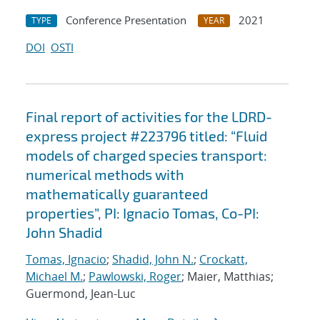
Conference Presentation
2021
TYPE
YEAR
DOI
OSTI
Final report of activities for the LDRD-
express project #223796 titled: “Fluid
models of charged species transport:
numerical methods with
mathematically guaranteed
properties”, PI: Ignacio Tomas, Co-PI:
John Shadid
Tomas, Ignacio
;
Shadid, John N.
;
Crockatt,
Michael M.
;
Pawlowski, Roger
; Maier, Matthias;
Guermond, Jean-Luc