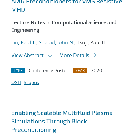
AMG Preconditioners for VMS Resistive
MHD
Lecture Notes in Computational Science and
Engineering
Lin, Paul T.
;
Shadid, John N.
; Tsuji, Paul H.
View Abstract
More Details
Conference Poster
2020
TYPE
YEAR
OSTI
Scopus
Enabling Scalable Multifluid Plasma
Simulations Through Block
Preconditioning