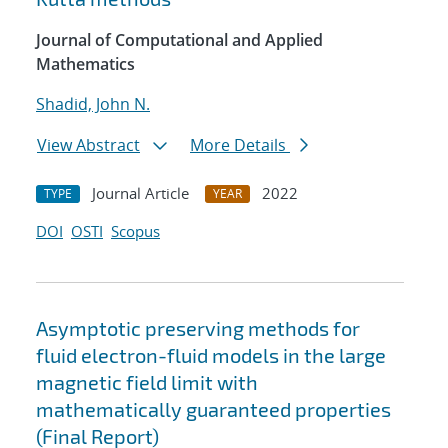
Journal of Computational and Applied
Mathematics
Shadid, John N.
View Abstract
More Details
Journal Article
2022
TYPE
YEAR
DOI
OSTI
Scopus
Asymptotic preserving methods for
fluid electron-fluid models in the large
magnetic field limit with
mathematically guaranteed properties
(Final Report)