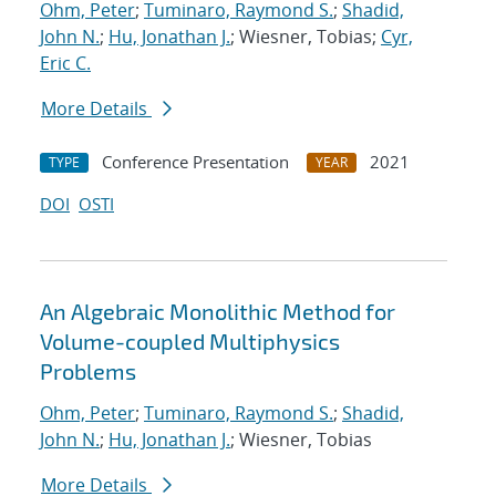
Ohm, Peter
;
Tuminaro, Raymond S.
;
Shadid,
John N.
;
Hu, Jonathan J.
; Wiesner, Tobias;
Cyr,
Eric C.
More Details
Conference Presentation
2021
TYPE
YEAR
DOI
OSTI
An Algebraic Monolithic Method for
Volume-coupled Multiphysics
Problems
Ohm, Peter
;
Tuminaro, Raymond S.
;
Shadid,
John N.
;
Hu, Jonathan J.
; Wiesner, Tobias
More Details