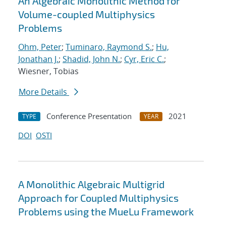
An Algebraic Monolithic Method for
Volume-coupled Multiphysics
Problems
Ohm, Peter
;
Tuminaro, Raymond S.
;
Hu,
Jonathan J.
;
Shadid, John N.
;
Cyr, Eric C.
;
Wiesner, Tobias
More Details
Conference Presentation
2021
TYPE
YEAR
DOI
OSTI
A Monolithic Algebraic Multigrid
Approach for Coupled Multiphysics
Problems using the MueLu Framework