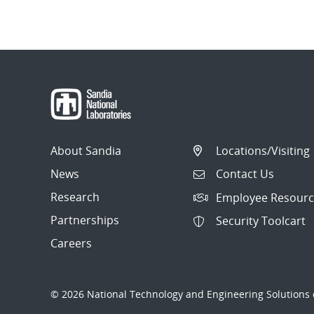
About Sandia
Locations/Visiting
News
Contact Us
Research
Employee Resourc
Partnerships
Security Toolcart
Careers
© 2026 National Technology and Engineering Solutions o