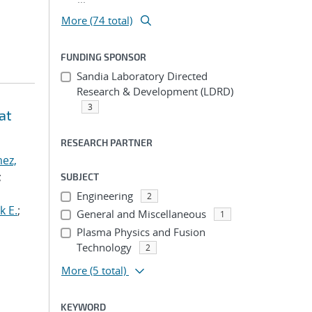
More (74 total)
FUNDING SPONSOR
Sandia Laboratory Directed
Research & Development (LDRD)
3
at
RESEARCH PARTNER
ez,
;
SUBJECT
Engineering
2
k E.
;
General and Miscellaneous
1
Plasma Physics and Fusion
Technology
2
More
(5 total)
KEYWORD