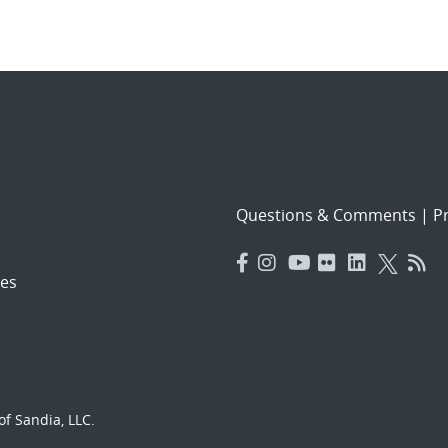
Questions & Comments
|
Pr
es
f Sandia, LLC.