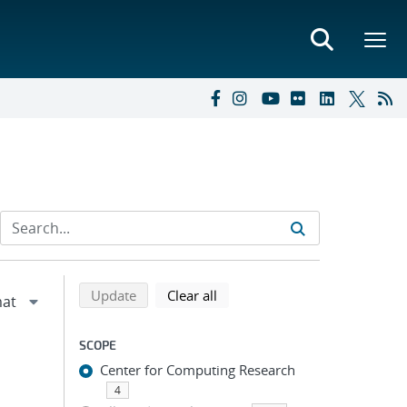
Refine search results
Back to top of search results
search using selected filters
search filters
Update
Clear all
SCOPE
Center for Computing Research
4