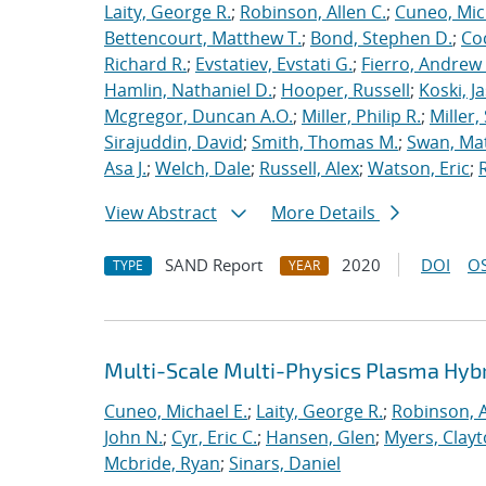
Laity, George R.
;
Robinson, Allen C.
;
Cuneo, Mic
Bettencourt, Matthew T.
;
Bond, Stephen D.
;
Co
Richard R.
;
Evstatiev, Evstati G.
;
Fierro, Andrew 
Hamlin, Nathaniel D.
;
Hooper, Russell
;
Koski, J
Mcgregor, Duncan A.O.
;
Miller, Philip R.
;
Miller,
Sirajuddin, David
;
Smith, Thomas M.
;
Swan, Ma
Asa J.
;
Welch, Dale
;
Russell, Alex
;
Watson, Eric
;
View Abstract
More Details
SAND Report
2020
DOI
OS
TYPE
YEAR
Multi-Scale Multi-Physics Plasma Hyb
Cuneo, Michael E.
;
Laity, George R.
;
Robinson, A
John N.
;
Cyr, Eric C.
;
Hansen, Glen
;
Myers, Clay
Mcbride, Ryan
;
Sinars, Daniel