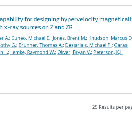
apability for designing hypervelocity magneticall
h x-ray sources on Z and ZR
er A.
;
Cuneo, Michael E.
;
Jones, Brent M.
;
Knudson, Marcus D
othy G.
;
Brunner, Thomas A.
;
Desjarlais, Michael P.
;
Garasi,
h L.
;
Lemke, Raymond W.
;
Oliver, Bryan V.
;
Peterson, K.J.