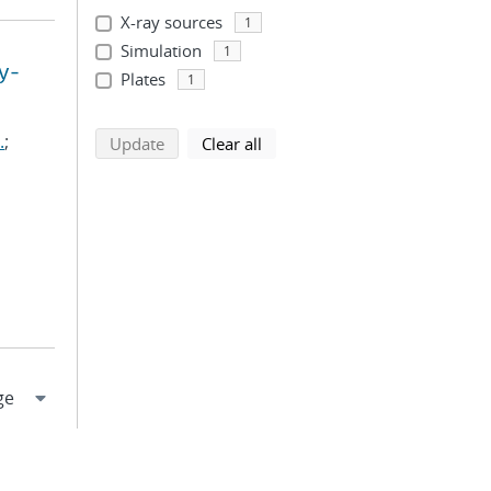
X-ray sources
1
Simulation
1
y-
Plates
1
.
;
search using selected filters
search filters
Update
Clear all