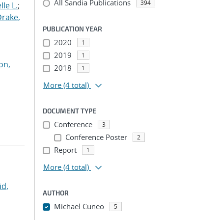
All Sandia Publications
394
le L.
;
Drake,
PUBLICATION YEAR
2020
1
2019
1
on,
2018
1
More
(4 total)
DOCUMENT TYPE
Conference
3
Conference Poster
2
Report
1
More
(4 total)
id,
AUTHOR
Michael Cuneo
5
...