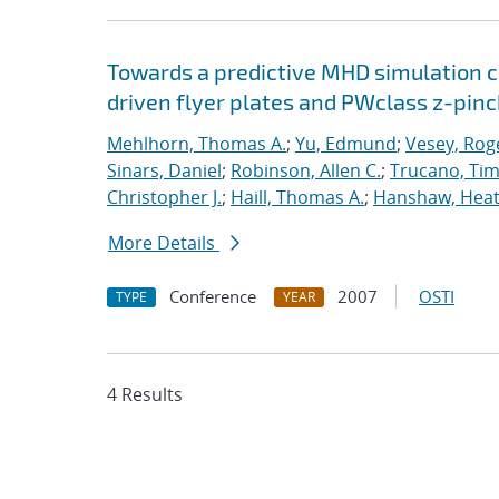
Towards a predictive MHD simulation c
driven flyer plates and PWclass z-pinc
Mehlhorn, Thomas A.
;
Yu, Edmund
;
Vesey, Rog
Sinars, Daniel
;
Robinson, Allen C.
;
Trucano, Tim
Christopher J.
;
Haill, Thomas A.
;
Hanshaw, Heat
More Details
Conference
2007
OSTI
TYPE
YEAR
4 Results