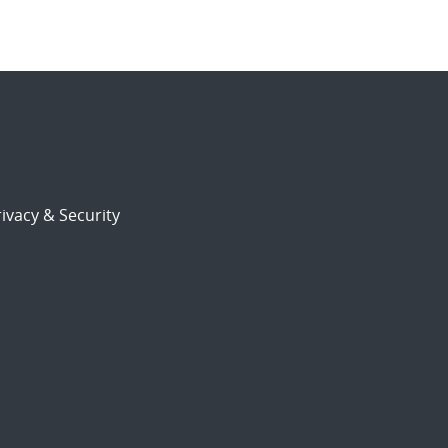
ivacy & Security