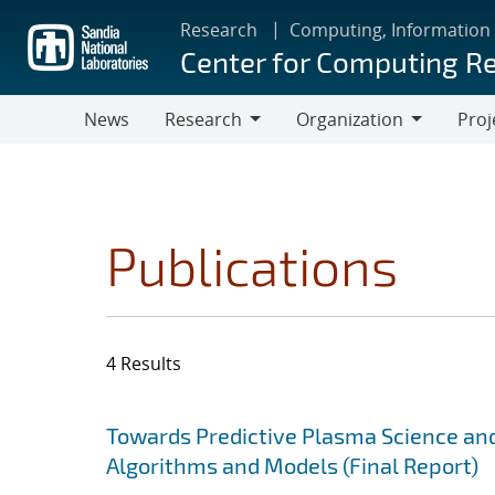
Skip
Research
Computing, Information
to
Center for Computing R
main
content
News
Research
Organization
Proj
Research
Organization
Publications
4 Results
Search results
Jump to search filters
Towards Predictive Plasma Science and
Algorithms and Models (Final Report)