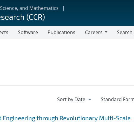
 Science, and Mathematics
esearch (CCR)
ects
Software
Publications
Careers
Search
Careers
 Engineering through Revolutionary Multi-Scale