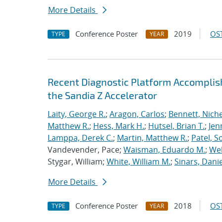
More Details
Conference Poster
2019
OST
TYPE
YEAR
Recent Diagnostic Platform Accomplis
the Sandia Z Accelerator
Laity, George R.
;
Aragon, Carlos
;
Bennett, Nichel
Matthew R.
;
Hess, Mark H.
;
Hutsel, Brian T.
;
Jen
Lamppa, Derek C.
;
Martin, Matthew R.
;
Patel, S
Vandevender, Pace;
Waisman, Eduardo M.
;
Web
Stygar, William;
White, William M.
;
Sinars, Danie
More Details
Conference Poster
2018
OST
TYPE
YEAR