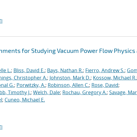
I
hments for Studying Vacuum Power Flow Physics 
le L.
;
Bliss, David E.
;
Bays, Nathan R.
;
Fierro, Andrew S.
;
Gom
nings, Christopher A.
;
Johnston, Mark D.
;
Kossow, Michael R.
onal G.
;
Porwitzky, A.
;
Robinson, Allen C.
;
Rose, David
;
b, Timothy J.
;
Welch, Dale
;
Rochau, Gregory A.
;
Savage, Mar
l
;
Cuneo, Michael E.
I