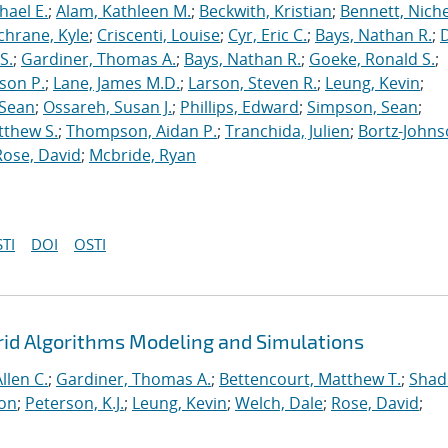
hael E.
;
Alam, Kathleen M.
;
Beckwith, Kristian
;
Bennett, Nichel
chrane, Kyle
;
Criscenti, Louise
;
Cyr, Eric C.
;
Bays, Nathan R.
;
S.
;
Gardiner, Thomas A.
;
Bays, Nathan R.
;
Goeke, Ronald S.
;
ason P.
;
Lane, James M.D.
;
Larson, Steven R.
;
Leung, Kevin
;
 Sean
;
Ossareh, Susan J.
;
Phillips, Edward
;
Simpson, Sean
;
tthew S.
;
Thompson, Aidan P.
;
Tranchida, Julien
;
Bortz-Johns
Rose, David
;
Mcbride, Ryan
TI
DOI
OSTI
rid Algorithms Modeling and Simulations
llen C.
;
Gardiner, Thomas A.
;
Bettencourt, Matthew T.
;
Shad
ton
;
Peterson, K.J.
;
Leung, Kevin
;
Welch, Dale
;
Rose, David
;