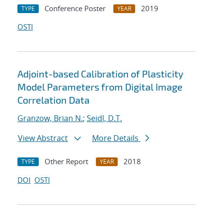
Conference Poster
2019
TYPE
YEAR
OSTI
Adjoint-based Calibration of Plasticity
Model Parameters from Digital Image
Correlation Data
Granzow, Brian N.
;
Seidl, D.T.
View Abstract
More Details
Other Report
2018
TYPE
YEAR
DOI
OSTI