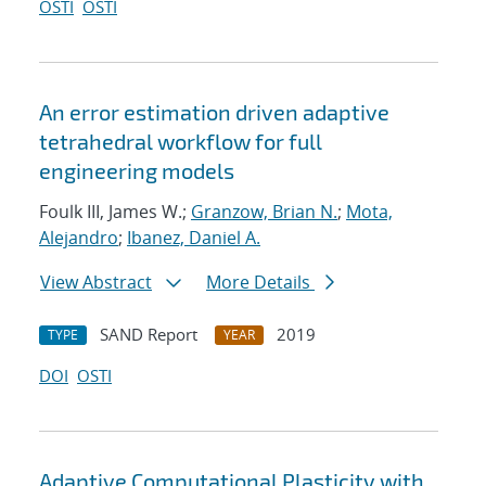
OSTI
OSTI
An error estimation driven adaptive
tetrahedral workflow for full
engineering models
Foulk III, James W.;
Granzow, Brian N.
;
Mota,
Alejandro
;
Ibanez, Daniel A.
View Abstract
More Details
SAND Report
2019
TYPE
YEAR
DOI
OSTI
Adaptive Computational Plasticity with