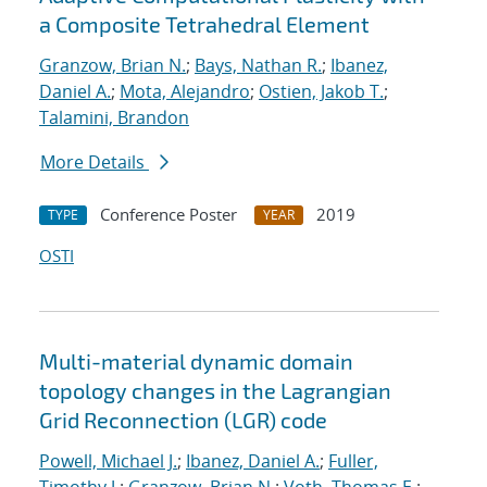
a Composite Tetrahedral Element
Granzow, Brian N.
;
Bays, Nathan R.
;
Ibanez,
Daniel A.
;
Mota, Alejandro
;
Ostien, Jakob T.
;
Talamini, Brandon
More Details
Conference Poster
2019
TYPE
YEAR
OSTI
Multi-material dynamic domain
topology changes in the Lagrangian
Grid Reconnection (LGR) code
Powell, Michael J.
;
Ibanez, Daniel A.
;
Fuller,