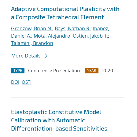
Adaptive Computational Plasticity with
a Composite Tetrahedral Element
Granzow, Brian N.
;
Bays, Nathan R.
;
Ibanez,
Daniel A.
;
Mota, Alejandro
;
Ostien, Jakob T.
;
Talamini, Brandon
More Details
Conference Presentation
2020
TYPE
YEAR
DOI
OSTI
Elastoplastic Constitutive Model
Calibration with Automatic
Differentiation-based Sensitivities