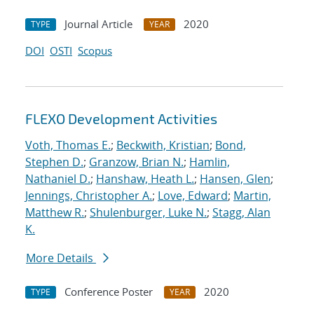
Journal Article
2020
TYPE
YEAR
DOI
OSTI
Scopus
FLEXO Development Activities
Voth, Thomas E.
;
Beckwith, Kristian
;
Bond,
Stephen D.
;
Granzow, Brian N.
;
Hamlin,
Nathaniel D.
;
Hanshaw, Heath L.
;
Hansen, Glen
;
Jennings, Christopher A.
;
Love, Edward
;
Martin,
Matthew R.
;
Shulenburger, Luke N.
;
Stagg, Alan
K.
More Details
Conference Poster
2020
TYPE
YEAR