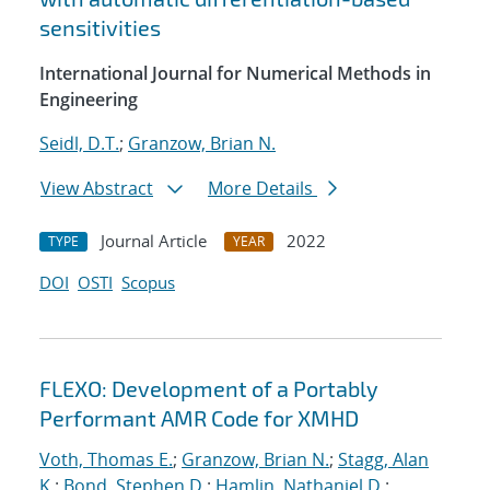
sensitivities
International Journal for Numerical Methods in
Engineering
Seidl, D.T.
;
Granzow, Brian N.
View Abstract
More Details
Journal Article
2022
TYPE
YEAR
DOI
OSTI
Scopus
FLEXO: Development of a Portably
Performant AMR Code for XMHD
Voth, Thomas E.
;
Granzow, Brian N.
;
Stagg, Alan
K.
;
Bond, Stephen D.
;
Hamlin, Nathaniel D.
;