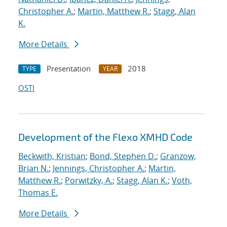
Christopher A.
;
Martin, Matthew R.
;
Stagg, Alan
K.
More Details
Presentation
2018
TYPE
YEAR
OSTI
Development of the Flexo XMHD Code
Beckwith, Kristian
;
Bond, Stephen D.
;
Granzow,
Brian N.
;
Jennings, Christopher A.
;
Martin,
Matthew R.
;
Porwitzky, A.
;
Stagg, Alan K.
;
Voth,
Thomas E.
More Details