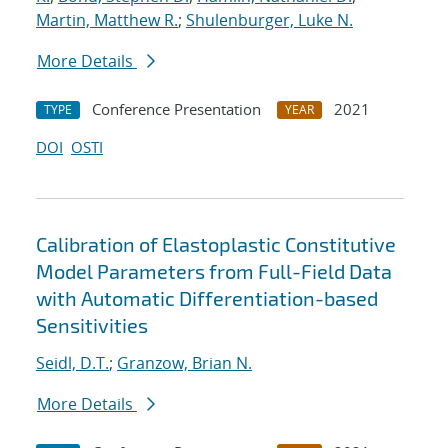
Martin, Matthew R.
;
Shulenburger, Luke N.
More Details
Conference Presentation
2021
TYPE
YEAR
DOI
OSTI
Calibration of Elastoplastic Constitutive
Model Parameters from Full-Field Data
with Automatic Differentiation-based
Sensitivities
Seidl, D.T.
;
Granzow, Brian N.
More Details