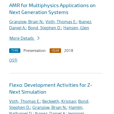
AMR for Multiphysics Applications on
Next Generation Systems
Granzow, Brian N.
;
Voth, Thomas E.
;
Ibanez,
Daniel A.
;
Bond, Stephen D.
;
Hansen, Glen
More Details
Presentation
2018
TYPE
YEAR
OSTI
Flexo: Development Activities for Z-
Next Simulation
Voth, Thomas E.
;
Beckwith, Kristian
;
Bond,
Stephen D.
;
Granzow, Brian N.
;
Hamlin,
Nathaniel D.
;
Ibanez, Daniel A.
;
Jennings,