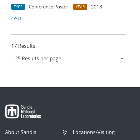
Conference Poster
2018
TYPE
YEAR
OSTI
17 Results
About Sandia
Locations/Visiting