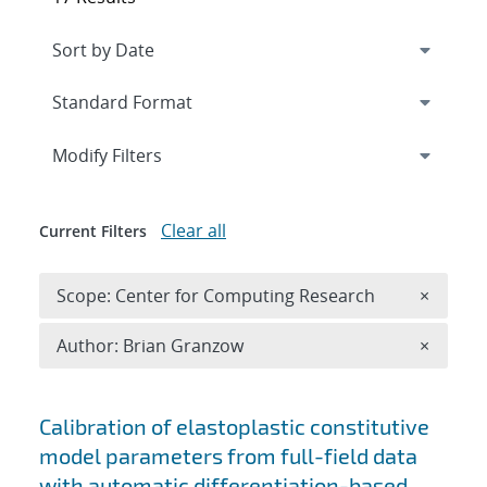
Expand
section
Modify Filters
Clear all
Current Filters
Remove 
Scope: Center for Computing Research
×
Remove A
Author: Brian Granzow
×
Search results
Calibration of elastoplastic constitutive
model parameters from full-field data
with automatic differentiation-based