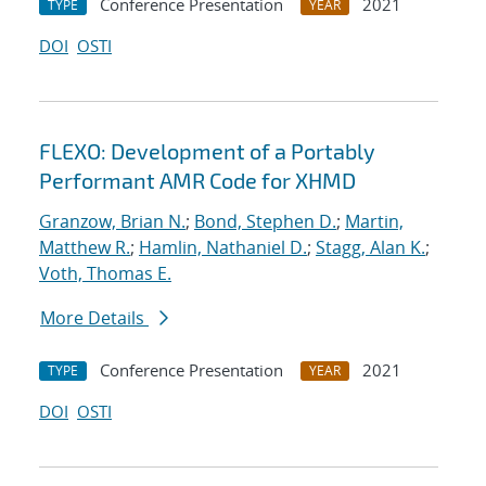
Conference Presentation
2021
TYPE
YEAR
DOI
OSTI
FLEXO: Development of a Portably
Performant AMR Code for XHMD
Granzow, Brian N.
;
Bond, Stephen D.
;
Martin,
Matthew R.
;
Hamlin, Nathaniel D.
;
Stagg, Alan K.
;
Voth, Thomas E.
More Details
Conference Presentation
2021
TYPE
YEAR
DOI
OSTI