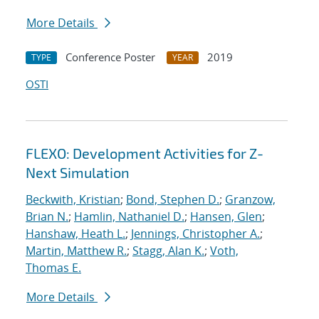
More Details
Conference Poster
2019
TYPE
YEAR
OSTI
FLEXO: Development Activities for Z-
Next Simulation
Beckwith, Kristian
;
Bond, Stephen D.
;
Granzow,
Brian N.
;
Hamlin, Nathaniel D.
;
Hansen, Glen
;
Hanshaw, Heath L.
;
Jennings, Christopher A.
;
Martin, Matthew R.
;
Stagg, Alan K.
;
Voth,
Thomas E.
More Details