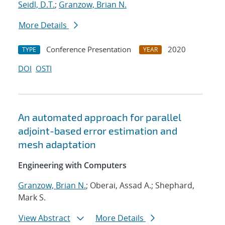
Seidl, D.T.
;
Granzow, Brian N.
More Details
Conference Presentation
2020
TYPE
YEAR
DOI
OSTI
An automated approach for parallel
adjoint-based error estimation and
mesh adaptation
Engineering with Computers
Granzow, Brian N.
; Oberai, Assad A.; Shephard,
Mark S.
View Abstract
More Details