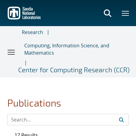
Skip
to
main
content
Research
Computing, Information Science, and
Mathematics
Center for Computing Research (CCR)
Publications
17 Results