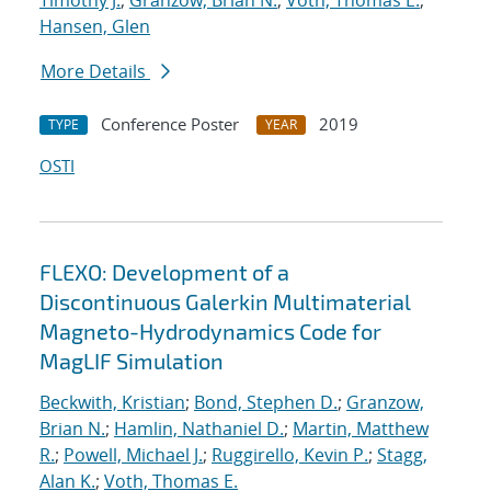
Timothy J.
;
Granzow, Brian N.
;
Voth, Thomas E.
;
Hansen, Glen
More Details
Conference Poster
2019
TYPE
YEAR
OSTI
FLEXO: Development of a
Discontinuous Galerkin Multimaterial
Magneto-Hydrodynamics Code for
MagLIF Simulation
Beckwith, Kristian
;
Bond, Stephen D.
;
Granzow,
Brian N.
;
Hamlin, Nathaniel D.
;
Martin, Matthew
R.
;
Powell, Michael J.
;
Ruggirello, Kevin P.
;
Stagg,
Alan K.
;
Voth, Thomas E.