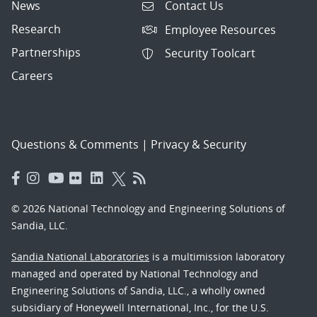
News
Contact Us
Research
Employee Resources
Partnerships
Security Toolcart
Careers
Questions & Comments
|
Privacy & Security
© 2026 National Technology and Engineering Solutions of
Sandia, LLC.
Sandia National Laboratories
is a multimission laboratory
managed and operated by National Technology and
Engineering Solutions of Sandia, LLC., a wholly owned
subsidiary of Honeywell International, Inc., for the U.S.