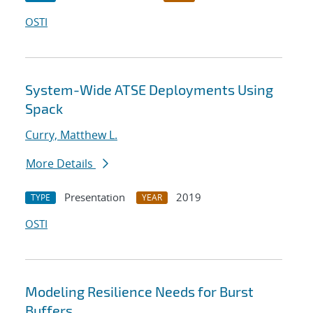
OSTI
System-Wide ATSE Deployments Using
Spack
Curry, Matthew L.
More Details
Presentation
2019
TYPE
YEAR
OSTI
Modeling Resilience Needs for Burst
Buffers