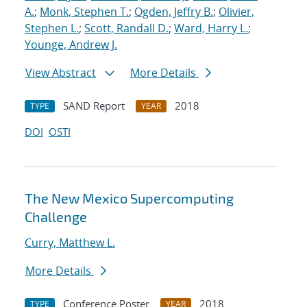
A.
;
Monk, Stephen T.
;
Ogden, Jeffry B.
;
Olivier,
Stephen L.
;
Scott, Randall D.
;
Ward, Harry L.
;
Younge, Andrew J.
View Abstract
More Details
SAND Report
2018
TYPE
YEAR
DOI
OSTI
The New Mexico Supercomputing
Challenge
Curry, Matthew L.
More Details
Conference Poster
2018
TYPE
YEAR