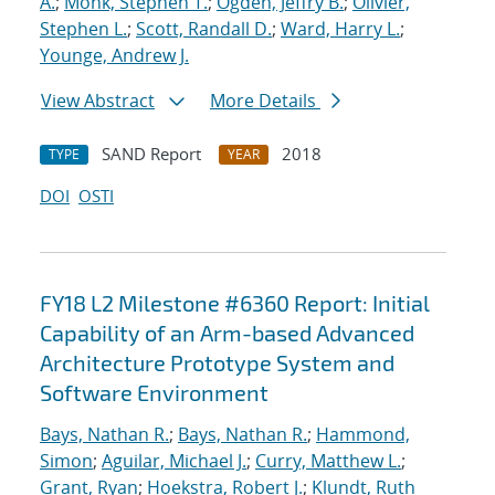
A.
;
Monk, Stephen T.
;
Ogden, Jeffry B.
;
Olivier,
Stephen L.
;
Scott, Randall D.
;
Ward, Harry L.
;
Younge, Andrew J.
View Abstract
More Details
SAND Report
2018
TYPE
YEAR
DOI
OSTI
FY18 L2 Milestone #6360 Report: Initial
Capability of an Arm-based Advanced
Architecture Prototype System and
Software Environment
Bays, Nathan R.
;
Bays, Nathan R.
;
Hammond,
Simon
;
Aguilar, Michael J.
;
Curry, Matthew L.
;
Grant, Ryan
;
Hoekstra, Robert J.
;
Klundt, Ruth