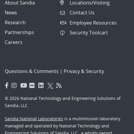
About Sandia
Locations/Visiting
News
Contact Us
Research
Employee Resources
Partnerships
Security Toolcart
Careers
Questions & Comments
|
Privacy & Security
© 2026 National Technology and Engineering Solutions of
Sandia, LLC.
Sandia National Laboratories
is a multimission laboratory
managed and operated by National Technology and
Engineering Solutions of Sandia, LLC., a wholly owned