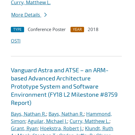
Curry, Matthew L.
More Details
Conference Poster
2018
TYPE
YEAR
OSTI
Vanguard Astra and ATSE – an ARM-
based Advanced Architecture
Prototype System and Software
Environment (FY18 L2 Milestone #8759
Report)
Bays, Nathan R.
;
Bays, Nathan R.
;
Hammond,
Simon
;
Aguilar, Michael J.
;
Curry, Matthew L.
;
Grant, Ryan
;
Hoekstra, Robert J.
;
Klundt, Ruth