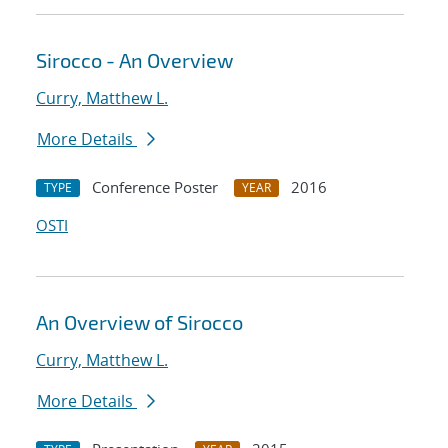
Sirocco - An Overview
Curry, Matthew L.
More Details
Conference Poster
2016
TYPE
YEAR
OSTI
An Overview of Sirocco
Curry, Matthew L.
More Details