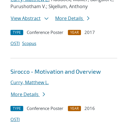
Purushotham V.; Skjellum, Anthony
View Abstract
More Details
Conference Poster
2017
TYPE
YEAR
OSTI
Scopus
Sirocco - Motivation and Overview
Curry, Matthew L.
More Details
Conference Poster
2016
TYPE
YEAR
OSTI