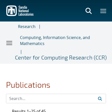
Skip
to
main
content
Research
Computing, Information Science, and
Mathematics
Center for Computing Research (CCR)
Publications
Results 1–25 of 45