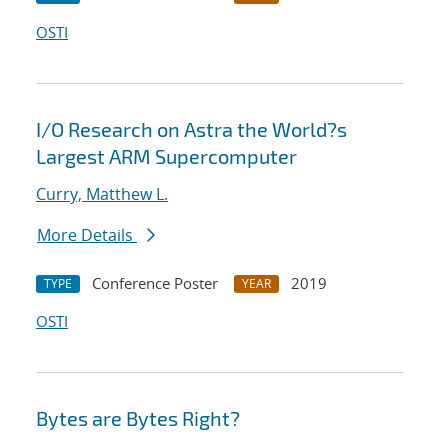
OSTI
I/O Research on Astra the World?s
Largest ARM Supercomputer
Curry, Matthew L.
More Details
Conference Poster
2019
TYPE
YEAR
OSTI
Bytes are Bytes Right?