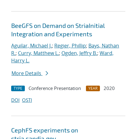
BeeGFS on Demand on StriaInitial
Integration and Experiments
Aguilar, Michael J.
;
Regier, Phillip
;
Bays, Nathan
R.
;
Curry, Matthew L.
;
Ogden, Jeffry B.
;
Ward,
Harry L.
More Details
Conference Presentation
2020
TYPE
YEAR
DOI
OSTI
CephFS experiments on
stria.sandia.gov