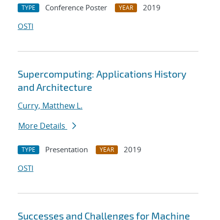
Conference Poster
2019
TYPE
YEAR
OSTI
Supercomputing: Applications History
and Architecture
Curry, Matthew L.
More Details
Presentation
2019
TYPE
YEAR
OSTI
Successes and Challenges for Machine