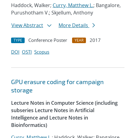
Haddock, Walker;
Curry, Matthew L.
; Bangalore,
Purushotham V.; Skjellum, Anthony
View Abstract
More Details
Conference Poster
2017
TYPE
YEAR
DOI
OSTI
Scopus
GPU erasure coding for campaign
storage
Lecture Notes in Computer Science (including
subseries Lecture Notes in Artificial
Intelligence and Lecture Notes in
Bioinformatics)
Curry, Matthew L.
; Haddock, Walker; Bangalore,