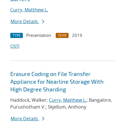
Curry, Matthew L.
More Details
Presentation
2019
TYPE
YEAR
OSTI
Erasure Coding on File Transfer
Appliance for Nearline Storage With
High Degree Sharding
Haddock, Walker;
Curry, Matthew L.
; Bangalore,
Purushotham V.; Skjellum, Anthony
More Details