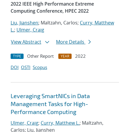
2022 IEEE High Performance Extreme
Computing Conference, HPEC 2022
Liu, Jianshen
; Maltzahn, Carlos;
Curry, Matthew
L.
;
Ulmer, Craig
View Abstract
More Details
Other Report
2022
TYPE
YEAR
DOI
OSTI
Scopus
Leveraging SmartNICs in Data
Management Tasks for High-
Performance Computing
Ulmer, Craig
;
Curry, Matthew L.
; Maltzahn,
Carlos; Liu, Jianshen