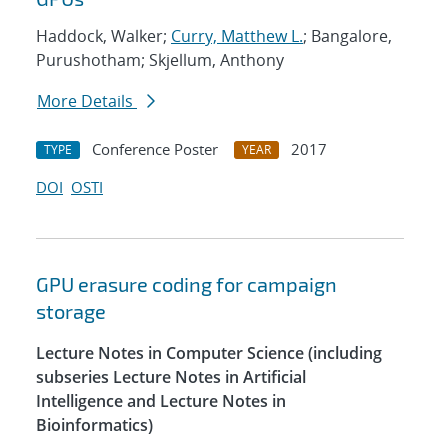
Haddock, Walker;
Curry, Matthew L.
; Bangalore,
Purushotham; Skjellum, Anthony
More Details
Conference Poster
2017
TYPE
YEAR
DOI
OSTI
GPU erasure coding for campaign
storage
Lecture Notes in Computer Science (including
subseries Lecture Notes in Artificial
Intelligence and Lecture Notes in
Bioinformatics)