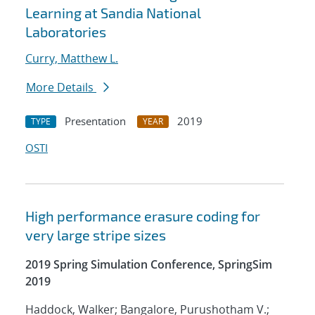
Learning at Sandia National
Laboratories
Curry, Matthew L.
More Details
Presentation
2019
TYPE
YEAR
OSTI
High performance erasure coding for
very large stripe sizes
2019 Spring Simulation Conference, SpringSim
2019
Haddock, Walker; Bangalore, Purushotham V.;