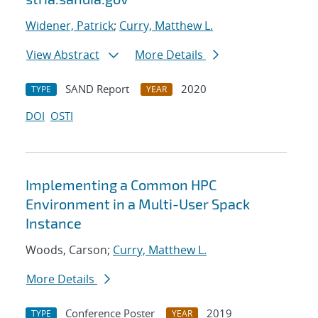
Widener, Patrick
;
Curry, Matthew L.
View Abstract
More Details
SAND Report
2020
TYPE
YEAR
DOI
OSTI
Implementing a Common HPC
Environment in a Multi-User Spack
Instance
Woods, Carson;
Curry, Matthew L.
More Details
Conference Poster
2019
TYPE
YEAR