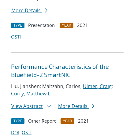
More Details
Presentation
2021
TYPE
YEAR
OSTI
Performance Characteristics of the
BlueField-2 SmartNIC
Liu, Jianshen; Maltzahn, Carlos;
Ulmer, Craig
;
Curry, Matthew L.
View Abstract
More Details
Other Report
2021
TYPE
YEAR
DOI
OSTI