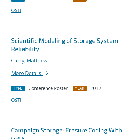
OSTI
Scientific Modeling of Storage System
Reliability
Curry, Matthew L.
More Details
Conference Poster
2017
TYPE
YEAR
OSTI
Campaign Storage: Erasure Coding With
GPUs