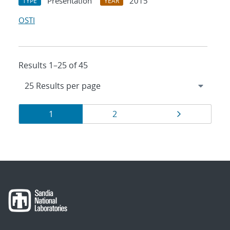
Presentation
2015
TYPE
YEAR
OSTI
Results 1–25 of 45
Results
Page
Page
Page
1
2
navigation