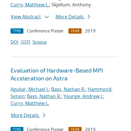
Curry, Matthew L.
; Skjellum, Anthony
View Abstract
More Details
Conference Poster
2019
TYPE
YEAR
DOI
OSTI
Scopus
Evaluation of Hardware-Based MPI
Acceleration on Astra
Aguilar, Michael J.
;
Bays, Nathan R.
;
Hammond,
Simon
;
Bays, Nathan R.
;
Younge, Andrew J.
;
Curry, Matthew L.
More Details
Conference Poster
2019
TYPE
YEAR