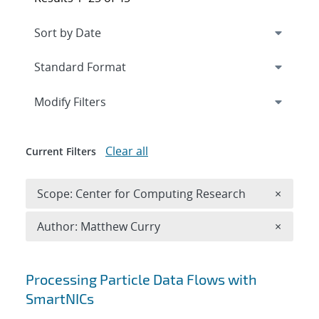
Expand
section
Modify Filters
Clear all
Current Filters
Remove 
Scope: Center for Computing Research
×
Remove A
Author: Matthew Curry
×
Search results
Processing Particle Data Flows with
SmartNICs