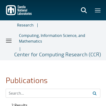
Skip
to
main
content
Research
Computing, Information Science, and
Mathematics
Center for Computing Research (CCR)
Publications
2 Results