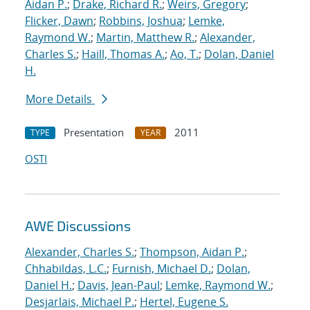
Aidan P.
;
Drake, Richard R.
;
Weirs, Gregory
;
Flicker, Dawn
;
Robbins, Joshua
;
Lemke,
Raymond W.
;
Martin, Matthew R.
;
Alexander,
Charles S.
;
Haill, Thomas A.
;
Ao, T.
;
Dolan, Daniel
H.
More Details
Presentation
2011
TYPE
YEAR
OSTI
AWE Discussions
Alexander, Charles S.
;
Thompson, Aidan P.
;
Chhabildas, L.C.
;
Furnish, Michael D.
;
Dolan,
Daniel H.
;
Davis, Jean-Paul
;
Lemke, Raymond W.
;
Desjarlais, Michael P.
;
Hertel, Eugene S.