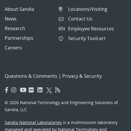
About Sandia
Locations/Visiting
News
Contact Us
Research
Employee Resources
Partnerships
Security Toolcart
Careers
Questions & Comments
|
Privacy & Security
© 2026 National Technology and Engineering Solutions of
Sandia, LLC.
Sandia National Laboratories
is a multimission laboratory
managed and operated by National Technology and