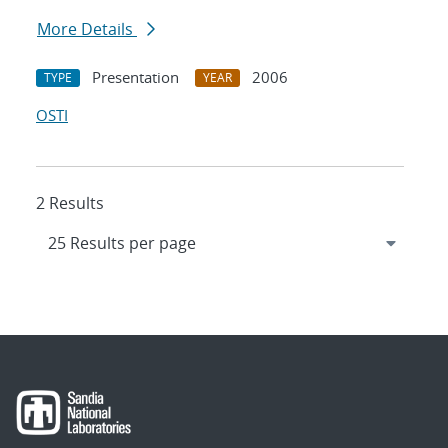
More Details
Presentation
2006
TYPE
YEAR
OSTI
2 Results