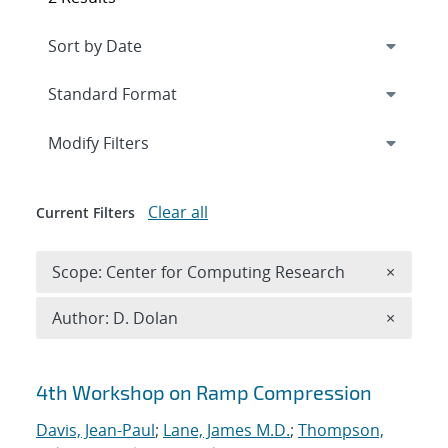
Expand
section
Modify Filters
Clear all
Current Filters
Remove 
Scope: Center for Computing Research
×
Remove A
Author: D. Dolan
×
Search results
4th Workshop on Ramp Compression
Davis, Jean-Paul
;
Lane, James M.D.
;
Thompson,