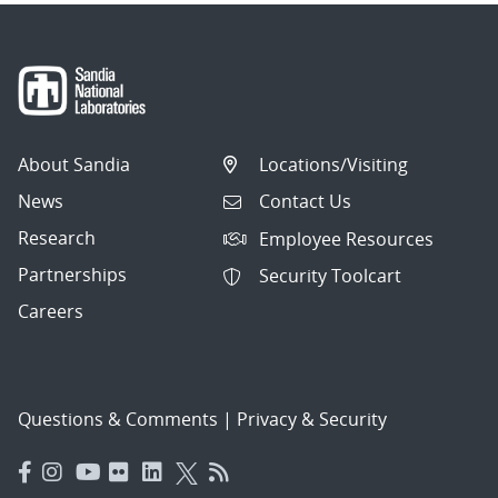
About Sandia
Locations/Visiting
News
Contact Us
Research
Employee Resources
Partnerships
Security Toolcart
Careers
Questions & Comments
|
Privacy & Security