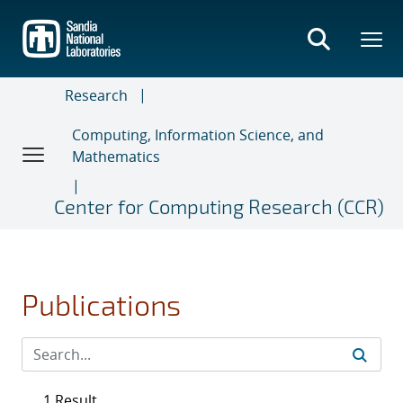
Skip
to
main
content
Research
Computing, Information Science, and
Mathematics
Center for Computing Research (CCR)
Publications
1 Result