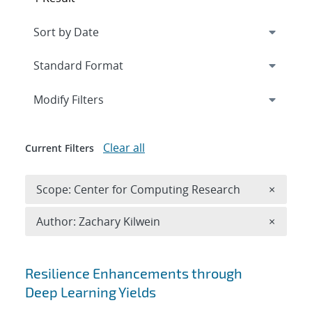
Expand
section
Modify Filters
Clear all
Current Filters
Remove 
Scope: Center for Computing Research
×
Remove A
Author: Zachary Kilwein
×
Search results
Resilience Enhancements through
Deep Learning Yields