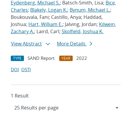
Eydenberg, Michael S.
; Batsch-Smith, Lisa;
Bice,
Charles
;
Blakely, Logan K.
;
Bynum, Michael L.
;
Boukouvala, Fani; Castillo, Anya; Haddad,
Joshua;
Hart, William E.
; Jalving, Jordan;
Kilwein,
Zachary A.
; Laird, Carl;
Skolfield, Joshua K.
View Abstract
More Details
SAND Report
2022
TYPE
YEAR
DOI
OSTI
1 Result