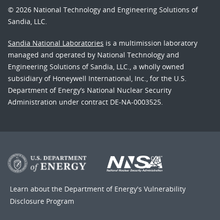
© 2026 National Technology and Engineering Solutions of
Sandia, LLC.
Sandia National Laboratories
is a multimission laboratory
managed and operated by National Technology and
Engineering Solutions of Sandia, LLC., a wholly owned
subsidiary of Honeywell International, Inc., for the U.S.
Department of Energy’s National Nuclear Security
Administration under contract DE-NA-0003525.
Learn about the Department of Energy's
Vulnerability
Disclosure Program