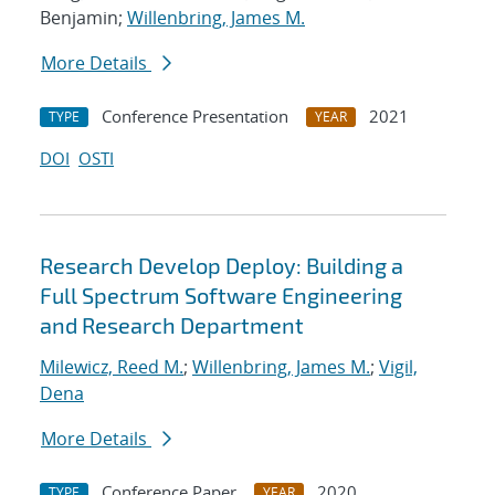
Benjamin;
Willenbring, James M.
More Details
Conference Presentation
2021
TYPE
YEAR
DOI
OSTI
Research Develop Deploy: Building a
Full Spectrum Software Engineering
and Research Department
Milewicz, Reed M.
;
Willenbring, James M.
;
Vigil,
Dena
More Details
Conference Paper
2020
TYPE
YEAR