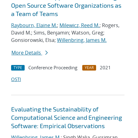
Open Source Software Organizations as
a Team of Teams
Raybourn, Elaine M.
;
Milewicz, Reed M.
; Rogers,
David M.; Sims, Benjamin; Watson, Greg;
Gonsiorowski, Elsa;
Willenbring, James M.
More Details
Conference Proceeding
2021
TYPE
YEAR
OSTI
Evaluating the Sustainability of
Computational Science and Engineering
Software: Empirical Observations
Willenbring, James M.
; Singh Walia, Gursimran