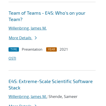
Team of Teams - E4S: Who's on your
Team?
Willenbring, James M.
More Details
Presentation
2021
TYPE
YEAR
OSTI
E4S: Extreme-Scale Scientific Software
Stack
Willenbring, James M.
; Shende, Sameer