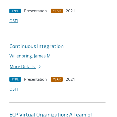
Presentation
2021
TYPE
YEAR
OSTI
Continuous Integration
Willenbring, James M.
More Details
Presentation
2021
TYPE
YEAR
OSTI
ECP Virtual Organization: A Team of