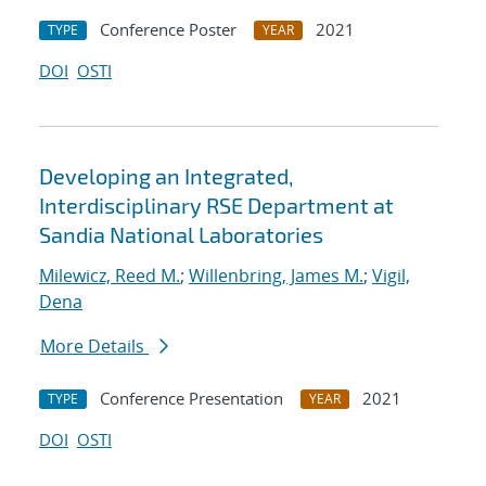
Conference Poster
2021
TYPE
YEAR
DOI
OSTI
Developing an Integrated,
Interdisciplinary RSE Department at
Sandia National Laboratories
Milewicz, Reed M.
;
Willenbring, James M.
;
Vigil,
Dena
More Details
Conference Presentation
2021
TYPE
YEAR
DOI
OSTI