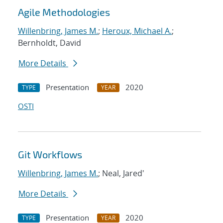
Agile Methodologies
Willenbring, James M.
;
Heroux, Michael A.
;
Bernholdt, David
More Details
Presentation
2020
TYPE
YEAR
OSTI
Git Workflows
Willenbring, James M.
; Neal, Jared'
More Details
Presentation
2020
TYPE
YEAR