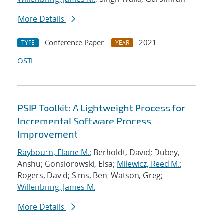
More Details
Conference Paper
2021
TYPE
YEAR
OSTI
PSIP Toolkit: A Lightweight Process for
Incremental Software Process
Improvement
Raybourn, Elaine M.
; Berholdt, David; Dubey,
Anshu; Gonsiorowski, Elsa;
Milewicz, Reed M.
;
Rogers, David; Sims, Ben; Watson, Greg;
Willenbring, James M.
More Details