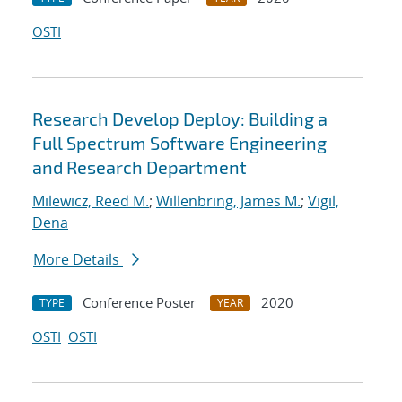
OSTI
Research Develop Deploy: Building a
Full Spectrum Software Engineering
and Research Department
Milewicz, Reed M.
;
Willenbring, James M.
;
Vigil,
Dena
More Details
Conference Poster
2020
TYPE
YEAR
OSTI
OSTI