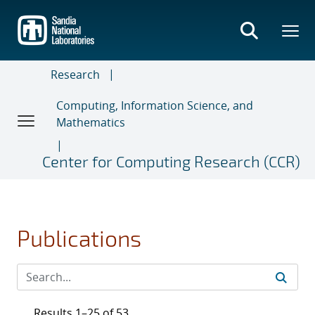
Skip
to
main
content
Research
Computing, Information Science, and
Mathematics
Center for Computing Research (CCR)
Publications
Results 1–25 of 53