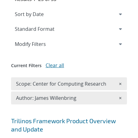
Expand
section
Modify Filters
Clear all
Current Filters
Remove 
Scope: Center for Computing Research
×
Remove A
Author: James Willenbring
×
Search results
Trilinos Framework Product Overview
and Update