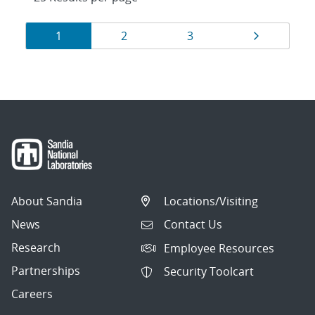
Results
Page
Page
Page
Page
1
2
3
navigation
About Sandia
Locations/Visiting
News
Contact Us
Research
Employee Resources
Partnerships
Security Toolcart
Careers