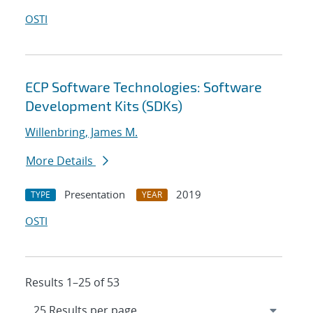
OSTI
ECP Software Technologies: Software
Development Kits (SDKs)
Willenbring, James M.
More Details
Presentation
2019
TYPE
YEAR
OSTI
Results 1–25 of 53