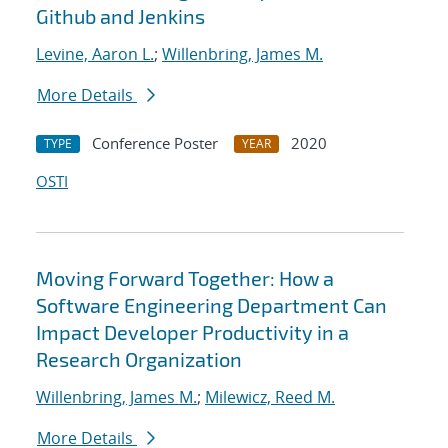
Github and Jenkins
Levine, Aaron L.
;
Willenbring, James M.
More Details
Conference Poster
2020
TYPE
YEAR
OSTI
Moving Forward Together: How a
Software Engineering Department Can
Impact Developer Productivity in a
Research Organization
Willenbring, James M.
;
Milewicz, Reed M.
More Details