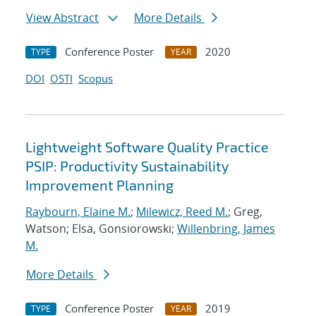
View Abstract
More Details
Conference Poster
2020
TYPE
YEAR
DOI
OSTI
Scopus
Lightweight Software Quality Practice
PSIP: Productivity Sustainability
Improvement Planning
Raybourn, Elaine M.
;
Milewicz, Reed M.
; Greg,
Watson; Elsa, Gonsiorowski;
Willenbring, James
M.
More Details
Conference Poster
2019
TYPE
YEAR