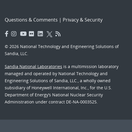
Questions & Comments
|
Privacy & Security
© 2026 National Technology and Engineering Solutions of
Sandia, LLC.
Sandia National Laboratories
is a multimission laboratory
managed and operated by National Technology and
Engineering Solutions of Sandia, LLC., a wholly owned
subsidiary of Honeywell International, Inc., for the U.S.
Department of Energy’s National Nuclear Security
Administration under contract DE-NA-0003525.