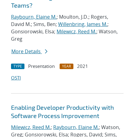
Teams?
Raybourn, Elaine M.
; Moulton, J.D.; Rogers,
David M.; Sims, Ben;
Willenbring, James M.
;
Gonsiorowski, Elsa;
Milewicz, Reed M.
; Watson,
Greg
More Details
Presentation
2021
TYPE
YEAR
OSTI
Enabling Developer Productivity with
Software Process Improvement
Milewicz, Reed M.
;
Raybourn, Elaine M.
; Watson,
Greg; Gonsiorowski, Elsa; Rogers, David; Sims,