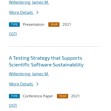
Willenbring, James M.
More Details
Presentation
2021
TYPE
YEAR
OSTI
A Testing Strategy that Supports
Scientific Software Sustainability
Willenbring, James M.
More Details
Conference Paper
2021
TYPE
YEAR
OSTI