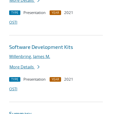
More Details
Presentation
2021
TYPE
YEAR
OSTI
Software Development Kits
Willenbring, James M.
More Details
Presentation
2021
TYPE
YEAR
OSTI
Summary