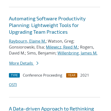
Automating Software Productivity
Planning: Lightweight Tools for
Upgrading Team Practices
Raybourn, Elaine M.
; Watson, Greg;
Gonsiorowski, Elsa;
Milewicz, Reed M.
; Rogers,
David M.; Sims, Benjamin;
Willenbring, James M.
More Details
Conference Proceeding
2021
TYPE
YEAR
OSTI
A Data-driven Approach to Rethinking