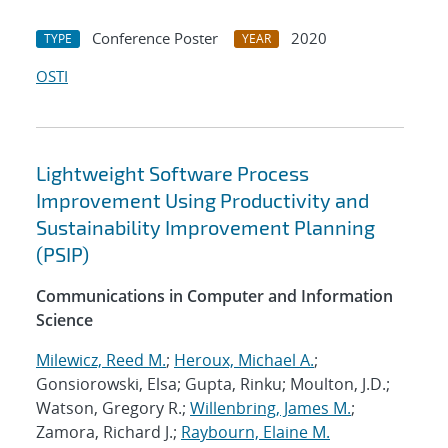
Conference Poster
2020
TYPE
YEAR
OSTI
Lightweight Software Process
Improvement Using Productivity and
Sustainability Improvement Planning
(PSIP)
Communications in Computer and Information
Science
Milewicz, Reed M.
;
Heroux, Michael A.
;
Gonsiorowski, Elsa; Gupta, Rinku; Moulton, J.D.;
Watson, Gregory R.;
Willenbring, James M.
;
Zamora, Richard J.;
Raybourn, Elaine M.