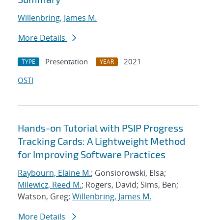
Willenbring, James M.
More Details
Presentation
2021
TYPE
YEAR
OSTI
Hands-on Tutorial with PSIP Progress
Tracking Cards: A Lightweight Method
for Improving Software Practices
Raybourn, Elaine M.
; Gonsiorowski, Elsa;
Milewicz, Reed M.
; Rogers, David; Sims, Ben;
Watson, Greg;
Willenbring, James M.
More Details