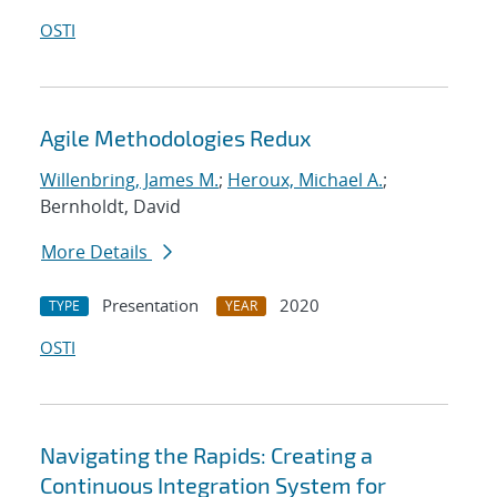
OSTI
Agile Methodologies Redux
Willenbring, James M.
;
Heroux, Michael A.
;
Bernholdt, David
More Details
Presentation
2020
TYPE
YEAR
OSTI
Navigating the Rapids: Creating a
Continuous Integration System for