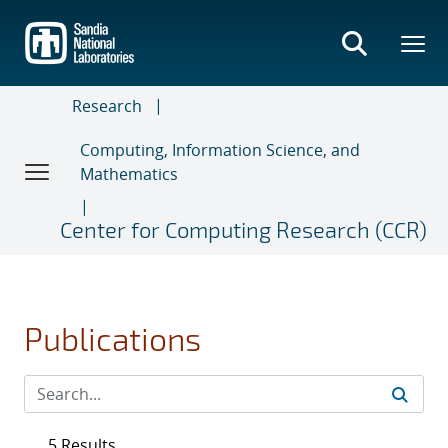
Skip
to
main
content
Research
Computing, Information Science, and
Mathematics
Center for Computing Research (CCR)
Publications
5 Results