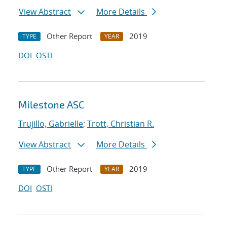
View Abstract
More Details
Other Report
2019
TYPE
YEAR
DOI
OSTI
Milestone ASC
Trujillo, Gabrielle
;
Trott, Christian R.
View Abstract
More Details
Other Report
2019
TYPE
YEAR
DOI
OSTI