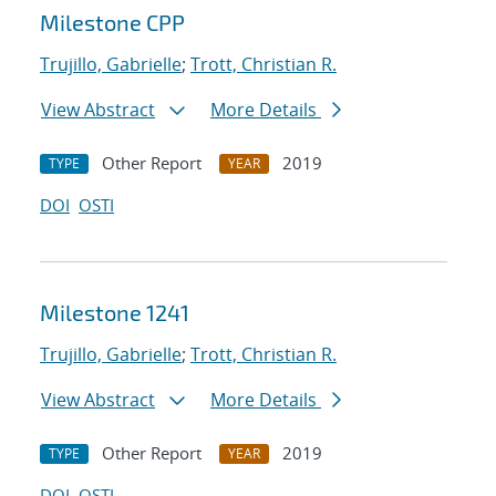
Milestone CPP
Trujillo, Gabrielle
;
Trott, Christian R.
View Abstract
More Details
Other Report
2019
TYPE
YEAR
DOI
OSTI
Milestone 1241
Trujillo, Gabrielle
;
Trott, Christian R.
View Abstract
More Details
Other Report
2019
TYPE
YEAR
DOI
OSTI