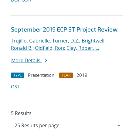
September 2019 ECP ST Project Review
Trujillo, Gabrielle
;
Turner, D.Z.
;
Brightwell,
Ronald B.
;
Oldfield, Ron
;
Clay, Robert L.
More Details
Presentation
2019
TYPE
YEAR
OSTI
5 Results