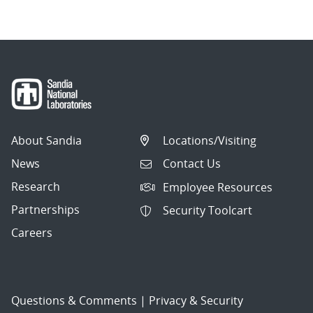
About Sandia
Locations/Visiting
News
Contact Us
Research
Employee Resources
Partnerships
Security Toolcart
Careers
Questions & Comments
|
Privacy & Security