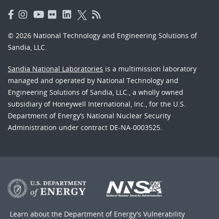
© 2026 National Technology and Engineering Solutions of
Sandia, LLC.
Sandia National Laboratories
is a multimission laboratory
managed and operated by National Technology and
Engineering Solutions of Sandia, LLC., a wholly owned
subsidiary of Honeywell International, Inc., for the U.S.
Department of Energy’s National Nuclear Security
Administration under contract DE-NA-0003525.
Learn about the Department of Energy's
Vulnerability