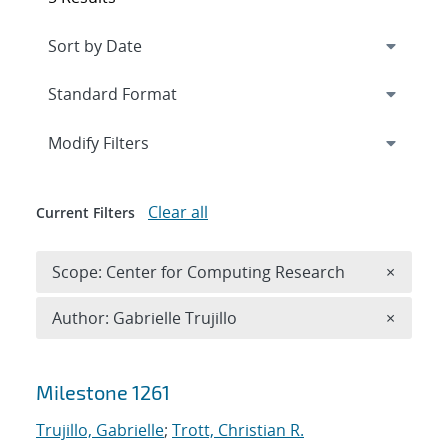
Expand
section
Modify Filters
Clear all
Current Filters
Remove 
Scope: Center for Computing Research
×
Remove A
Author: Gabrielle Trujillo
×
Search results
Milestone 1261
Trujillo, Gabrielle
;
Trott, Christian R.