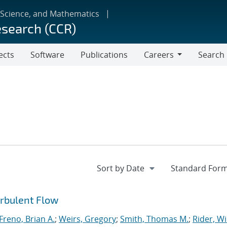
 Science, and Mathematics
esearch (CCR)
ects
Software
Publications
Careers
Search
Careers
urbulent Flow
Freno, Brian A.
;
Weirs, Gregory
;
Smith, Thomas M.
;
Rider, Wi