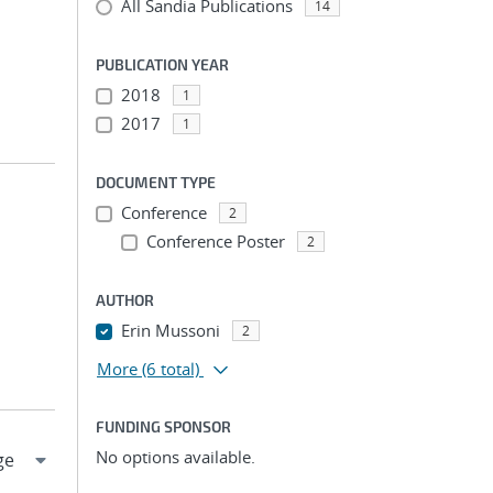
All Sandia Publications
14
PUBLICATION YEAR
2018
1
2017
1
DOCUMENT TYPE
Conference
2
Conference Poster
2
AUTHOR
Erin Mussoni
2
More
(6 total)
FUNDING SPONSOR
No options available.