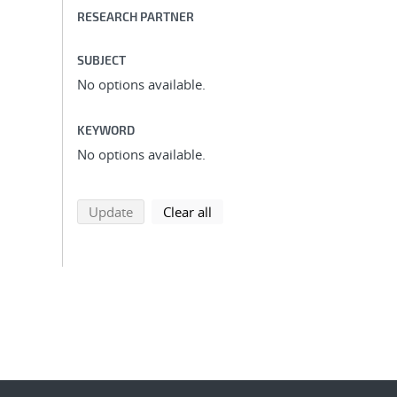
RESEARCH PARTNER
SUBJECT
No options available.
KEYWORD
No options available.
search using selected filters
search filters
Update
Clear all