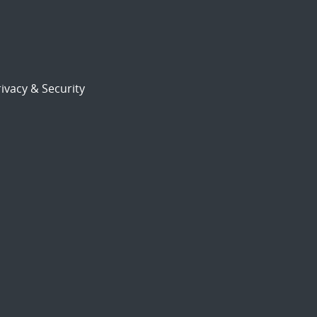
ivacy & Security