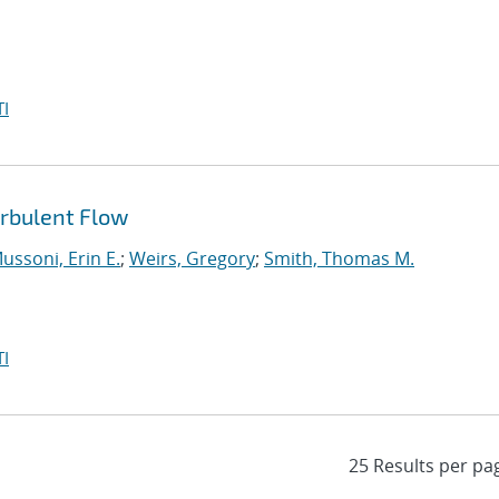
I
urbulent Flow
ussoni, Erin E.
;
Weirs, Gregory
;
Smith, Thomas M.
I