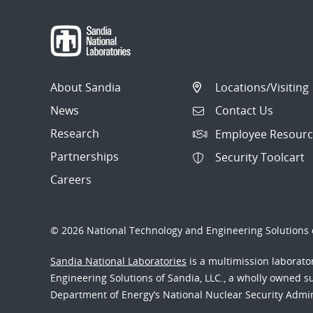
About Sandia
Locations/Visiting
News
Contact Us
Research
Employee Resourc
Partnerships
Security Toolcart
Careers
© 2026 National Technology and Engineering Solutions o
Sandia National Laboratories
is a multimission laborat
Engineering Solutions of Sandia, LLC., a wholly owned sub
Department of Energy’s National Nuclear Security Admi