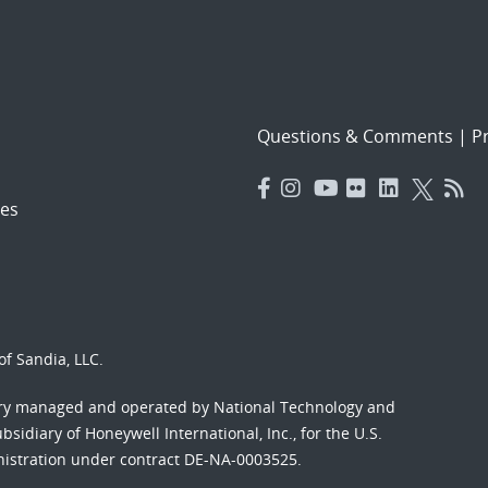
Questions & Comments
|
Pr
es
f Sandia, LLC.
ory managed and operated by National Technology and
sidiary of Honeywell International, Inc., for the U.S.
nistration under contract DE-NA-0003525.