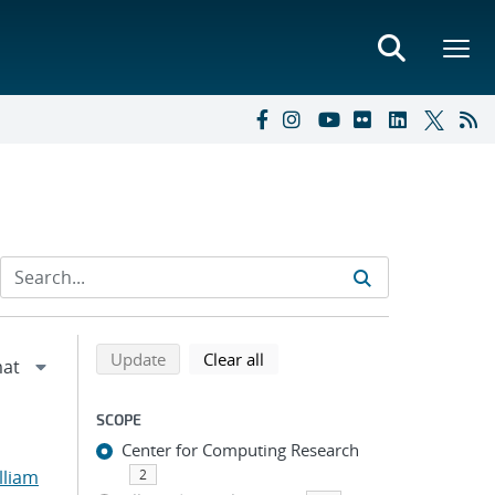
Refine search results
Back to top of search results
search using selected filters
search filters
Update
Clear all
SCOPE
Center for Computing Research
lliam
2