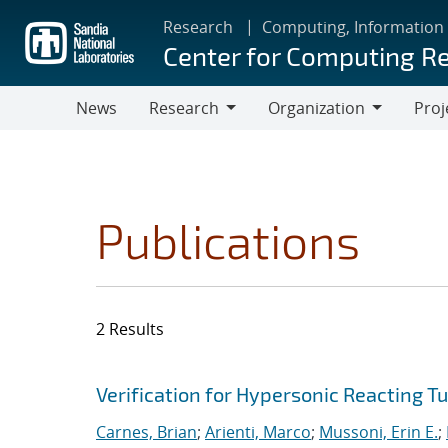
Skip
Research
Computing, Information
to
Center for Computing R
main
content
News
Research
Organization
Proj
Research
Organization
Publications
2 Results
Search results
Jump to search filters
Verification for Hypersonic Reacting T
Carnes, Brian
;
Arienti, Marco
;
Mussoni, Erin E.
;