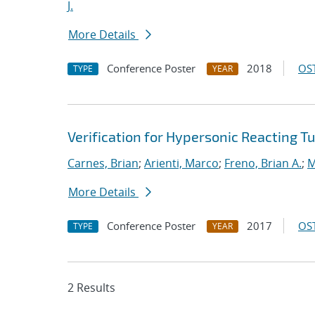
J.
More Details
Conference Poster
2018
OST
TYPE
YEAR
Verification for Hypersonic Reacting T
Carnes, Brian
;
Arienti, Marco
;
Freno, Brian A.
;
M
More Details
Conference Poster
2017
OST
TYPE
YEAR
2 Results