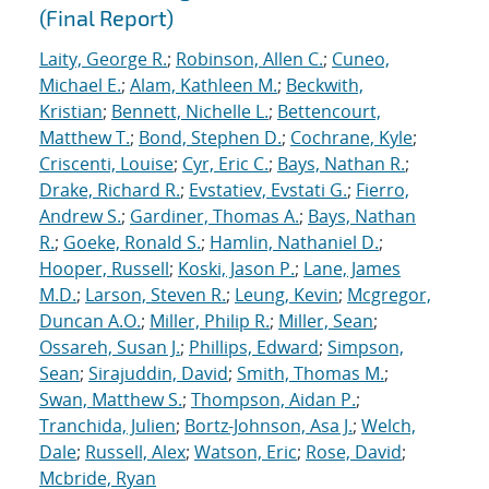
(Final Report)
Laity, George R.
;
Robinson, Allen C.
;
Cuneo,
Michael E.
;
Alam, Kathleen M.
;
Beckwith,
Kristian
;
Bennett, Nichelle L.
;
Bettencourt,
Matthew T.
;
Bond, Stephen D.
;
Cochrane, Kyle
;
Criscenti, Louise
;
Cyr, Eric C.
;
Bays, Nathan R.
;
Drake, Richard R.
;
Evstatiev, Evstati G.
;
Fierro,
Andrew S.
;
Gardiner, Thomas A.
;
Bays, Nathan
R.
;
Goeke, Ronald S.
;
Hamlin, Nathaniel D.
;
Hooper, Russell
;
Koski, Jason P.
;
Lane, James
M.D.
;
Larson, Steven R.
;
Leung, Kevin
;
Mcgregor,
Duncan A.O.
;
Miller, Philip R.
;
Miller, Sean
;
Ossareh, Susan J.
;
Phillips, Edward
;
Simpson,
Sean
;
Sirajuddin, David
;
Smith, Thomas M.
;
Swan, Matthew S.
;
Thompson, Aidan P.
;
Tranchida, Julien
;
Bortz-Johnson, Asa J.
;
Welch,
Dale
;
Russell, Alex
;
Watson, Eric
;
Rose, David
;
Mcbride, Ryan