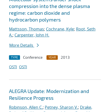
compression into the dense plasma
regime: carbon dioxide and
hydrocarbon polymers
Mattsson, Thomas
;
Cochrane, Kyle
;
Root, Seth
A.
;
Carpenter, John H.
More Details
Conference
2013
TYPE
YEAR
OSTI
OSTI
ALEGRA Update: Modernization and
Resilience Progress
Robinson, Allen C.
;
Petney, Sharon V.
;
Drake,