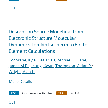
OSTI
Desorption Source Modeling: from
Electronic Structure Molecular
Dynamics Temkin Isotherm to Finite
Element Calculations
Cochrane, Kyle
;
Desjarlais, Michael P.
;
Lane,
James M.D.
;
Leung, Kevin
;
Thompson, Aidan P.
;
Wright, Alan F.
More Details
Conference Poster
2018
TYPE
YEAR
OSTI