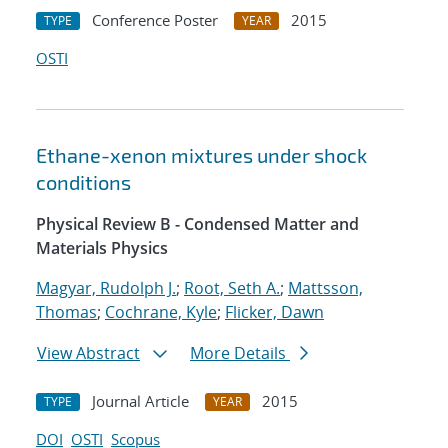
Conference Poster
2015
TYPE
YEAR
OSTI
Ethane-xenon mixtures under shock
conditions
Physical Review B - Condensed Matter and
Materials Physics
Magyar, Rudolph J.
;
Root, Seth A.
;
Mattsson,
Thomas
;
Cochrane, Kyle
;
Flicker, Dawn
View Abstract
More Details
Journal Article
2015
TYPE
YEAR
DOI
OSTI
Scopus