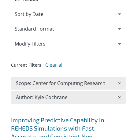
Expand
section
Modify Filters
Clear all
Current Filters
Remove 
Scope: Center for Computing Research
×
Remove A
Author: Kyle Cochrane
×
Search results
Improving Predictive Capability in
REHEDS Simulations with Fast,
Accurate, and Consistent Non-