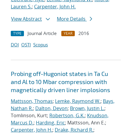
Lauren S.
;
Carpenter, John H.
View Abstract
More Details
Journal Article
2016
TYPE
YEAR
DOI
OSTI
Scopus
Probing off-Hugoniot states in Ta Cu
and Al to 10 Mbar compression with
magnetically driven liner implosions
Mattsson, Thomas
;
Lemke, Raymond W.
;
Bays,
Nathan R.
;
Dalton, Devon
;
Brown, Justin L.
;
Tomlinson, Kurt;
Robertson, G.K.
;
Knudson,
Marcus D.
;
Harding, Eric
; Mattsson, Ann E.;
Carpenter, John H.
;
Drake, Richard R.
;