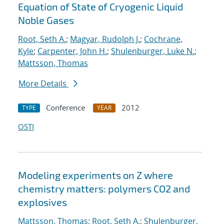
Equation of State of Cryogenic Liquid
Noble Gases
Root, Seth A.
;
Magyar, Rudolph J.
;
Cochrane,
Kyle
;
Carpenter, John H.
;
Shulenburger, Luke N.
;
Mattsson, Thomas
More Details
Conference
2012
TYPE
YEAR
OSTI
Modeling experiments on Z where
chemistry matters: polymers CO2 and
explosives
Mattsson, Thomas
;
Root, Seth A.
;
Shulenburger,