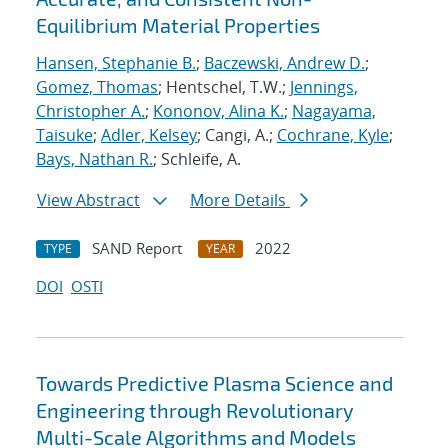
Equilibrium Material Properties
Hansen, Stephanie B.
;
Baczewski, Andrew D.
;
Gomez, Thomas
; Hentschel, T.W.;
Jennings,
Christopher A.
;
Kononov, Alina K.
;
Nagayama,
Taisuke
;
Adler, Kelsey
; Cangi, A.;
Cochrane, Kyle
;
Bays, Nathan R.
; Schleife, A.
View Abstract
More Details
SAND Report
2022
TYPE
YEAR
DOI
OSTI
Towards Predictive Plasma Science and
Engineering through Revolutionary
Multi-Scale Algorithms and Models