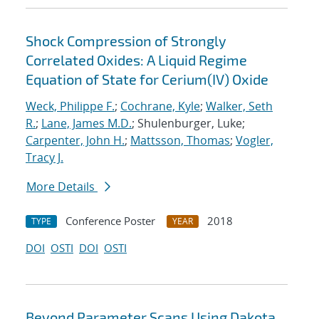
Shock Compression of Strongly
Correlated Oxides: A Liquid Regime
Equation of State for Cerium(IV) Oxide
Weck, Philippe F.
;
Cochrane, Kyle
;
Walker, Seth
R.
;
Lane, James M.D.
; Shulenburger, Luke;
Carpenter, John H.
;
Mattsson, Thomas
;
Vogler,
Tracy J.
More Details
Conference Poster
2018
TYPE
YEAR
DOI
OSTI
DOI
OSTI
Beyond Parameter Scans Using Dakota