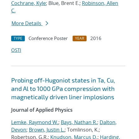
Cochrane, Kyle
; Blue, Brent E.;
Robinson, Allen
C.
More Details
Conference Poster
2016
TYPE
YEAR
OSTI
Probing off-Hugoniot states in Ta, Cu,
and Al to 1000 GPa compression with
magnetically driven liner implosions
Journal of Applied Physics
Lemke, Raymond W.
;
Bays, Nathan R.
;
Dalton,
Devon
;
Brown, Justin L.
; Tomlinson, K.;
Robertson, G.R.;
Knudson, Marcus D.
;
Harding,