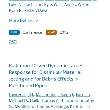
Luke N.
;
Cochrane, Kyle
;
Wills, Ann E.
;
Wixom,
Ryan R.
;
Flicker, Dawn
More Details
Conference
2012
TYPE
YEAR
OSTI
Radiation-Driven Dynamic Target
Response for Dissimilar Material
Jetting and for Debris Effects in
Partitioned Pipes
Lawrence, R.J.
;
Macfarlane, Joseph J.
;
Furnish,
Michael D.
;
Haill, Thomas A.
;
Trucano, Timothy
G.
;
Mehlhorn, Thomas A.
;
Budge, Kent G.
;
Hall,