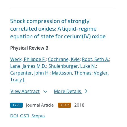
Shock compression of strongly
correlated oxides: A liquid-regime
equation of state for cerium(IV) oxide
Physical Review B
Weck, Philippe F.
;
Cochrane, Kyle
;
Root, Seth A.
;
Lane, James M.D.
;
Shulenburger, Luke N.
;
Carpenter, John H.
;
Mattsson, Thomas
;
Vogler,
Tracy J.
View Abstract
More Details
Journal Article
2018
TYPE
YEAR
DOI
OSTI
Scopus