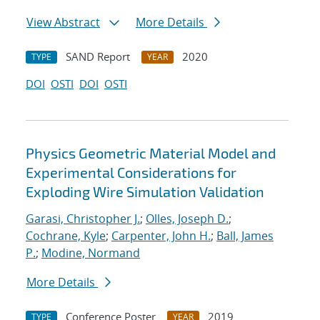
View Abstract
More Details
SAND Report
2020
TYPE
YEAR
DOI
OSTI
DOI
OSTI
Physics Geometric Material Model and
Experimental Considerations for
Exploding Wire Simulation Validation
Garasi, Christopher J.
;
Olles, Joseph D.
;
Cochrane, Kyle
;
Carpenter, John H.
;
Ball, James
P.
;
Modine, Normand
More Details
Conference Poster
2019
TYPE
YEAR