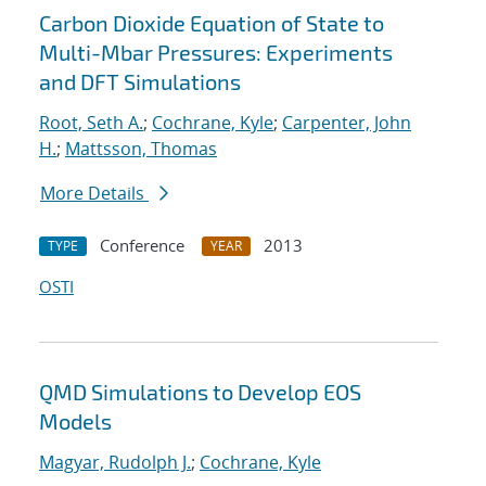
Carbon Dioxide Equation of State to
Multi-Mbar Pressures: Experiments
and DFT Simulations
Root, Seth A.
;
Cochrane, Kyle
;
Carpenter, John
H.
;
Mattsson, Thomas
More Details
Conference
2013
TYPE
YEAR
OSTI
QMD Simulations to Develop EOS
Models
Magyar, Rudolph J.
;
Cochrane, Kyle