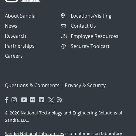
About Sandia
Locations/Visiting
News
Contact Us
Research
Employee Resources
Partnerships
Security Toolcart
Careers
Questions & Comments
|
Privacy & Security
© 2026 National Technology and Engineering Solutions of
Sandia, LLC.
Sandia National Laboratories
is a multimission laboratory