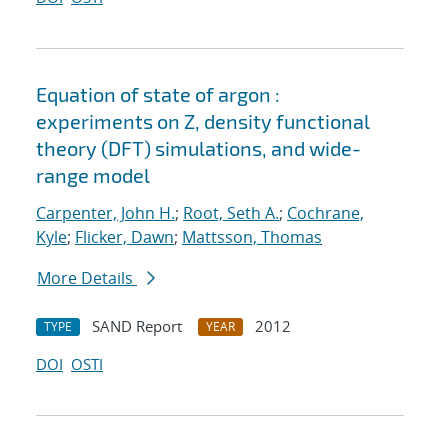
Equation of state of argon :
experiments on Z, density functional
theory (DFT) simulations, and wide-
range model
Carpenter, John H.
;
Root, Seth A.
;
Cochrane,
Kyle
;
Flicker, Dawn
;
Mattsson, Thomas
More Details
SAND Report
2012
TYPE
YEAR
DOI
OSTI