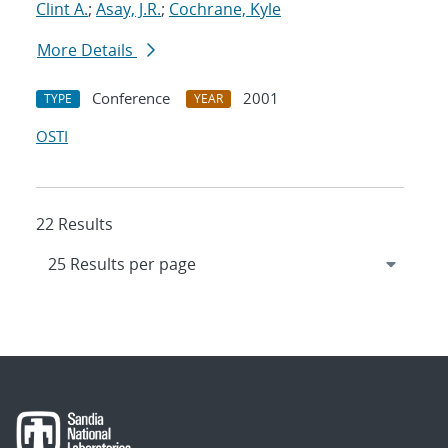
Clint A.
;
Asay, J.R.
;
Cochrane, Kyle
More Details
Conference
2001
TYPE
YEAR
OSTI
22 Results