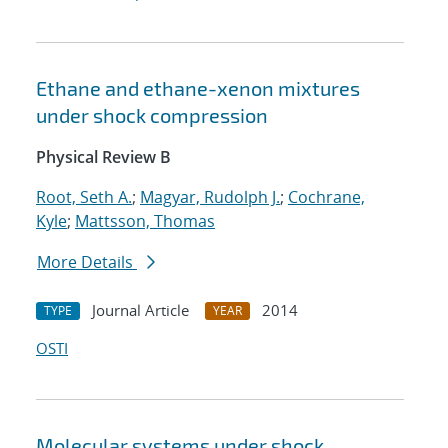
Ethane and ethane-xenon mixtures
under shock compression
Physical Review B
Root, Seth A.
;
Magyar, Rudolph J.
;
Cochrane,
Kyle
;
Mattsson, Thomas
More Details
Journal Article
2014
TYPE
YEAR
OSTI
Molecular systems under shock