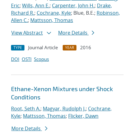
Eric
;
Wills, Ann E.
;
Carpenter, John H.
;
Drake,
Richard R.
;
Cochrane, Kyle
; Blue, B.E.;
Robinson,
Allen C.
;
Mattsson, Thomas
View Abstract
More Details
Journal Article
2016
TYPE
YEAR
DOI
OSTI
Scopus
Ethane-Xenon Mixtures under Shock
Conditions
Root, Seth A.
;
Magyar, Rudolph J.
;
Cochrane,
Kyle
;
Mattsson, Thomas
;
Flicker, Dawn
More Details