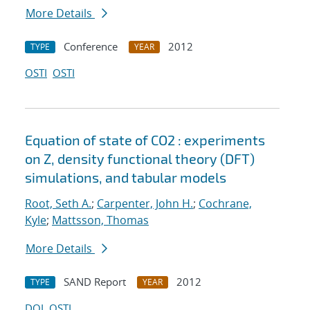
More Details
Conference
2012
TYPE
YEAR
OSTI
OSTI
Equation of state of CO2 : experiments
on Z, density functional theory (DFT)
simulations, and tabular models
Root, Seth A.
;
Carpenter, John H.
;
Cochrane,
Kyle
;
Mattsson, Thomas
More Details
SAND Report
2012
TYPE
YEAR
DOI
OSTI