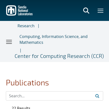
Skip
to
main
content
Research
Computing, Information Science, and
Mathematics
Center for Computing Research (CCR)
Publications
22 Results