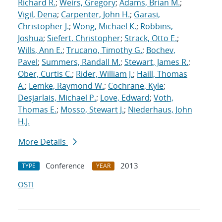
Richard R.
;
Weirs, Gregory
;
Adams, Brian M.
;
Vigil, Dena
;
Carpenter, John H.
;
Garasi,
Christopher J.
;
Wong, Michael K.
;
Robbins,
Joshua
;
Siefert, Christopher
;
Strack, Otto E.
;
Wills, Ann E.
;
Trucano, Timothy G.
;
Bochev,
Pavel
;
Summers, Randall M.
;
Stewart, James R.
;
Ober, Curtis C.
;
Rider, William J.
;
Haill, Thomas
A.
;
Lemke, Raymond W.
;
Cochrane, Kyle
;
Desjarlais, Michael P.
;
Love, Edward
;
Voth,
Thomas E.
;
Mosso, Stewart J.
;
Niederhaus, John
H.J.
More Details
Conference
2013
TYPE
YEAR
OSTI