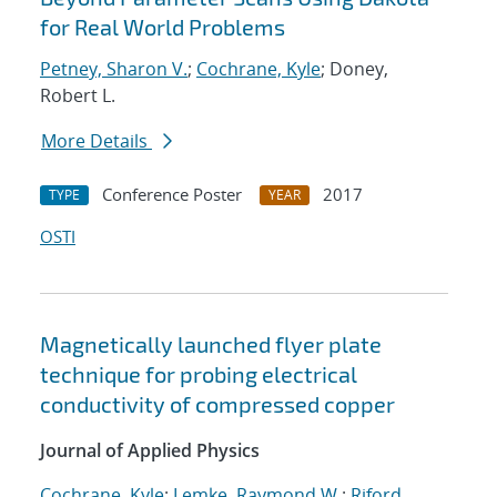
for Real World Problems
Petney, Sharon V.
;
Cochrane, Kyle
; Doney,
Robert L.
More Details
Conference Poster
2017
TYPE
YEAR
OSTI
Magnetically launched flyer plate
technique for probing electrical
conductivity of compressed copper
Journal of Applied Physics
Cochrane, Kyle
;
Lemke, Raymond W.
;
Riford,