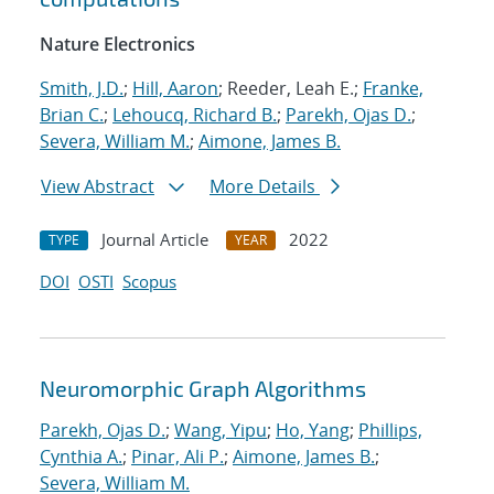
Nature Electronics
Smith, J.D.
;
Hill, Aaron
; Reeder, Leah E.;
Franke,
Brian C.
;
Lehoucq, Richard B.
;
Parekh, Ojas D.
;
Severa, William M.
;
Aimone, James B.
View Abstract
More Details
Journal Article
2022
TYPE
YEAR
DOI
OSTI
Scopus
Neuromorphic Graph Algorithms
Parekh, Ojas D.
;
Wang, Yipu
;
Ho, Yang
;
Phillips,
Cynthia A.
;
Pinar, Ali P.
;
Aimone, James B.
;
Severa, William M.