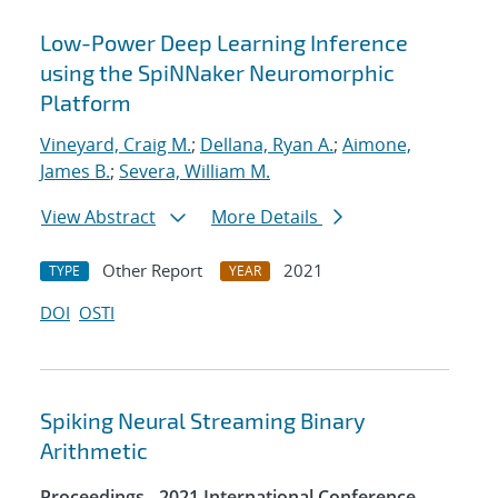
Low-Power Deep Learning Inference
using the SpiNNaker Neuromorphic
Platform
Vineyard, Craig M.
;
Dellana, Ryan A.
;
Aimone,
James B.
;
Severa, William M.
View Abstract
More Details
Other Report
2021
TYPE
YEAR
DOI
OSTI
Spiking Neural Streaming Binary
Arithmetic
Proceedings - 2021 International Conference