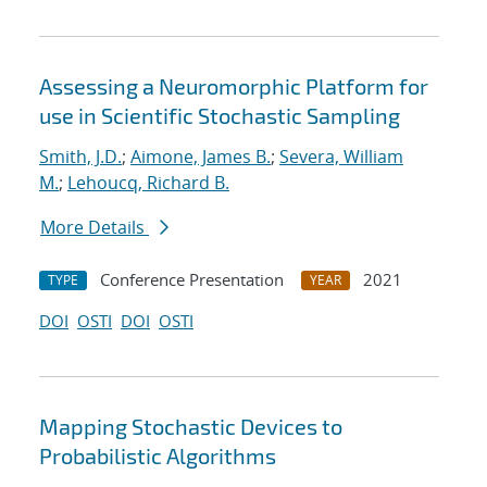
Assessing a Neuromorphic Platform for
use in Scientific Stochastic Sampling
Smith, J.D.
;
Aimone, James B.
;
Severa, William
M.
;
Lehoucq, Richard B.
More Details
Conference Presentation
2021
TYPE
YEAR
DOI
OSTI
DOI
OSTI
Mapping Stochastic Devices to
Probabilistic Algorithms