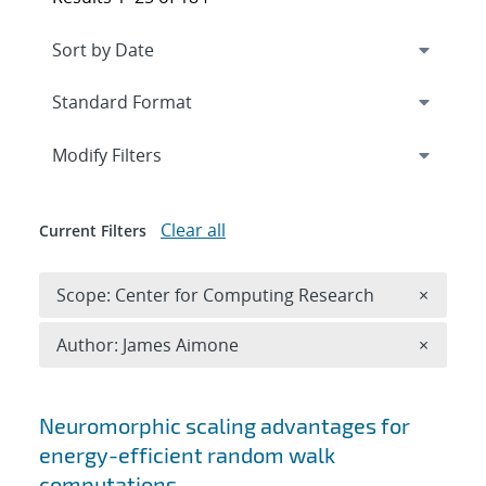
Expand
section
Modify Filters
Clear all
Current Filters
Remove 
Scope: Center for Computing Research
×
Remove A
Author: James Aimone
×
Search results
Neuromorphic scaling advantages for
energy-efficient random walk
computations