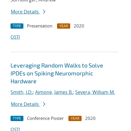
More Details
Presentation
2020
TYPE
YEAR
OSTI
Leveraging Random Walks to Solve
IPDEs on Spiking Neuromorphic
Hardware
Smith, J.D.
;
Aimone, James B.
;
Severa, William M.
More Details
Conference Poster
2020
TYPE
YEAR
OSTI