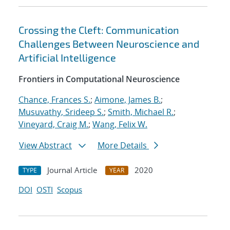
Crossing the Cleft: Communication
Challenges Between Neuroscience and
Artificial Intelligence
Frontiers in Computational Neuroscience
Chance, Frances S.
;
Aimone, James B.
;
Musuvathy, Srideep S.
;
Smith, Michael R.
;
Vineyard, Craig M.
;
Wang, Felix W.
View Abstract
More Details
Journal Article
2020
TYPE
YEAR
DOI
OSTI
Scopus