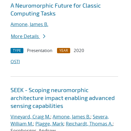
A Neuromorphic Future for Classic
Computing Tasks
Aimone, James B.
More Details
Presentation
2020
TYPE
YEAR
OSTI
SEEK - Scoping neuromorphic
architecture impact enabling advanced
sensing capabilities
Vineyard, Craig M.
;
Aimone, James B.
;
Severa,
William M.
;
Plagge, Mark
;
Reichardt, Thomas A.
;
Sornborger, Andrew