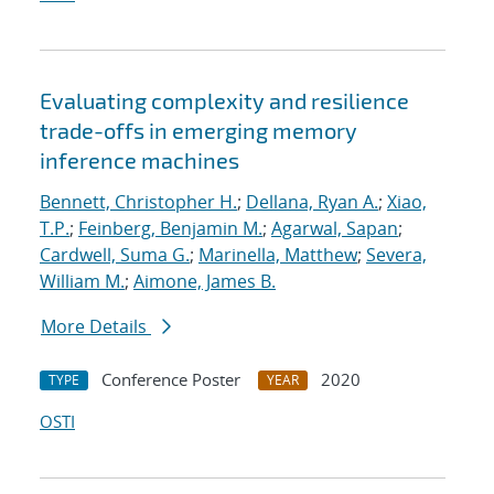
Evaluating complexity and resilience
trade-offs in emerging memory
inference machines
Bennett, Christopher H.
;
Dellana, Ryan A.
;
Xiao,
T.P.
;
Feinberg, Benjamin M.
;
Agarwal, Sapan
;
Cardwell, Suma G.
;
Marinella, Matthew
;
Severa,
William M.
;
Aimone, James B.
More Details
Conference Poster
2020
TYPE
YEAR
OSTI