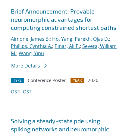
Brief Announcement: Provable
neuromorphic advantages for
computing constrained shortest paths
Aimone, James B.
;
Ho, Yang
;
Parekh, Ojas D.
;
Phillips, Cynthia A.
;
Pinar, Ali P.
;
Severa, William
M.
;
Wang, Yipu
More Details
Conference Poster
2020
TYPE
YEAR
OSTI
OSTI
Solving a steady-state pde using
spiking networks and neuromorphic