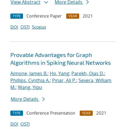
View Abstract
More Details
Conference Paper
2021
TYPE
YEAR
DOI
OSTI
Scopus
Provable Advantages for Graph
Algorithms in Spiking Neural Networks
Aimone, James B.
;
Ho, Yang
;
Parekh, Ojas D.
;
Phillips, Cynthia A.
;
Pinar, Ali P.
;
Severa, William
M.
;
Wang, Yipu
More Details
Conference Presentation
2021
TYPE
YEAR
DOI
OSTI