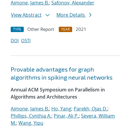
Aimone, James B.
;
Safonov, Alexander
View Abstract
More Details
Other Report
2021
TYPE
YEAR
DOI
OSTI
Provable advantages for graph
algorithms in spiking neural networks
Annual ACM Symposium on Parallelism in
Algorithms and Architectures
Aimone, James B.
;
Ho, Yang
;
Parekh, Ojas D.
;
Phillips, Cynthia A.
;
Pinar, Ali P.
;
Severa, William
M.
;
Wang, Yipu