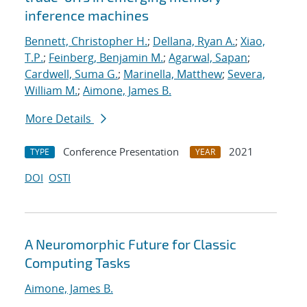
inference machines
Bennett, Christopher H.
;
Dellana, Ryan A.
;
Xiao,
T.P.
;
Feinberg, Benjamin M.
;
Agarwal, Sapan
;
Cardwell, Suma G.
;
Marinella, Matthew
;
Severa,
William M.
;
Aimone, James B.
More Details
Conference Presentation
2021
TYPE
YEAR
DOI
OSTI
A Neuromorphic Future for Classic
Computing Tasks
Aimone, James B.