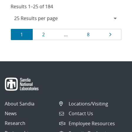
Results 1–25 of 184
Results
Page
Page
Page
Page
1
2
…
8
navigation
About Sandia
Locations/Visiting
News
Contact Us
Research
Employee Resources