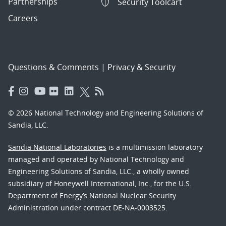
Partnerships
Security Toolcart
Careers
Questions & Comments
|
Privacy & Security
© 2026 National Technology and Engineering Solutions of
Sandia, LLC.
Sandia National Laboratories
is a multimission laboratory
managed and operated by National Technology and
Engineering Solutions of Sandia, LLC., a wholly owned
subsidiary of Honeywell International, Inc., for the U.S.
Department of Energy’s National Nuclear Security
Administration under contract DE-NA-0003525.