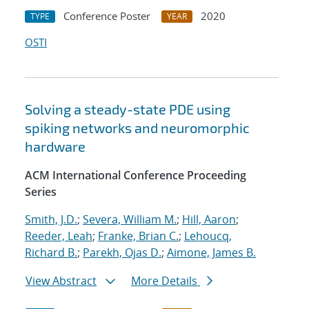
Conference Poster
2020
TYPE
YEAR
OSTI
Solving a steady-state PDE using
spiking networks and neuromorphic
hardware
ACM International Conference Proceeding
Series
Smith, J.D.
;
Severa, William M.
;
Hill, Aaron
;
Reeder, Leah
;
Franke, Brian C.
;
Lehoucq,
Richard B.
;
Parekh, Ojas D.
;
Aimone, James B.
View Abstract
More Details