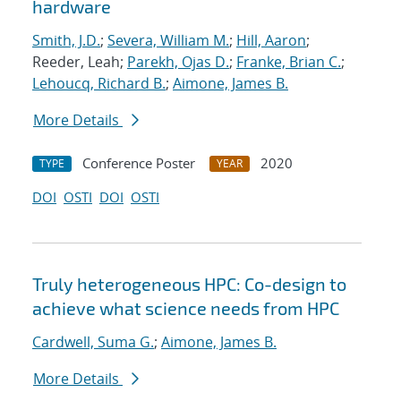
hardware
Smith, J.D.
;
Severa, William M.
;
Hill, Aaron
;
Reeder, Leah;
Parekh, Ojas D.
;
Franke, Brian C.
;
Lehoucq, Richard B.
;
Aimone, James B.
More Details
Conference Poster
2020
TYPE
YEAR
DOI
OSTI
DOI
OSTI
Truly heterogeneous HPC: Co-design to
achieve what science needs from HPC
Cardwell, Suma G.
;
Aimone, James B.
More Details