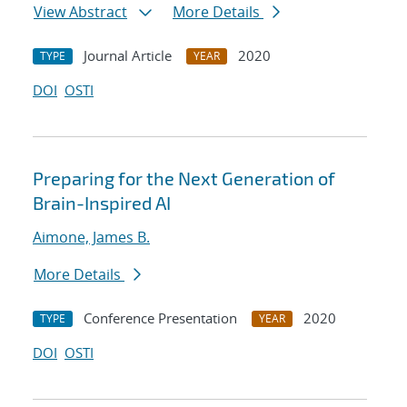
View Abstract
More Details
Journal Article
2020
TYPE
YEAR
DOI
OSTI
Preparing for the Next Generation of
Brain-Inspired AI
Aimone, James B.
More Details
Conference Presentation
2020
TYPE
YEAR
DOI
OSTI