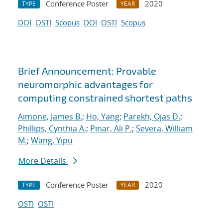
Conference Poster
2020
TYPE
YEAR
DOI
OSTI
Scopus
DOI
OSTI
Scopus
Brief Announcement: Provable
neuromorphic advantages for
computing constrained shortest paths
Aimone, James B.
;
Ho, Yang
;
Parekh, Ojas D.
;
Phillips, Cynthia A.
;
Pinar, Ali P.
;
Severa, William
M.
;
Wang, Yipu
More Details
Conference Poster
2020
TYPE
YEAR
OSTI
OSTI