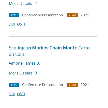
More Details
Conference Presentation
2021
TYPE
YEAR
DOI
OSTI
Scaling up Markov Chain Monte Carlo
on Loihi
Aimone, James B.
More Details
Conference Presentation
2021
TYPE
YEAR
DOI
OSTI