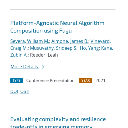
Platform-Agnostic Neural Algorithm
Composition using Fugu
Severa, William M.
;
Aimone, James B.
;
Vineyard,
Craig M.
;
Musuvathy, Srideep S.
;
Ho, Yang
;
Kane,
Zubin A.
; Reeder, Leah
More Details
Conference Presentation
2021
TYPE
YEAR
DOI
OSTI
Evaluating complexity and resilience
trade-offs in emerging memory