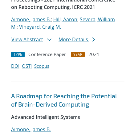
on Rebooting Computing, ICRC 2021
Aimone, James B.
;
Hill, Aaron
;
Severa, William
M.
;
Vineyard, Craig M.
View Abstract
More Details
Conference Paper
2021
TYPE
YEAR
DOI
OSTI
Scopus
A Roadmap for Reaching the Potential
of Brain-Derived Computing
Advanced Intelligent Systems
Aimone, James B.