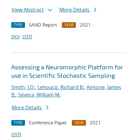
View Abstract
More Details
SAND Report
2021
TYPE
YEAR
DOI
OSTI
Assessing a Neuromorphic Platform for
use in Scientific Stochastic Sampling
Smith, J.D.
;
Lehoucq, Richard B.
;
Aimone, James
B.
;
Severa, William M.
More Details
Conference Paper
2021
TYPE
YEAR
OSTI