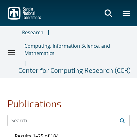
Skip
to
main
content
Research
Computing, Information Science, and
Mathematics
Center for Computing Research (CCR)
Publications
Results 1–25 of 184