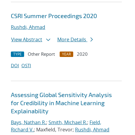
CSRI Summer Proceedings 2020
Rushdi, Ahmad
View Abstract
More Details
Other Report
2020
TYPE
YEAR
DOI
OSTI
Assessing Global Sensitivity Analysis
for Credibility in Machine Learning
Explainability
Bays, Nathan R.
;
Smith, Michael R.
;
Field,
Richard V.
; Maxfield, Trevor;
Rushdi, Ahmad