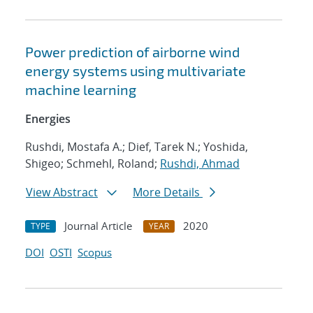
Power prediction of airborne wind
energy systems using multivariate
machine learning
Energies
Rushdi, Mostafa A.; Dief, Tarek N.; Yoshida,
Shigeo; Schmehl, Roland;
Rushdi, Ahmad
View Abstract
More Details
Journal Article
2020
TYPE
YEAR
DOI
OSTI
Scopus