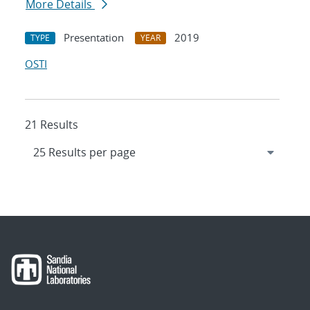
More Details
Presentation
2019
TYPE
YEAR
OSTI
21 Results