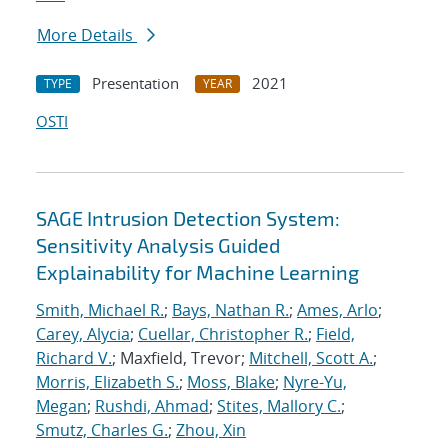
More Details
Presentation
2021
TYPE
YEAR
OSTI
SAGE Intrusion Detection System:
Sensitivity Analysis Guided
Explainability for Machine Learning
Smith, Michael R.
;
Bays, Nathan R.
;
Ames, Arlo
;
Carey, Alycia
;
Cuellar, Christopher R.
;
Field,
Richard V.
; Maxfield, Trevor;
Mitchell, Scott A.
;
Morris, Elizabeth S.
;
Moss, Blake
;
Nyre-Yu,
Megan
;
Rushdi, Ahmad
;
Stites, Mallory C.
;
Smutz, Charles G.
;
Zhou, Xin