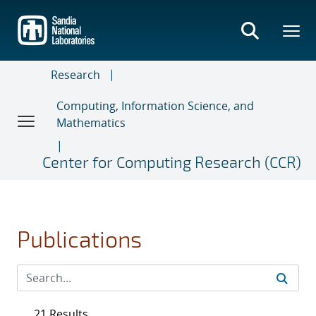
Skip
to
main
content
Research
Computing, Information Science, and
Mathematics
Center for Computing Research (CCR)
Publications
21 Results