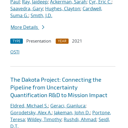
Paul
;
Ray, Jaideep
;
Ackerman, Sarah
;
Cyr, Eric C.
;
Saavedra, Gary
;
Hughes, Clayton
;
Cardwell,
Suma G.
;
Smith, J.D.
More Details
Presentation
2021
TYPE
YEAR
OSTI
The Dakota Project: Connecting the
Pipeline from Uncertainty
Quantification R&D to Mission Impact
Eldred, Michael S.
;
Geraci, Gianluca
;
Gorodetsky, Alex A.
;
Jakeman, John D.
;
Portone,
Teresa
;
Wildey, Timothy
;
Rushdi, Ahmad
;
Seidl,
D.T.