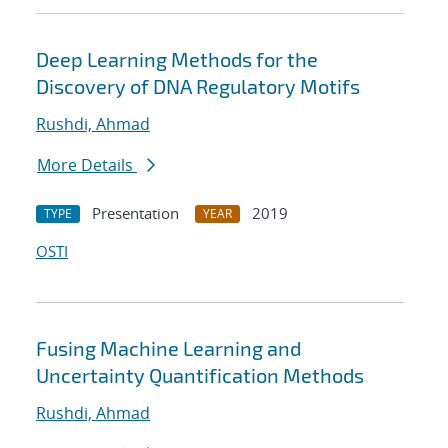
Deep Learning Methods for the
Discovery of DNA Regulatory Motifs
Rushdi, Ahmad
More Details
Presentation
2019
TYPE
YEAR
OSTI
Fusing Machine Learning and
Uncertainty Quantification Methods
Rushdi, Ahmad