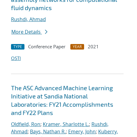
fluid dynamics
Rushdi, Ahmad
More Details
Conference Paper
2021
TYPE
YEAR
OSTI
The ASC Advanced Machine Learning
Initiative at Sandia National
Laboratories: FY21 Accomplishments
and FY22 Plans
Oldfield, Ron
;
Kramer, Sharlotte L.
;
Rushdi,
Ahmad
;
Bays, Nathan R.
;
Emery, John
;
Kuberry,