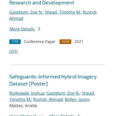
Research and Development
Gastelum, Zoe N.
;
Shead, Timothy M.
;
Rushdi,
Ahmad
More Details
Conference Paper
2021
TYPE
YEAR
OSTI
Safeguards-Informed Hybrid Imagery
Dataset [Poster]
Rutkowski, Joshua
;
Gastelum, Zoe N.
;
Shead,
Timothy M.
;
Rushdi, Ahmad
;
Bolles, Jason
;
Mattes, Arielle