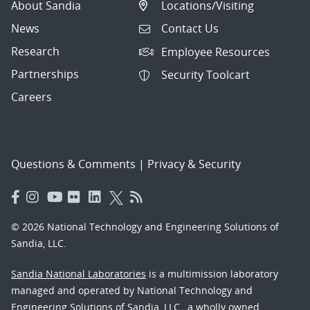
About Sandia
Locations/Visiting
News
Contact Us
Research
Employee Resources
Partnerships
Security Toolcart
Careers
Questions & Comments
|
Privacy & Security
© 2026 National Technology and Engineering Solutions of
Sandia, LLC.
Sandia National Laboratories
is a multimission laboratory
managed and operated by National Technology and
Engineering Solutions of Sandia, LLC., a wholly owned