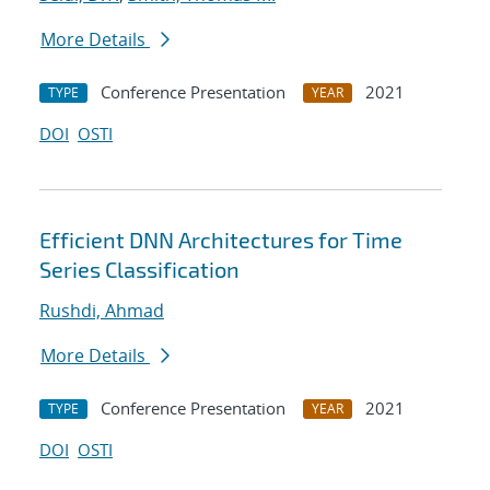
More Details
Conference Presentation
2021
TYPE
YEAR
DOI
OSTI
Efficient DNN Architectures for Time
Series Classification
Rushdi, Ahmad
More Details
Conference Presentation
2021
TYPE
YEAR
DOI
OSTI