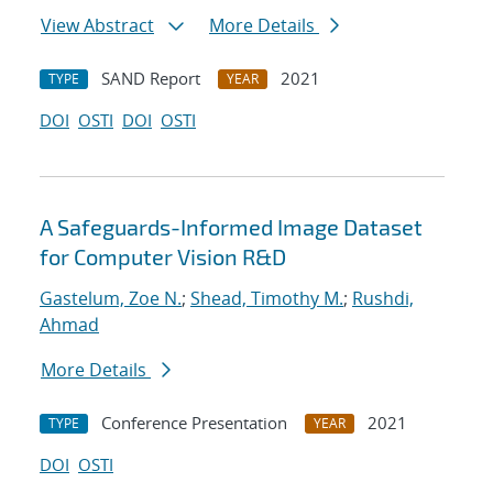
View Abstract
More Details
SAND Report
2021
TYPE
YEAR
DOI
OSTI
DOI
OSTI
A Safeguards-Informed Image Dataset
for Computer Vision R&D
Gastelum, Zoe N.
;
Shead, Timothy M.
;
Rushdi,
Ahmad
More Details
Conference Presentation
2021
TYPE
YEAR
DOI
OSTI