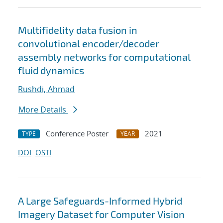
Multifidelity data fusion in
convolutional encoder/decoder
assembly networks for computational
fluid dynamics
Rushdi, Ahmad
More Details
Conference Poster
2021
TYPE
YEAR
DOI
OSTI
A Large Safeguards-Informed Hybrid
Imagery Dataset for Computer Vision