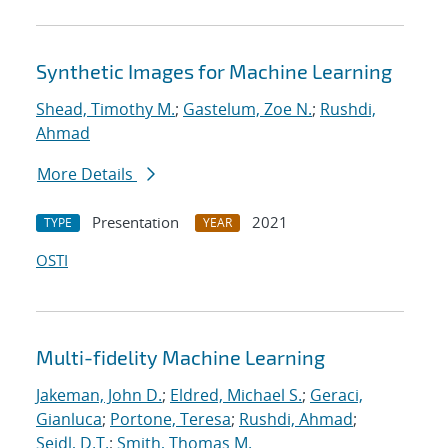
Synthetic Images for Machine Learning
Shead, Timothy M.
;
Gastelum, Zoe N.
;
Rushdi,
Ahmad
More Details
Presentation
2021
TYPE
YEAR
OSTI
Multi-fidelity Machine Learning
Jakeman, John D.
;
Eldred, Michael S.
;
Geraci,
Gianluca
;
Portone, Teresa
;
Rushdi, Ahmad
;
Seidl, D.T.
;
Smith, Thomas M.