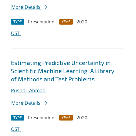
More Details
Presentation
2020
TYPE
YEAR
OSTI
Estimating Predictive Uncertainty in
Scientific Machine Learning: A Library
of Methods and Test Problems
Rushdi, Ahmad
More Details
Presentation
2020
TYPE
YEAR
OSTI