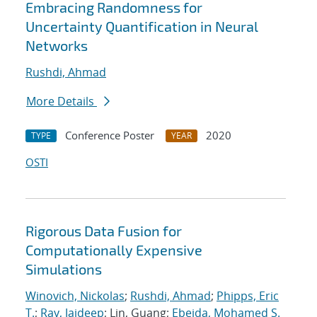
Embracing Randomness for
Uncertainty Quantification in Neural
Networks
Rushdi, Ahmad
More Details
Conference Poster
2020
TYPE
YEAR
OSTI
Rigorous Data Fusion for
Computationally Expensive
Simulations
Winovich, Nickolas
;
Rushdi, Ahmad
;
Phipps, Eric
T.
;
Ray, Jaideep
; Lin, Guang;
Ebeida, Mohamed S.