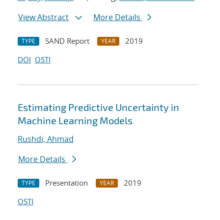
View Abstract
More Details
SAND Report
2019
TYPE
YEAR
DOI
OSTI
Estimating Predictive Uncertainty in
Machine Learning Models
Rushdi, Ahmad
More Details
Presentation
2019
TYPE
YEAR
OSTI