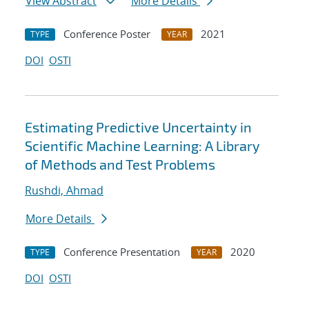
View Abstract
More Details
Conference Poster
2021
TYPE
YEAR
DOI
OSTI
Estimating Predictive Uncertainty in
Scientific Machine Learning: A Library
of Methods and Test Problems
Rushdi, Ahmad
More Details
Conference Presentation
2020
TYPE
YEAR
DOI
OSTI