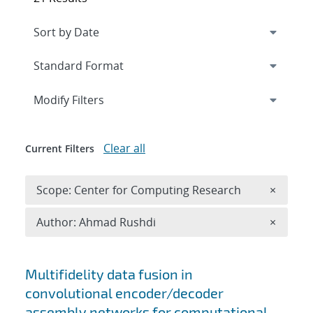
Expand
section
Modify Filters
Clear all
Current Filters
Remove 
Scope: Center for Computing Research
×
Remove A
Author: Ahmad Rushdi
×
Search results
Multifidelity data fusion in
convolutional encoder/decoder
assembly networks for computational