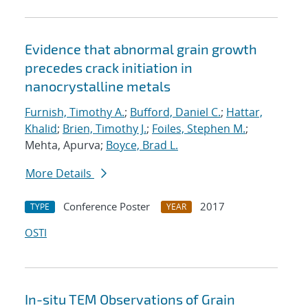
Evidence that abnormal grain growth
precedes crack initiation in
nanocrystalline metals
Furnish, Timothy A.
;
Bufford, Daniel C.
;
Hattar,
Khalid
;
Brien, Timothy J.
;
Foiles, Stephen M.
;
Mehta, Apurva;
Boyce, Brad L.
More Details
Conference Poster
2017
TYPE
YEAR
OSTI
In-situ TEM Observations of Grain