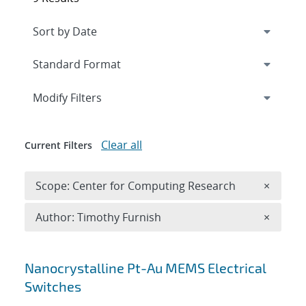
Expand
section
Modify Filters
Clear all
Current Filters
Remove 
Scope: Center for Computing Research
×
Remove A
Author: Timothy Furnish
×
Search results
Nanocrystalline Pt-Au MEMS Electrical
Switches