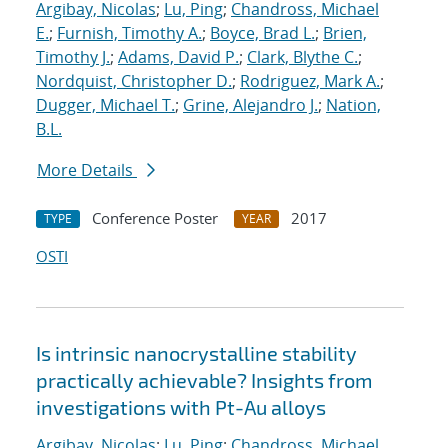
Argibay, Nicolas
;
Lu, Ping
;
Chandross, Michael
E.
;
Furnish, Timothy A.
;
Boyce, Brad L.
;
Brien,
Timothy J.
;
Adams, David P.
;
Clark, Blythe C.
;
Nordquist, Christopher D.
;
Rodriguez, Mark A.
;
Dugger, Michael T.
;
Grine, Alejandro J.
;
Nation,
B.L.
More Details
Conference Poster
2017
TYPE
YEAR
OSTI
Is intrinsic nanocrystalline stability
practically achievable? Insights from
investigations with Pt-Au alloys
Argibay, Nicolas
;
Lu, Ping
;
Chandross, Michael