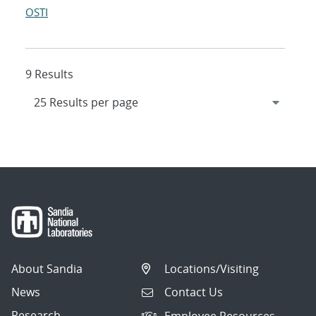
OSTI
9 Results
About Sandia
Locations/Visiting
News
Contact Us
Research
Employee Resources