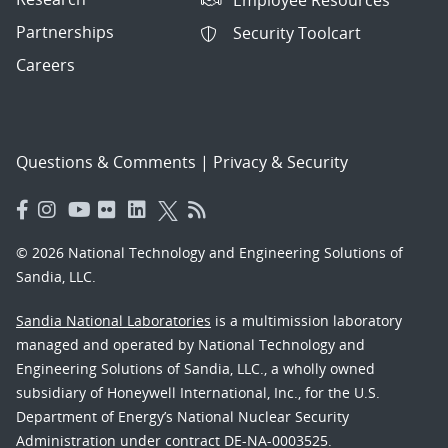
Partnerships
Security Toolcart
Careers
Questions & Comments
|
Privacy & Security
© 2026 National Technology and Engineering Solutions of
Sandia, LLC.
Sandia National Laboratories
is a multimission laboratory
managed and operated by National Technology and
Engineering Solutions of Sandia, LLC., a wholly owned
subsidiary of Honeywell International, Inc., for the U.S.
Department of Energy’s National Nuclear Security
Administration under contract DE-NA-0003525.