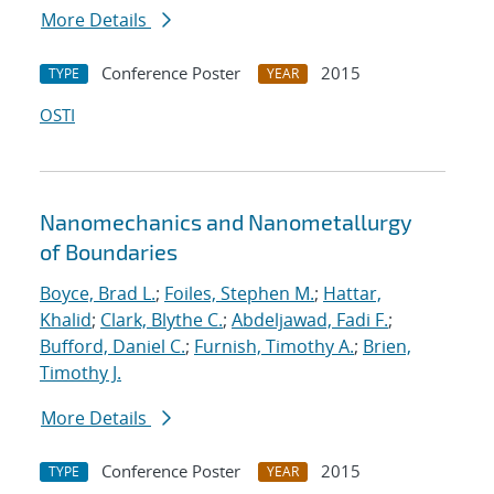
More Details
Conference Poster
2015
TYPE
YEAR
OSTI
Nanomechanics and Nanometallurgy
of Boundaries
Boyce, Brad L.
;
Foiles, Stephen M.
;
Hattar,
Khalid
;
Clark, Blythe C.
;
Abdeljawad, Fadi F.
;
Bufford, Daniel C.
;
Furnish, Timothy A.
;
Brien,
Timothy J.
More Details
Conference Poster
2015
TYPE
YEAR