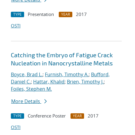
Presentation
2017
TYPE
YEAR
OSTI
Catching the Embryo of Fatigue Crack
Nucleation in Nanocrystalline Metals
Boyce, Brad L.
;
Furnish, Timothy A.
;
Bufford,
Daniel C.
;
Hattar, Khalid
;
Brien, Timothy J.
;
Foiles, Stephen M.
More Details
Conference Poster
2017
TYPE
YEAR
OSTI