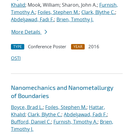
Khalid
; Mook, William; Sharon, John A.;
Furnish,
Timothy A.
;
Foiles, Stephen M.
;
Clark, Blythe C.
;
Abdeljawad, Fadi F.
;
Brien, Timothy J.
More Details
Conference Poster
2016
TYPE
YEAR
OSTI
Nanomechanics and Nanometallurgy
of Boundaries
Boyce, Brad L.
;
Foiles, Stephen M.
;
Hattar,
Khalid
;
Clark, Blythe C.
;
Abdeljawad, Fadi F.
;
Bufford, Daniel C.
;
Furnish, Timothy A.
;
Brien,
Timothy J.