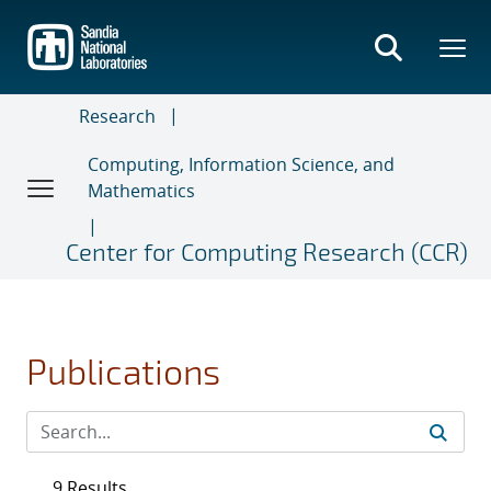
Skip
to
main
content
Research
Computing, Information Science, and
Mathematics
Center for Computing Research (CCR)
Publications
9 Results