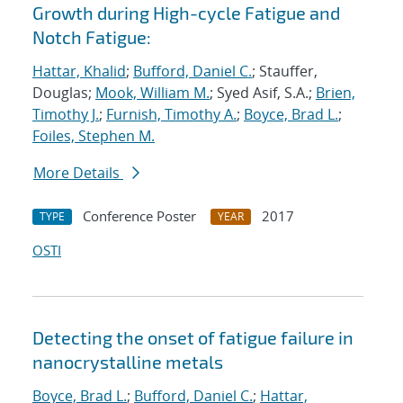
Growth during High-cycle Fatigue and
Notch Fatigue:
Hattar, Khalid
;
Bufford, Daniel C.
; Stauffer,
Douglas;
Mook, William M.
; Syed Asif, S.A.;
Brien,
Timothy J.
;
Furnish, Timothy A.
;
Boyce, Brad L.
;
Foiles, Stephen M.
More Details
Conference Poster
2017
TYPE
YEAR
OSTI
Detecting the onset of fatigue failure in
nanocrystalline metals
Boyce, Brad L.
;
Bufford, Daniel C.
;
Hattar,