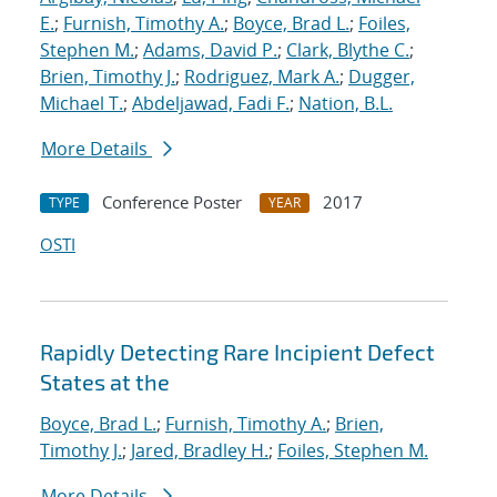
E.
;
Furnish, Timothy A.
;
Boyce, Brad L.
;
Foiles,
Stephen M.
;
Adams, David P.
;
Clark, Blythe C.
;
Brien, Timothy J.
;
Rodriguez, Mark A.
;
Dugger,
Michael T.
;
Abdeljawad, Fadi F.
;
Nation, B.L.
More Details
Conference Poster
2017
TYPE
YEAR
OSTI
Rapidly Detecting Rare Incipient Defect
States at the
Boyce, Brad L.
;
Furnish, Timothy A.
;
Brien,
Timothy J.
;
Jared, Bradley H.
;
Foiles, Stephen M.
More Details