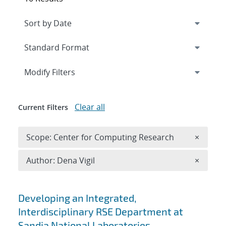
Expand
section
Modify Filters
Clear all
Current Filters
Remove 
Scope: Center for Computing Research
×
Remove A
Author: Dena Vigil
×
Search results
Developing an Integrated,
Interdisciplinary RSE Department at
Sandia National Laboratories