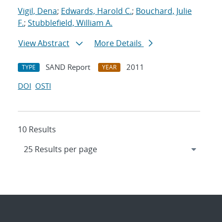
Vigil, Dena
;
Edwards, Harold C.
;
Bouchard, Julie
F.
;
Stubblefield, William A.
View Abstract
More Details
SAND Report
2011
TYPE
YEAR
DOI
OSTI
10 Results