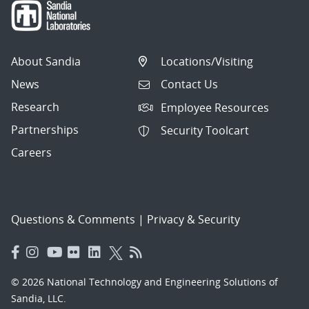
About Sandia
Locations/Visiting
News
Contact Us
Research
Employee Resources
Partnerships
Security Toolcart
Careers
Questions & Comments
|
Privacy & Security
© 2026 National Technology and Engineering Solutions of
Sandia, LLC.