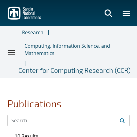
Skip
to
main
content
Research
Computing, Information Science, and
Mathematics
Center for Computing Research (CCR)
Publications
10 Results