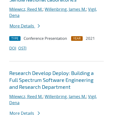
Milewicz, Reed M.
;
Willenbring, James M.
;
Vigil,
Dena
More Details
Conference Presentation
2021
TYPE
YEAR
DOI
OSTI
Research Develop Deploy: Building a
Full Spectrum Software Engineering
and Research Department
Milewicz, Reed M.
;
Willenbring, James M.
;
Vigil,
Dena
More Details