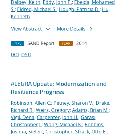
Dalbey, Keith
;
Eddy, John P.
;
Ebeida, Mohamed
S.
;
Eldred, Michael S.
;
Hough, Patricia D.
;
Hu,
Kenneth
View Abstract
More Details
SAND Report
2014
TYPE
YEAR
DOI
OSTI
ALEGRA Update: Modernization and
Resilience Progress
Robinson, Allen C.
;
Petney, Sharon V.
;
Drake,
Richard R.
;
Weirs, Gregory
;
Adams, Brian M.
;
Vigil, Dena
;
Carpenter, John H.
;
Garasi,
Christopher J.
;
Wong, Michael K.
;
Robbins,
Joshua
;
Siefert, Christopher
;
Strack, Otto E.
;