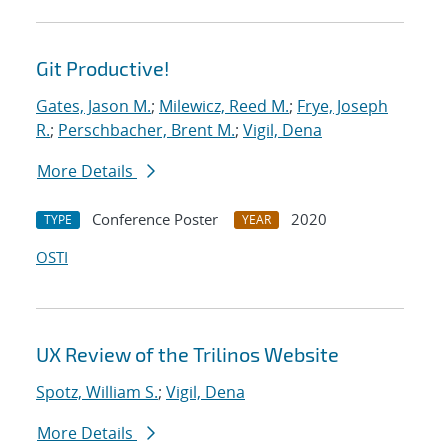
Git Productive!
Gates, Jason M.
;
Milewicz, Reed M.
;
Frye, Joseph
R.
;
Perschbacher, Brent M.
;
Vigil, Dena
More Details
Conference Poster
2020
TYPE
YEAR
OSTI
UX Review of the Trilinos Website
Spotz, William S.
;
Vigil, Dena
More Details