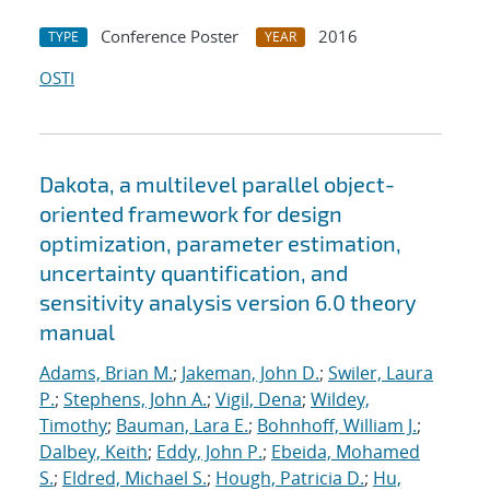
Conference Poster
2016
TYPE
YEAR
OSTI
Dakota, a multilevel parallel object-
oriented framework for design
optimization, parameter estimation,
uncertainty quantification, and
sensitivity analysis version 6.0 theory
manual
Adams, Brian M.
;
Jakeman, John D.
;
Swiler, Laura
P.
;
Stephens, John A.
;
Vigil, Dena
;
Wildey,
Timothy
;
Bauman, Lara E.
;
Bohnhoff, William J.
;
Dalbey, Keith
;
Eddy, John P.
;
Ebeida, Mohamed
S.
;
Eldred, Michael S.
;
Hough, Patricia D.
;
Hu,