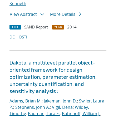
Kenneth
View Abstract
More Details
SAND Report
2014
TYPE
YEAR
DOI
OSTI
Dakota, a multilevel parallel object-
oriented framework for design
optimization, parameter estimation,
uncertainty quantification, and
sensitivity analysis :
Adams, Brian M.
;
Jakeman, John D.
;
Swiler, Laura
P.
;
Stephens, John A.
;
Vigil, Dena
;
Wildey,
Timothy
;
Bauman, Lara E.
;
Bohnhoff, William J.
;