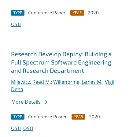
Conference Paper
2020
TYPE
YEAR
OSTI
Research Develop Deploy: Building a
Full Spectrum Software Engineering
and Research Department
Milewicz, Reed M.
;
Willenbring, James M.
;
Vigil,
Dena
More Details
Conference Poster
2020
TYPE
YEAR
OSTI
OSTI