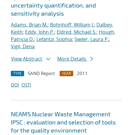
uncertainty quantification, and
sensitivity analysis
Adams, Brian M.
;
Bohnhoff, William J.
;
Dalbey,
Keith
;
Eddy, John P.
;
Eldred, Michael S.
;
Hough,
Patricia D.
;
Lefantzi, Sophia
;
Swiler, Laura P.
;
Vigil, Dena
View Abstract
More Details
SAND Report
2011
TYPE
YEAR
DOI
OSTI
NEAMS Nuclear Waste Management
IPSC : evaluation and selection of tools
for the quality environment