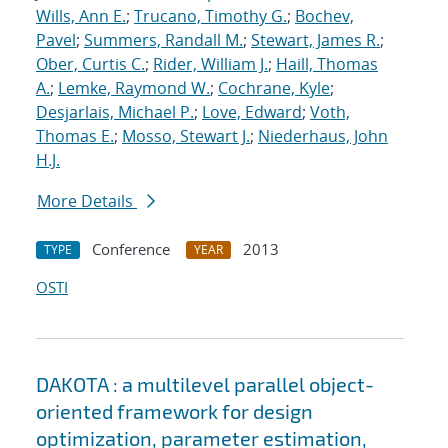
Wills, Ann E.
;
Trucano, Timothy G.
;
Bochev,
Pavel
;
Summers, Randall M.
;
Stewart, James R.
;
Ober, Curtis C.
;
Rider, William J.
;
Haill, Thomas
A.
;
Lemke, Raymond W.
;
Cochrane, Kyle
;
Desjarlais, Michael P.
;
Love, Edward
;
Voth,
Thomas E.
;
Mosso, Stewart J.
;
Niederhaus, John
H.J.
More Details
Conference
2013
TYPE
YEAR
OSTI
DAKOTA : a multilevel parallel object-
oriented framework for design
optimization, parameter estimation,