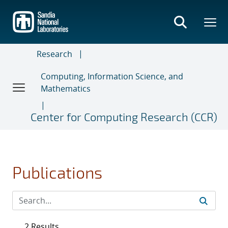
Skip
to
main
content
Research
Computing, Information Science, and
Mathematics
Center for Computing Research (CCR)
Publications
2 Results