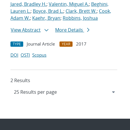
Jared, Bradley H.
;
Valentin, Miguel A.
;
Beghini,
Lauren L.
;
Boyce, Brad L.
;
Clark, Brett W.
;
Cook,
Adam W.
;
Kaehr, Bryan
;
Robbins, Joshua
View Abstract
More Details
Journal Article
2017
TYPE
YEAR
DOI
OSTI
Scopus
2 Results