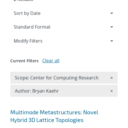
Expand
section
Modify Filters
Clear all
Current Filters
Remove 
Scope: Center for Computing Research
×
Remove A
Author: Bryan Kaehr
×
Search results
Multimode Metastructures: Novel
Hybrid 3D Lattice Topologies