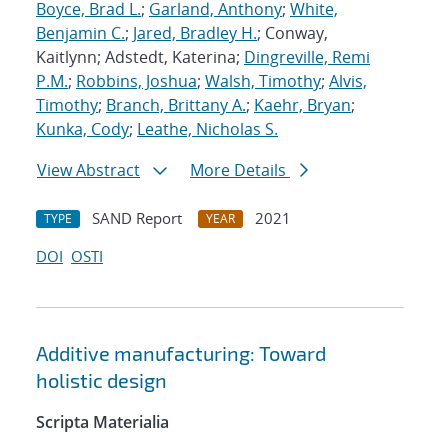
Boyce, Brad L.
;
Garland, Anthony
;
White,
Benjamin C.
;
Jared, Bradley H.
; Conway,
Kaitlynn; Adstedt, Katerina;
Dingreville, Remi
P.M.
;
Robbins, Joshua
;
Walsh, Timothy
;
Alvis,
Timothy
;
Branch, Brittany A.
;
Kaehr, Bryan
;
Kunka, Cody
;
Leathe, Nicholas S.
View Abstract
More Details
SAND Report
2021
TYPE
YEAR
DOI
OSTI
Additive manufacturing: Toward
holistic design
Scripta Materialia