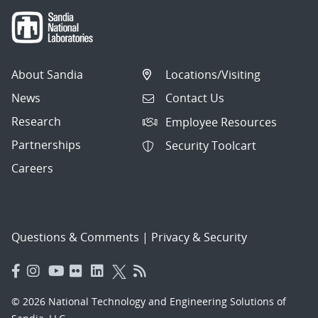
About Sandia
Locations/Visiting
News
Contact Us
Research
Employee Resources
Partnerships
Security Toolcart
Careers
Questions & Comments
|
Privacy & Security
© 2026 National Technology and Engineering Solutions of