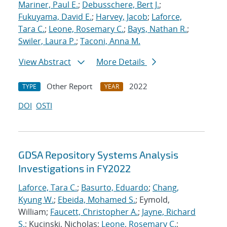
Mariner, Paul E.
;
Debusschere, Bert J.
;
Fukuyama, David E.
;
Harvey, Jacob
;
Laforce,
Tara C.
;
Leone, Rosemary C.
;
Bays, Nathan R.
;
Swiler, Laura P.
;
Taconi, Anna M.
View Abstract
More Details
Other Report
2022
TYPE
YEAR
DOI
OSTI
GDSA Repository Systems Analysis
Investigations in FY2022
Laforce, Tara C.
;
Basurto, Eduardo
;
Chang,
Kyung W.
;
Ebeida, Mohamed S.
; Eymold,
William;
Faucett, Christopher A.
;
Jayne, Richard
S.
; Kucinski, Nicholas;
Leone, Rosemary C.
;