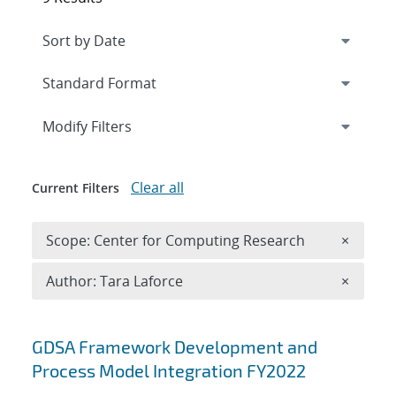
Expand
section
Modify Filters
Clear all
Current Filters
Remove 
Scope: Center for Computing Research
×
Remove A
Author: Tara Laforce
×
Search results
GDSA Framework Development and
Process Model Integration FY2022