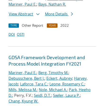
Mariner, Paul E.
;
Bays, Nathan R.
View Abstract
More Details
Other Report
2022
TYPE
YEAR
DOI
OSTI
GDSA Framework Development and
Process Model Integration FY2021
Mariner, Paul E.
;
Berg, Timothy M.
;
Debusschere, Bert J.
;
Eckert, Aubrey
;
Harvey,
Jacob
;
Laforce, Tara C.
;
Leone, Rosemary C.
;
Mills, Melissa M.
;
Nole, Michael A.
;
Park, Heeho
D.
; Perry, F.V.;
Seidl, D.T.
;
Swiler, Laura P.
;
Chang, Kyung W.