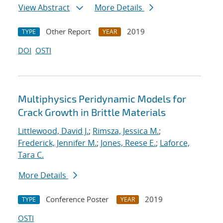
View Abstract
More Details
Other Report
2019
TYPE
YEAR
DOI
OSTI
Multiphysics Peridynamic Models for
Crack Growth in Brittle Materials
Littlewood, David J.
;
Rimsza, Jessica M.
;
Frederick, Jennifer M.
;
Jones, Reese E.
;
Laforce,
Tara C.
More Details
Conference Poster
2019
TYPE
YEAR
OSTI