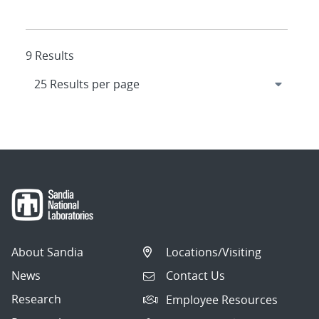
9 Results
About Sandia
Locations/Visiting
News
Contact Us
Research
Employee Resources