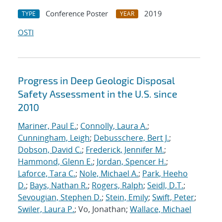
Conference Poster
2019
TYPE
YEAR
OSTI
Progress in Deep Geologic Disposal
Safety Assessment in the U.S. since
2010
Mariner, Paul E.
;
Connolly, Laura A.
;
Cunningham, Leigh
;
Debusschere, Bert J.
;
Dobson, David C.
;
Frederick, Jennifer M.
;
Hammond, Glenn E.
;
Jordan, Spencer H.
;
Laforce, Tara C.
;
Nole, Michael A.
;
Park, Heeho
D.
;
Bays, Nathan R.
;
Rogers, Ralph
;
Seidl, D.T.
;
Sevougian, Stephen D.
;
Stein, Emily
;
Swift, Peter
;
Swiler, Laura P.
; Vo, Jonathan;
Wallace, Michael