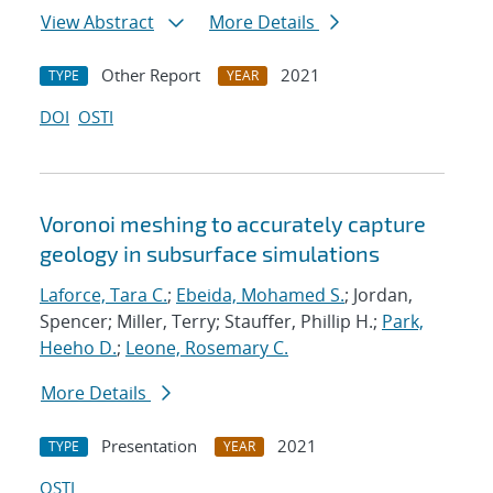
View Abstract
More Details
Other Report
2021
TYPE
YEAR
DOI
OSTI
Voronoi meshing to accurately capture
geology in subsurface simulations
Laforce, Tara C.
;
Ebeida, Mohamed S.
; Jordan,
Spencer; Miller, Terry; Stauffer, Phillip H.;
Park,
Heeho D.
;
Leone, Rosemary C.
More Details
Presentation
2021
TYPE
YEAR
OSTI