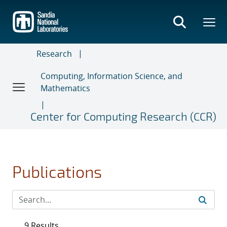
Skip
to
main
content
Research
Computing, Information Science, and
Mathematics
Center for Computing Research (CCR)
Publications
9 Results