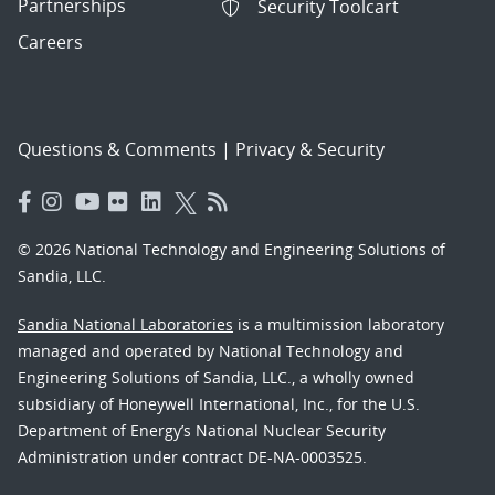
Partnerships
Security Toolcart
Careers
Questions & Comments
|
Privacy & Security
© 2026 National Technology and Engineering Solutions of
Sandia, LLC.
Sandia National Laboratories
is a multimission laboratory
managed and operated by National Technology and
Engineering Solutions of Sandia, LLC., a wholly owned
subsidiary of Honeywell International, Inc., for the U.S.
Department of Energy’s National Nuclear Security
Administration under contract DE-NA-0003525.