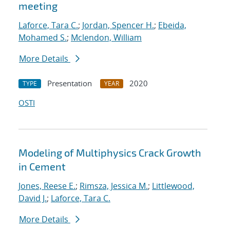
meeting
Laforce, Tara C.
;
Jordan, Spencer H.
;
Ebeida,
Mohamed S.
;
Mclendon, William
More Details
Presentation
2020
TYPE
YEAR
OSTI
Modeling of Multiphysics Crack Growth
in Cement
Jones, Reese E.
;
Rimsza, Jessica M.
;
Littlewood,
David J.
;
Laforce, Tara C.
More Details