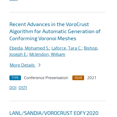
Recent Advances in the VoroCrust
Algorithm for Automatic Generation of
Conforming Voronoi Meshes
Ebeida, Mohamed S.
;
Laforce, Tara C.
;
Bishop,
Joseph E.
;
Mclendon, William
More Details
Conference Presentation
2021
TYPE
YEAR
DOI
OSTI
LANL/SANDIA/VOROCRUST EOFY 2020