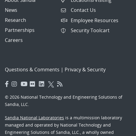
News
Contact Us
Research
Employee Resources
Partnerships
Security Toolcart
Careers
Questions & Comments
|
Privacy & Security
© 2026 National Technology and Engineering Solutions of
Sandia, LLC.
Sandia National Laboratories
is a multimission laboratory
managed and operated by National Technology and
Engineering Solutions of Sandia, LLC., a wholly owned