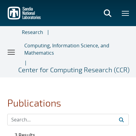
Skip
to
main
content
Research
Computing, Information Science, and
Mathematics
Center for Computing Research (CCR)
Publications
3 Results