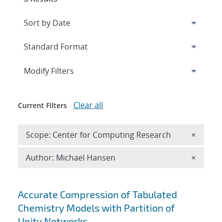
Expand
section
Modify Filters
Clear all
Current Filters
Remove 
Scope: Center for Computing Research
×
Remove A
Author: Michael Hansen
×
Search results
Accurate Compression of Tabulated
Chemistry Models with Partition of
Unity Networks