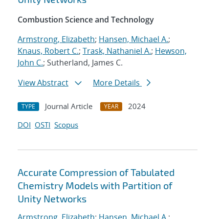
Combustion Science and Technology
Armstrong, Elizabeth
;
Hansen, Michael A.
;
Knaus, Robert C.
;
Trask, Nathaniel A.
;
Hewson,
John C.
; Sutherland, James C.
View Abstract
More Details
Journal Article
2024
TYPE
YEAR
DOI
OSTI
Scopus
Accurate Compression of Tabulated
Chemistry Models with Partition of
Unity Networks
Armstrong, Elizabeth
;
Hansen, Michael A.
;