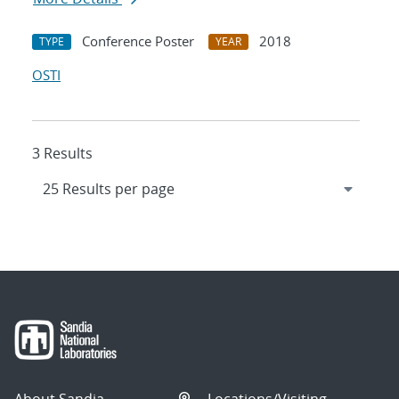
Conference Poster
2018
TYPE
YEAR
OSTI
3 Results
About Sandia
Locations/Visiting