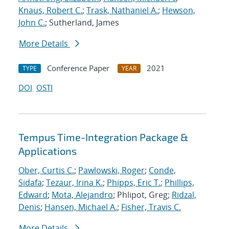
Knaus, Robert C.
;
Trask, Nathaniel A.
;
Hewson,
John C.
; Sutherland, James
More Details
Conference Paper
2021
TYPE
YEAR
DOI
OSTI
Tempus Time-Integration Package &
Applications
Ober, Curtis C.
;
Pawlowski, Roger
;
Conde,
Sidafa
;
Tezaur, Irina K.
;
Phipps, Eric T.
;
Phillips,
Edward
;
Mota, Alejandro
; Phlipot, Greg;
Ridzal,
Denis
;
Hansen, Michael A.
;
Fisher, Travis C.
More Details