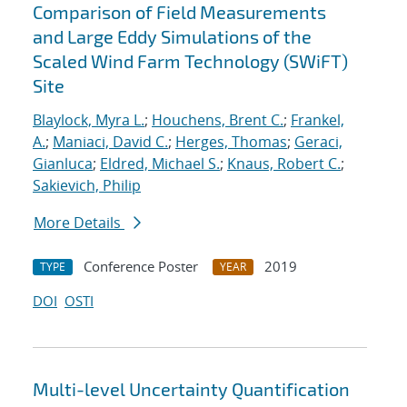
Comparison of Field Measurements
and Large Eddy Simulations of the
Scaled Wind Farm Technology (SWiFT)
Site
Blaylock, Myra L.
;
Houchens, Brent C.
;
Frankel,
A.
;
Maniaci, David C.
;
Herges, Thomas
;
Geraci,
Gianluca
;
Eldred, Michael S.
;
Knaus, Robert C.
;
Sakievich, Philip
More Details
Conference Poster
2019
TYPE
YEAR
DOI
OSTI
Multi-level Uncertainty Quantification