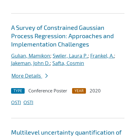
A Survey of Constrained Gaussian
Process Regression: Approaches and
Implementation Challenges
Gulian, Mamikon
;
Swiler, Laura P.
;
Frankel, A.
;
Jakeman, John D.
;
Safta, Cosmin
More Details
Conference Poster
2020
TYPE
YEAR
OSTI
OSTI
Multilevel uncertainty quantification of