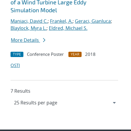
of a Wind Turbine Large Eddy
Simulation Model
Maniaci, David C.
;
Frankel, A.
;
Geraci, Gianluca
;
Blaylock, Myra L.
;
Eldred, Michael S.
More Details
Conference Poster
2018
TYPE
YEAR
OSTI
7 Results