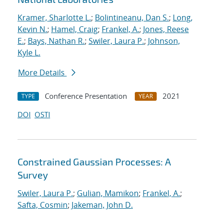
Kramer, Sharlotte L.
;
Bolintineanu, Dan S.
;
Long,
Kevin N.
;
Hamel, Craig
;
Frankel, A.
;
Jones, Reese
E.
;
Bays, Nathan R.
;
Swiler, Laura P.
;
Johnson,
Kyle L.
More Details
Conference Presentation
2021
TYPE
YEAR
DOI
OSTI
Constrained Gaussian Processes: A
Survey
Swiler, Laura P.
;
Gulian, Mamikon
;
Frankel, A.
;
Safta, Cosmin
;
Jakeman, John D.