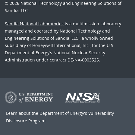
© 2026 National Technology and Engineering Solutions of
Sandia, LLC.
Sandia National Laboratories
is a multimission laboratory
managed and operated by National Technology and
Engineering Solutions of Sandia, LLC., a wholly owned
subsidiary of Honeywell International, Inc., for the U.S.
Department of Energy’s National Nuclear Security
Administration under contract DE-NA-0003525.
Learn about the Department of Energy's
Vulnerability
Disclosure Program