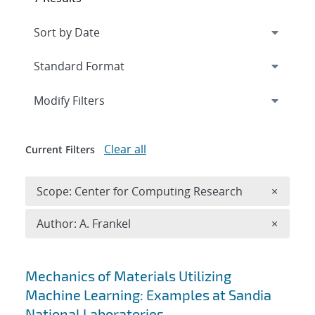
Expand
section
Modify Filters
Clear all
Current Filters
Remove 
Scope: Center for Computing Research
×
Remove A
Author: A. Frankel
×
Search results
Mechanics of Materials Utilizing
Machine Learning: Examples at Sandia
National Laboratories