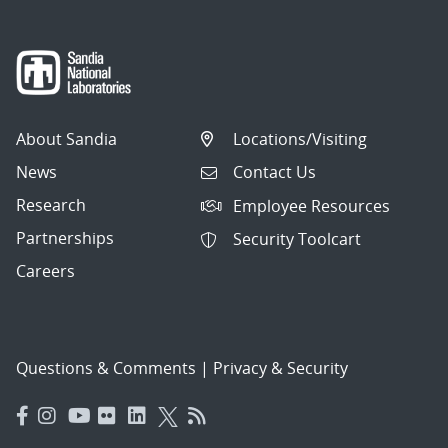
About Sandia
Locations/Visiting
News
Contact Us
Research
Employee Resources
Partnerships
Security Toolcart
Careers
Questions & Comments
|
Privacy & Security