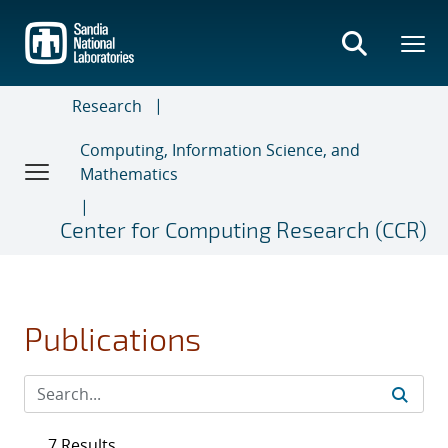
Skip
to
main
content
Research
Computing, Information Science, and
Mathematics
Center for Computing Research (CCR)
Publications
7 Results