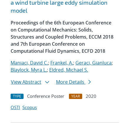
a wind turbine large eddy simulation
model
Proceedings of the 6th European Conference
on Computational Mechanics: Solids,
Structures and Coupled Problems, ECCM 2018
and 7th European Conference on
Computational Fluid Dynamics, ECFD 2018
Maniaci, David C.
;
Frankel, A.
;
Geraci, Gianluca
;
Blaylock, Myra L.
;
Eldred, Michael S.
View Abstract
More Details
Conference Poster
2020
TYPE
YEAR
OSTI
Scopus