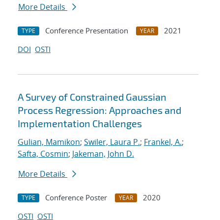
More Details
Conference Presentation
2021
TYPE
YEAR
DOI
OSTI
A Survey of Constrained Gaussian
Process Regression: Approaches and
Implementation Challenges
Gulian, Mamikon
;
Swiler, Laura P.
;
Frankel, A.
;
Safta, Cosmin
;
Jakeman, John D.
More Details
Conference Poster
2020
TYPE
YEAR
OSTI
OSTI