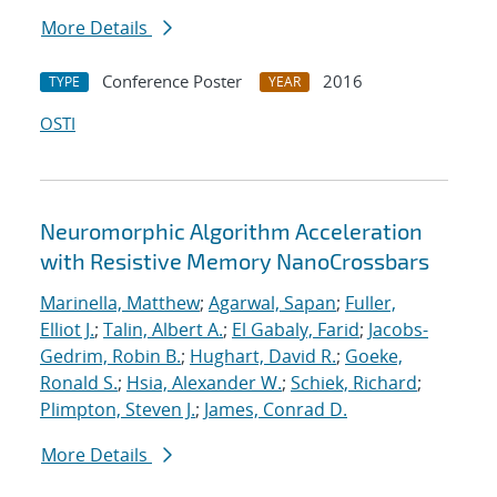
More Details
Conference Poster
2016
TYPE
YEAR
OSTI
Neuromorphic Algorithm Acceleration
with Resistive Memory NanoCrossbars
Marinella, Matthew
;
Agarwal, Sapan
;
Fuller,
Elliot J.
;
Talin, Albert A.
;
El Gabaly, Farid
;
Jacobs-
Gedrim, Robin B.
;
Hughart, David R.
;
Goeke,
Ronald S.
;
Hsia, Alexander W.
;
Schiek, Richard
;
Plimpton, Steven J.
;
James, Conrad D.
More Details