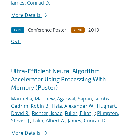
James, Conrad D.
More Details
Conference Poster
2019
TYPE
YEAR
OSTI
Ultra-Efficient Neural Algorithm
Accelerator Using Processing With
Memory (Poster)
Marinella, Matthew
;
Agarwal, Sapan
;
Jacobs-
Gedrim, Robin B.
;
Hsia, Alexander W.
;
Hughart,
David R.
;
Richter, Isaac
;
Fuller, Elliot J.
;
Plimpton,
Steven J.
;
Talin, Albert A.
;
James, Conrad D.
More Details