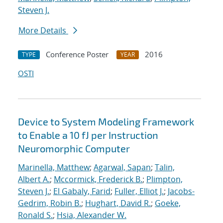
Steven J.
More Details
Conference Poster
2016
TYPE
YEAR
OSTI
Device to System Modeling Framework
to Enable a 10 fJ per Instruction
Neuromorphic Computer
Marinella, Matthew
;
Agarwal, Sapan
;
Talin,
Albert A.
;
Mccormick, Frederick B.
;
Plimpton,
Steven J.
;
El Gabaly, Farid
;
Fuller, Elliot J.
;
Jacobs-
Gedrim, Robin B.
;
Hughart, David R.
;
Goeke,
Ronald S.
;
Hsia, Alexander W.