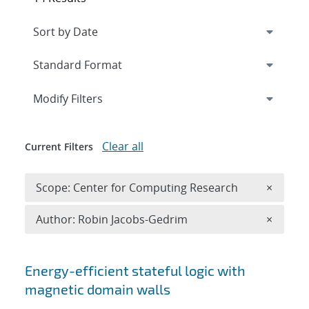
Expand
section
Modify Filters
Clear all
Current Filters
Remove 
Scope: Center for Computing Research
×
Remove A
Author: Robin Jacobs-Gedrim
×
Search results
Energy-efficient stateful logic with
magnetic domain walls