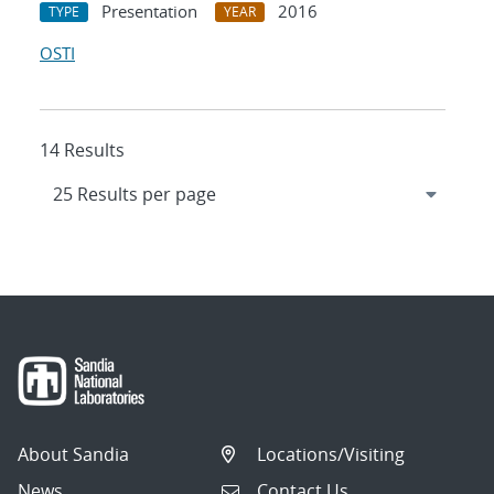
Presentation
2016
TYPE
YEAR
OSTI
14 Results
About Sandia
Locations/Visiting
News
Contact Us