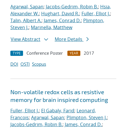
Agarwal, Sapan
;
Jacobs-Gedrim, Robin B.
;
Hsia,
Alexander W.
;
Hughart, David R.
;
Fuller, Elliot J.
;
Talin, Albert A.
;
James, Conrad D.
;
Plimpton,
Steven J.
;
Marinella, Matthew
View Abstract
More Details
Conference Poster
2017
TYPE
YEAR
DOI
OSTI
Scopus
Non-volatile redox cells as resistive
memory for brain inspired computing
Fuller, Elliot J.
;
El Gabaly, Farid
;
Leonard,
Francois
;
Agarwal, Sapan
;
Plimpton, Steven J.
;
Jacobs-Gedrim, Robin B.
;
James, Conrad D.
;