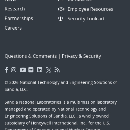
Research
Employee Resources
Partnerships
Security Toolcart
Careers
Questions & Comments
|
Privacy & Security
© 2026 National Technology and Engineering Solutions of
Sandia, LLC.
Sandia National Laboratories
is a multimission laboratory
managed and operated by National Technology and
Engineering Solutions of Sandia, LLC., a wholly owned
subsidiary of Honeywell International, Inc., for the U.S.
Department of Energy’s National Nuclear Security