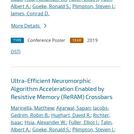
Albert A.
;
Goeke, Ronald S.
;
Plimpton, Steven J.
;
James, Conrad D.
More Details
Conference Poster
2019
TYPE
YEAR
OSTI
Ultra-Efficient Neuromorphic
Algorithm Acceleration Enabled by
Resistive Memory (ReRAM) Crossbars
Marinella, Matthew
;
Agarwal, Sapan
;
Jacobs-
Gedrim, Robin B.
;
Hughart, David R.
;
Richter,
Isaac
;
Hsia, Alexander W.
;
Fuller, Elliot J.
;
Talin,
Albert A.
;
Goeke, Ronald S.
;
Plimpton, Steven J.
;