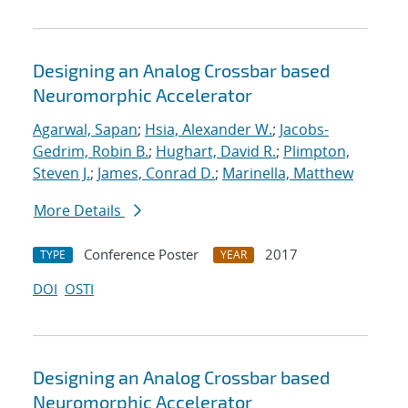
Designing an Analog Crossbar based
Neuromorphic Accelerator
Agarwal, Sapan
;
Hsia, Alexander W.
;
Jacobs-
Gedrim, Robin B.
;
Hughart, David R.
;
Plimpton,
Steven J.
;
James, Conrad D.
;
Marinella, Matthew
More Details
Conference Poster
2017
TYPE
YEAR
DOI
OSTI
Designing an Analog Crossbar based
Neuromorphic Accelerator