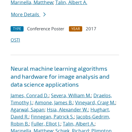
Marinella, Matthew
;
Talin, Albert A.
More Details
Conference Poster
2017
TYPE
YEAR
OSTI
Neural machine learning algorithms
and hardware for image analysis and
data science applications
James, Conrad D.
;
Severa, William M.
;
Draelos,
Timothy J.
;
Aimone, James B.
;
Vineyard, Craig M.
;
Agarwal, Sapan
;
Hsia, Alexander W.
;
Hughart,
David R.
;
Finnegan, Patrick S.
;
Jacobs-Gedrim,
Robin B.
;
Fuller, Elliot J.
;
Talin, Albert A.
;
Marinella, Matthew
;
Schiek, Richard
;
Plimpton,