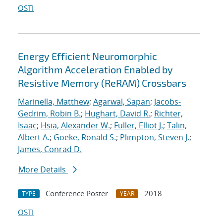
OSTI
Energy Efficient Neuromorphic
Algorithm Acceleration Enabled by
Resistive Memory (ReRAM) Crossbars
Marinella, Matthew
;
Agarwal, Sapan
;
Jacobs-
Gedrim, Robin B.
;
Hughart, David R.
;
Richter,
Isaac
;
Hsia, Alexander W.
;
Fuller, Elliot J.
;
Talin,
Albert A.
;
Goeke, Ronald S.
;
Plimpton, Steven J.
;
James, Conrad D.
More Details
Conference Poster
2018
TYPE
YEAR
OSTI