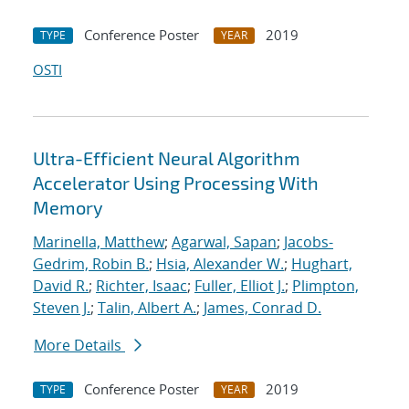
Conference Poster
2019
TYPE
YEAR
OSTI
Ultra-Efficient Neural Algorithm
Accelerator Using Processing With
Memory
Marinella, Matthew
;
Agarwal, Sapan
;
Jacobs-
Gedrim, Robin B.
;
Hsia, Alexander W.
;
Hughart,
David R.
;
Richter, Isaac
;
Fuller, Elliot J.
;
Plimpton,
Steven J.
;
Talin, Albert A.
;
James, Conrad D.
More Details
Conference Poster
2019
TYPE
YEAR