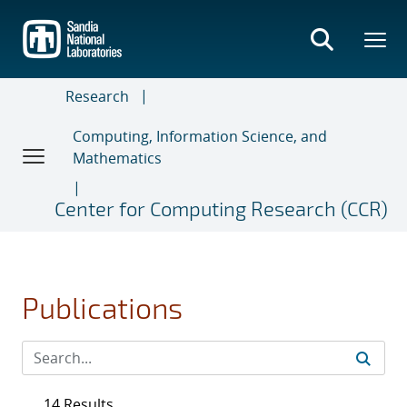
Skip
to
main
content
Research
Computing, Information Science, and
Mathematics
Center for Computing Research (CCR)
Publications
14 Results