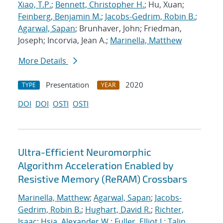
Xiao, T.P.
;
Bennett, Christopher H.
; Hu, Xuan;
Feinberg, Benjamin M.
;
Jacobs-Gedrim, Robin B.
;
Agarwal, Sapan
; Brunhaver, John; Friedman,
Joseph; Incorvia, Jean A.;
Marinella, Matthew
More Details
Presentation
2020
TYPE
YEAR
DOI
DOI
OSTI
OSTI
Ultra-Efficient Neuromorphic
Algorithm Acceleration Enabled by
Resistive Memory (ReRAM) Crossbars
Marinella, Matthew
;
Agarwal, Sapan
;
Jacobs-
Gedrim, Robin B.
;
Hughart, David R.
;
Richter,
Isaac
;
Hsia, Alexander W.
;
Fuller, Elliot J.
;
Talin,