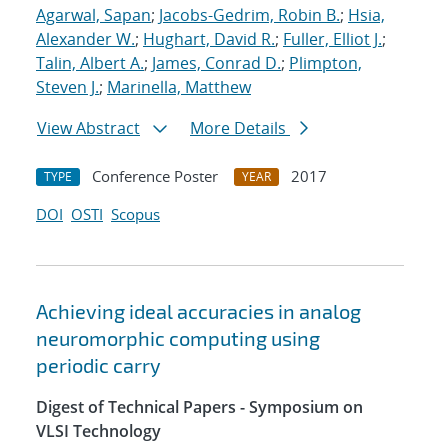
Agarwal, Sapan
;
Jacobs-Gedrim, Robin B.
;
Hsia,
Alexander W.
;
Hughart, David R.
;
Fuller, Elliot J.
;
Talin, Albert A.
;
James, Conrad D.
;
Plimpton,
Steven J.
;
Marinella, Matthew
View Abstract
More Details
Conference Poster
2017
TYPE
YEAR
DOI
OSTI
Scopus
Achieving ideal accuracies in analog
neuromorphic computing using
periodic carry
Digest of Technical Papers - Symposium on
VLSI Technology