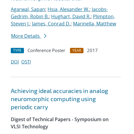
Agarwal, Sapan
;
Hsia, Alexander W.
;
Jacobs-
Gedrim, Robin B.
;
Hughart, David R.
;
Plimpton,
Steven J.
;
James, Conrad D.
;
Marinella, Matthew
More Details
Conference Poster
2017
TYPE
YEAR
DOI
OSTI
Achieving ideal accuracies in analog
neuromorphic computing using
periodic carry
Digest of Technical Papers - Symposium on
VLSI Technology