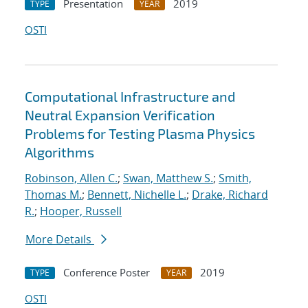
Presentation
2019
TYPE
YEAR
OSTI
Computational Infrastructure and
Neutral Expansion Verification
Problems for Testing Plasma Physics
Algorithms
Robinson, Allen C.
;
Swan, Matthew S.
;
Smith,
Thomas M.
;
Bennett, Nichelle L.
;
Drake, Richard
R.
;
Hooper, Russell
More Details
Conference Poster
2019
TYPE
YEAR
OSTI