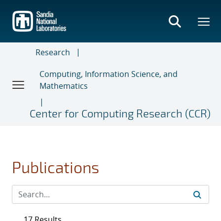
Skip
to
main
content
Research
Computing, Information Science, and
Mathematics
Center for Computing Research (CCR)
Publications
17 Results