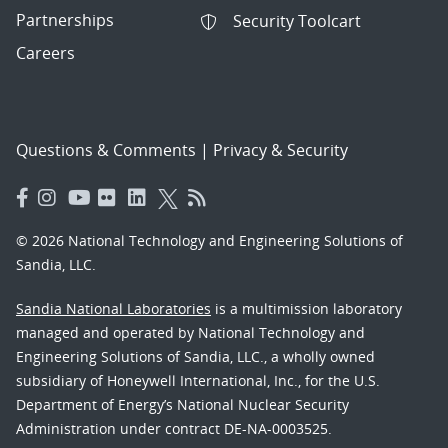
Partnerships
Security Toolcart
Careers
Questions & Comments
|
Privacy & Security
© 2026 National Technology and Engineering Solutions of
Sandia, LLC.
Sandia National Laboratories
is a multimission laboratory
managed and operated by National Technology and
Engineering Solutions of Sandia, LLC., a wholly owned
subsidiary of Honeywell International, Inc., for the U.S.
Department of Energy’s National Nuclear Security
Administration under contract DE-NA-0003525.