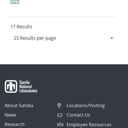
OSTI
17 Results
About Sandia
Locations/Visiting
News
Contact Us
Research
Employee Resources