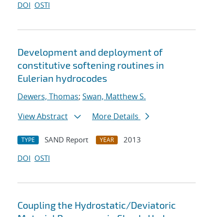
DOI
OSTI
Development and deployment of
constitutive softening routines in
Eulerian hydrocodes
Dewers, Thomas
;
Swan, Matthew S.
View Abstract
More Details
SAND Report
2013
TYPE
YEAR
DOI
OSTI
Coupling the Hydrostatic/Deviatoric