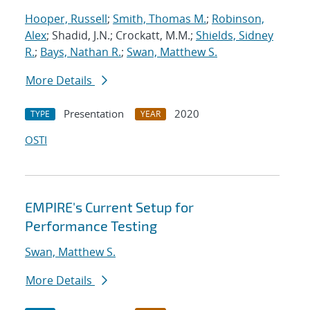
Hooper, Russell
;
Smith, Thomas M.
;
Robinson,
Alex
; Shadid, J.N.; Crockatt, M.M.;
Shields, Sidney
R.
;
Bays, Nathan R.
;
Swan, Matthew S.
More Details
Presentation
2020
TYPE
YEAR
OSTI
EMPIRE's Current Setup for
Performance Testing
Swan, Matthew S.
More Details