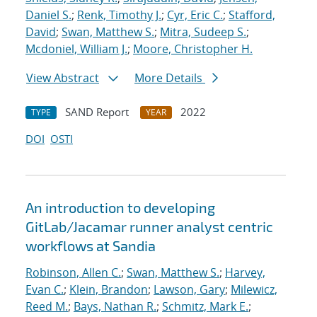
Daniel S.
;
Renk, Timothy J.
;
Cyr, Eric C.
;
Stafford,
David
;
Swan, Matthew S.
;
Mitra, Sudeep S.
;
Mcdoniel, William J.
;
Moore, Christopher H.
View Abstract
More Details
SAND Report
2022
TYPE
YEAR
DOI
OSTI
An introduction to developing
GitLab/Jacamar runner analyst centric
workflows at Sandia
Robinson, Allen C.
;
Swan, Matthew S.
;
Harvey,
Evan C.
;
Klein, Brandon
;
Lawson, Gary
;
Milewicz,
Reed M.
;
Bays, Nathan R.
;
Schmitz, Mark E.
;