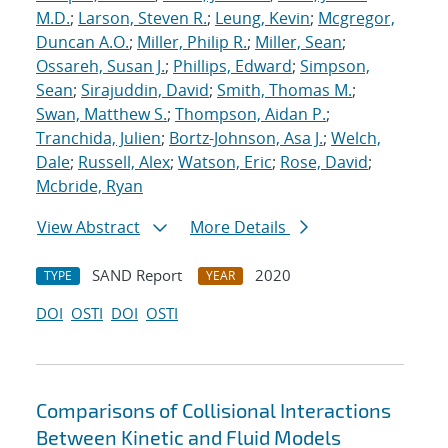
M.D.
;
Larson, Steven R.
;
Leung, Kevin
;
Mcgregor,
Duncan A.O.
;
Miller, Philip R.
;
Miller, Sean
;
Ossareh, Susan J.
;
Phillips, Edward
;
Simpson,
Sean
;
Sirajuddin, David
;
Smith, Thomas M.
;
Swan, Matthew S.
;
Thompson, Aidan P.
;
Tranchida, Julien
;
Bortz-Johnson, Asa J.
;
Welch,
Dale
;
Russell, Alex
;
Watson, Eric
;
Rose, David
;
Mcbride, Ryan
View Abstract
More Details
SAND Report
2020
TYPE
YEAR
DOI
OSTI
DOI
OSTI
Comparisons of Collisional Interactions
Between Kinetic and Fluid Models