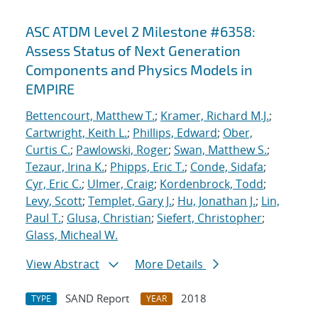
ASC ATDM Level 2 Milestone #6358:
Assess Status of Next Generation
Components and Physics Models in
EMPIRE
Bettencourt, Matthew T.
;
Kramer, Richard M.J.
;
Cartwright, Keith L.
;
Phillips, Edward
;
Ober,
Curtis C.
;
Pawlowski, Roger
;
Swan, Matthew S.
;
Tezaur, Irina K.
;
Phipps, Eric T.
;
Conde, Sidafa
;
Cyr, Eric C.
;
Ulmer, Craig
;
Kordenbrock, Todd
;
Levy, Scott
;
Templet, Gary J.
;
Hu, Jonathan J.
;
Lin,
Paul T.
;
Glusa, Christian
;
Siefert, Christopher
;
Glass, Micheal W.
View Abstract
More Details
SAND Report
2018
TYPE
YEAR