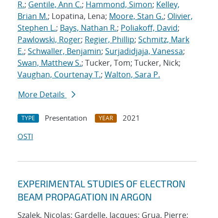
R.
;
Gentile, Ann C.
;
Hammond, Simon
;
Kelley,
Brian M.
; Lopatina, Lena;
Moore, Stan G.
;
Olivier,
Stephen L.
;
Bays, Nathan R.
;
Poliakoff, David
;
Pawlowski, Roger
;
Regier, Phillip
;
Schmitz, Mark
E.
;
Schwaller, Benjamin
;
Surjadidjaja, Vanessa
;
Swan, Matthew S.
; Tucker, Tom; Tucker, Nick;
Vaughan, Courtenay T.
;
Walton, Sara P.
More Details
Presentation
2021
TYPE
YEAR
OSTI
EXPERIMENTAL STUDIES OF ELECTRON
BEAM PROPAGATION IN ARGON
Szalek, Nicolas; Gardelle, Jacques; Grua, Pierre;