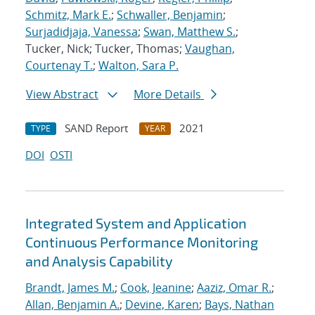
Schmitz, Mark E.
;
Schwaller, Benjamin
;
Surjadidjaja, Vanessa
;
Swan, Matthew S.
;
Tucker, Nick; Tucker, Thomas;
Vaughan,
Courtenay T.
;
Walton, Sara P.
View Abstract
More Details
SAND Report
2021
TYPE
YEAR
DOI
OSTI
Integrated System and Application
Continuous Performance Monitoring
and Analysis Capability
Brandt, James M.
;
Cook, Jeanine
;
Aaziz, Omar R.
;
Allan, Benjamin A.
;
Devine, Karen
;
Bays, Nathan