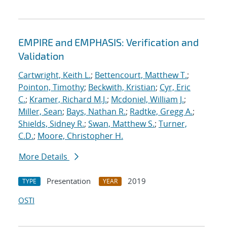
EMPIRE and EMPHASIS: Verification and
Validation
Cartwright, Keith L.
;
Bettencourt, Matthew T.
;
Pointon, Timothy
;
Beckwith, Kristian
;
Cyr, Eric
C.
;
Kramer, Richard M.J.
;
Mcdoniel, William J.
;
Miller, Sean
;
Bays, Nathan R.
;
Radtke, Gregg A.
;
Shields, Sidney R.
;
Swan, Matthew S.
;
Turner,
C.D.
;
Moore, Christopher H.
More Details
Presentation
2019
TYPE
YEAR
OSTI