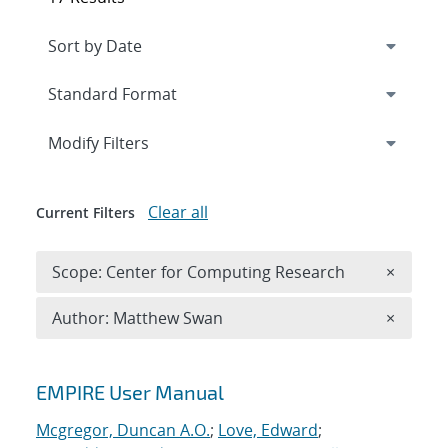
Expand
section
Modify Filters
Clear all
Current Filters
Remove 
Scope: Center for Computing Research
×
Remove A
Author: Matthew Swan
×
Search results
EMPIRE User Manual
Mcgregor, Duncan A.O.
;
Love, Edward
;