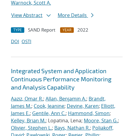
Warnock, Scott A.
View Abstract
More Details
SAND Report
2022
TYPE
YEAR
DOI
OSTI
Integrated System and Application
Continuous Performance Monitoring
and Analysis Capability
Aaziz, Omar R.
;
Allan, Benjamin A.
;
Brandt,
James M.
;
Cook, Jeanine
;
Devine, Karen
;
Elliott,
James E.
;
Gentile, Ann C.
;
Hammond, Simon
;
Kelley, Brian M.
; Lopatina, Lena;
Moore, Stan G.
;
Olivier, Stephen L.
;
Bays, Nathan R.
;
Poliakoff,
David
;
Pawlowski, Roger
;
Regier, Phillip
;