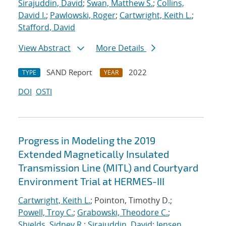
Sirajuddin, David
;
Swan, Matthew S.
;
Collins,
David I.
;
Pawlowski, Roger
;
Cartwright, Keith L.
;
Stafford, David
View Abstract
More Details
SAND Report
2022
TYPE
YEAR
DOI
OSTI
Progress in Modeling the 2019
Extended Magnetically Insulated
Transmission Line (MITL) and Courtyard
Environment Trial at HERMES-III
Cartwright, Keith L.
; Pointon, Timothy D.;
Powell, Troy C.
;
Grabowski, Theodore C.
;
Shields, Sidney R.
;
Sirajuddin, David
;
Jensen,