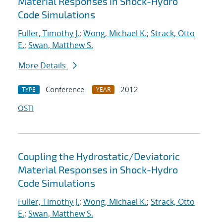
Material Responses in Shock-Hydro
Code Simulations
Fuller, Timothy J.
;
Wong, Michael K.
;
Strack, Otto
E.
;
Swan, Matthew S.
More Details
Conference
2012
TYPE
YEAR
OSTI
Coupling the Hydrostatic/Deviatoric
Material Responses in Shock-Hydro
Code Simulations
Fuller, Timothy J.
;
Wong, Michael K.
;
Strack, Otto
E.
;
Swan, Matthew S.