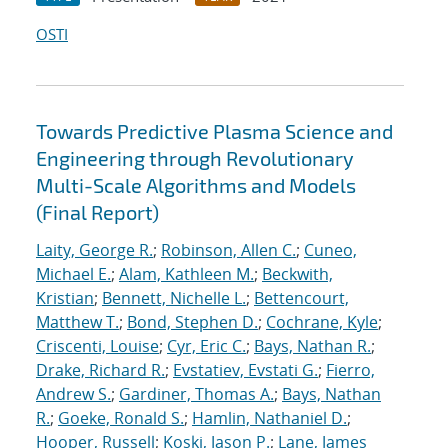
OSTI
Towards Predictive Plasma Science and
Engineering through Revolutionary
Multi-Scale Algorithms and Models
(Final Report)
Laity, George R.
;
Robinson, Allen C.
;
Cuneo,
Michael E.
;
Alam, Kathleen M.
;
Beckwith,
Kristian
;
Bennett, Nichelle L.
;
Bettencourt,
Matthew T.
;
Bond, Stephen D.
;
Cochrane, Kyle
;
Criscenti, Louise
;
Cyr, Eric C.
;
Bays, Nathan R.
;
Drake, Richard R.
;
Evstatiev, Evstati G.
;
Fierro,
Andrew S.
;
Gardiner, Thomas A.
;
Bays, Nathan
R.
;
Goeke, Ronald S.
;
Hamlin, Nathaniel D.
;
Hooper, Russell
;
Koski, Jason P.
;
Lane, James