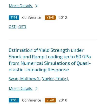
More Details
Conference
2012
TYPE
YEAR
OSTI
OSTI
Estimation of Yield Strength under
Shock and Ramp Loading up to 60 GPa
from Numerical Simulations of Quasi-
elastic Unloading Response
Swan, Matthew S.
;
Vogler, Tracy J.
More Details
Conference
2010
TYPE
YEAR