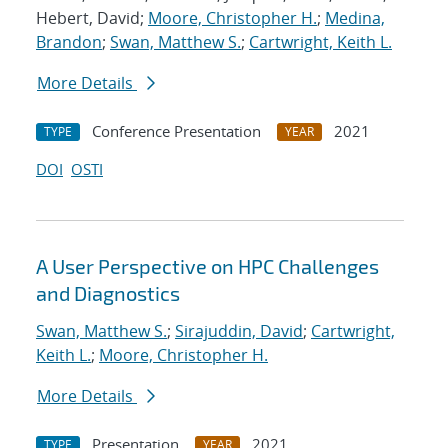
Hebert, David;
Moore, Christopher H.
;
Medina,
Brandon
;
Swan, Matthew S.
;
Cartwright, Keith L.
More Details
Conference Presentation
2021
TYPE
YEAR
DOI
OSTI
A User Perspective on HPC Challenges
and Diagnostics
Swan, Matthew S.
;
Sirajuddin, David
;
Cartwright,
Keith L.
;
Moore, Christopher H.
More Details
Presentation
2021
TYPE
YEAR