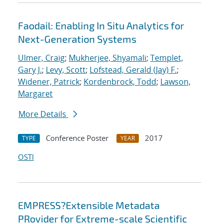
Faodail: Enabling In Situ Analytics for
Next-Generation Systems
Ulmer, Craig
;
Mukherjee, Shyamali
;
Templet,
Gary J.
;
Levy, Scott
;
Lofstead, Gerald (Jay) F.
;
Widener, Patrick
;
Kordenbrock, Todd
;
Lawson,
Margaret
More Details
Conference Poster
2017
TYPE
YEAR
OSTI
EMPRESS?Extensible Metadata
PRovider for Extreme-scale Scientific