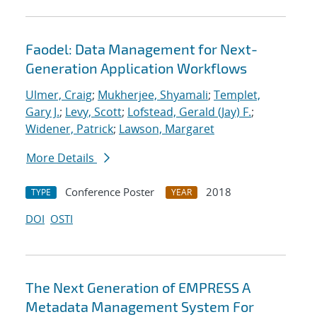
Faodel: Data Management for Next-
Generation Application Workflows
Ulmer, Craig
;
Mukherjee, Shyamali
;
Templet,
Gary J.
;
Levy, Scott
;
Lofstead, Gerald (Jay) F.
;
Widener, Patrick
;
Lawson, Margaret
More Details
Conference Poster
2018
TYPE
YEAR
DOI
OSTI
The Next Generation of EMPRESS A
Metadata Management System For