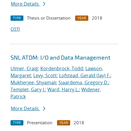
More Details
Thesis or Dissertation
2018
TYPE
YEAR
OSTI
SNL ATDM: I/O and Data Management
Ulmer, Craig
;
Kordenbrock, Todd
;
Lawson,
Margaret
;
Levy, Scott
;
Lofstead, Gerald (Jay) F.
;
Mukherjee, Shyamali
;
Sjaardema, Gregory D.
;
Templet, Gary J.
;
Ward, Harry L.
;
Widener,
Patrick
More Details
Presentation
2018
TYPE
YEAR