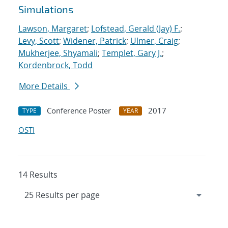
Simulations
Lawson, Margaret
;
Lofstead, Gerald (Jay) F.
;
Levy, Scott
;
Widener, Patrick
;
Ulmer, Craig
;
Mukherjee, Shyamali
;
Templet, Gary J.
;
Kordenbrock, Todd
More Details
Conference Poster
2017
TYPE
YEAR
OSTI
14 Results