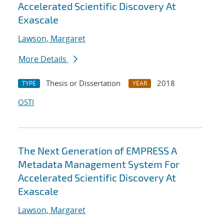
Accelerated Scientific Discovery At
Exascale
Lawson, Margaret
More Details
Thesis or Dissertation
2018
TYPE
YEAR
OSTI
The Next Generation of EMPRESS A
Metadata Management System For
Accelerated Scientific Discovery At
Exascale
Lawson, Margaret