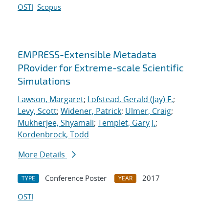
OSTI
Scopus
EMPRESS-Extensible Metadata
PRovider for Extreme-scale Scientific
Simulations
Lawson, Margaret
;
Lofstead, Gerald (Jay) F.
;
Levy, Scott
;
Widener, Patrick
;
Ulmer, Craig
;
Mukherjee, Shyamali
;
Templet, Gary J.
;
Kordenbrock, Todd
More Details
Conference Poster
2017
TYPE
YEAR
OSTI