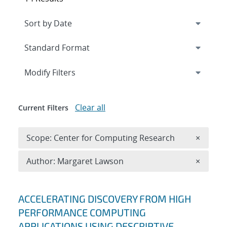
Expand
section
Modify Filters
Clear all
Current Filters
Remove 
Scope: Center for Computing Research
×
Remove A
Author: Margaret Lawson
×
Search results
ACCELERATING DISCOVERY FROM HIGH
PERFORMANCE COMPUTING
APPLICATIONS USING DESCRIPTIVE