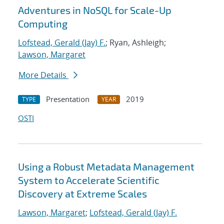
Adventures in NoSQL for Scale-Up
Computing
Lofstead, Gerald (Jay) F.
; Ryan, Ashleigh;
Lawson, Margaret
More Details
Presentation
2019
TYPE
YEAR
OSTI
Using a Robust Metadata Management
System to Accelerate Scientific
Discovery at Extreme Scales
Lawson, Margaret
;
Lofstead, Gerald (Jay) F.