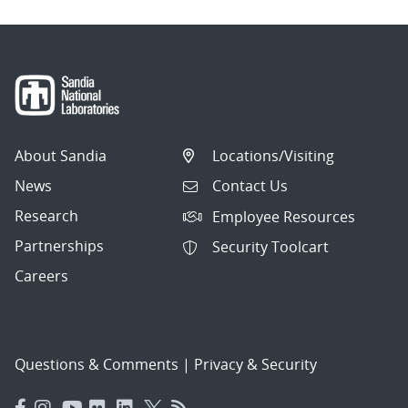
About Sandia
Locations/Visiting
News
Contact Us
Research
Employee Resources
Partnerships
Security Toolcart
Careers
Questions & Comments
|
Privacy & Security