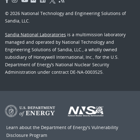
© 2026 National Technology and Engineering Solutions of
Sandia, LLC.
Sandia National Laboratories
is a multimission laboratory
managed and operated by National Technology and
Engineering Solutions of Sandia, LLC., a wholly owned
subsidiary of Honeywell International, Inc., for the U.S.
Department of Energy’s National Nuclear Security
Administration under contract DE-NA-0003525.
Learn about the Department of Energy's
Vulnerability
Disclosure Program