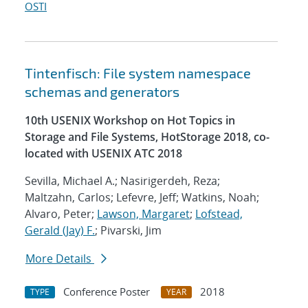
OSTI
Tintenfisch: File system namespace
schemas and generators
10th USENIX Workshop on Hot Topics in
Storage and File Systems, HotStorage 2018, co-
located with USENIX ATC 2018
Sevilla, Michael A.; Nasirigerdeh, Reza;
Maltzahn, Carlos; Lefevre, Jeff; Watkins, Noah;
Alvaro, Peter;
Lawson, Margaret
;
Lofstead,
Gerald (Jay) F.
; Pivarski, Jim
More Details
Conference Poster
2018
TYPE
YEAR