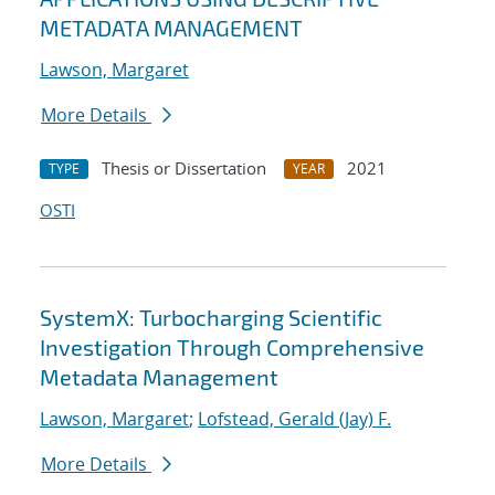
METADATA MANAGEMENT
Lawson, Margaret
More Details
Thesis or Dissertation
2021
TYPE
YEAR
OSTI
SystemX: Turbocharging Scientific
Investigation Through Comprehensive
Metadata Management
Lawson, Margaret
;
Lofstead, Gerald (Jay) F.
More Details