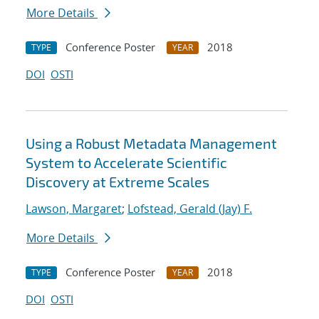
More Details
Conference Poster
2018
TYPE
YEAR
DOI
OSTI
Using a Robust Metadata Management
System to Accelerate Scientific
Discovery at Extreme Scales
Lawson, Margaret
;
Lofstead, Gerald (Jay) F.
More Details
Conference Poster
2018
TYPE
YEAR
DOI
OSTI