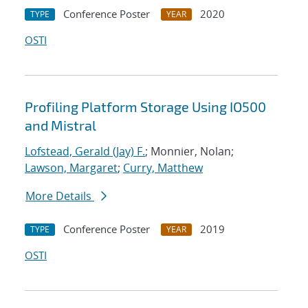
Conference Poster
2020
TYPE
YEAR
OSTI
Profiling Platform Storage Using IO500
and Mistral
Lofstead, Gerald (Jay) F.
; Monnier, Nolan;
Lawson, Margaret
;
Curry, Matthew
More Details
Conference Poster
2019
TYPE
YEAR
OSTI