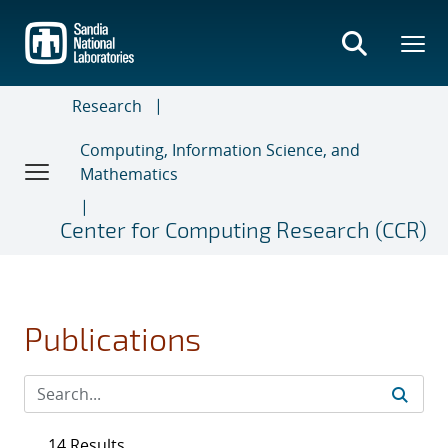
Skip
to
main
content
Research
Computing, Information Science, and
Mathematics
Center for Computing Research (CCR)
Publications
14 Results