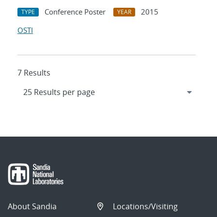
Conference Poster
2015
TYPE
YEAR
OSTI
7 Results
About Sandia
Locations/Visiting