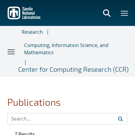
Skip
to
main
content
Research
Computing, Information Science, and
Mathematics
Center for Computing Research (CCR)
Publications
7 Results