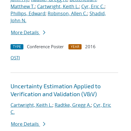
Matthew T.
;
Cartwright, Keith L.
;
Cyr, Eric C.
;
Phillips, Edward
;
Robinson, Allen C.
;
Shadid,
John N.
More Details
Conference Poster
2016
TYPE
YEAR
OSTI
Uncertainty Estimation Applied to
Verification and Validation (V&V)
Cartwright, Keith L.
;
Radtke, Gregg A.
;
Cyr, Eric
C.
More Details