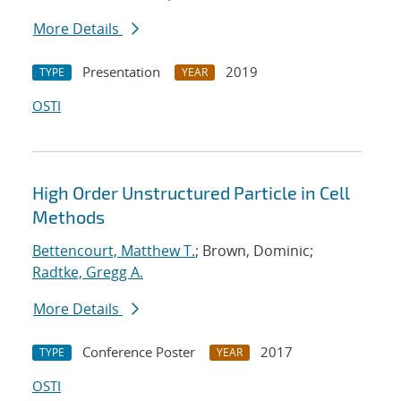
More Details
Presentation
2019
TYPE
YEAR
OSTI
High Order Unstructured Particle in Cell
Methods
Bettencourt, Matthew T.
; Brown, Dominic;
Radtke, Gregg A.
More Details
Conference Poster
2017
TYPE
YEAR
OSTI