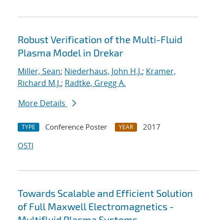
Robust Verification of the Multi-Fluid
Plasma Model in Drekar
Miller, Sean
;
Niederhaus, John H.J.
;
Kramer,
Richard M.J.
;
Radtke, Gregg A.
More Details
Conference Poster
2017
TYPE
YEAR
OSTI
Towards Scalable and Efficient Solution
of Full Maxwell Electromagnetics -
Multifluid Plasma Systems