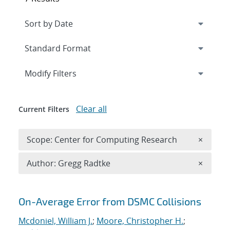
Expand
section
Modify Filters
Clear all
Current Filters
Remove 
Scope: Center for Computing Research
×
Remove A
Author: Gregg Radtke
×
Search results
On-Average Error from DSMC Collisions
Mcdoniel, William J.
;
Moore, Christopher H.
;