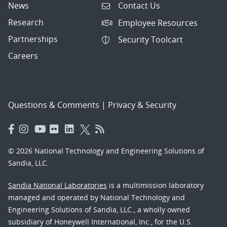
News
Contact Us
Research
Employee Resources
Partnerships
Security Toolcart
Careers
Questions & Comments
|
Privacy & Security
© 2026 National Technology and Engineering Solutions of
Sandia, LLC.
Sandia National Laboratories
is a multimission laboratory
managed and operated by National Technology and
Engineering Solutions of Sandia, LLC., a wholly owned
subsidiary of Honeywell International, Inc., for the U.S.