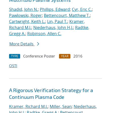
Shadid, John N.
;
Phillips, Edward
;
Cyr, Eric C.
;
Pawlowski, Roger
;
Bettencourt, Matthew T.
;
Cartwright, Keith L.
;
Lin, Paul T.
;
Kramer,
Richard M.J.
;
Niederhaus, John H.J.
;
Radtke,
Gregg A.
;
Robinson, Allen C.
More Details
Conference Poster
2016
TYPE
YEAR
OSTI
A Rigorous Verification Strategy for a
Continuum Plasma Code
Kramer, Richard M.J.
;
Miller, Sean
;
Niederhaus,
John H.J.
;
Radtke, Gregg A.
;
Bettencourt,