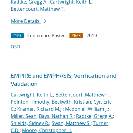
Radtke, Gregg A.
;
Cartwright, Keith L.
;
Bettencourt, Matthew T.
More Details
Conference Poster
2019
TYPE
YEAR
OSTI
EMPIRE and EMPHASIS: Verification and
Validation
Cartwright, Keith L.
;
Bettencourt, Matthew T.
;
Pointon, Timothy
;
Beckwith, Kristian
;
Cyr, Eric
C.
;
Kramer, Richard M.J.
;
Mcdoniel, William J.
;
Miller, Sean
;
Bays, Nathan R.
;
Radtke, Gregg A.
;
Shields, Sidney R.
;
Swan, Matthew S.
;
Turner,
C.D.
;
Moore, Christopher H.