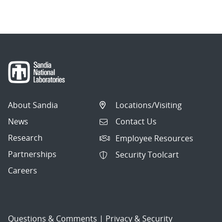
About Sandia
Locations/Visiting
News
Contact Us
Research
Employee Resources
Partnerships
Security Toolcart
Careers
Questions & Comments
|
Privacy & Security