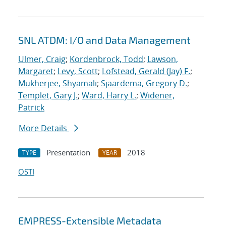
SNL ATDM: I/O and Data Management
Ulmer, Craig
;
Kordenbrock, Todd
;
Lawson,
Margaret
;
Levy, Scott
;
Lofstead, Gerald (Jay) F.
;
Mukherjee, Shyamali
;
Sjaardema, Gregory D.
;
Templet, Gary J.
;
Ward, Harry L.
;
Widener,
Patrick
More Details
Presentation
2018
TYPE
YEAR
OSTI
EMPRESS-Extensible Metadata