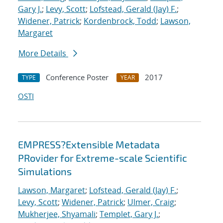
Gary J.
;
Levy, Scott
;
Lofstead, Gerald (Jay) F.
;
Widener, Patrick
;
Kordenbrock, Todd
;
Lawson,
Margaret
More Details
Conference Poster
2017
TYPE
YEAR
OSTI
EMPRESS?Extensible Metadata
PRovider for Extreme-scale Scientific
Simulations
Lawson, Margaret
;
Lofstead, Gerald (Jay) F.
;
Levy, Scott
;
Widener, Patrick
;
Ulmer, Craig
;
Mukherjee, Shyamali
;
Templet, Gary J.
;