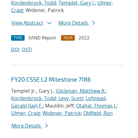
Kordenbrock, Todd
;
Templet, Gary J.
;
Ulmer,
Craig
; Widener, Patrick
View Abstract
More Details
SAND Report
2022
TYPE
YEAR
DOI
OSTI
FY20 CSSE L2 Milestone 7186
Templet Jr., Gary J.;
Glickman, Matthew R.
;
Kordenbrock, Todd
;
Levy, Scott
;
Lofstead,
Gerald (Jay) F.
; Mauldin, Jeff;
Otahal, Thomas J.
;
Ulmer, Craig
;
Widener, Patrick
;
Oldfield, Ron
More Details