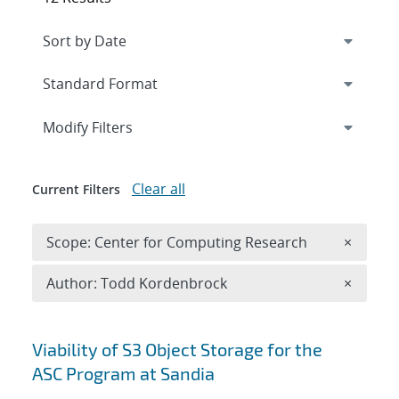
Expand
section
Modify Filters
Clear all
Current Filters
Remove 
Scope: Center for Computing Research
×
Remove A
Author: Todd Kordenbrock
×
Search results
Viability of S3 Object Storage for the
ASC Program at Sandia