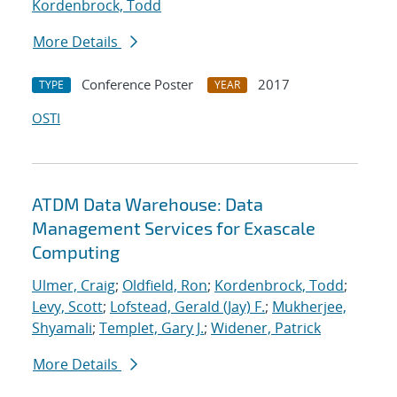
Kordenbrock, Todd
More Details
Conference Poster
2017
TYPE
YEAR
OSTI
ATDM Data Warehouse: Data
Management Services for Exascale
Computing
Ulmer, Craig
;
Oldfield, Ron
;
Kordenbrock, Todd
;
Levy, Scott
;
Lofstead, Gerald (Jay) F.
;
Mukherjee,
Shyamali
;
Templet, Gary J.
;
Widener, Patrick
More Details