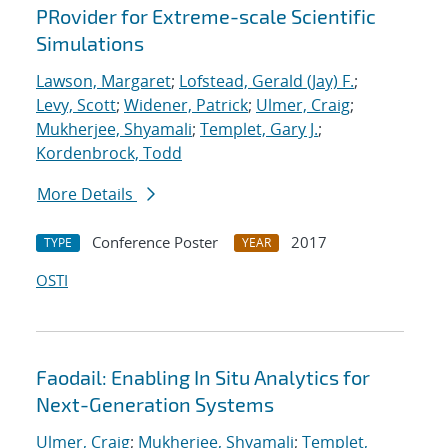
PRovider for Extreme-scale Scientific
Simulations
Lawson, Margaret
;
Lofstead, Gerald (Jay) F.
;
Levy, Scott
;
Widener, Patrick
;
Ulmer, Craig
;
Mukherjee, Shyamali
;
Templet, Gary J.
;
Kordenbrock, Todd
More Details
Conference Poster
2017
TYPE
YEAR
OSTI
Faodail: Enabling In Situ Analytics for
Next-Generation Systems
Ulmer, Craig
;
Mukherjee, Shyamali
;
Templet,