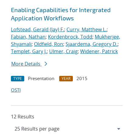
Enabling Capabilities for Intergrated
Application Workflows
Lofstead, Gerald (Jay) F.
;
Curry, Matthew L.
;
Fabian, Nathan
;
Kordenbrock, Todd
;
Mukherjee,
Shyamali
;
Oldfield, Ron
;
Sjaardema, Gregory D.
;
Templet, Gary J.
;
Ulmer, Craig
;
Widener, Patrick
More Details
Presentation
2015
TYPE
YEAR
OSTI
12 Results