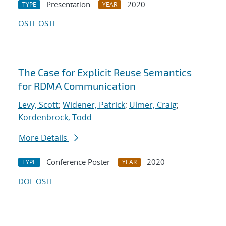
Presentation
2020
TYPE
YEAR
OSTI
OSTI
The Case for Explicit Reuse Semantics
for RDMA Communication
Levy, Scott
;
Widener, Patrick
;
Ulmer, Craig
;
Kordenbrock, Todd
More Details
Conference Poster
2020
TYPE
YEAR
DOI
OSTI