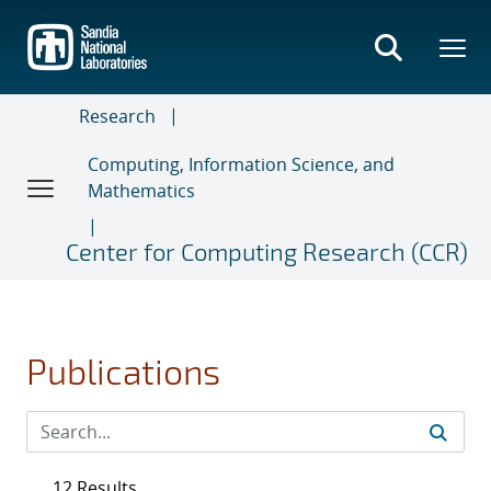
Skip
to
main
content
Research
Computing, Information Science, and
Mathematics
Center for Computing Research (CCR)
Publications
12 Results