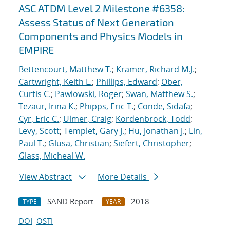
ASC ATDM Level 2 Milestone #6358:
Assess Status of Next Generation
Components and Physics Models in
EMPIRE
Bettencourt, Matthew T.
;
Kramer, Richard M.J.
;
Cartwright, Keith L.
;
Phillips, Edward
;
Ober,
Curtis C.
;
Pawlowski, Roger
;
Swan, Matthew S.
;
Tezaur, Irina K.
;
Phipps, Eric T.
;
Conde, Sidafa
;
Cyr, Eric C.
;
Ulmer, Craig
;
Kordenbrock, Todd
;
Levy, Scott
;
Templet, Gary J.
;
Hu, Jonathan J.
;
Lin,
Paul T.
;
Glusa, Christian
;
Siefert, Christopher
;
Glass, Micheal W.
View Abstract
More Details
SAND Report
2018
TYPE
YEAR
DOI
OSTI