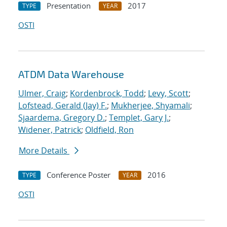
Presentation
2017
TYPE
YEAR
OSTI
ATDM Data Warehouse
Ulmer, Craig
;
Kordenbrock, Todd
;
Levy, Scott
;
Lofstead, Gerald (Jay) F.
;
Mukherjee, Shyamali
;
Sjaardema, Gregory D.
;
Templet, Gary J.
;
Widener, Patrick
;
Oldfield, Ron
More Details
Conference Poster
2016
TYPE
YEAR
OSTI