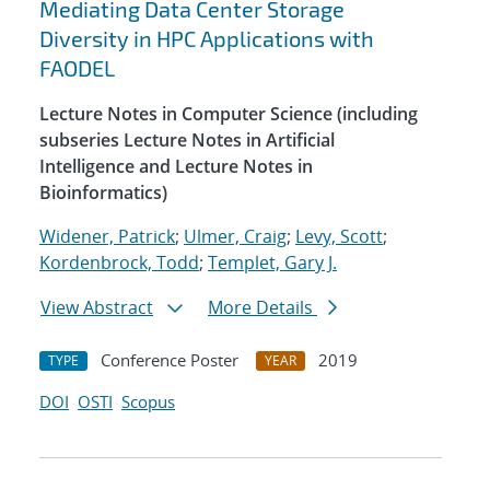
Mediating Data Center Storage
Diversity in HPC Applications with
FAODEL
Lecture Notes in Computer Science (including
subseries Lecture Notes in Artificial
Intelligence and Lecture Notes in
Bioinformatics)
Widener, Patrick
;
Ulmer, Craig
;
Levy, Scott
;
Kordenbrock, Todd
;
Templet, Gary J.
View Abstract
More Details
Conference Poster
2019
TYPE
YEAR
DOI
OSTI
Scopus