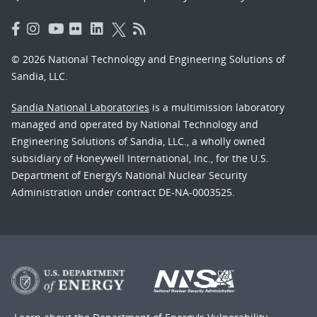
© 2026 National Technology and Engineering Solutions of
Sandia, LLC.
Sandia National Laboratories
is a multimission laboratory
managed and operated by National Technology and
Engineering Solutions of Sandia, LLC., a wholly owned
subsidiary of Honeywell International, Inc., for the U.S.
Department of Energy’s National Nuclear Security
Administration under contract DE-NA-0003525.