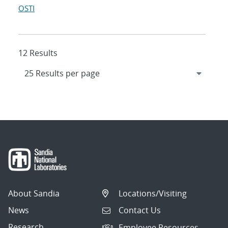
OSTI
12 Results
About Sandia
Locations/Visiting
News
Contact Us
Research
Employee Resources