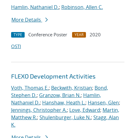
Hamlin, Nathaniel D.
;
Robinson, Allen C.
More Details
Conference Poster
2020
TYPE
YEAR
OSTI
FLEXO Development Activities
Voth, Thomas E.
;
Beckwith, Kristian
;
Bond,
Stephen D.
;
Granzow, Brian N.
;
Hamlin,
Nathaniel D.
;
Hanshaw, Heath L.
;
Hansen, Glen
;
Jennings, Christopher A.
;
Love, Edward
;
Martin,
Matthew R.
;
Shulenburger, Luke N.
;
Stagg, Alan
K.
More Details