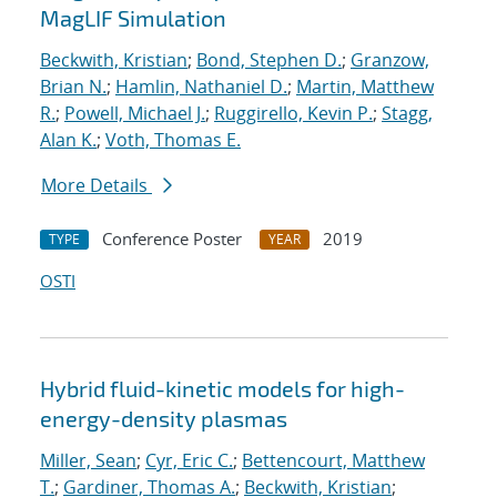
MagLIF Simulation
Beckwith, Kristian
;
Bond, Stephen D.
;
Granzow,
Brian N.
;
Hamlin, Nathaniel D.
;
Martin, Matthew
R.
;
Powell, Michael J.
;
Ruggirello, Kevin P.
;
Stagg,
Alan K.
;
Voth, Thomas E.
More Details
Conference Poster
2019
TYPE
YEAR
OSTI
Hybrid fluid-kinetic models for high-
energy-density plasmas
Miller, Sean
;
Cyr, Eric C.
;
Bettencourt, Matthew
T.
;
Gardiner, Thomas A.
;
Beckwith, Kristian
;