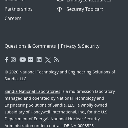
Partnerships
Security Toolcart
Careers
Questions & Comments
|
Privacy & Security
© 2026 National Technology and Engineering Solutions of
Sandia, LLC.
Sandia National Laboratories
is a multimission laboratory
managed and operated by National Technology and
Engineering Solutions of Sandia, LLC., a wholly owned
subsidiary of Honeywell International, Inc., for the U.S.
Department of Energy’s National Nuclear Security
Administration under contract DE-NA-0003525.