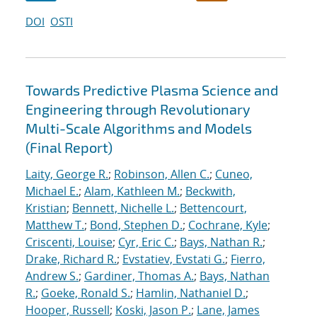
DOI
OSTI
Towards Predictive Plasma Science and
Engineering through Revolutionary
Multi-Scale Algorithms and Models
(Final Report)
Laity, George R.
;
Robinson, Allen C.
;
Cuneo,
Michael E.
;
Alam, Kathleen M.
;
Beckwith,
Kristian
;
Bennett, Nichelle L.
;
Bettencourt,
Matthew T.
;
Bond, Stephen D.
;
Cochrane, Kyle
;
Criscenti, Louise
;
Cyr, Eric C.
;
Bays, Nathan R.
;
Drake, Richard R.
;
Evstatiev, Evstati G.
;
Fierro,
Andrew S.
;
Gardiner, Thomas A.
;
Bays, Nathan
R.
;
Goeke, Ronald S.
;
Hamlin, Nathaniel D.
;
Hooper, Russell
;
Koski, Jason P.
;
Lane, James