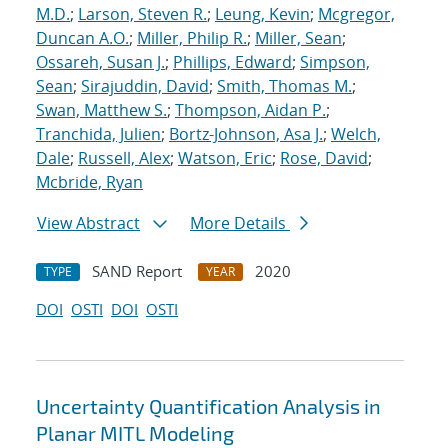
M.D.
;
Larson, Steven R.
;
Leung, Kevin
;
Mcgregor,
Duncan A.O.
;
Miller, Philip R.
;
Miller, Sean
;
Ossareh, Susan J.
;
Phillips, Edward
;
Simpson,
Sean
;
Sirajuddin, David
;
Smith, Thomas M.
;
Swan, Matthew S.
;
Thompson, Aidan P.
;
Tranchida, Julien
;
Bortz-Johnson, Asa J.
;
Welch,
Dale
;
Russell, Alex
;
Watson, Eric
;
Rose, David
;
Mcbride, Ryan
View Abstract
More Details
SAND Report
2020
TYPE
YEAR
DOI
OSTI
DOI
OSTI
Uncertainty Quantification Analysis in
Planar MITL Modeling