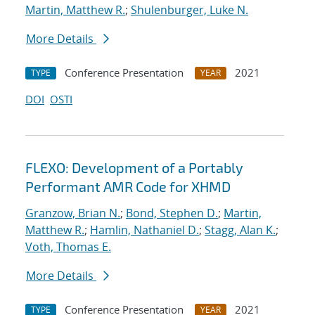
Martin, Matthew R.
;
Shulenburger, Luke N.
More Details
Conference Presentation
2021
TYPE
YEAR
DOI
OSTI
FLEXO: Development of a Portably
Performant AMR Code for XHMD
Granzow, Brian N.
;
Bond, Stephen D.
;
Martin,
Matthew R.
;
Hamlin, Nathaniel D.
;
Stagg, Alan K.
;
Voth, Thomas E.
More Details
Conference Presentation
2021
TYPE
YEAR