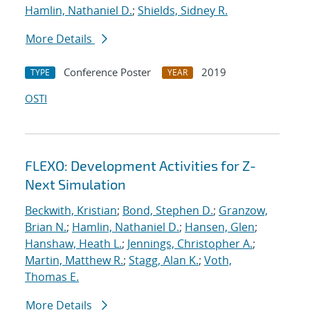
Hamlin, Nathaniel D.
;
Shields, Sidney R.
More Details
Conference Poster
2019
TYPE
YEAR
OSTI
FLEXO: Development Activities for Z-
Next Simulation
Beckwith, Kristian
;
Bond, Stephen D.
;
Granzow,
Brian N.
;
Hamlin, Nathaniel D.
;
Hansen, Glen
;
Hanshaw, Heath L.
;
Jennings, Christopher A.
;
Martin, Matthew R.
;
Stagg, Alan K.
;
Voth,
Thomas E.
More Details