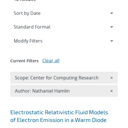
Expand
section
Modify Filters
Clear all
Current Filters
Remove 
Scope: Center for Computing Research
×
Remove A
Author: Nathaniel Hamlin
×
Search results
Electrostatic Relativistic Fluid Models
of Electron Emission in a Warm Diode