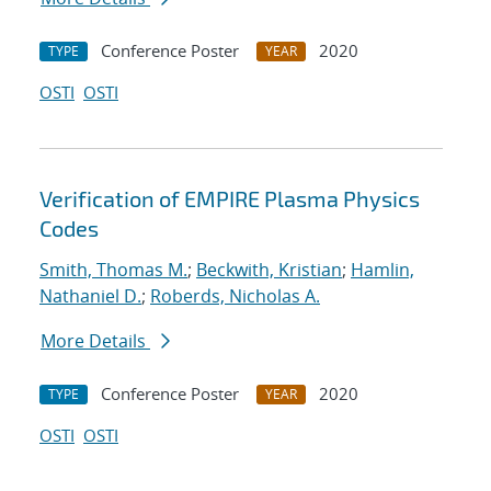
Conference Poster
2020
TYPE
YEAR
OSTI
OSTI
Verification of EMPIRE Plasma Physics
Codes
Smith, Thomas M.
;
Beckwith, Kristian
;
Hamlin,
Nathaniel D.
;
Roberds, Nicholas A.
More Details
Conference Poster
2020
TYPE
YEAR
OSTI
OSTI