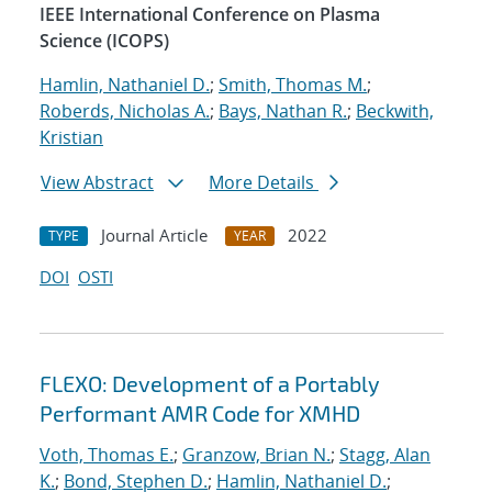
IEEE International Conference on Plasma
Science (ICOPS)
Hamlin, Nathaniel D.
;
Smith, Thomas M.
;
Roberds, Nicholas A.
;
Bays, Nathan R.
;
Beckwith,
Kristian
View Abstract
More Details
Journal Article
2022
TYPE
YEAR
DOI
OSTI
FLEXO: Development of a Portably
Performant AMR Code for XMHD
Voth, Thomas E.
;
Granzow, Brian N.
;
Stagg, Alan
K.
;
Bond, Stephen D.
;
Hamlin, Nathaniel D.
;