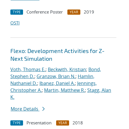
Conference Poster
2019
TYPE
YEAR
OSTI
Flexo: Development Activities for Z-
Next Simulation
Voth, Thomas E.
;
Beckwith, Kristian
;
Bond,
Stephen D.
;
Granzow, Brian N.
;
Hamlin,
Nathaniel D.
;
Ibanez, Daniel A.
;
Jennings,
Christopher A.
;
Martin, Matthew R.
;
Stagg, Alan
K.
More Details
Presentation
2018
TYPE
YEAR