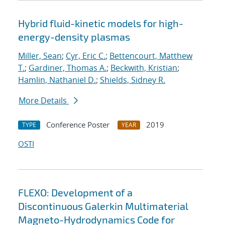
Hybrid fluid-kinetic models for high-
energy-density plasmas
Miller, Sean
;
Cyr, Eric C.
;
Bettencourt, Matthew
T.
;
Gardiner, Thomas A.
;
Beckwith, Kristian
;
Hamlin, Nathaniel D.
;
Shields, Sidney R.
More Details
Conference Poster
2019
TYPE
YEAR
OSTI
FLEXO: Development of a
Discontinuous Galerkin Multimaterial
Magneto-Hydrodynamics Code for