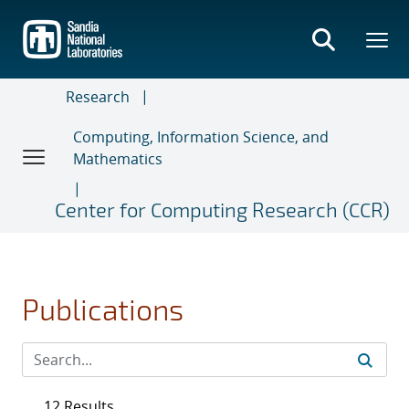
Skip
to
main
content
Research
Computing, Information Science, and
Mathematics
Center for Computing Research (CCR)
Publications
12 Results