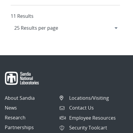
11 Results
About Sandia
Locations/Visiting
News
Contact Us
Research
Employee Resources
Partnerships
Security Toolcart