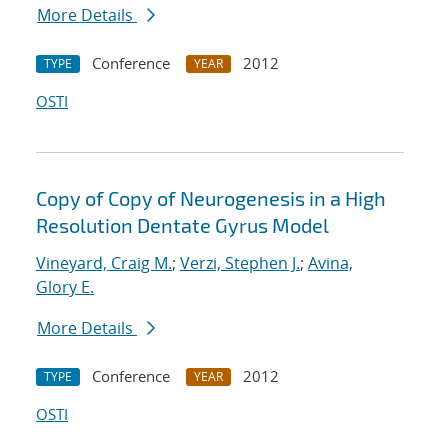
More Details
Conference
2012
TYPE
YEAR
OSTI
Copy of Copy of Neurogenesis in a High
Resolution Dentate Gyrus Model
Vineyard, Craig M.
;
Verzi, Stephen J.
;
Avina,
Glory E.
More Details
Conference
2012
TYPE
YEAR
OSTI