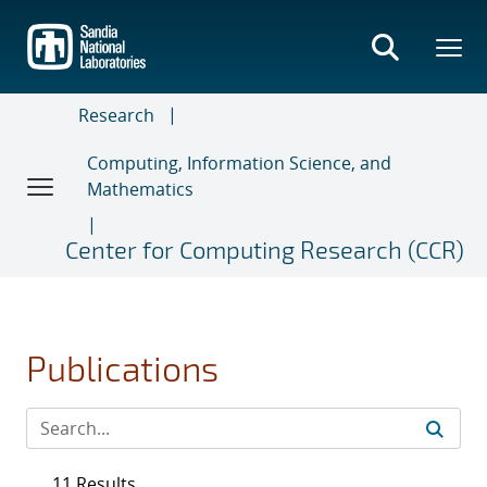
Skip
to
main
content
Research
Computing, Information Science, and
Mathematics
Center for Computing Research (CCR)
Publications
11 Results