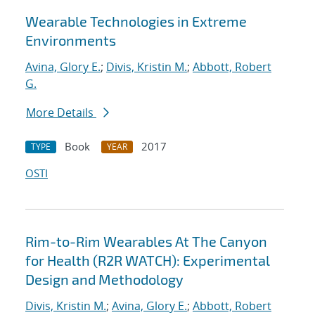
Wearable Technologies in Extreme
Environments
Avina, Glory E.
;
Divis, Kristin M.
;
Abbott, Robert
G.
More Details
Book
2017
TYPE
YEAR
OSTI
Rim-to-Rim Wearables At The Canyon
for Health (R2R WATCH): Experimental
Design and Methodology
Divis, Kristin M.
;
Avina, Glory E.
;
Abbott, Robert