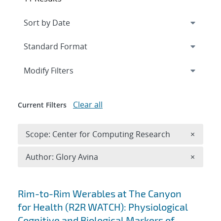
Expand
section
Modify Filters
Clear all
Current Filters
Remove 
Scope: Center for Computing Research
×
Remove A
Author: Glory Avina
×
Search results
Rim-to-Rim Werables at The Canyon
for Health (R2R WATCH): Physiological
Cognitive and Biological Markers of