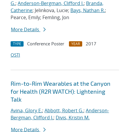
G.
;
Anderson-Bergman, Clifford I.
;
Branda,
Catherine
; Jelinkova, Lucie;
Bays, Nathan R.
;
Pearce, Emily; Femling, Jon
More Details
Conference Poster
2017
TYPE
YEAR
OSTI
Rim-to-Rim Wearables at the Canyon
for Health (R2R WATCH): Lightening
Talk
Avina, Glory E.
;
Abbott, Robert G.
;
Anderson-
Bergman, Clifford I.
;
Divis, Kristin M.
More Details