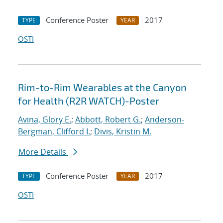
Conference Poster
2017
TYPE
YEAR
OSTI
Rim-to-Rim Wearables at the Canyon
for Health (R2R WATCH)-Poster
Avina, Glory E.
;
Abbott, Robert G.
;
Anderson-
Bergman, Clifford I.
;
Divis, Kristin M.
More Details
Conference Poster
2017
TYPE
YEAR
OSTI