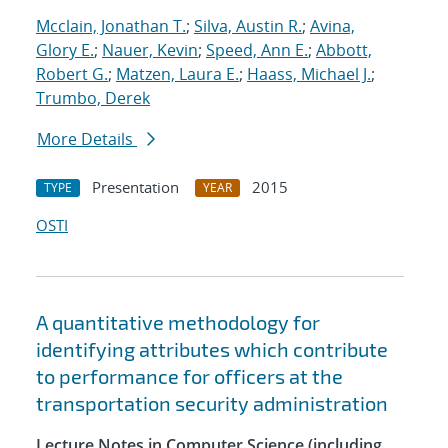
Mcclain, Jonathan T.
;
Silva, Austin R.
;
Avina,
Glory E.
;
Nauer, Kevin
;
Speed, Ann E.
;
Abbott,
Robert G.
;
Matzen, Laura E.
;
Haass, Michael J.
;
Trumbo, Derek
More Details
Presentation
2015
TYPE
YEAR
OSTI
A quantitative methodology for
identifying attributes which contribute
to performance for officers at the
transportation security administration
Lecture Notes in Computer Science (including