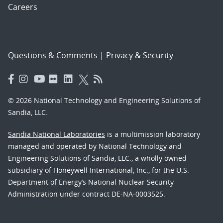
Careers
Questions & Comments
|
Privacy & Security
© 2026 National Technology and Engineering Solutions of
Sandia, LLC.
Sandia National Laboratories
is a multimission laboratory
managed and operated by National Technology and
Engineering Solutions of Sandia, LLC., a wholly owned
subsidiary of Honeywell International, Inc., for the U.S.
Department of Energy’s National Nuclear Security
Administration under contract DE-NA-0003525.