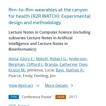
Rim-to-Rim wearables at the canyon
for health (R2R WATCH): Experimental
design and methodology
Lecture Notes in Computer Science (including
subseries Lecture Notes in Artificial
Intelligence and Lecture Notes in
Bioinformatics)
Avina, Glory E.
;
Abbott, Robert G.
;
Anderson-
Bergman, Clifford I.
;
Branda, Catherine
;
Divis,
Kristin M.
; Jelinkova, Lucie;
Bays, Nathan R.
;
Pearce, Emily; Femling, Jon
View Abstract
More Details
Conference Poster
2017
TYPE
YEAR
OSTI
Scopus