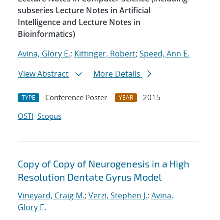
subseries Lecture Notes in Artificial
Intelligence and Lecture Notes in
Bioinformatics)
Avina, Glory E.
;
Kittinger, Robert
;
Speed, Ann E.
View Abstract
More Details
Conference Poster
2015
TYPE
YEAR
OSTI
Scopus
Copy of Copy of Neurogenesis in a High
Resolution Dentate Gyrus Model
Vineyard, Craig M.
;
Verzi, Stephen J.
;
Avina,
Glory E.