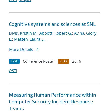
Cognitive systems and sciences at SNL
Divis, Kristin M.
;
Abbott, Robert G.
;
Avina, Glory
E.
;
Matzen, Laura E.
More Details
Conference Poster
2016
TYPE
YEAR
OSTI
Measuring Human Performance within
Computer Security Incident Response
Teams