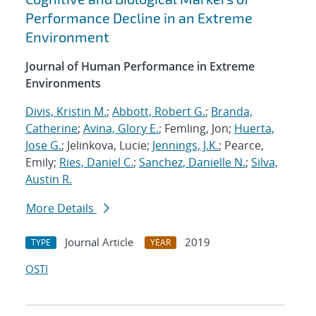
Performance Decline in an Extreme
Environment
Journal of Human Performance in Extreme
Environments
Divis, Kristin M.
;
Abbott, Robert G.
;
Branda,
Catherine
;
Avina, Glory E.
; Femling, Jon;
Huerta,
Jose G.
; Jelinkova, Lucie;
Jennings, J.K.
; Pearce,
Emily;
Ries, Daniel C.
;
Sanchez, Danielle N.
;
Silva,
Austin R.
More Details
Journal Article
2019
TYPE
YEAR
OSTI