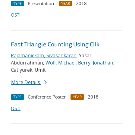
Presentation
2018
TYPE
YEAR
OSTI
Fast Triangle Counting Using Cilk
Rajamanickam, Sivasankaran
; Yasar,
Abdurrahman;
Wolf, Michael
;
Berry, Jonathan
;
Catlyurek, Umit
More Details
Conference Poster
2018
TYPE
YEAR
OSTI