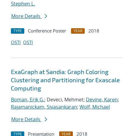
Stephen L.
More Details
Conference Poster
2018
TYPE
YEAR
OSTI
OSTI
ExaGraph at Sandia: Graph Coloring
Clustering and Partitioning for Exascale
Computing
Boman, Erik G.
; Deveci, Mehmet;
Devine, Karen
;
Rajamanickam, Sivasankaran
;
Wolf, Michael
More Details
Presentation
2018
TYPE
YEAR