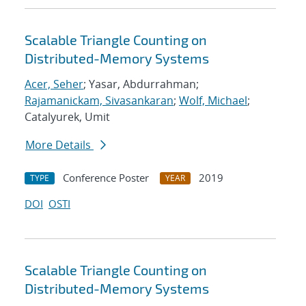
Scalable Triangle Counting on
Distributed-Memory Systems
Acer, Seher
; Yasar, Abdurrahman;
Rajamanickam, Sivasankaran
;
Wolf, Michael
;
Catalyurek, Umit
More Details
Conference Poster
2019
TYPE
YEAR
DOI
OSTI
Scalable Triangle Counting on
Distributed-Memory Systems