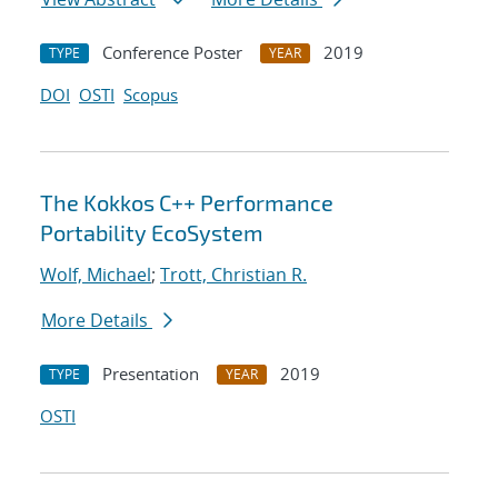
Conference Poster
2019
TYPE
YEAR
DOI
OSTI
Scopus
The Kokkos C++ Performance
Portability EcoSystem
Wolf, Michael
;
Trott, Christian R.
More Details
Presentation
2019
TYPE
YEAR
OSTI