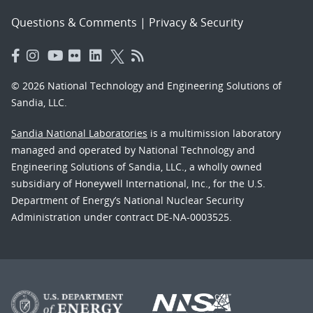
Questions & Comments
|
Privacy & Security
© 2026 National Technology and Engineering Solutions of
Sandia, LLC.
Sandia National Laboratories
is a multimission laboratory
managed and operated by National Technology and
Engineering Solutions of Sandia, LLC., a wholly owned
subsidiary of Honeywell International, Inc., for the U.S.
Department of Energy’s National Nuclear Security
Administration under contract DE-NA-0003525.