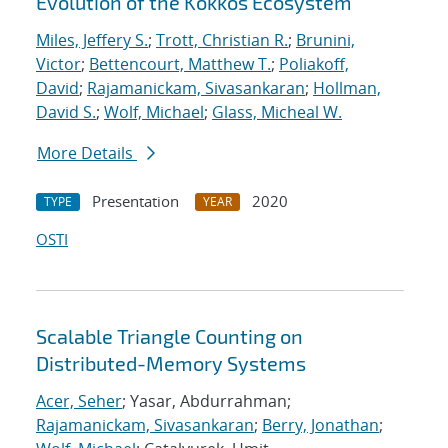
Evolution of the Kokkos Ecosystem
Miles, Jeffery S.
;
Trott, Christian R.
;
Brunini,
Victor
;
Bettencourt, Matthew T.
;
Poliakoff,
David
;
Rajamanickam, Sivasankaran
;
Hollman,
David S.
;
Wolf, Michael
;
Glass, Micheal W.
More Details
Presentation
2020
TYPE
YEAR
OSTI
Scalable Triangle Counting on
Distributed-Memory Systems
Acer, Seher
; Yasar, Abdurrahman;
Rajamanickam, Sivasankaran
;
Berry, Jonathan
;