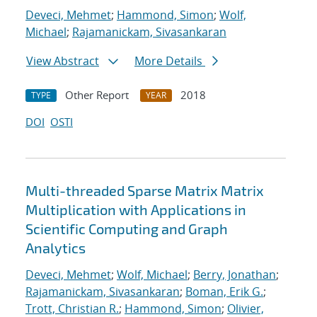
Deveci, Mehmet
;
Hammond, Simon
;
Wolf,
Michael
;
Rajamanickam, Sivasankaran
View Abstract
More Details
Other Report
2018
TYPE
YEAR
DOI
OSTI
Multi-threaded Sparse Matrix Matrix
Multiplication with Applications in
Scientific Computing and Graph
Analytics
Deveci, Mehmet
;
Wolf, Michael
;
Berry, Jonathan
;
Rajamanickam, Sivasankaran
;
Boman, Erik G.
;
Trott, Christian R.
;
Hammond, Simon
;
Olivier,