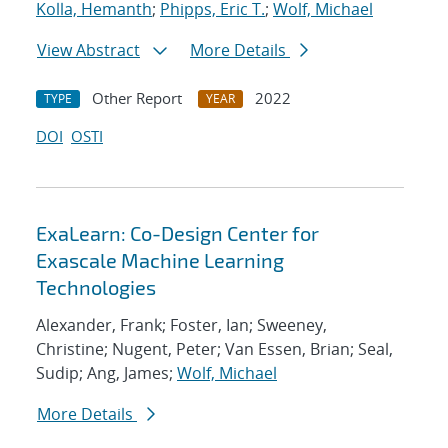
Kolla, Hemanth
;
Phipps, Eric T.
;
Wolf, Michael
View Abstract
More Details
Other Report
2022
TYPE
YEAR
DOI
OSTI
ExaLearn: Co-Design Center for
Exascale Machine Learning
Technologies
Alexander, Frank; Foster, Ian; Sweeney,
Christine; Nugent, Peter; Van Essen, Brian; Seal,
Sudip; Ang, James;
Wolf, Michael
More Details