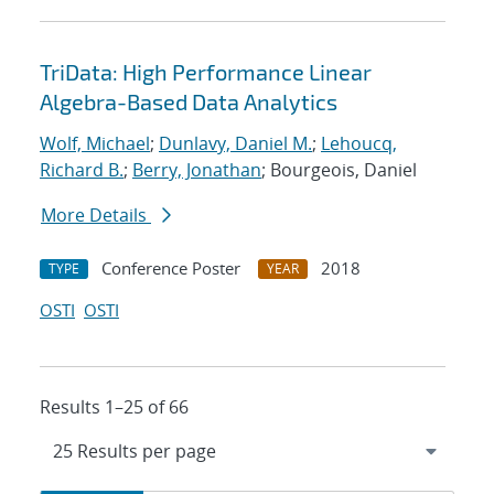
TriData: High Performance Linear
Algebra-Based Data Analytics
Wolf, Michael
;
Dunlavy, Daniel M.
;
Lehoucq,
Richard B.
;
Berry, Jonathan
; Bourgeois, Daniel
More Details
Conference Poster
2018
TYPE
YEAR
OSTI
OSTI
Results 1–25 of 66