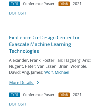
Conference Poster
2021
TYPE
YEAR
DOI
OSTI
ExaLearn: Co-Design Center for
Exascale Machine Learning
Technologies
Alexander, Frank; Foster, Ian; Hagberg, Aric;
Nugent, Peter; Van Essen, Brian; Womble,
David; Ang, James;
Wolf, Michael
More Details
Conference Poster
2021
TYPE
YEAR
DOI
OSTI