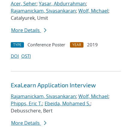
Acer, Seher
;
Yasar, Abdurrahman
;
Rajamanickam, Sivasankaran
;
Wolf, Michael
;
Catalyurek, Umit
More Details
Conference Poster
2019
TYPE
YEAR
DOI
OSTI
ExaLearn Application Interview
Rajamanickam, Sivasankaran
;
Wolf, Michael
;
Phipps, Eric T.
;
Ebeida, Mohamed S.
;
Debusschere, Bert
More Details