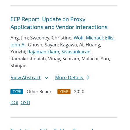
ECP Report: Update on Proxy
Applications and Vendor Interactions
Ang, Jim; Sweeney, Christine;
Wolf, Michael
;
Ellis,
John A.
; Ghosh, Sayan; Kagawa, Ai; Huang,
Yunzhi;
Rajamanickam, Sivasankaran
;
Ramakrishnaiah, Vinay; Schram, Malachi; Yoo,
Shinjae
View Abstract
More Details
Other Report
2020
TYPE
YEAR
DOI
OSTI