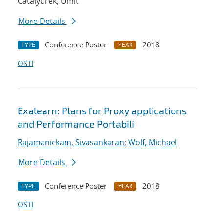
Catalyurek, Umit
More Details
Conference Poster
2018
TYPE
YEAR
OSTI
Exalearn: Plans for Proxy applications
and Performance Portabili
Rajamanickam, Sivasankaran
;
Wolf, Michael
More Details
Conference Poster
2018
TYPE
YEAR
OSTI