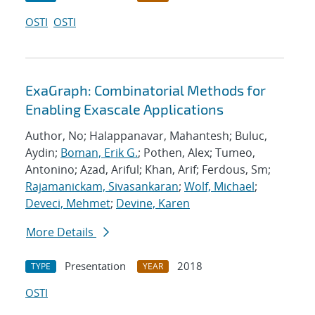
OSTI
OSTI
ExaGraph: Combinatorial Methods for
Enabling Exascale Applications
Author, No; Halappanavar, Mahantesh; Buluc,
Aydin;
Boman, Erik G.
; Pothen, Alex; Tumeo,
Antonino; Azad, Ariful; Khan, Arif; Ferdous, Sm;
Rajamanickam, Sivasankaran
;
Wolf, Michael
;
Deveci, Mehmet
;
Devine, Karen
More Details
Presentation
2018
TYPE
YEAR
OSTI