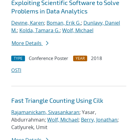
Exploiting Scientific Software to Solve
Problems in Data Analytics
Devine, Karen
;
Boman, Erik G.
;
Dunlavy, Daniel
M.
;
Kolda, Tamara G.
;
Wolf, Michael
More Details
Conference Poster
2018
TYPE
YEAR
OSTI
Fast Triangle Counting Using Cilk
Rajamanickam, Sivasankaran
; Yasar,
Abdurrahman;
Wolf, Michael
;
Berry, Jonathan
;
Catlyurek, Umit