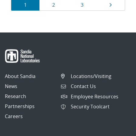
Results
Page
Page
Page
Page
1
2
3
navigation
About Sandia
Locations/Visiting
News
Contact Us
Research
Employee Resources
Partnerships
Security Toolcart
Careers