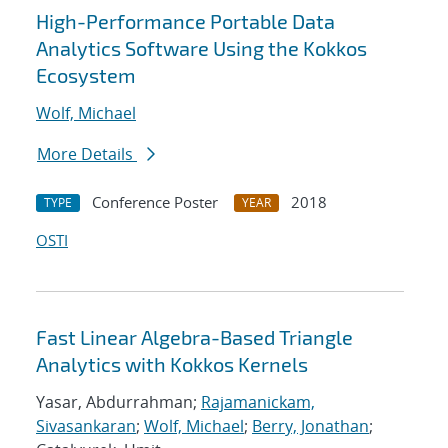
High-Performance Portable Data
Analytics Software Using the Kokkos
Ecosystem
Wolf, Michael
More Details
Conference Poster
2018
TYPE
YEAR
OSTI
Fast Linear Algebra-Based Triangle
Analytics with Kokkos Kernels
Yasar, Abdurrahman;
Rajamanickam,
Sivasankaran
;
Wolf, Michael
;
Berry, Jonathan
;