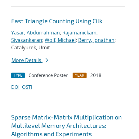
Fast Triangle Counting Using Cilk
Yasar, Abdurrahman
;
Rajamanickam,
Sivasankaran
;
Wolf, Michael
;
Berry, Jonathan
;
Catalyurek, Umit
More Details
Conference Poster
2018
TYPE
YEAR
DOI
OSTI
Sparse Matrix-Matrix Multiplication on
Multilevel Memory Architectures:
Algorithms and Experiments