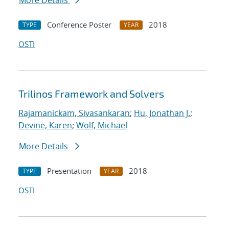
More Details
Conference Poster
2018
TYPE
YEAR
OSTI
Trilinos Framework and Solvers
Rajamanickam, Sivasankaran
;
Hu, Jonathan J.
;
Devine, Karen
;
Wolf, Michael
More Details
Presentation
2018
TYPE
YEAR
OSTI