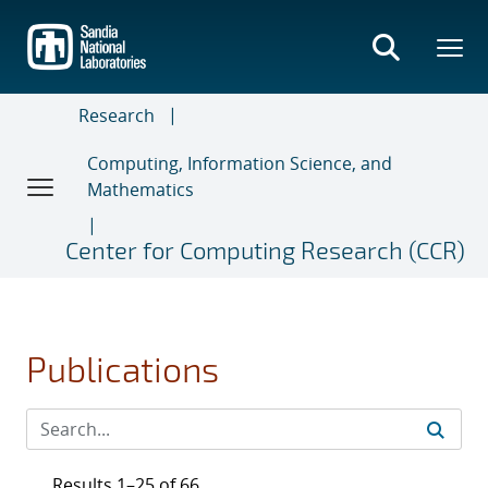
Skip
to
main
content
Research
Computing, Information Science, and
Mathematics
Center for Computing Research (CCR)
Publications
Results 1–25 of 66