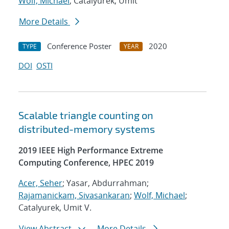
Wolf, Michael
; Catalyurek, Umit
More Details
Conference Poster
2020
TYPE
YEAR
DOI
OSTI
Scalable triangle counting on
distributed-memory systems
2019 IEEE High Performance Extreme
Computing Conference, HPEC 2019
Acer, Seher
; Yasar, Abdurrahman;
Rajamanickam, Sivasankaran
;
Wolf, Michael
;
Catalyurek, Umit V.
View Abstract
More Details