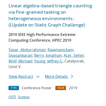
Linear algebra-based triangle counting
via fine-grained tasking on
heterogeneous environments :
((Update on Static Graph Challenge)
2019 IEEE High Performance Extreme
Computing Conference, HPEC 2019
Yasar, Abdurrahman
;
Rajamanickam,
Sivasankaran
;
Berry, Jonathan
;
Acer, Seher
;
Wolf, Michael
;
Young, Jeffrey S.
; Catalyurek,
Umit V.
View Abstract
More Details
Conference Poster
2019
TYPE
YEAR
OSTI
Scopus