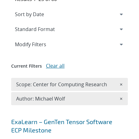
Expand
section
Modify Filters
Clear all
Current Filters
Remove 
Scope: Center for Computing Research
×
Remove A
Author: Michael Wolf
×
Search results
ExaLearn – GenTen Tensor Software
ECP Milestone