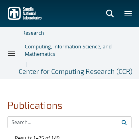
Skip
to
main
content
Research
Computing, Information Science, and
Mathematics
Center for Computing Research (CCR)
Publications
Results 1–25 of 149