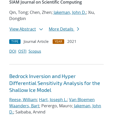
SIAM Journal on Scientific Computing
Qin, Tong; Chen, Zhen;
Jakeman, John D.
; Xiu,
Dongbin
View Abstract
More Details
Journal Article
2021
TYPE
YEAR
DOI
OSTI
Scopus
Bedrock Inversion and Hyper
Differential Sensitivity Analysis for the
Shallow Ice Model
Reese, William
;
Hart, Joseph L.
;
Van Bloemen
Waanders, Bart
; Perergo, Mauro;
Jakeman, John
D.
; Saibaba, Arvind