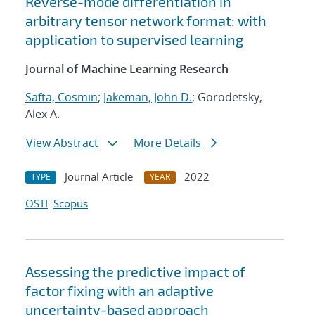
Reverse-mode differentiation in
arbitrary tensor network format: with
application to supervised learning
Journal of Machine Learning Research
Safta, Cosmin
;
Jakeman, John D.
; Gorodetsky,
Alex A.
View Abstract
More Details
Journal Article
2022
TYPE
YEAR
OSTI
Scopus
Assessing the predictive impact of
factor fixing with an adaptive
uncertainty-based approach