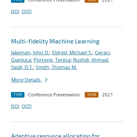
DOI
OSTI
Multi-fidelity Machine Learning
Jakeman, John D.
;
Eldred, Michael S.
;
Geraci,
Gianluca
;
Portone, Teresa
;
Rushdi, Ahmad
;
Seidl, D.T.
;
Smith, Thomas M.
More Details
Conference Presentation
2021
TYPE
YEAR
DOI
OSTI
Adaptive resource allocation for