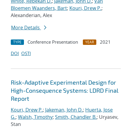
White, Rebekah D.
;
Jakeman, John D.
;
Van
Bloemen Waanders, Bart
;
Kouri, Drew P.
;
Alexanderian, Alex
More Details
Conference Presentation
2021
TYPE
YEAR
DOI
OSTI
Risk-Adaptive Experimental Design for
High-Consequence Systems: LDRD Final
Report
Kouri, Drew P.
;
Jakeman, John D.
;
Huerta, Jose
G.
;
Walsh, Timothy
;
Smith, Chandler B.
; Uryasev,
Stan