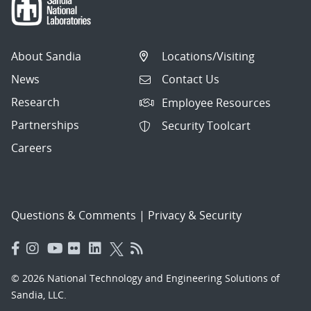
About Sandia
Locations/Visiting
News
Contact Us
Research
Employee Resources
Partnerships
Security Toolcart
Careers
Questions & Comments
|
Privacy & Security
© 2026 National Technology and Engineering Solutions of
Sandia, LLC.