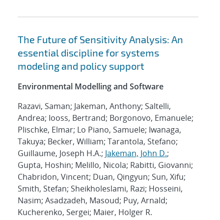
The Future of Sensitivity Analysis: An
essential discipline for systems
modeling and policy support
Environmental Modelling and Software
Razavi, Saman; Jakeman, Anthony; Saltelli,
Andrea; Iooss, Bertrand; Borgonovo, Emanuele;
Plischke, Elmar; Lo Piano, Samuele; Iwanaga,
Takuya; Becker, William; Tarantola, Stefano;
Guillaume, Joseph H.A.;
Jakeman, John D.
;
Gupta, Hoshin; Melillo, Nicola; Rabitti, Giovanni;
Chabridon, Vincent; Duan, Qingyun; Sun, Xifu;
Smith, Stefan; Sheikholeslami, Razi; Hosseini,
Nasim; Asadzadeh, Masoud; Puy, Arnald;
Kucherenko, Sergei; Maier, Holger R.