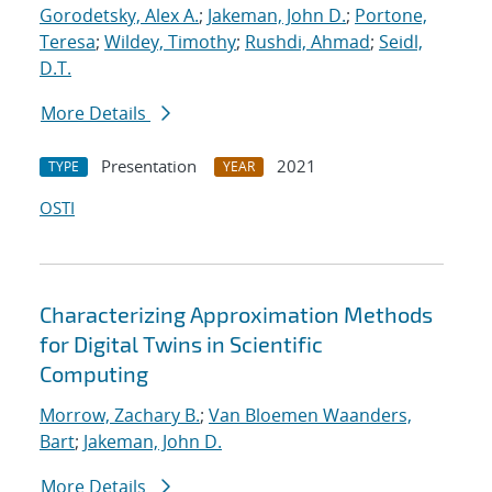
Gorodetsky, Alex A.
;
Jakeman, John D.
;
Portone,
Teresa
;
Wildey, Timothy
;
Rushdi, Ahmad
;
Seidl,
D.T.
More Details
Presentation
2021
TYPE
YEAR
OSTI
Characterizing Approximation Methods
for Digital Twins in Scientific
Computing
Morrow, Zachary B.
;
Van Bloemen Waanders,
Bart
;
Jakeman, John D.
More Details