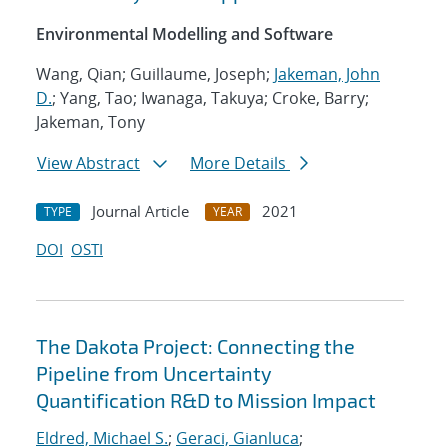
Environmental Modelling and Software
Wang, Qian; Guillaume, Joseph;
Jakeman, John
D.
; Yang, Tao; Iwanaga, Takuya; Croke, Barry;
Jakeman, Tony
View Abstract
More Details
Journal Article
2021
TYPE
YEAR
DOI
OSTI
The Dakota Project: Connecting the
Pipeline from Uncertainty
Quantification R&D to Mission Impact
Eldred, Michael S.
;
Geraci, Gianluca
;