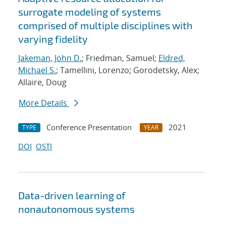
surrogate modeling of systems
comprised of multiple disciplines with
varying fidelity
Jakeman, John D.
; Friedman, Samuel;
Eldred,
Michael S.
; Tamellini, Lorenzo; Gorodetsky, Alex;
Allaire, Doug
More Details
Conference Presentation
2021
TYPE
YEAR
DOI
OSTI
Data-driven learning of
nonautonomous systems