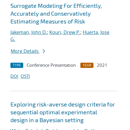
Surrogate Modeling For Efficiently,
Accurately and Conservatively
Estimating Measures of Risk
Jakeman, John D.
;
Kouri, Drew P.
;
Huerta, Jose
G.
More Details
Conference Presentation
2021
TYPE
YEAR
DOI
OSTI
Exploring risk-averse design criteria for
sequential optimal experimental
design in a Bayesian setting