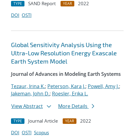
SAND Report
2022
TYPE
YEAR
DOI
OSTI
Global Sensitivity Analysis Using the
Ultra-Low Resolution Energy Exascale
Earth System Model
Journal of Advances in Modeling Earth Systems
Tezaur, Irina K.
;
Peterson, Kara J.
;
Powell, Amy J.
;
Jakeman, John D.
;
Roesler, Erika L.
View Abstract
More Details
Journal Article
2022
TYPE
YEAR
DOI
OSTI
Scopus