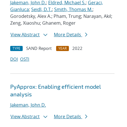
Jakeman, John D.
;
Eldred, Michael S.
;
Geraci,
Gianluca
;
Seidl, D.T.
;
Smith, Thomas M.
;
Gorodetsky, Alex A.; Pham, Trung; Narayan, Akil;
Zeng, Xiaoshu; Ghanem, Roger
View Abstract
More Details
SAND Report
2022
TYPE
YEAR
DOI
OSTI
PyApprox: Enabling efficient model
analysis
Jakeman, John D.
View Abstract
More Details