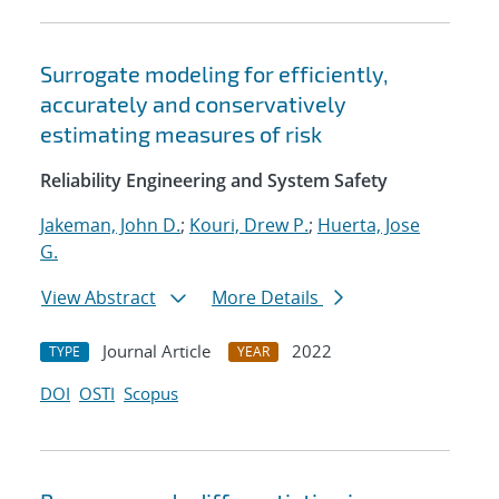
Surrogate modeling for efficiently,
accurately and conservatively
estimating measures of risk
Reliability Engineering and System Safety
Jakeman, John D.
;
Kouri, Drew P.
;
Huerta, Jose
G.
View Abstract
More Details
Journal Article
2022
TYPE
YEAR
DOI
OSTI
Scopus