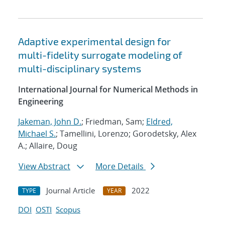
Adaptive experimental design for
multi-fidelity surrogate modeling of
multi-disciplinary systems
International Journal for Numerical Methods in
Engineering
Jakeman, John D.
; Friedman, Sam;
Eldred,
Michael S.
; Tamellini, Lorenzo; Gorodetsky, Alex
A.; Allaire, Doug
View Abstract
More Details
Journal Article
2022
TYPE
YEAR
DOI
OSTI
Scopus