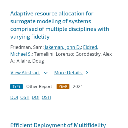
Adaptive resource allocation for
surrogate modeling of systems
comprised of multiple disciplines with
varying fidelity
Friedman, Sam;
Jakeman, John D.
;
Eldred,
Michael S.
; Tamellini, Lorenzo; Gorodestky, Alex
A.; Allaire, Doug
View Abstract
More Details
Other Report
2021
TYPE
YEAR
DOI
OSTI
DOI
OSTI
Efficient Deployment of Multifidelity