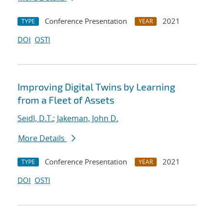
Conference Presentation
2021
TYPE
YEAR
DOI
OSTI
Improving Digital Twins by Learning
from a Fleet of Assets
Seidl, D.T.
;
Jakeman, John D.
More Details
Conference Presentation
2021
TYPE
YEAR
DOI
OSTI