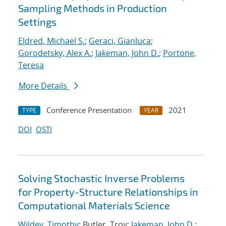
Sampling Methods in Production
Settings
Eldred, Michael S.
;
Geraci, Gianluca
;
Gorodetsky, Alex A.
;
Jakeman, John D.
;
Portone,
Teresa
More Details
Conference Presentation
2021
TYPE
YEAR
DOI
OSTI
Solving Stochastic Inverse Problems
for Property-Structure Relationships in
Computational Materials Science
Wildey, Timothy
; Butler, Troy;
Jakeman, John D.
;