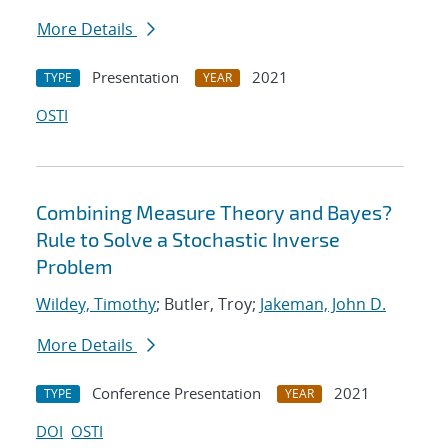
More Details
Presentation
2021
TYPE
YEAR
OSTI
Combining Measure Theory and Bayes?
Rule to Solve a Stochastic Inverse
Problem
Wildey, Timothy
; Butler, Troy;
Jakeman, John D.
More Details
Conference Presentation
2021
TYPE
YEAR
DOI
OSTI