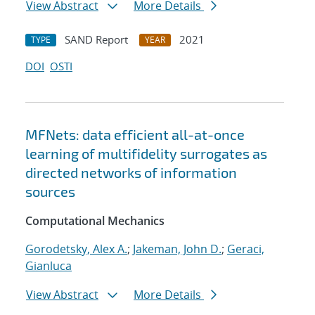
View Abstract
More Details
SAND Report
2021
TYPE
YEAR
DOI
OSTI
MFNets: data efficient all-at-once
learning of multifidelity surrogates as
directed networks of information
sources
Computational Mechanics
Gorodetsky, Alex A.
;
Jakeman, John D.
;
Geraci,
Gianluca
View Abstract
More Details