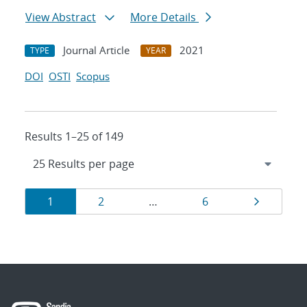
View Abstract
More Details
Journal Article
2021
TYPE
YEAR
DOI
OSTI
Scopus
Results 1–25 of 149
Results
Page
Page
Page
Page
1
2
…
6
navigation