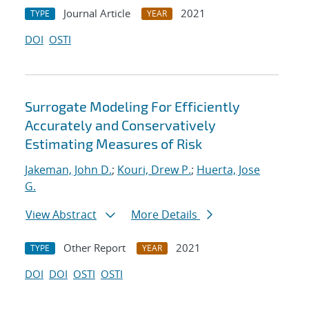
Journal Article
2021
TYPE
YEAR
DOI
OSTI
Surrogate Modeling For Efficiently
Accurately and Conservatively
Estimating Measures of Risk
Jakeman, John D.
;
Kouri, Drew P.
;
Huerta, Jose
G.
View Abstract
More Details
Other Report
2021
TYPE
YEAR
DOI
DOI
OSTI
OSTI