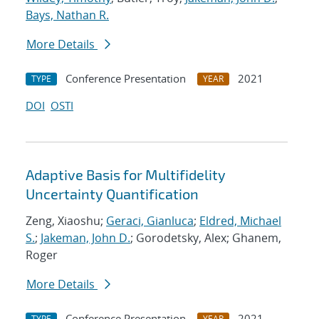
Bays, Nathan R.
More Details
Conference Presentation
2021
TYPE
YEAR
DOI
OSTI
Adaptive Basis for Multifidelity
Uncertainty Quantification
Zeng, Xiaoshu;
Geraci, Gianluca
;
Eldred, Michael
S.
;
Jakeman, John D.
; Gorodetsky, Alex; Ghanem,
Roger
More Details
Conference Presentation
2021
TYPE
YEAR