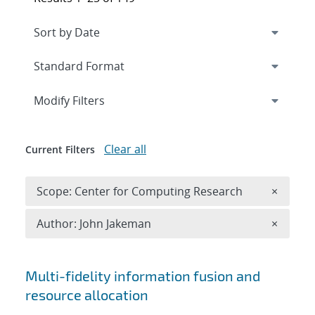
Expand
section
Modify Filters
Clear all
Current Filters
Remove 
Scope: Center for Computing Research
×
Remove A
Author: John Jakeman
×
Search results
Multi-fidelity information fusion and
resource allocation