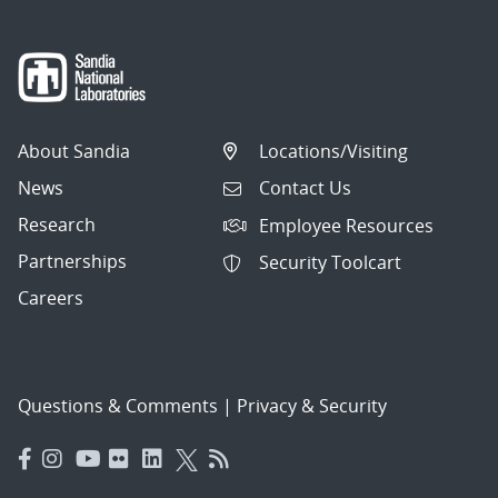
About Sandia
Locations/Visiting
News
Contact Us
Research
Employee Resources
Partnerships
Security Toolcart
Careers
Questions & Comments
|
Privacy & Security