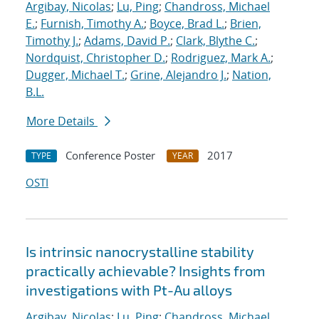
Argibay, Nicolas
;
Lu, Ping
;
Chandross, Michael
E.
;
Furnish, Timothy A.
;
Boyce, Brad L.
;
Brien,
Timothy J.
;
Adams, David P.
;
Clark, Blythe C.
;
Nordquist, Christopher D.
;
Rodriguez, Mark A.
;
Dugger, Michael T.
;
Grine, Alejandro J.
;
Nation,
B.L.
More Details
Conference Poster
2017
TYPE
YEAR
OSTI
Is intrinsic nanocrystalline stability
practically achievable? Insights from
investigations with Pt-Au alloys
Argibay, Nicolas
;
Lu, Ping
;
Chandross, Michael