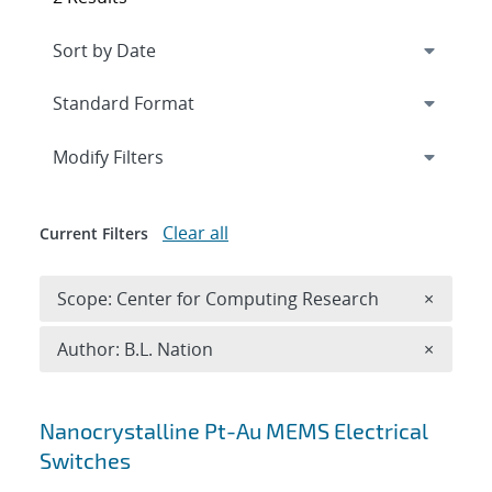
Expand
section
Modify Filters
Clear all
Current Filters
Remove 
Scope: Center for Computing Research
×
Remove A
Author: B.L. Nation
×
Search results
Nanocrystalline Pt-Au MEMS Electrical
Switches