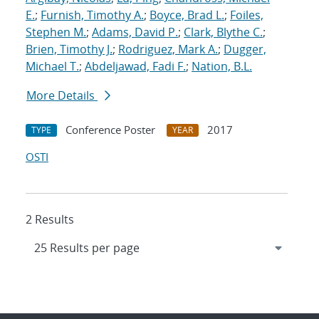
E.
;
Furnish, Timothy A.
;
Boyce, Brad L.
;
Foiles,
Stephen M.
;
Adams, David P.
;
Clark, Blythe C.
;
Brien, Timothy J.
;
Rodriguez, Mark A.
;
Dugger,
Michael T.
;
Abdeljawad, Fadi F.
;
Nation, B.L.
More Details
Conference Poster
2017
TYPE
YEAR
OSTI
2 Results