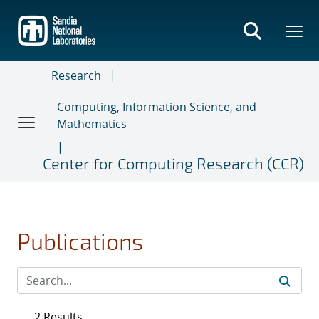
Skip
to
main
content
Research
Computing, Information Science, and
Mathematics
Center for Computing Research (CCR)
Publications
2 Results