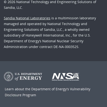
© 2026 National Technology and Engineering Solutions of
Sandia, LLC.
Sandia National Laboratories
is a multimission laboratory
managed and operated by National Technology and
Engineering Solutions of Sandia, LLC., a wholly owned
subsidiary of Honeywell International, Inc., for the U.S.
Department of Energy’s National Nuclear Security
Administration under contract DE-NA-0003525.
Learn about the Department of Energy's
Vulnerability
Disclosure Program