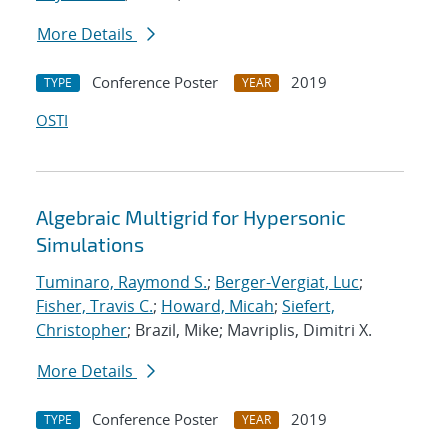
More Details
Conference Poster
2019
TYPE
YEAR
OSTI
Algebraic Multigrid for Hypersonic
Simulations
Tuminaro, Raymond S.
;
Berger-Vergiat, Luc
;
Fisher, Travis C.
;
Howard, Micah
;
Siefert,
Christopher
; Brazil, Mike; Mavriplis, Dimitri X.
More Details
Conference Poster
2019
TYPE
YEAR