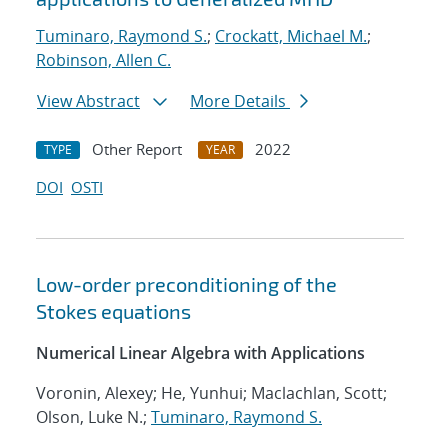
Tuminaro, Raymond S.
;
Crockatt, Michael M.
;
Robinson, Allen C.
View Abstract
More Details
Other Report
2022
TYPE
YEAR
DOI
OSTI
Low-order preconditioning of the
Stokes equations
Numerical Linear Algebra with Applications
Voronin, Alexey; He, Yunhui; Maclachlan, Scott;
Olson, Luke N.;
Tuminaro, Raymond S.