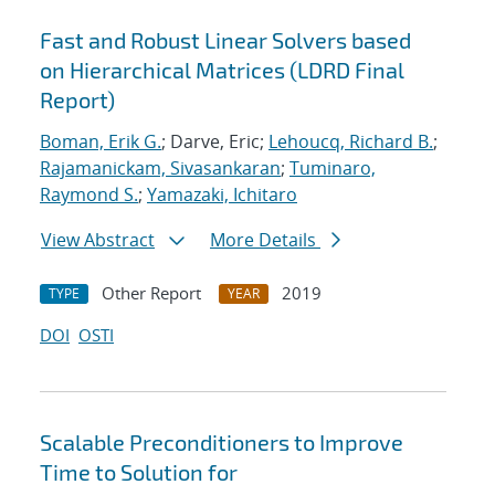
Fast and Robust Linear Solvers based
on Hierarchical Matrices (LDRD Final
Report)
Boman, Erik G.
; Darve, Eric;
Lehoucq, Richard B.
;
Rajamanickam, Sivasankaran
;
Tuminaro,
Raymond S.
;
Yamazaki, Ichitaro
View Abstract
More Details
Other Report
2019
TYPE
YEAR
DOI
OSTI
Scalable Preconditioners to Improve
Time to Solution for