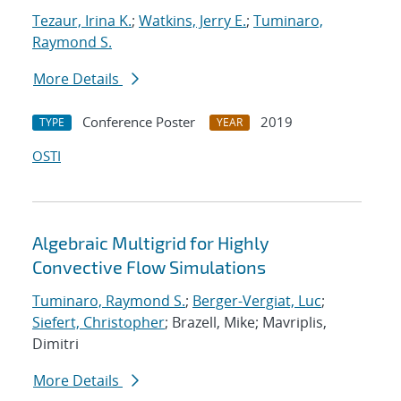
Tezaur, Irina K.
;
Watkins, Jerry E.
;
Tuminaro,
Raymond S.
More Details
Conference Poster
2019
TYPE
YEAR
OSTI
Algebraic Multigrid for Highly
Convective Flow Simulations
Tuminaro, Raymond S.
;
Berger-Vergiat, Luc
;
Siefert, Christopher
; Brazell, Mike; Mavriplis,
Dimitri
More Details