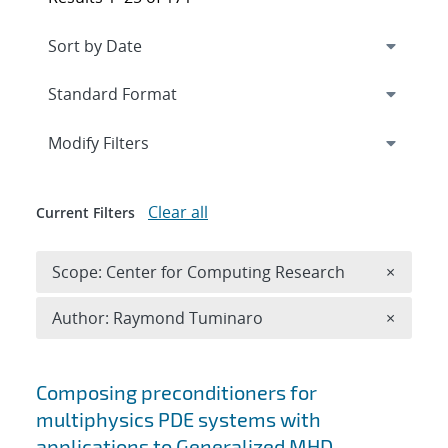
Expand
section
Modify Filters
Clear all
Current Filters
Remove 
Scope: Center for Computing Research
×
Remove A
Author: Raymond Tuminaro
×
Search results
Composing preconditioners for
multiphysics PDE systems with
applications to Generalized MHD