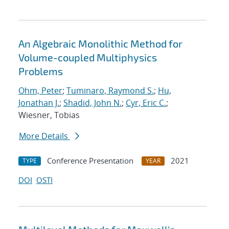
An Algebraic Monolithic Method for
Volume-coupled Multiphysics
Problems
Ohm, Peter
;
Tuminaro, Raymond S.
;
Hu,
Jonathan J.
;
Shadid, John N.
;
Cyr, Eric C.
;
Wiesner, Tobias
More Details
Conference Presentation
2021
TYPE
YEAR
DOI
OSTI