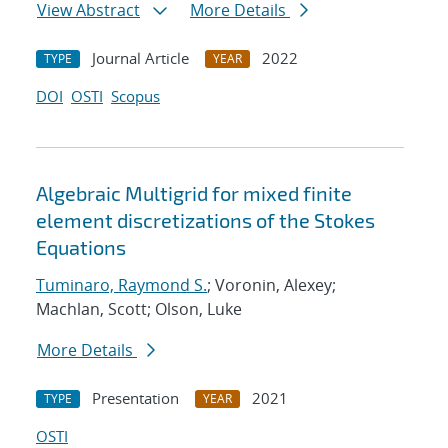
View Abstract
More Details
Journal Article
2022
TYPE
YEAR
DOI
OSTI
Scopus
Algebraic Multigrid for mixed finite
element discretizations of the Stokes
Equations
Tuminaro, Raymond S.
; Voronin, Alexey;
Machlan, Scott; Olson, Luke
More Details
Presentation
2021
TYPE
YEAR
OSTI