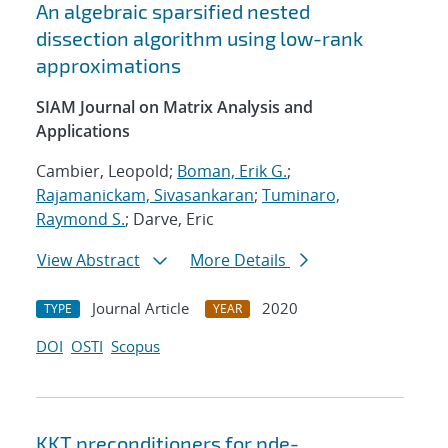
An algebraic sparsified nested
dissection algorithm using low-rank
approximations
SIAM Journal on Matrix Analysis and
Applications
Cambier, Leopold;
Boman, Erik G.
;
Rajamanickam, Sivasankaran
;
Tuminaro,
Raymond S.
; Darve, Eric
View Abstract
More Details
Journal Article
2020
TYPE
YEAR
DOI
OSTI
Scopus
KKT preconditioners for pde-