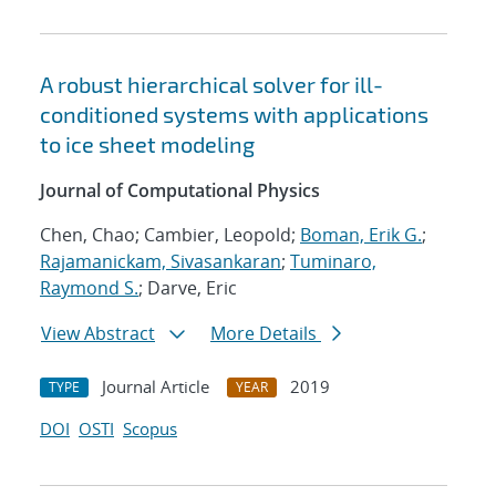
A robust hierarchical solver for ill-
conditioned systems with applications
to ice sheet modeling
Journal of Computational Physics
Chen, Chao; Cambier, Leopold;
Boman, Erik G.
;
Rajamanickam, Sivasankaran
;
Tuminaro,
Raymond S.
; Darve, Eric
View Abstract
More Details
Journal Article
2019
TYPE
YEAR
DOI
OSTI
Scopus