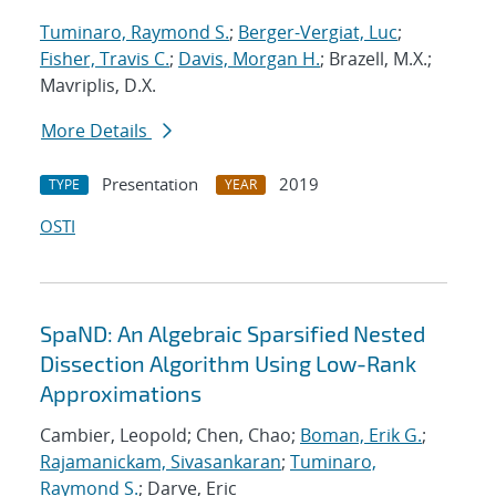
Tuminaro, Raymond S.
;
Berger-Vergiat, Luc
;
Fisher, Travis C.
;
Davis, Morgan H.
; Brazell, M.X.;
Mavriplis, D.X.
More Details
Presentation
2019
TYPE
YEAR
OSTI
SpaND: An Algebraic Sparsified Nested
Dissection Algorithm Using Low-Rank
Approximations
Cambier, Leopold; Chen, Chao;
Boman, Erik G.
;
Rajamanickam, Sivasankaran
;
Tuminaro,
Raymond S.
; Darve, Eric