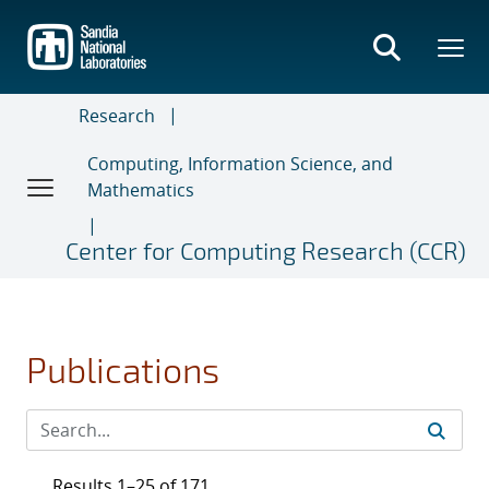
Skip
to
main
content
Research
Computing, Information Science, and
Mathematics
Center for Computing Research (CCR)
Publications
Results 1–25 of 171