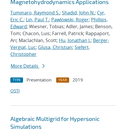
Magnetohydrodynamics Applications
Tuminaro, Raymond S.
;
Shadid, John N.
;
Cyr,
Eric C.
;
Lin, Paul T.
;
Pawlowski, Roger
;
Phillips,
Edward
; Wiesner, Tobias; Adler, James; Benson,
Tom; Chacon, Luis; Farrell, Patrick; Rappaport,
Ari; Maclachlan, Scott;
Hu, Jonathan J.
;
Berger-
Vergiat, Luc
;
Glusa, Christian
;
Siefert,
Christopher
More Details
Presentation
2019
TYPE
YEAR
OSTI
Algebraic Multigrid for Hypersonic
Simulations