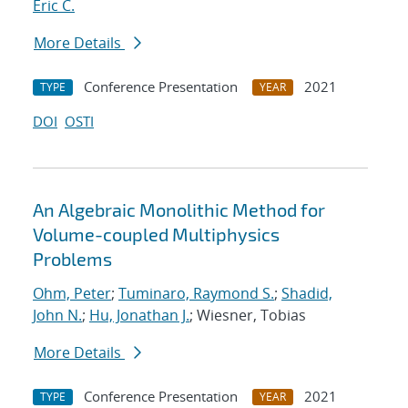
Eric C.
More Details
Conference Presentation
2021
TYPE
YEAR
DOI
OSTI
An Algebraic Monolithic Method for
Volume-coupled Multiphysics
Problems
Ohm, Peter
;
Tuminaro, Raymond S.
;
Shadid,
John N.
;
Hu, Jonathan J.
; Wiesner, Tobias
More Details
Conference Presentation
2021
TYPE
YEAR