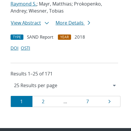
Raymond S.
; Mayr, Matthias; Prokopenko,
Andrey; Wiesner, Tobias
View Abstract
More Details
SAND Report
2018
TYPE
YEAR
DOI
OSTI
Results 1–25 of 171
Results
Page
Page
Page
Page
1
2
…
7
navigation