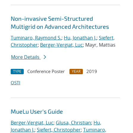
Non-invasive Semi-Structured
Multigrid on Advanced Architectures
Tuminaro, Raymond S.
;
Hu, Jonathan J.
;
Siefert,
Christopher
;
Berger-Vergiat, Luc
; Mayr, Mattias
More Details
Conference Poster
2019
TYPE
YEAR
OSTI
MueLu User's Guide
Berger-Vergiat, Luc
;
Glusa, Christian
;
Hu,
Jonathan J.
;
Siefert, Christopher
;
Tuminaro,