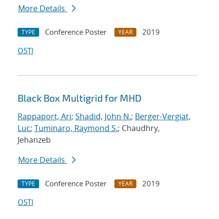
More Details
Conference Poster
2019
TYPE
YEAR
OSTI
Black Box Multigrid for MHD
Rappaport, Ari
;
Shadid, John N.
;
Berger-Vergiat,
Luc
;
Tuminaro, Raymond S.
; Chaudhry,
Jehanzeb
More Details
Conference Poster
2019
TYPE
YEAR
OSTI