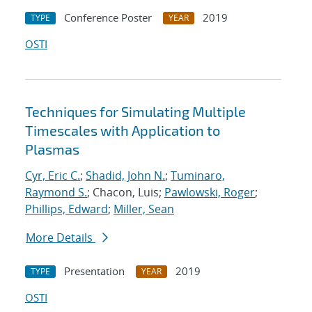
Conference Poster
2019
TYPE
YEAR
OSTI
Techniques for Simulating Multiple
Timescales with Application to
Plasmas
Cyr, Eric C.
;
Shadid, John N.
;
Tuminaro,
Raymond S.
; Chacon, Luis;
Pawlowski, Roger
;
Phillips, Edward
;
Miller, Sean
More Details
Presentation
2019
TYPE
YEAR
OSTI