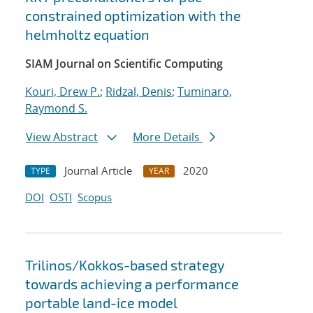
constrained optimization with the
helmholtz equation
SIAM Journal on Scientific Computing
Kouri, Drew P.
;
Ridzal, Denis
;
Tuminaro,
Raymond S.
View Abstract
More Details
Journal Article
2020
TYPE
YEAR
DOI
OSTI
Scopus
Trilinos/Kokkos-based strategy
towards achieving a performance
portable land-ice model