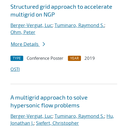
Structured grid approach to accelerate
multigrid on NGP
Berger-Vergiat, Luc
;
Tuminaro, Raymond S.
;
Ohm, Peter
More Details
Conference Poster
2019
TYPE
YEAR
OSTI
A multigrid approach to solve
hypersonic flow problems
Berger-Vergiat, Luc
;
Tuminaro, Raymond S.
;
Hu,
Jonathan J.
;
Siefert, Christopher