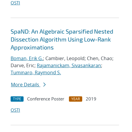
OSTI
SpaND: An Algebraic Sparsified Nested
Dissection Algorithm Using Low-Rank
Approximations
Boman, Erik G.
; Cambier, Leopold; Chen, Chao;
Darve, Eric;
Rajamanickam, Sivasankaran
;
Tuminaro, Raymond S.
More Details
Conference Poster
2019
TYPE
YEAR
OSTI