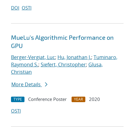
DOI
OSTI
MueLu's Algorithmic Performance on
GPU
Berger-Vergiat, Luc
;
Hu, Jonathan J.
;
Tuminaro,
Raymond S.
;
Siefert, Christopher
;
Glusa,
Christian
More Details
Conference Poster
2020
TYPE
YEAR
OSTI