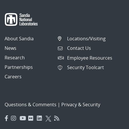
About Sandia
Locations/Visiting
News
Contact Us
Research
Employee Resources
Partnerships
Security Toolcart
Careers
Questions & Comments
|
Privacy & Security