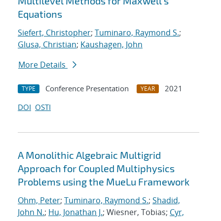
Multilevel Methods for Maxwell's
Equations
Siefert, Christopher
;
Tuminaro, Raymond S.
;
Glusa, Christian
;
Kaushagen, John
More Details
Conference Presentation
2021
TYPE
YEAR
DOI
OSTI
A Monolithic Algebraic Multigrid
Approach for Coupled Multiphysics
Problems using the MueLu Framework
Ohm, Peter
;
Tuminaro, Raymond S.
;
Shadid,
John N.
;
Hu, Jonathan J.
; Wiesner, Tobias;
Cyr,