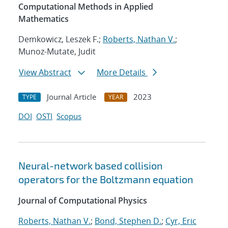
Computational Methods in Applied
Mathematics
Demkowicz, Leszek F.;
Roberts, Nathan V.
;
Munoz-Mutate, Judit
View Abstract
More Details
Journal Article
2023
TYPE
YEAR
DOI
OSTI
Scopus
Neural-network based collision
operators for the Boltzmann equation
Journal of Computational Physics
Roberts, Nathan V.
;
Bond, Stephen D.
;
Cyr, Eric