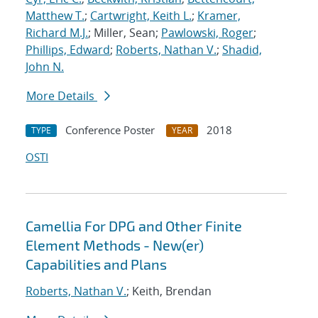
Matthew T.
;
Cartwright, Keith L.
;
Kramer,
Richard M.J.
; Miller, Sean;
Pawlowski, Roger
;
Phillips, Edward
;
Roberts, Nathan V.
;
Shadid,
John N.
More Details
Conference Poster
2018
TYPE
YEAR
OSTI
Camellia For DPG and Other Finite
Element Methods - New(er)
Capabilities and Plans
Roberts, Nathan V.
; Keith, Brendan