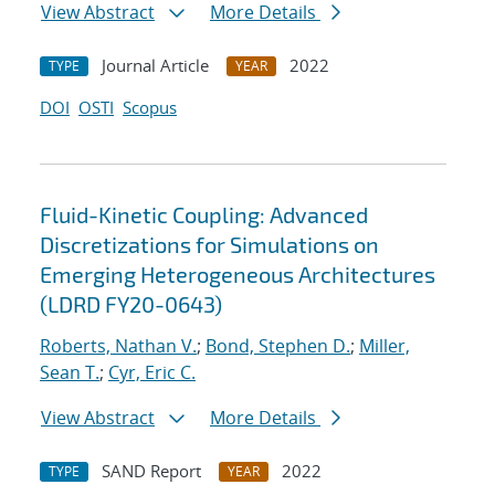
View Abstract
More Details
Journal Article
2022
TYPE
YEAR
DOI
OSTI
Scopus
Fluid-Kinetic Coupling: Advanced
Discretizations for Simulations on
Emerging Heterogeneous Architectures
(LDRD FY20-0643)
Roberts, Nathan V.
;
Bond, Stephen D.
;
Miller,
Sean T.
;
Cyr, Eric C.
View Abstract
More Details
SAND Report
2022
TYPE
YEAR