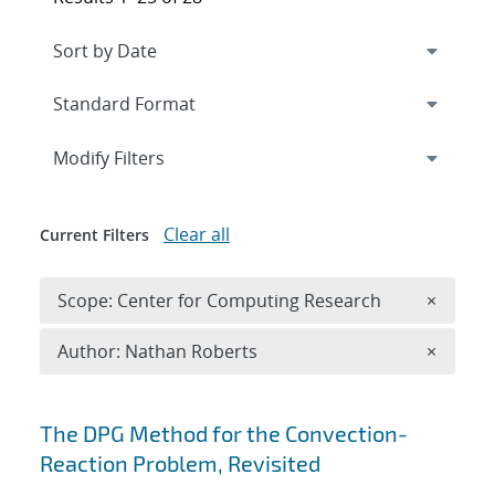
Expand
section
Modify Filters
Clear all
Current Filters
Remove 
Scope: Center for Computing Research
×
Remove A
Author: Nathan Roberts
×
Search results
The DPG Method for the Convection-
Reaction Problem, Revisited