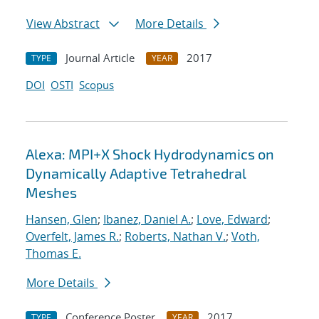
View Abstract
More Details
Journal Article
2017
TYPE
YEAR
DOI
OSTI
Scopus
Alexa: MPI+X Shock Hydrodynamics on
Dynamically Adaptive Tetrahedral
Meshes
Hansen, Glen
;
Ibanez, Daniel A.
;
Love, Edward
;
Overfelt, James R.
;
Roberts, Nathan V.
;
Voth,
Thomas E.
More Details
Conference Poster
2017
TYPE
YEAR