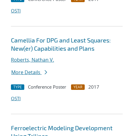
OSTI
Camellia For DPG and Least Squares:
New(er) Capabilities and Plans
Roberts, Nathan V.
More Details
Conference Poster
2017
TYPE
YEAR
OSTI
Ferroelectric Modeling Development