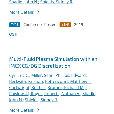
Shadid, John N.
;
Shields, Sidney R.
More Details
Conference Poster
2019
TYPE
YEAR
OSTI
Multi-Fluid Plasma Simulation with an
IMEX CG/DG Discretization
Cyr, Eric C.
;
Miller, Sean
;
Phillips, Edward
;
Beckwith, Kristian
;
Bettencourt, Matthew T.
;
Cartwright, Keith L.
;
Kramer, Richard M.J.
;
Pawlowski, Roger
;
Roberts, Nathan V.
;
Shadid,
John N.
;
Shields, Sidney R.
More Details