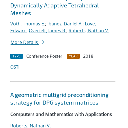
Dynamically Adaptive Tetrahedral
Meshes
Voth, Thomas E.
;
Ibanez, Daniel A.
;
Love,
Edward
;
Overfelt, James R.
;
Roberts, Nathan V.
More Details
Conference Poster
2018
TYPE
YEAR
OSTI
A geometric multigrid preconditioning
strategy for DPG system matrices
Computers and Mathematics with Applications
Roberts, Nathan V.