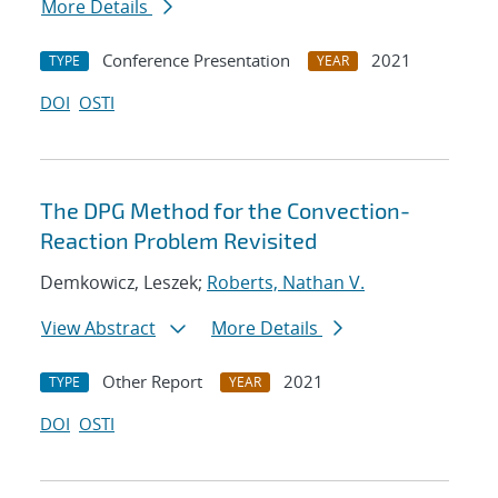
More Details
Conference Presentation
2021
TYPE
YEAR
DOI
OSTI
The DPG Method for the Convection-
Reaction Problem Revisited
Demkowicz, Leszek;
Roberts, Nathan V.
View Abstract
More Details
Other Report
2021
TYPE
YEAR
DOI
OSTI