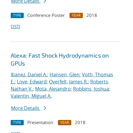
More Details
Conference Poster
2018
TYPE
YEAR
OSTI
Alexa: Fast Shock Hydrodynamics on
GPUs
Ibanez, Daniel A.
;
Hansen, Glen
;
Voth, Thomas
E.
;
Love, Edward
;
Overfelt, James R.
;
Roberts,
Nathan V.
;
Mota, Alejandro
;
Robbins, Joshua
;
Valentin, Miguel A.
More Details
Presentation
2018
TYPE
YEAR