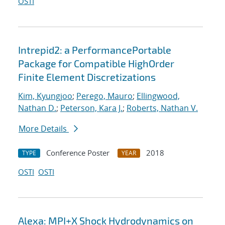
OSTI
Intrepid2: a PerformancePortable
Package for Compatible HighOrder
Finite Element Discretizations
Kim, Kyungjoo
;
Perego, Mauro
;
Ellingwood,
Nathan D.
;
Peterson, Kara J.
;
Roberts, Nathan V.
More Details
Conference Poster
2018
TYPE
YEAR
OSTI
OSTI
Alexa: MPI+X Shock Hydrodynamics on