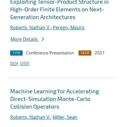
Exploiting Tensor-Product Structure in
High-Order Finite Elements on Next-
Generation Architectures
Roberts, Nathan V.
;
Perego, Mauro
More Details
Conference Presentation
2021
TYPE
YEAR
DOI
OSTI
Machine Learning for Accelerating
Direct-Simulation Monte-Carlo
Collision Operators
Roberts, Nathan V.
;
Miller, Sean