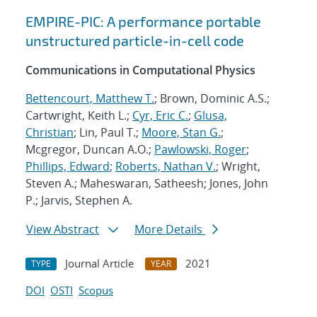
EMPIRE-PIC: A performance portable
unstructured particle-in-cell code
Communications in Computational Physics
Bettencourt, Matthew T.
; Brown, Dominic A.S.;
Cartwright, Keith L.;
Cyr, Eric C.
;
Glusa,
Christian
; Lin, Paul T.;
Moore, Stan G.
;
Mcgregor, Duncan A.O.;
Pawlowski, Roger
;
Phillips, Edward
;
Roberts, Nathan V.
; Wright,
Steven A.; Maheswaran, Satheesh; Jones, John
P.; Jarvis, Stephen A.
View Abstract
More Details
Journal Article
2021
TYPE
YEAR
DOI
OSTI
Scopus