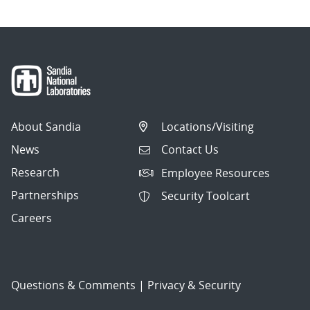
About Sandia
Locations/Visiting
News
Contact Us
Research
Employee Resources
Partnerships
Security Toolcart
Careers
Questions & Comments
|
Privacy & Security