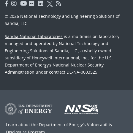
© 2026 National Technology and Engineering Solutions of
Sandia, LLC.
Sandia National Laboratories
is a multimission laboratory
managed and operated by National Technology and
Engineering Solutions of Sandia, LLC., a wholly owned
subsidiary of Honeywell International, Inc., for the U.S.
Department of Energy’s National Nuclear Security
Administration under contract DE-NA-0003525.
Learn about the Department of Energy's
Vulnerability
Disclosure Program