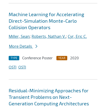
Machine Learning for Accelerating
Direct-Simulation Monte-Carlo
Collision Operators
Miller, Sean
;
Roberts, Nathan V.
;
Cyr, Eric C.
More Details
Conference Poster
2020
TYPE
YEAR
OSTI
OSTI
Residual-Minimizing Approaches for
Transient Problems on Next-
Generation Computing Architectures