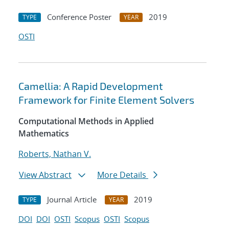
Conference Poster
2019
TYPE
YEAR
OSTI
Camellia: A Rapid Development
Framework for Finite Element Solvers
Computational Methods in Applied
Mathematics
Roberts, Nathan V.
View Abstract
More Details
Journal Article
2019
TYPE
YEAR
DOI
DOI
OSTI
Scopus
OSTI
Scopus