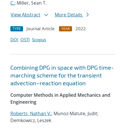
C.
; Miller, Sean T.
View Abstract
More Details
Journal Article
2022
TYPE
YEAR
DOI
OSTI
Scopus
Combining DPG in space with DPG time-
marching scheme for the transient
advection–reaction equation
Computer Methods in Applied Mechanics and
Engineering
Roberts, Nathan V.
; Munoz-Matute, Judit;
Demkowicz, Leszek