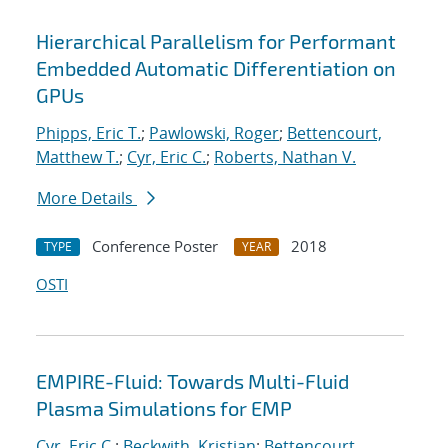
Hierarchical Parallelism for Performant
Embedded Automatic Differentiation on
GPUs
Phipps, Eric T.
;
Pawlowski, Roger
;
Bettencourt,
Matthew T.
;
Cyr, Eric C.
;
Roberts, Nathan V.
More Details
Conference Poster
2018
TYPE
YEAR
OSTI
EMPIRE-Fluid: Towards Multi-Fluid
Plasma Simulations for EMP
Cyr, Eric C.
;
Beckwith, Kristian
;
Bettencourt,