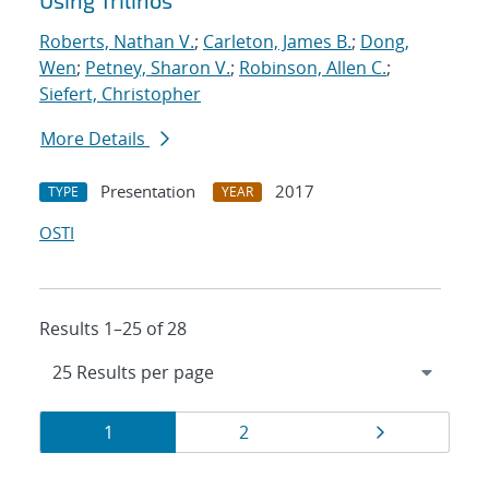
Using Trilinos
Roberts, Nathan V.
;
Carleton, James B.
;
Dong,
Wen
;
Petney, Sharon V.
;
Robinson, Allen C.
;
Siefert, Christopher
More Details
Presentation
2017
TYPE
YEAR
OSTI
Results 1–25 of 28
Results
Page
Page
Page
1
2
navigation