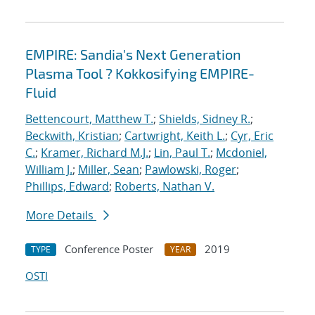
EMPIRE: Sandia's Next Generation
Plasma Tool ? Kokkosifying EMPIRE-
Fluid
Bettencourt, Matthew T.
;
Shields, Sidney R.
;
Beckwith, Kristian
;
Cartwright, Keith L.
;
Cyr, Eric
C.
;
Kramer, Richard M.J.
;
Lin, Paul T.
;
Mcdoniel,
William J.
;
Miller, Sean
;
Pawlowski, Roger
;
Phillips, Edward
;
Roberts, Nathan V.
More Details
Conference Poster
2019
TYPE
YEAR
OSTI