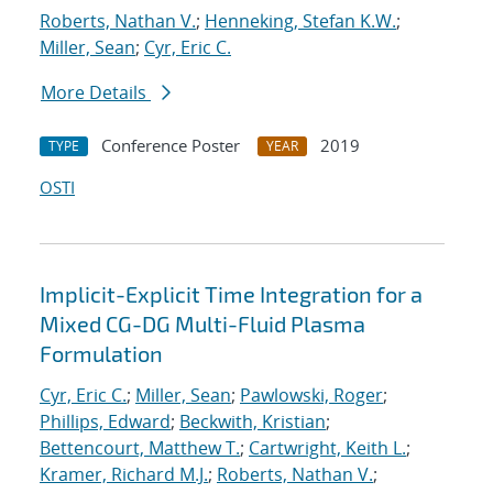
Roberts, Nathan V.
;
Henneking, Stefan K.W.
;
Miller, Sean
;
Cyr, Eric C.
More Details
Conference Poster
2019
TYPE
YEAR
OSTI
Implicit-Explicit Time Integration for a
Mixed CG-DG Multi-Fluid Plasma
Formulation
Cyr, Eric C.
;
Miller, Sean
;
Pawlowski, Roger
;
Phillips, Edward
;
Beckwith, Kristian
;
Bettencourt, Matthew T.
;
Cartwright, Keith L.
;
Kramer, Richard M.J.
;
Roberts, Nathan V.
;