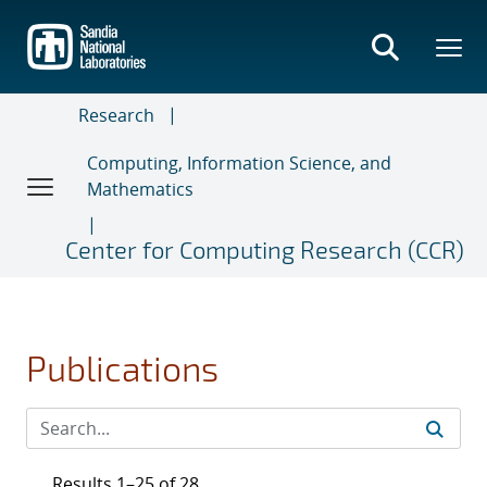
Skip
to
main
content
Research
Computing, Information Science, and
Mathematics
Center for Computing Research (CCR)
Publications
Results 1–25 of 28