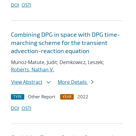
DOI
OSTI
Combining DPG in space with DPG time-
marching scheme for the transient
advection-reaction equation
Munoz-Matute, Judit; Demkowicz, Leszek;
Roberts, Nathan V.
View Abstract
More Details
Other Report
2022
TYPE
YEAR
DOI
OSTI