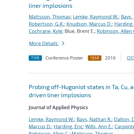
liner implosions
Mattsson, Thomas
;
Lemke, Raymond W.
;
Bays,
Robertson, G.K.
;
Knudson, Marcus D.
;
Harding,
Cochrane, Kyle
; Blue, Brent E.;
Robinson, Allen 
More Details
Conference Poster
2016
OST
TYPE
YEAR
Probing off-Hugoniot states in Ta, Cu,
driven liner implosions
Journal of Applied Physics
Lemke, Raymond W.
;
Bays, Nathan R.
;
Dalton, 
Marcus D.
;
Harding, Eric
;
Wills, Ann E.
;
Carpente
Robinson, Allen C.
;
Mattsson, Thomas