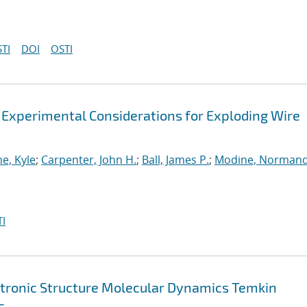
TI
DOI
OSTI
 Experimental Considerations for Exploding Wire
e, Kyle
;
Carpenter, John H.
;
Ball, James P.
;
Modine, Norman
I
ctronic Structure Molecular Dynamics Temkin
s