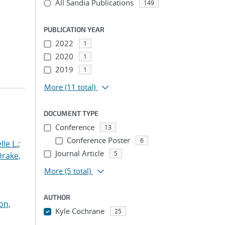
All Sandia Publications
149
PUBLICATION YEAR
2022
1
2020
1
2019
1
More
(11 total)
DOCUMENT TYPE
Conference
13
Conference Poster
6
le L.
;
Journal Article
5
Drake,
More
(5 total)
AUTHOR
on,
Kyle Cochrane
25
...