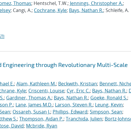
omez, Thomas
; Hentschel, T.W.;
Jennings, Christopher A.
;
elsey
; Cangi, A.;
Cochrane, Kyle
;
Bays, Nathan R.
; Schleife, A.
TI
 Engineering through Revolutionary Multi-Scale
hael E.
;
Alam, Kathleen M.
;
Beckwith, Kristian
;
Bennett, Nichel
chrane, Kyle
;
Criscenti, Louise
;
Cyr, Eric C.
;
Bays, Nathan R.
;
S.
;
Gardiner, Thomas A.
;
Bays, Nathan R.
;
Goeke, Ronald S.
;
ason P.
;
Lane, James M.D.
;
Larson, Steven R.
;
Leung, Kevin
;
 Sean
;
Ossareh, Susan J.
;
Phillips, Edward
;
Simpson, Sean
;
tthew S.
;
Thompson, Aidan P.
;
Tranchida, Julien
;
Bortz-Johns
Rose, David
;
Mcbride, Ryan