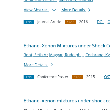
View Abstract
More Details
Journal Article
2016
DOI
O
TYPE
YEAR
Ethane-Xenon Mixtures under Shock C
Root, Seth A.
;
Magyar, Rudolph J.
;
Cochrane, Ky
More Details
Conference Poster
2015
OST
TYPE
YEAR
Ethane-xenon mixtures under shock co