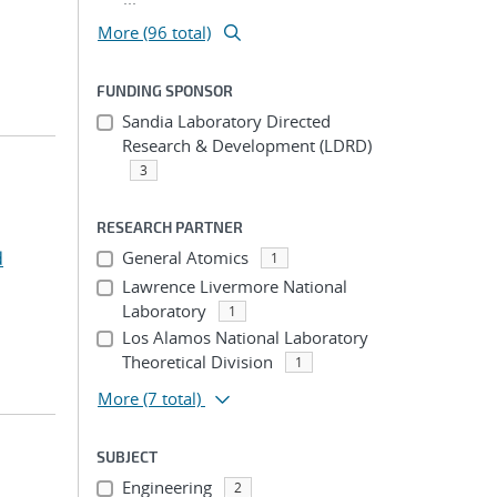
More (96 total)
FUNDING SPONSOR
Sandia Laboratory Directed
Research & Development (LDRD)
3
RESEARCH PARTNER
d
General Atomics
1
Lawrence Livermore National
Laboratory
1
Los Alamos National Laboratory
Theoretical Division
1
More
(7 total)
SUBJECT
Engineering
2