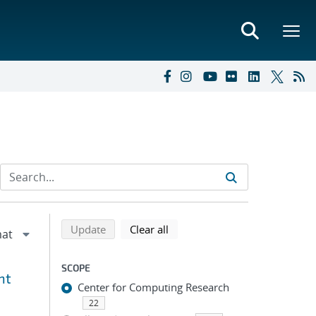
Refine search results
Back to top of search results
search using selected filters
search filters
Update
Clear all
SCOPE
nt
Center for Computing Research
22