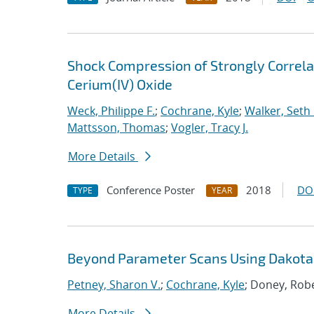
Shock Compression of Strongly Correlat
Cerium(IV) Oxide
Weck, Philippe F.
;
Cochrane, Kyle
;
Walker, Seth 
Mattsson, Thomas
;
Vogler, Tracy J.
More Details
Conference Poster
2018
DO
TYPE
YEAR
Beyond Parameter Scans Using Dakota 
Petney, Sharon V.
;
Cochrane, Kyle
; Doney, Robe
More Details