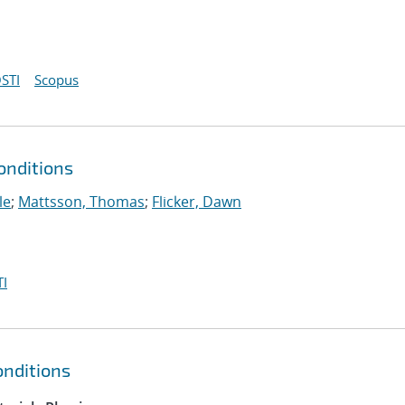
STI
Scopus
onditions
le
;
Mattsson, Thomas
;
Flicker, Dawn
I
nditions