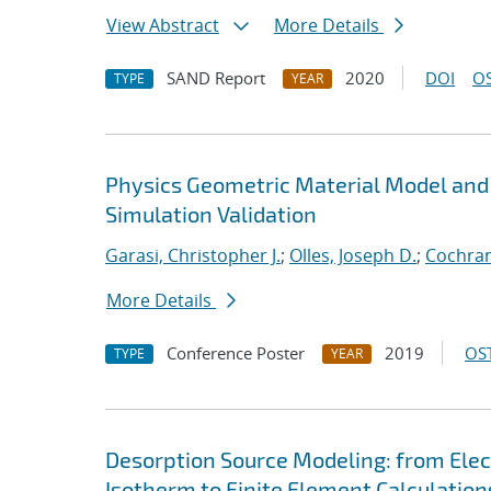
View Abstract
More Details
SAND Report
2020
DOI
OS
TYPE
YEAR
Physics Geometric Material Model and
Simulation Validation
Garasi, Christopher J.
;
Olles, Joseph D.
;
Cochran
More Details
Conference Poster
2019
OST
TYPE
YEAR
Desorption Source Modeling: from Ele
Isotherm to Finite Element Calculation