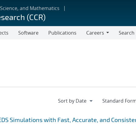
 Science, and Mathematics
esearch (CCR)
ects
Software
Publications
Careers
Search
Careers
EDS Simulations with Fast, Accurate, and Consiste