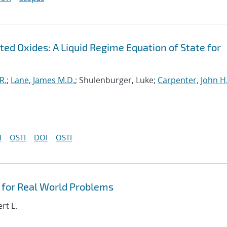
ed Oxides: A Liquid Regime Equation of State for
R.
;
Lane, James M.D.
; Shulenburger, Luke;
Carpenter, John H
I
OSTI
DOI
OSTI
for Real World Problems
rt L.