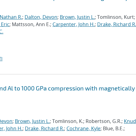
 Nathan R.
;
Dalton, Devon
;
Brown, Justin L.
; Tomlinson, Kurt;
 Eric
; Mattsson, Ann E.;
Carpenter, John H.
;
Drake, Richard R
C.
I
 and Al to 1000 GPa compression with magnetically
Devon
;
Brown, Justin L.
; Tomlinson, K.; Robertson, G.R.;
Knud
r, John H.
;
Drake, Richard R.
;
Cochrane, Kyle
; Blue, B.E.;