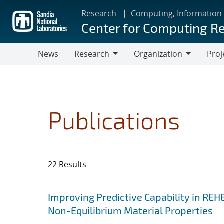
Skip
Research
Computing, Information
to
Center for Computing R
main
content
News
Research
Organization
Proj
Research
Organization
Publications
22 Results
Search results
Jump to search filters
Improving Predictive Capability in REH
Non-Equilibrium Material Properties