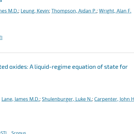
mes M.D.
;
Leung, Kevin
;
Thompson, Aidan P.
;
Wright, Alan F.
I
ed oxides: A liquid-regime equation of state for
;
Lane, James M.D.
;
Shulenburger, Luke N.
;
Carpenter, John H
STI
Scopus