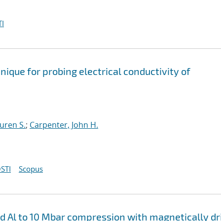
I
ique for probing electrical conductivity of
auren S.
;
Carpenter, John H.
STI
Scopus
nd Al to 10 Mbar compression with magnetically d