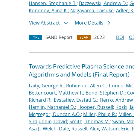
Hansen, Stephanie B.
;
Baczewski, Andrew D.
;
G
Kononov, Alina K.
;
Nagayama, Taisuke
;
Adler, K
View Abstract
More Details
SAND Report
2022
DOI
OS
TYPE
YEAR
Towards Predictive Plasma Science and
Algorithms and Models (Final Report)
Laity, George R.
;
Robinson, Allen C.
;
Cuneo, Mic
Bettencourt, Matthew T.
;
Bond, Stephen D.
;
Co
Richard R.
;
Evstatiev, Evstati G.
;
Fierro, Andrew 
Hamlin, Nathaniel D.
;
Hooper, Russell
;
Koski, J
Mcgregor, Duncan A.O.
;
Miller, Philip R.
;
Miller,
Sirajuddin, David
;
Smith, Thomas M.
;
Swan, Ma
Asa J.
;
Welch, Dale
;
Russell, Alex
;
Watson, Eric
;