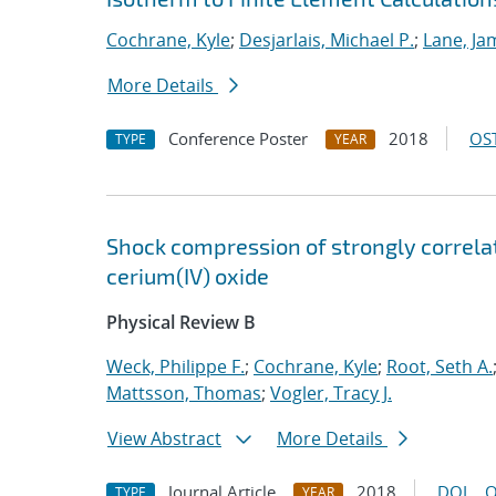
Cochrane, Kyle
;
Desjarlais, Michael P.
;
Lane, Ja
More Details
Conference Poster
2018
OST
TYPE
YEAR
Shock compression of strongly correlat
cerium(IV) oxide
Physical Review B
Weck, Philippe F.
;
Cochrane, Kyle
;
Root, Seth A.
Mattsson, Thomas
;
Vogler, Tracy J.
View Abstract
More Details
Journal Article
2018
DOI
O
TYPE
YEAR