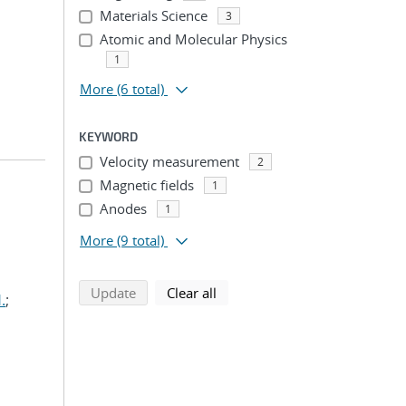
Materials Science
3
Atomic and Molecular Physics
1
More
(6 total)
KEYWORD
Velocity measurement
2
Magnetic fields
1
Anodes
1
More
(9 total)
search using selected filters
search filters
Update
Clear all
.
;