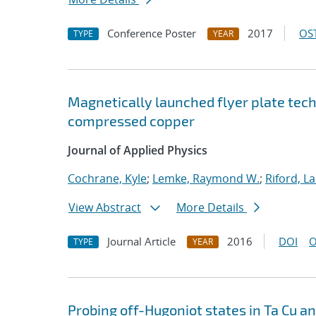
Conference Poster
2017
OST
TYPE
YEAR
Magnetically launched flyer plate techn
compressed copper
Journal of Applied Physics
Cochrane, Kyle
;
Lemke, Raymond W.
;
Riford, L
View Abstract
More Details
Journal Article
2016
DOI
O
TYPE
YEAR
Probing off-Hugoniot states in Ta Cu a