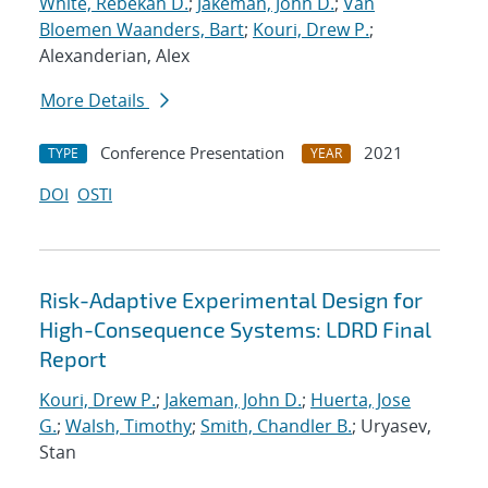
White, Rebekah D.
;
Jakeman, John D.
;
Van
Bloemen Waanders, Bart
;
Kouri, Drew P.
;
Alexanderian, Alex
More Details
Conference Presentation
2021
TYPE
YEAR
DOI
OSTI
Risk-Adaptive Experimental Design for
High-Consequence Systems: LDRD Final
Report
Kouri, Drew P.
;
Jakeman, John D.
;
Huerta, Jose
G.
;
Walsh, Timothy
;
Smith, Chandler B.
; Uryasev,
Stan