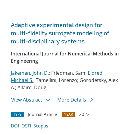
Adaptive experimental design for
multi-fidelity surrogate modeling of
multi-disciplinary systems
International Journal for Numerical Methods in
Engineering
Jakeman, John D.
; Friedman, Sam;
Eldred,
Michael S.
; Tamellini, Lorenzo; Gorodetsky, Alex
A.; Allaire, Doug
View Abstract
More Details
Journal Article
2022
TYPE
YEAR
DOI
OSTI
Scopus