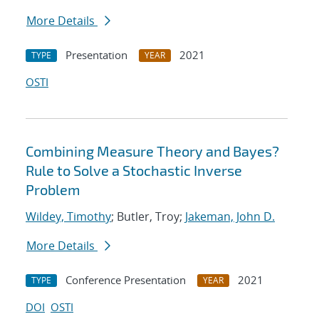
More Details
Presentation
2021
TYPE
YEAR
OSTI
Combining Measure Theory and Bayes?
Rule to Solve a Stochastic Inverse
Problem
Wildey, Timothy
; Butler, Troy;
Jakeman, John D.
More Details
Conference Presentation
2021
TYPE
YEAR
DOI
OSTI