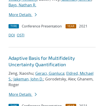
Bays, Nathan R.
More Details
Conference Presentation
2021
TYPE
YEAR
DOI
OSTI
Adaptive Basis for Multifidelity
Uncertainty Quantification
Zeng, Xiaoshu;
Geraci, Gianluca
;
Eldred, Michael
S.
;
Jakeman, John D.
; Gorodetsky, Alex; Ghanem,
Roger
More Details
Conference Presentation
2021
TYPE
YEAR