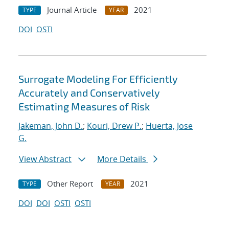
Journal Article
2021
TYPE
YEAR
DOI
OSTI
Surrogate Modeling For Efficiently
Accurately and Conservatively
Estimating Measures of Risk
Jakeman, John D.
;
Kouri, Drew P.
;
Huerta, Jose
G.
View Abstract
More Details
Other Report
2021
TYPE
YEAR
DOI
DOI
OSTI
OSTI