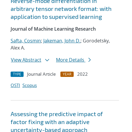
Reverse-mode differentiation in
arbitrary tensor network format: with
application to supervised learning
Journal of Machine Learning Research
Safta, Cosmin
;
Jakeman, John D.
; Gorodetsky,
Alex A.
View Abstract
More Details
Journal Article
2022
TYPE
YEAR
OSTI
Scopus
Assessing the predictive impact of
factor fixing with an adaptive
uncertainty-based approach