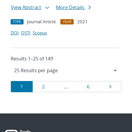
View Abstract
More Details
Journal Article
2021
TYPE
YEAR
DOI
OSTI
Scopus
Results 1–25 of 149
Results
Page
Page
Page
Page
1
2
…
6
navigation