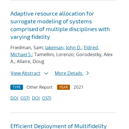
Adaptive resource allocation for
surrogate modeling of systems
comprised of multiple disciplines with
varying fidelity
Friedman, Sam;
Jakeman, John D.
;
Eldred,
Michael S.
; Tamellini, Lorenzo; Gorodestky, Alex
A.; Allaire, Doug
View Abstract
More Details
Other Report
2021
TYPE
YEAR
DOI
OSTI
DOI
OSTI
Efficient Deployment of Multifidelity