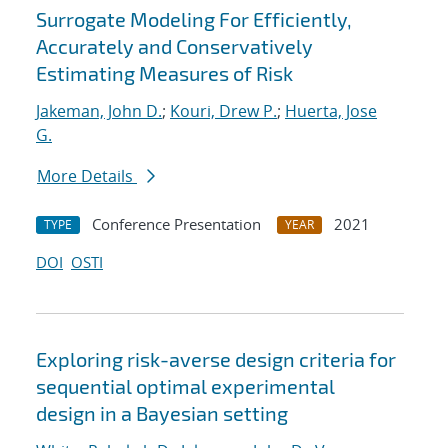
Surrogate Modeling For Efficiently,
Accurately and Conservatively
Estimating Measures of Risk
Jakeman, John D.
;
Kouri, Drew P.
;
Huerta, Jose
G.
More Details
Conference Presentation
2021
TYPE
YEAR
DOI
OSTI
Exploring risk-averse design criteria for
sequential optimal experimental
design in a Bayesian setting