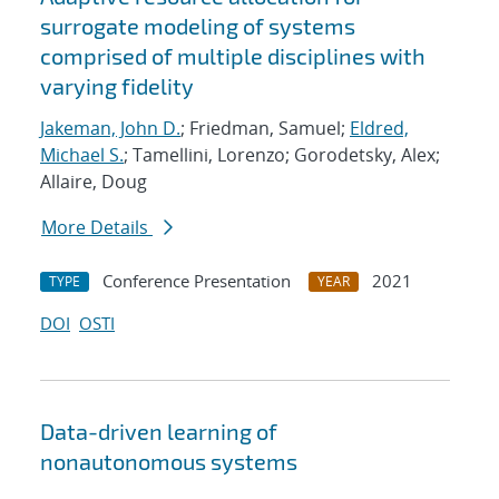
surrogate modeling of systems
comprised of multiple disciplines with
varying fidelity
Jakeman, John D.
; Friedman, Samuel;
Eldred,
Michael S.
; Tamellini, Lorenzo; Gorodetsky, Alex;
Allaire, Doug
More Details
Conference Presentation
2021
TYPE
YEAR
DOI
OSTI
Data-driven learning of
nonautonomous systems