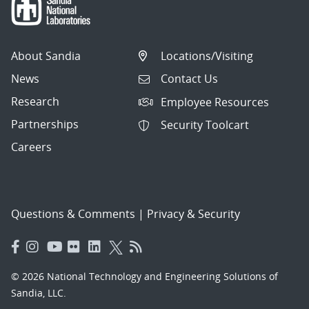
About Sandia
Locations/Visiting
News
Contact Us
Research
Employee Resources
Partnerships
Security Toolcart
Careers
Questions & Comments
|
Privacy & Security
© 2026 National Technology and Engineering Solutions of
Sandia, LLC.