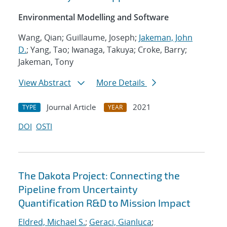
Environmental Modelling and Software
Wang, Qian; Guillaume, Joseph;
Jakeman, John
D.
; Yang, Tao; Iwanaga, Takuya; Croke, Barry;
Jakeman, Tony
View Abstract
More Details
Journal Article
2021
TYPE
YEAR
DOI
OSTI
The Dakota Project: Connecting the
Pipeline from Uncertainty
Quantification R&D to Mission Impact
Eldred, Michael S.
;
Geraci, Gianluca
;