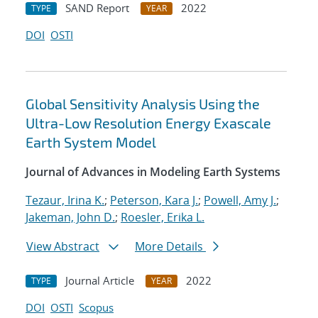
SAND Report
2022
TYPE
YEAR
DOI
OSTI
Global Sensitivity Analysis Using the
Ultra-Low Resolution Energy Exascale
Earth System Model
Journal of Advances in Modeling Earth Systems
Tezaur, Irina K.
;
Peterson, Kara J.
;
Powell, Amy J.
;
Jakeman, John D.
;
Roesler, Erika L.
View Abstract
More Details
Journal Article
2022
TYPE
YEAR
DOI
OSTI
Scopus