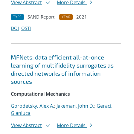
View Abstract
More Details
SAND Report
2021
TYPE
YEAR
DOI
OSTI
MFNets: data efficient all-at-once
learning of multifidelity surrogates as
directed networks of information
sources
Computational Mechanics
Gorodetsky, Alex A.
;
Jakeman, John D.
;
Geraci,
Gianluca
View Abstract
More Details