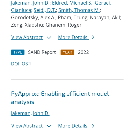
Jakeman, John D.
;
Eldred, Michael S.
;
Geraci,
Gianluca
;
Seidl, D.T.
;
Smith, Thomas M.
;
Gorodetsky, Alex A.; Pham, Trung; Narayan, Akil;
Zeng, Xiaoshu; Ghanem, Roger
View Abstract
More Details
SAND Report
2022
TYPE
YEAR
DOI
OSTI
PyApprox: Enabling efficient model
analysis
Jakeman, John D.
View Abstract
More Details