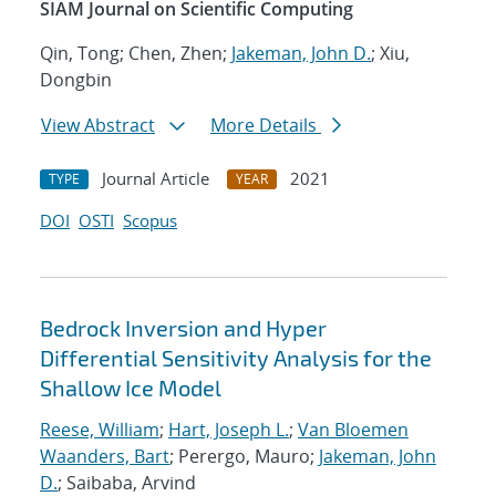
SIAM Journal on Scientific Computing
Qin, Tong; Chen, Zhen;
Jakeman, John D.
; Xiu,
Dongbin
View Abstract
More Details
Journal Article
2021
TYPE
YEAR
DOI
OSTI
Scopus
Bedrock Inversion and Hyper
Differential Sensitivity Analysis for the
Shallow Ice Model
Reese, William
;
Hart, Joseph L.
;
Van Bloemen
Waanders, Bart
; Perergo, Mauro;
Jakeman, John
D.
; Saibaba, Arvind