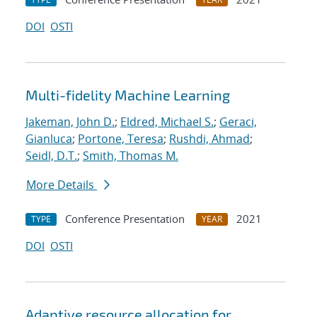
DOI
OSTI
Multi-fidelity Machine Learning
Jakeman, John D.
;
Eldred, Michael S.
;
Geraci,
Gianluca
;
Portone, Teresa
;
Rushdi, Ahmad
;
Seidl, D.T.
;
Smith, Thomas M.
More Details
Conference Presentation
2021
TYPE
YEAR
DOI
OSTI
Adaptive resource allocation for