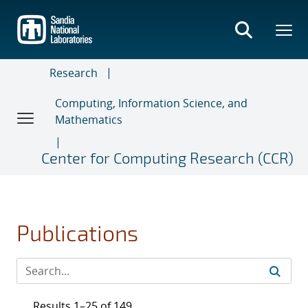
Skip
to
main
content
Research
Computing, Information Science, and
Mathematics
Center for Computing Research (CCR)
Publications
Results 1–25 of 149