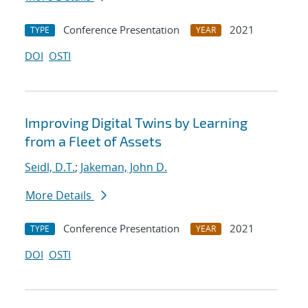
Conference Presentation
2021
TYPE
YEAR
DOI
OSTI
Improving Digital Twins by Learning
from a Fleet of Assets
Seidl, D.T.
;
Jakeman, John D.
More Details
Conference Presentation
2021
TYPE
YEAR
DOI
OSTI