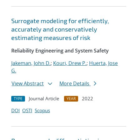
Surrogate modeling for efficiently,
accurately and conservatively
estimating measures of risk
Reliability Engineering and System Safety
Jakeman, John D.
;
Kouri, Drew P.
;
Huerta, Jose
G.
View Abstract
More Details
Journal Article
2022
TYPE
YEAR
DOI
OSTI
Scopus