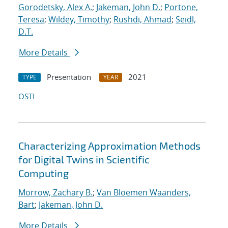
Gorodetsky, Alex A.
;
Jakeman, John D.
;
Portone,
Teresa
;
Wildey, Timothy
;
Rushdi, Ahmad
;
Seidl,
D.T.
More Details
Presentation
2021
TYPE
YEAR
OSTI
Characterizing Approximation Methods
for Digital Twins in Scientific
Computing
Morrow, Zachary B.
;
Van Bloemen Waanders,
Bart
;
Jakeman, John D.
More Details