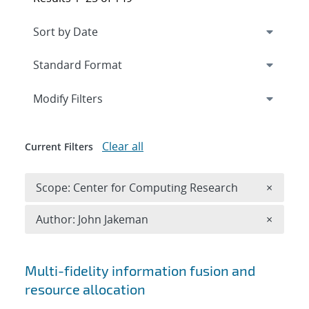
Expand
section
Modify Filters
Clear all
Current Filters
Remove 
Scope: Center for Computing Research
×
Remove A
Author: John Jakeman
×
Search results
Multi-fidelity information fusion and
resource allocation