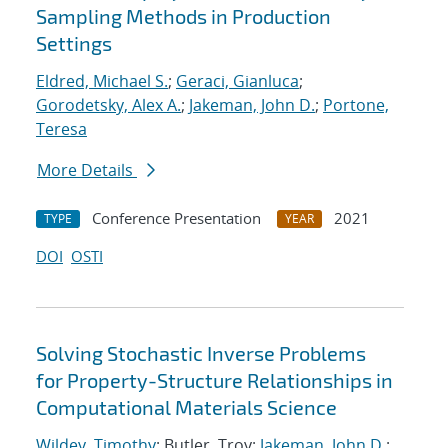
Sampling Methods in Production
Settings
Eldred, Michael S.
;
Geraci, Gianluca
;
Gorodetsky, Alex A.
;
Jakeman, John D.
;
Portone,
Teresa
More Details
Conference Presentation
2021
TYPE
YEAR
DOI
OSTI
Solving Stochastic Inverse Problems
for Property-Structure Relationships in
Computational Materials Science
Wildey, Timothy
; Butler, Troy;
Jakeman, John D.
;