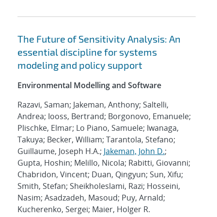
The Future of Sensitivity Analysis: An
essential discipline for systems
modeling and policy support
Environmental Modelling and Software
Razavi, Saman; Jakeman, Anthony; Saltelli,
Andrea; Iooss, Bertrand; Borgonovo, Emanuele;
Plischke, Elmar; Lo Piano, Samuele; Iwanaga,
Takuya; Becker, William; Tarantola, Stefano;
Guillaume, Joseph H.A.;
Jakeman, John D.
;
Gupta, Hoshin; Melillo, Nicola; Rabitti, Giovanni;
Chabridon, Vincent; Duan, Qingyun; Sun, Xifu;
Smith, Stefan; Sheikholeslami, Razi; Hosseini,
Nasim; Asadzadeh, Masoud; Puy, Arnald;
Kucherenko, Sergei; Maier, Holger R.