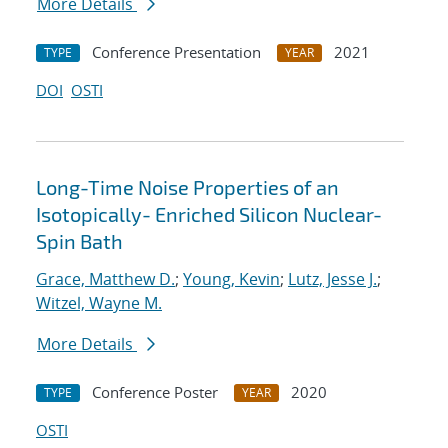
More Details
Conference Presentation
2021
TYPE
YEAR
DOI
OSTI
Long-Time Noise Properties of an
Isotopically- Enriched Silicon Nuclear-
Spin Bath
Grace, Matthew D.
;
Young, Kevin
;
Lutz, Jesse J.
;
Witzel, Wayne M.
More Details
Conference Poster
2020
TYPE
YEAR
OSTI