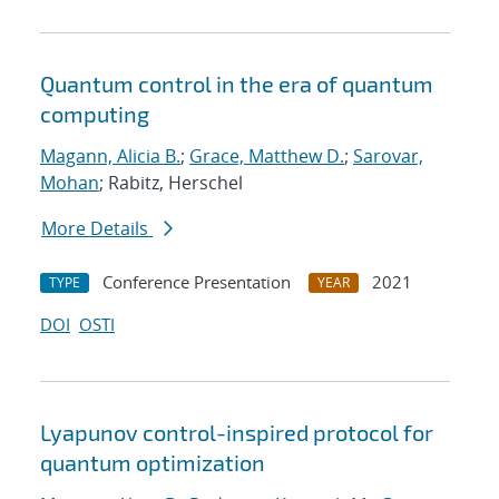
Quantum control in the era of quantum
computing
Magann, Alicia B.
;
Grace, Matthew D.
;
Sarovar,
Mohan
; Rabitz, Herschel
More Details
Conference Presentation
2021
TYPE
YEAR
DOI
OSTI
Lyapunov control-inspired protocol for
quantum optimization