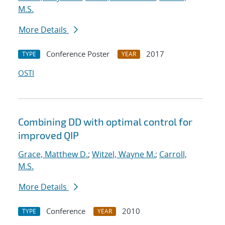
M.S.
More Details
Conference Poster
2017
TYPE
YEAR
OSTI
Combining DD with optimal control for
improved QIP
Grace, Matthew D.
;
Witzel, Wayne M.
;
Carroll,
M.S.
More Details
Conference
2010
TYPE
YEAR