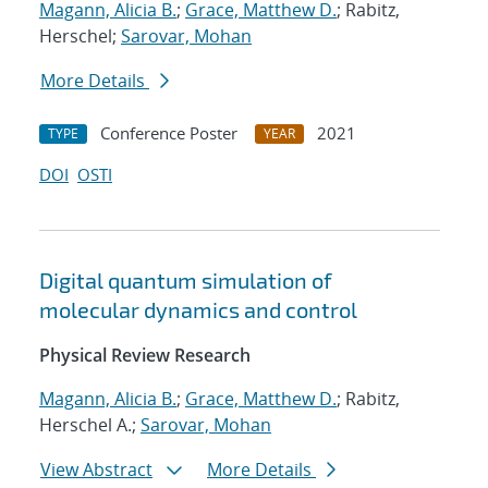
Magann, Alicia B.
;
Grace, Matthew D.
; Rabitz,
Herschel;
Sarovar, Mohan
More Details
Conference Poster
2021
TYPE
YEAR
DOI
OSTI
Digital quantum simulation of
molecular dynamics and control
Physical Review Research
Magann, Alicia B.
;
Grace, Matthew D.
; Rabitz,
Herschel A.;
Sarovar, Mohan
View Abstract
More Details