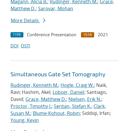
Magann, Alicia B.
;
Rudinger, Kenneth M.
;
Grace,
Matthew D.
;
Sarovar, Mohan
More Details
Conference Presentation
2021
TYPE
YEAR
DOI
OSTI
Simultaneous Gate Set Tomography
Rudinger, Kenneth M.
;
Hogle, Craig W.
; Naik,
Ravi; Hashim, Akel;
Lobser, Daniel
; Santiago,
David;
Grace, Matthew D.
;
Nielsen, Erik N.
;
Proctor, Timothy J.
;
Seritan, Stefan K.
;
Clark,
Susan M.
;
Blume-Kohout, Robin
; Siddiqi, Irfan;
Young, Kevin