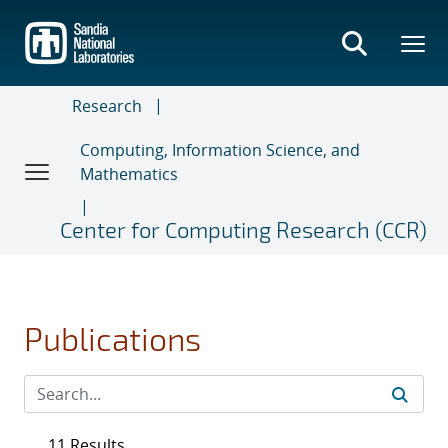
Skip
to
main
content
Research
Computing, Information Science, and
Mathematics
Center for Computing Research (CCR)
Publications
11 Results