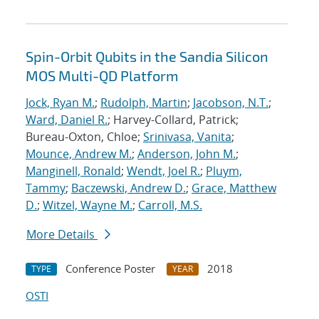
Spin-Orbit Qubits in the Sandia Silicon
MOS Multi-QD Platform
Jock, Ryan M.
;
Rudolph, Martin
;
Jacobson, N.T.
;
Ward, Daniel R.
; Harvey-Collard, Patrick;
Bureau-Oxton, Chloe;
Srinivasa, Vanita
;
Mounce, Andrew M.
;
Anderson, John M.
;
Manginell, Ronald
;
Wendt, Joel R.
;
Pluym,
Tammy
;
Baczewski, Andrew D.
;
Grace, Matthew
D.
;
Witzel, Wayne M.
;
Carroll, M.S.
More Details
Conference Poster
2018
TYPE
YEAR
OSTI