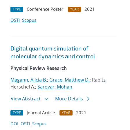
Conference Poster
2021
TYPE
YEAR
OSTI
Scopus
Digital quantum simulation of
molecular dynamics and control
Physical Review Research
Magann, Alicia B.
;
Grace, Matthew D.
; Rabitz,
Herschel A.;
Sarovar, Mohan
View Abstract
More Details
Journal Article
2021
TYPE
YEAR
DOI
OSTI
Scopus