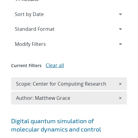
Expand
section
Modify Filters
Clear all
Current Filters
Remove 
Scope: Center for Computing Research
×
Remove A
Author: Matthew Grace
×
Search results
Digital quantum simulation of
molecular dynamics and control