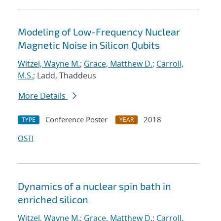
Modeling of Low-Frequency Nuclear
Magnetic Noise in Silicon Qubits
Witzel, Wayne M.
;
Grace, Matthew D.
;
Carroll,
M.S.
; Ladd, Thaddeus
More Details
Conference Poster
2018
TYPE
YEAR
OSTI
Dynamics of a nuclear spin bath in
enriched silicon
Witzel, Wayne M.
;
Grace, Matthew D.
;
Carroll,