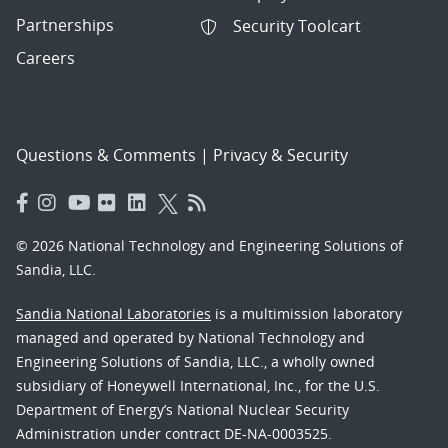
Partnerships
Security Toolcart
Careers
Questions & Comments
|
Privacy & Security
© 2026 National Technology and Engineering Solutions of
Sandia, LLC.
Sandia National Laboratories
is a multimission laboratory
managed and operated by National Technology and
Engineering Solutions of Sandia, LLC., a wholly owned
subsidiary of Honeywell International, Inc., for the U.S.
Department of Energy’s National Nuclear Security
Administration under contract DE-NA-0003525.