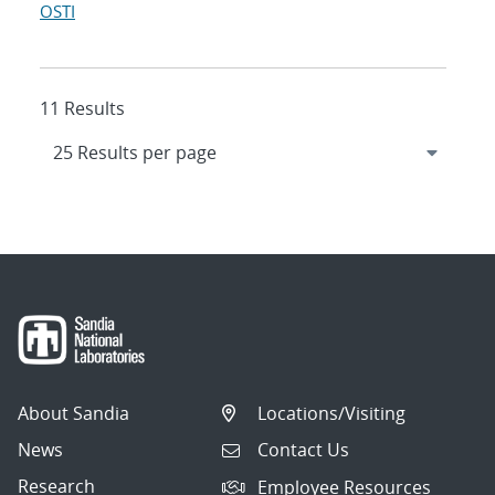
OSTI
11 Results
About Sandia
Locations/Visiting
News
Contact Us
Research
Employee Resources