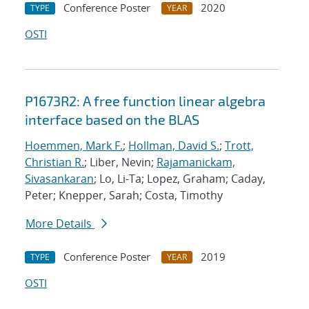
Conference Poster
2020
TYPE
YEAR
OSTI
P1673R2: A free function linear algebra
interface based on the BLAS
Hoemmen, Mark F.
;
Hollman, David S.
;
Trott,
Christian R.
; Liber, Nevin;
Rajamanickam,
Sivasankaran
; Lo, Li-Ta; Lopez, Graham; Caday,
Peter; Knepper, Sarah; Costa, Timothy
More Details
Conference Poster
2019
TYPE
YEAR
OSTI