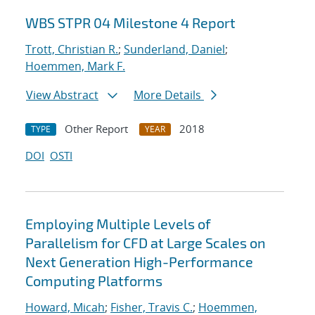
WBS STPR 04 Milestone 4 Report
Trott, Christian R.
;
Sunderland, Daniel
;
Hoemmen, Mark F.
View Abstract
More Details
Other Report
2018
TYPE
YEAR
DOI
OSTI
Employing Multiple Levels of
Parallelism for CFD at Large Scales on
Next Generation High-Performance
Computing Platforms
Howard, Micah
;
Fisher, Travis C.
;
Hoemmen,