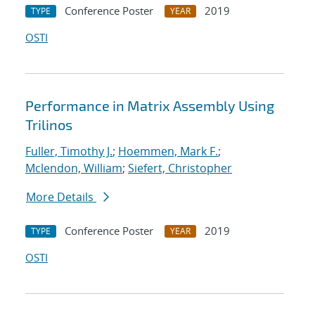
Conference Poster
2019
TYPE
YEAR
OSTI
Performance in Matrix Assembly Using
Trilinos
Fuller, Timothy J.
;
Hoemmen, Mark F.
;
Mclendon, William
;
Siefert, Christopher
More Details
Conference Poster
2019
TYPE
YEAR
OSTI