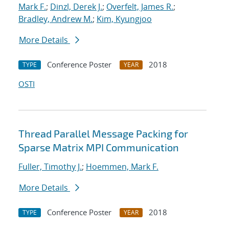
Mark F.
;
Dinzl, Derek J.
;
Overfelt, James R.
;
Bradley, Andrew M.
;
Kim, Kyungjoo
More Details
Conference Poster
2018
TYPE
YEAR
OSTI
Thread Parallel Message Packing for
Sparse Matrix MPI Communication
Fuller, Timothy J.
;
Hoemmen, Mark F.
More Details
Conference Poster
2018
TYPE
YEAR