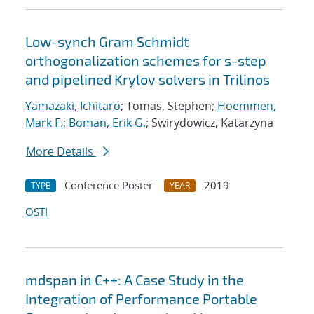
Low-synch Gram Schmidt
orthogonalization schemes for s-step
and pipelined Krylov solvers in Trilinos
Yamazaki, Ichitaro
; Tomas, Stephen;
Hoemmen,
Mark F.
;
Boman, Erik G.
; Swirydowicz, Katarzyna
More Details
Conference Poster
2019
TYPE
YEAR
OSTI
mdspan in C++: A Case Study in the
Integration of Performance Portable