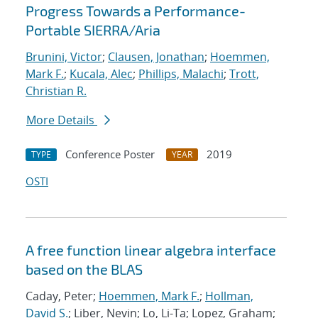
Progress Towards a Performance-
Portable SIERRA/Aria
Brunini, Victor
;
Clausen, Jonathan
;
Hoemmen,
Mark F.
;
Kucala, Alec
;
Phillips, Malachi
;
Trott,
Christian R.
More Details
Conference Poster
2019
TYPE
YEAR
OSTI
A free function linear algebra interface
based on the BLAS
Caday, Peter;
Hoemmen, Mark F.
;
Hollman,
David S.
; Liber, Nevin; Lo, Li-Ta; Lopez, Graham;