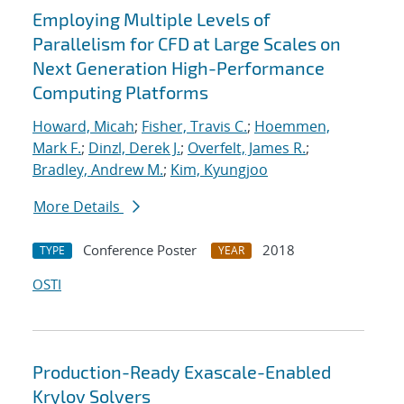
Employing Multiple Levels of
Parallelism for CFD at Large Scales on
Next Generation High-Performance
Computing Platforms
Howard, Micah
;
Fisher, Travis C.
;
Hoemmen,
Mark F.
;
Dinzl, Derek J.
;
Overfelt, James R.
;
Bradley, Andrew M.
;
Kim, Kyungjoo
More Details
Conference Poster
2018
TYPE
YEAR
OSTI
Production-Ready Exascale-Enabled
Krylov Solvers