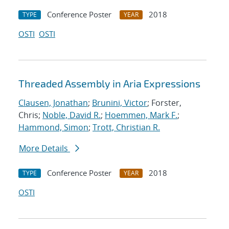
Conference Poster
2018
TYPE
YEAR
OSTI
OSTI
Threaded Assembly in Aria Expressions
Clausen, Jonathan
;
Brunini, Victor
; Forster,
Chris;
Noble, David R.
;
Hoemmen, Mark F.
;
Hammond, Simon
;
Trott, Christian R.
More Details
Conference Poster
2018
TYPE
YEAR
OSTI