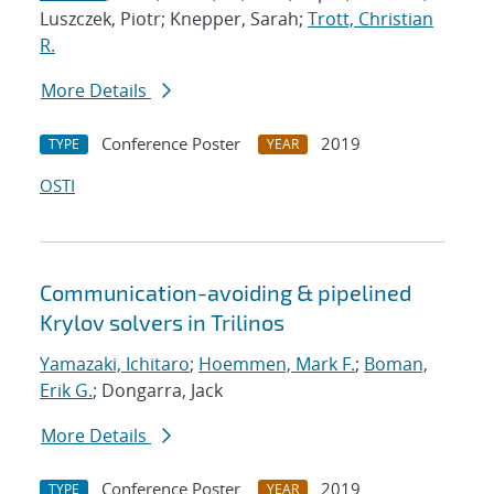
Luszczek, Piotr; Knepper, Sarah;
Trott, Christian
R.
More Details
Conference Poster
2019
TYPE
YEAR
OSTI
Communication-avoiding & pipelined
Krylov solvers in Trilinos
Yamazaki, Ichitaro
;
Hoemmen, Mark F.
;
Boman,
Erik G.
; Dongarra, Jack
More Details
Conference Poster
2019
TYPE
YEAR