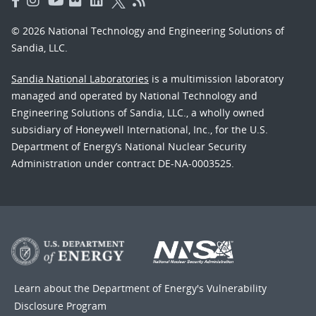
© 2026 National Technology and Engineering Solutions of
Sandia, LLC.
Sandia National Laboratories
is a multimission laboratory
managed and operated by National Technology and
Engineering Solutions of Sandia, LLC., a wholly owned
subsidiary of Honeywell International, Inc., for the U.S.
Department of Energy’s National Nuclear Security
Administration under contract DE-NA-0003525.
Learn about the Department of Energy's
Vulnerability
Disclosure Program