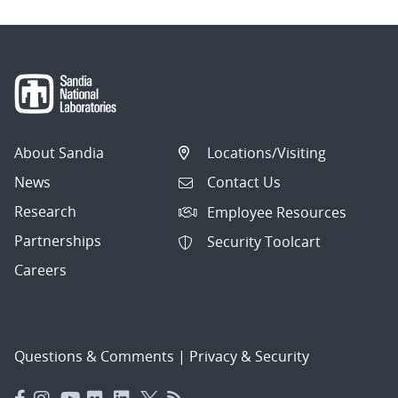
About Sandia
Locations/Visiting
News
Contact Us
Research
Employee Resources
Partnerships
Security Toolcart
Careers
Questions & Comments
|
Privacy & Security