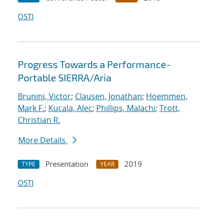
OSTI
Progress Towards a Performance-
Portable SIERRA/Aria
Brunini, Victor
;
Clausen, Jonathan
;
Hoemmen,
Mark F.
;
Kucala, Alec
;
Phillips, Malachi
;
Trott,
Christian R.
More Details
Presentation
2019
TYPE
YEAR
OSTI