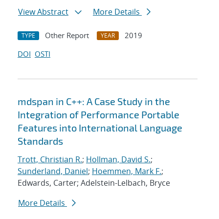
View Abstract
More Details
Other Report
2019
TYPE
YEAR
DOI
OSTI
mdspan in C++: A Case Study in the
Integration of Performance Portable
Features into International Language
Standards
Trott, Christian R.
;
Hollman, David S.
;
Sunderland, Daniel
;
Hoemmen, Mark F.
;
Edwards, Carter; Adelstein-Lelbach, Bryce
More Details