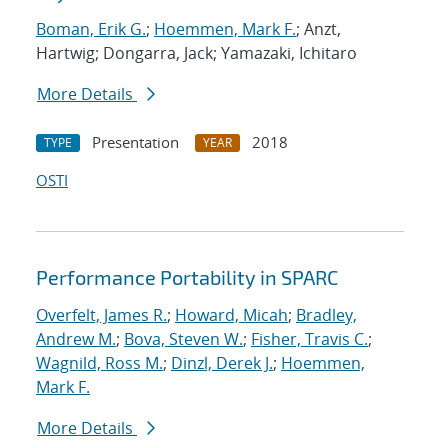
Boman, Erik G.
;
Hoemmen, Mark F.
; Anzt,
Hartwig; Dongarra, Jack; Yamazaki, Ichitaro
More Details
Presentation
2018
TYPE
YEAR
OSTI
Performance Portability in SPARC
Overfelt, James R.
;
Howard, Micah
;
Bradley,
Andrew M.
;
Bova, Steven W.
;
Fisher, Travis C.
;
Wagnild, Ross M.
;
Dinzl, Derek J.
;
Hoemmen,
Mark F.
More Details