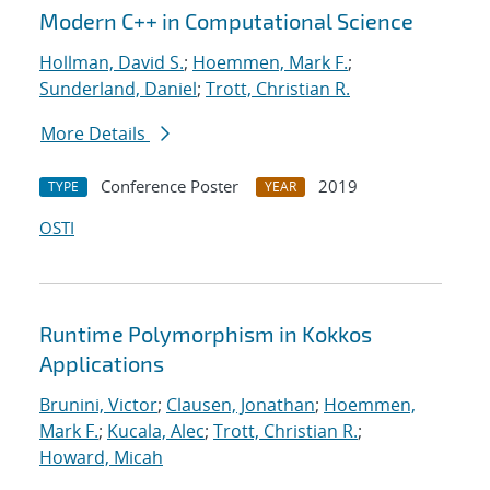
Modern C++ in Computational Science
Hollman, David S.
;
Hoemmen, Mark F.
;
Sunderland, Daniel
;
Trott, Christian R.
More Details
Conference Poster
2019
TYPE
YEAR
OSTI
Runtime Polymorphism in Kokkos
Applications
Brunini, Victor
;
Clausen, Jonathan
;
Hoemmen,
Mark F.
;
Kucala, Alec
;
Trott, Christian R.
;
Howard, Micah