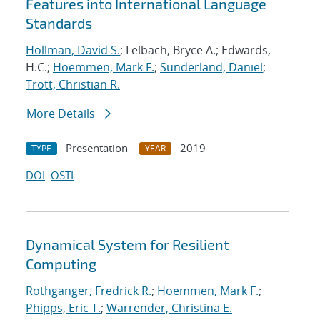
Features into International Language
Standards
Hollman, David S.
; Lelbach, Bryce A.; Edwards,
H.C.;
Hoemmen, Mark F.
;
Sunderland, Daniel
;
Trott, Christian R.
More Details
Presentation
2019
TYPE
YEAR
DOI
OSTI
Dynamical System for Resilient
Computing
Rothganger, Fredrick R.
;
Hoemmen, Mark F.
;
Phipps, Eric T.
;
Warrender, Christina E.