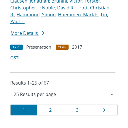
Clausen, Jonathan
;
Brunini, Victor
;
Forster,
Christopher J.
;
Noble, David R.
;
Trott, Christian
R.
;
Hammond, Simon
;
Hoemmen, Mark F.
;
Lin,
Paul T.
More Details
Presentation
2017
TYPE
YEAR
OSTI
Results 1–25 of 67
Results
Page
Page
Page
Page
1
2
3
navigation