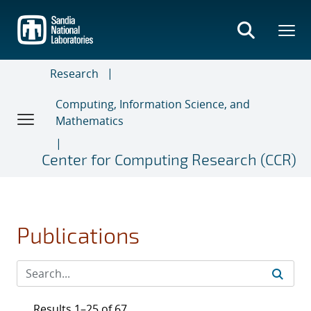
Skip
to
main
content
Research
Computing, Information Science, and
Mathematics
Center for Computing Research (CCR)
Publications
Results 1–25 of 67