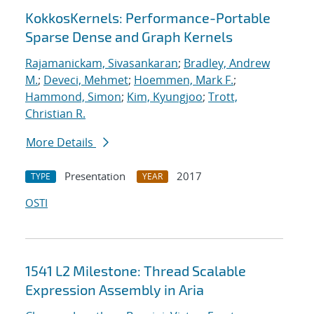
KokkosKernels: Performance-Portable
Sparse Dense and Graph Kernels
Rajamanickam, Sivasankaran
;
Bradley, Andrew
M.
;
Deveci, Mehmet
;
Hoemmen, Mark F.
;
Hammond, Simon
;
Kim, Kyungjoo
;
Trott,
Christian R.
More Details
Presentation
2017
TYPE
YEAR
OSTI
1541 L2 Milestone: Thread Scalable
Expression Assembly in Aria