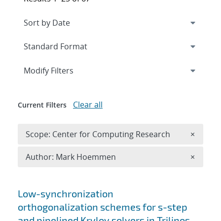
Expand
section
Modify Filters
Clear all
Current Filters
Remove 
Scope: Center for Computing Research
×
Remove A
Author: Mark Hoemmen
×
Search results
Low-synchronization
orthogonalization schemes for s-step
and pipelined Krylov solvers in Trilinos