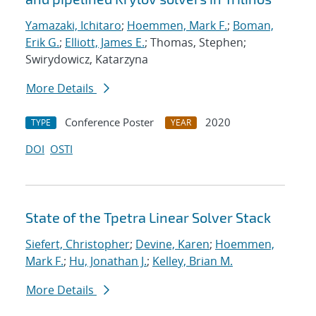
Yamazaki, Ichitaro
;
Hoemmen, Mark F.
;
Boman,
Erik G.
;
Elliott, James E.
; Thomas, Stephen;
Swirydowicz, Katarzyna
More Details
Conference Poster
2020
TYPE
YEAR
DOI
OSTI
State of the Tpetra Linear Solver Stack
Siefert, Christopher
;
Devine, Karen
;
Hoemmen,
Mark F.
;
Hu, Jonathan J.
;
Kelley, Brian M.
More Details