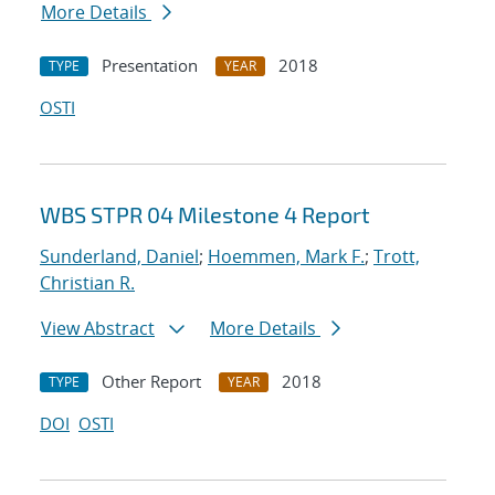
More Details
Presentation
2018
TYPE
YEAR
OSTI
WBS STPR 04 Milestone 4 Report
Sunderland, Daniel
;
Hoemmen, Mark F.
;
Trott,
Christian R.
View Abstract
More Details
Other Report
2018
TYPE
YEAR
DOI
OSTI