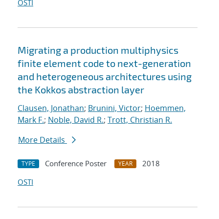
OSTI
Migrating a production multiphysics
finite element code to next-generation
and heterogeneous architectures using
the Kokkos abstraction layer
Clausen, Jonathan
;
Brunini, Victor
;
Hoemmen,
Mark F.
;
Noble, David R.
;
Trott, Christian R.
More Details
Conference Poster
2018
TYPE
YEAR
OSTI