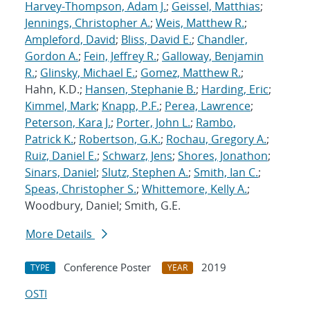
Harvey-Thompson, Adam J.
;
Geissel, Matthias
;
Jennings, Christopher A.
;
Weis, Matthew R.
;
Ampleford, David
;
Bliss, David E.
;
Chandler,
Gordon A.
;
Fein, Jeffrey R.
;
Galloway, Benjamin
R.
;
Glinsky, Michael E.
;
Gomez, Matthew R.
;
Hahn, K.D.;
Hansen, Stephanie B.
;
Harding, Eric
;
Kimmel, Mark
;
Knapp, P.F.
;
Perea, Lawrence
;
Peterson, Kara J.
;
Porter, John L.
;
Rambo,
Patrick K.
;
Robertson, G.K.
;
Rochau, Gregory A.
;
Ruiz, Daniel E.
;
Schwarz, Jens
;
Shores, Jonathon
;
Sinars, Daniel
;
Slutz, Stephen A.
;
Smith, Ian C.
;
Speas, Christopher S.
;
Whittemore, Kelly A.
;
Woodbury, Daniel; Smith, G.E.
More Details
Conference Poster
2019
TYPE
YEAR
OSTI