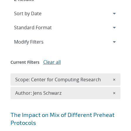
Expand
section
Modify Filters
Clear all
Current Filters
Remove 
Scope: Center for Computing Research
×
Remove A
Author: Jens Schwarz
×
Search results
The Impact on Mix of Different Preheat
Protocols