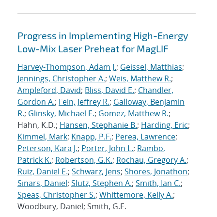
Progress in Implementing High-Energy
Low-Mix Laser Preheat for MagLIF
Harvey-Thompson, Adam J.
;
Geissel, Matthias
;
Jennings, Christopher A.
;
Weis, Matthew R.
;
Ampleford, David
;
Bliss, David E.
;
Chandler,
Gordon A.
;
Fein, Jeffrey R.
;
Galloway, Benjamin
R.
;
Glinsky, Michael E.
;
Gomez, Matthew R.
;
Hahn, K.D.;
Hansen, Stephanie B.
;
Harding, Eric
;
Kimmel, Mark
;
Knapp, P.F.
;
Perea, Lawrence
;
Peterson, Kara J.
;
Porter, John L.
;
Rambo,
Patrick K.
;
Robertson, G.K.
;
Rochau, Gregory A.
;
Ruiz, Daniel E.
;
Schwarz, Jens
;
Shores, Jonathon
;
Sinars, Daniel
;
Slutz, Stephen A.
;
Smith, Ian C.
;
Speas, Christopher S.
;
Whittemore, Kelly A.
;
Woodbury, Daniel; Smith, G.E.