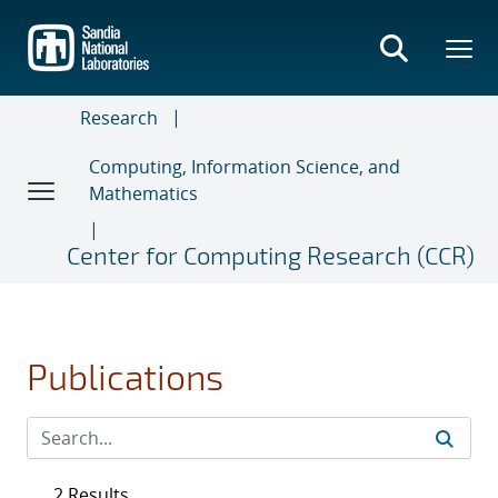
Skip
to
main
content
Research
Computing, Information Science, and
Mathematics
Center for Computing Research (CCR)
Publications
2 Results