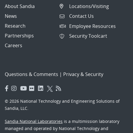
About Sandia
Locations/Visiting
News
Contact Us
Research
Employee Resources
Partnerships
Security Toolcart
Careers
Questions & Comments
|
Privacy & Security
© 2026 National Technology and Engineering Solutions of
Sandia, LLC.
Sandia National Laboratories
is a multimission laboratory
managed and operated by National Technology and