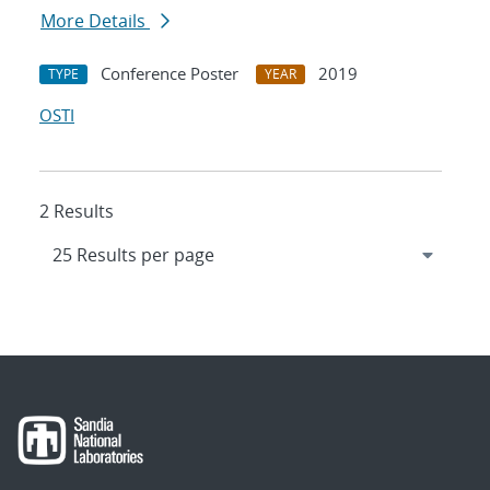
More Details
Conference Poster
2019
TYPE
YEAR
OSTI
2 Results