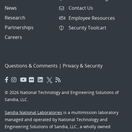
News
Contact Us
Research
Employee Resources
Partnerships
Security Toolcart
Careers
Questions & Comments
|
Privacy & Security
© 2026 National Technology and Engineering Solutions of
Sandia, LLC.
Sandia National Laboratories
is a multimission laboratory
managed and operated by National Technology and
Engineering Solutions of Sandia, LLC., a wholly owned