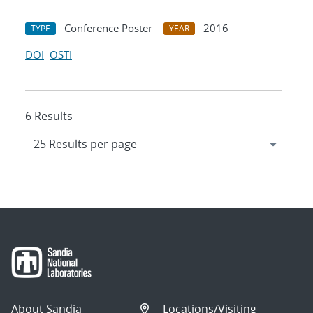
Conference Poster
2016
TYPE
YEAR
DOI
OSTI
6 Results
About Sandia
Locations/Visiting