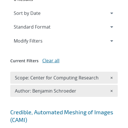
Expand
section
Modify Filters
Clear all
Current Filters
Remove 
Scope: Center for Computing Research
×
Remove A
Author: Benjamin Schroeder
×
Search results
Credible, Automated Meshing of Images
(CAMI)