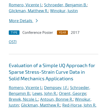
Romero, Vicente J.
;
Schroeder, Benjamin B.
;
Glickman, Matthew R.
;
Winokur, Justin
More Details
Conference Poster
2017
TYPE
YEAR
OSTI
Evaluation of a Simple UQ Approach for
Sparse Stress-Strain Curve Data in
Solid Mechanics Applications
Romero, Vicente J.
;
Dempsey, J.F.
;
Schroeder,
Benjamin B.
;
Lewis, John R.
;
Orient, George
;
Breivik, Nicole L.
;
Antoun, Bonnie R.
;
Winokur,
Justin
;
Glickman, Matthew R.
;
Red-Horse, John R.