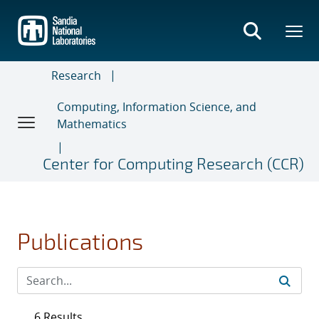
Skip
to
main
content
Research
Computing, Information Science, and
Mathematics
Center for Computing Research (CCR)
Publications
6 Results