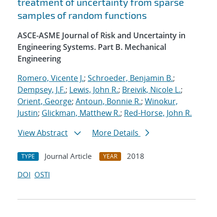
treatment of uncertainty from sparse
samples of random functions
ASCE-ASME Journal of Risk and Uncertainty in
Engineering Systems. Part B. Mechanical
Engineering
Romero, Vicente J.
;
Schroeder, Benjamin B.
;
Dempsey, J.F.
;
Lewis, John R.
;
Breivik, Nicole L.
;
Orient, George
;
Antoun, Bonnie R.
;
Winokur,
Justin
;
Glickman, Matthew R.
;
Red-Horse, John R.
View Abstract
More Details
Journal Article
2018
TYPE
YEAR
DOI
OSTI