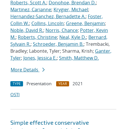
Roberts, Scott A.
;
Donohoe, Brendan D.
;
Martinez, Carianne
;
Krygier, Michael
;
Hernandez-Sanchez, Bernadette A.
;
Foster,
Collin W.
;
Collins, Lincoln
;
Greene, Benjamin
;
Noble, David R.
;
Norris, Chance
;
Potter, Kevin
M.
;
Roberts, Christine
;
Neal, Kyle D.
;
Bernard,
Sylvain R.
;
Schroeder, Benjamin B.
; Trembacki,
Bradley; Labonte, Tyler; Sharma, Krish;
Ganter,
Tyler
;
Jones, Jessica E.
;
Smith, Matthew D.
More Details
Presentation
2021
TYPE
YEAR
OSTI
Simple effective conservative