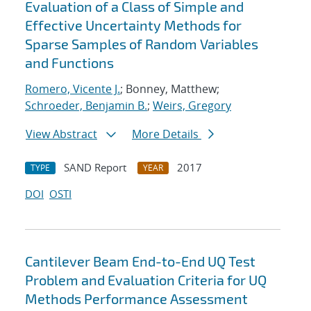
Evaluation of a Class of Simple and
Effective Uncertainty Methods for
Sparse Samples of Random Variables
and Functions
Romero, Vicente J.
; Bonney, Matthew;
Schroeder, Benjamin B.
;
Weirs, Gregory
View Abstract
More Details
SAND Report
2017
TYPE
YEAR
DOI
OSTI
Cantilever Beam End-to-End UQ Test
Problem and Evaluation Criteria for UQ
Methods Performance Assessment