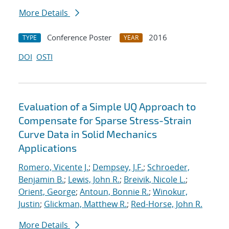
More Details
Conference Poster
2016
TYPE
YEAR
DOI
OSTI
Evaluation of a Simple UQ Approach to
Compensate for Sparse Stress-Strain
Curve Data in Solid Mechanics
Applications
Romero, Vicente J.
;
Dempsey, J.F.
;
Schroeder,
Benjamin B.
;
Lewis, John R.
;
Breivik, Nicole L.
;
Orient, George
;
Antoun, Bonnie R.
;
Winokur,
Justin
;
Glickman, Matthew R.
;
Red-Horse, John R.
More Details