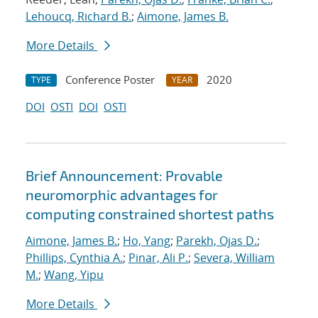
Lehoucq, Richard B.
;
Aimone, James B.
More Details
Conference Poster
2020
TYPE
YEAR
DOI
OSTI
DOI
OSTI
Brief Announcement: Provable
neuromorphic advantages for
computing constrained shortest paths
Aimone, James B.
;
Ho, Yang
;
Parekh, Ojas D.
;
Phillips, Cynthia A.
;
Pinar, Ali P.
;
Severa, William
M.
;
Wang, Yipu
More Details