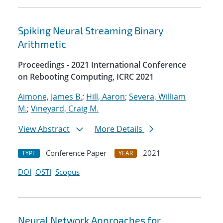
Spiking Neural Streaming Binary
Arithmetic
Proceedings - 2021 International Conference
on Rebooting Computing, ICRC 2021
Aimone, James B.
;
Hill, Aaron
;
Severa, William
M.
;
Vineyard, Craig M.
View Abstract
More Details
Conference Paper
2021
TYPE
YEAR
DOI
OSTI
Scopus
Neural Network Approaches for