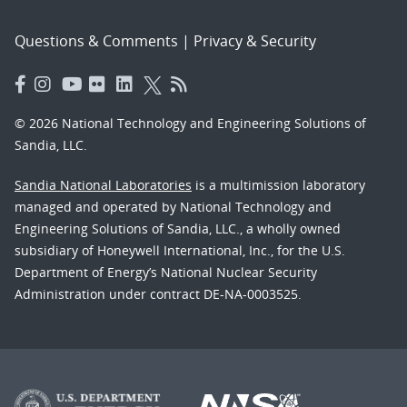
Questions & Comments
|
Privacy & Security
© 2026 National Technology and Engineering Solutions of
Sandia, LLC.
Sandia National Laboratories
is a multimission laboratory
managed and operated by National Technology and
Engineering Solutions of Sandia, LLC., a wholly owned
subsidiary of Honeywell International, Inc., for the U.S.
Department of Energy’s National Nuclear Security
Administration under contract DE-NA-0003525.