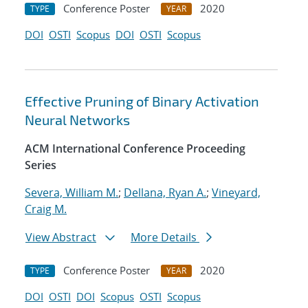
Conference Poster
2020
TYPE
YEAR
DOI
OSTI
Scopus
DOI
OSTI
Scopus
Effective Pruning of Binary Activation
Neural Networks
ACM International Conference Proceeding
Series
Severa, William M.
;
Dellana, Ryan A.
;
Vineyard,
Craig M.
View Abstract
More Details
Conference Poster
2020
TYPE
YEAR
DOI
OSTI
DOI
Scopus
OSTI
Scopus