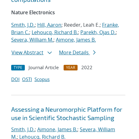
Nature Electronics
Smith, J.D.
;
Hill, Aaron
; Reeder, Leah E.;
Franke,
Brian C.
;
Lehoucq, Richard B.
;
Parekh, Ojas D.
;
Severa, William M.
;
Aimone, James B.
View Abstract
More Details
Journal Article
2022
TYPE
YEAR
DOI
OSTI
Scopus
Assessing a Neuromorphic Platform for
use in Scientific Stochastic Sampling
Smith, J.D.
;
Aimone, James B.
;
Severa, William
M.
;
Lehoucq, Richard B.