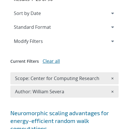
Expand
section
Modify Filters
Clear all
Current Filters
Remove 
Scope: Center for Computing Research
×
Remove A
Author: William Severa
×
Search results
Neuromorphic scaling advantages for
energy-efficient random walk
computations