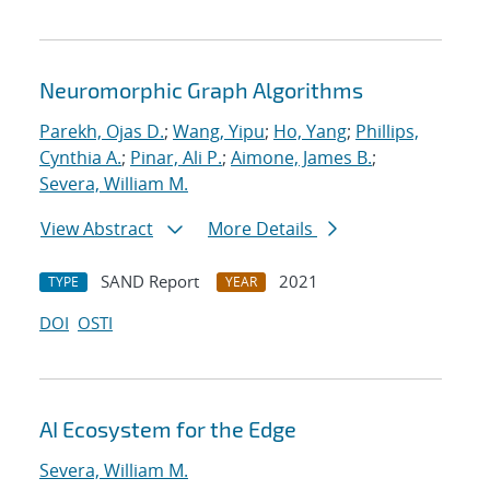
Neuromorphic Graph Algorithms
Parekh, Ojas D.
;
Wang, Yipu
;
Ho, Yang
;
Phillips,
Cynthia A.
;
Pinar, Ali P.
;
Aimone, James B.
;
Severa, William M.
View Abstract
More Details
SAND Report
2021
TYPE
YEAR
DOI
OSTI
AI Ecosystem for the Edge
Severa, William M.