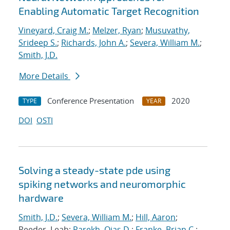
Enabling Automatic Target Recognition
Vineyard, Craig M.
;
Melzer, Ryan
;
Musuvathy,
Srideep S.
;
Richards, John A.
;
Severa, William M.
;
Smith, J.D.
More Details
Conference Presentation
2020
TYPE
YEAR
DOI
OSTI
Solving a steady-state pde using
spiking networks and neuromorphic
hardware
Smith, J.D.
;
Severa, William M.
;
Hill, Aaron
;
Reeder, Leah;
Parekh, Ojas D.
;
Franke, Brian C.
;