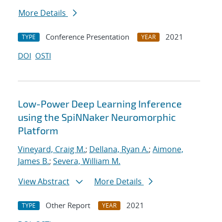
More Details
Conference Presentation
2021
TYPE
YEAR
DOI
OSTI
Low-Power Deep Learning Inference
using the SpiNNaker Neuromorphic
Platform
Vineyard, Craig M.
;
Dellana, Ryan A.
;
Aimone,
James B.
;
Severa, William M.
View Abstract
More Details
Other Report
2021
TYPE
YEAR