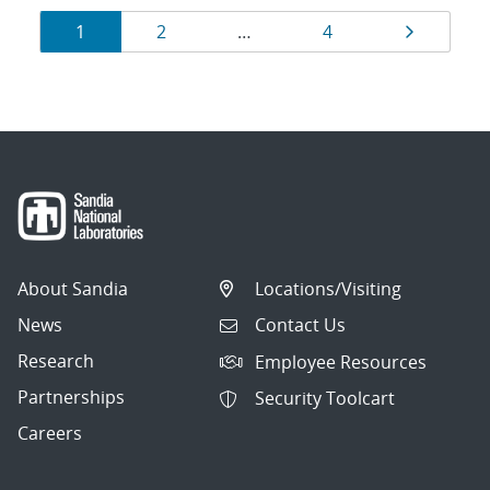
Results
Page
Page
Page
Page
1
2
…
4
navigation
About Sandia
Locations/Visiting
News
Contact Us
Research
Employee Resources
Partnerships
Security Toolcart
Careers