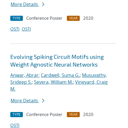
More Details
Conference Poster
2020
TYPE
YEAR
OSTI
OSTI
Evolving Spiking Circuit Motifs using
Weight Agnostic Neural Networks
Anwar, Abrar
;
Cardwell, Suma G.
;
Musuvathy,
Srideep S.
;
Severa, William M.
;
Vineyard, Craig
M.
More Details
Conference Poster
2020
TYPE
YEAR
OSTI