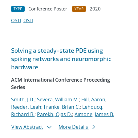
Conference Poster
2020
TYPE
YEAR
OSTI
OSTI
Solving a steady-state PDE using
spiking networks and neuromorphic
hardware
ACM International Conference Proceeding
Series
Smith, J.D.
;
Severa, William M.
;
Hill, Aaron
;
Reeder, Leah
;
Franke, Brian C.
;
Lehoucq,
Richard B.
;
Parekh, Ojas D.
;
Aimone, James B.
View Abstract
More Details