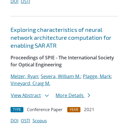
DOI
OSTI
Exploring characteristics of neural
network architecture computation for
enabling SAR ATR
Proceedings of SPIE - The International Society
for Optical Engineering
Melzer, Ryan
;
Severa, William M.
;
Plagge, Mark
;
Vineyard, Craig M.
View Abstract
More Details
Conference Paper
2021
TYPE
YEAR
DOI
OSTI
Scopus