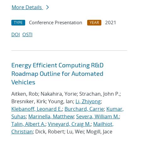
More Details
Conference Presentation
2021
TYPE
YEAR
DOI
OSTI
Energy Efficient Computing R&D
Roadmap Outline for Automated
Vehicles
Aitken, Rob; Nakahira, Yorie; Strachan, John P.;
Bresniker, Kirk; Young, Ian;
Li, Zhiyong
;
Klebanoff, Leonard E.
;
Burchard, Carrie
;
Kumar,
Suhas
;
Marinella, Matthew
;
Severa, William M.
;
Talin, Albert A.
;
Vineyard, Craig M.
;
Mailhiot,
Christian
; Dick, Robert; Lu, Wei; Mogill, Jace