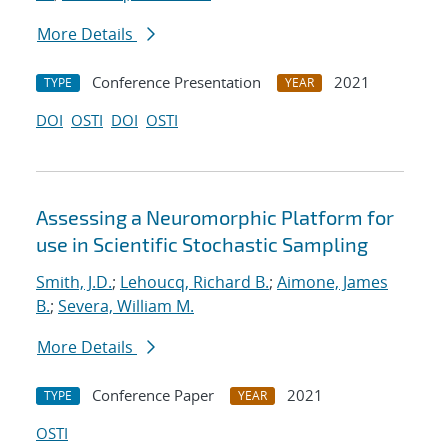
More Details
Conference Presentation
2021
TYPE
YEAR
DOI
OSTI
DOI
OSTI
Assessing a Neuromorphic Platform for
use in Scientific Stochastic Sampling
Smith, J.D.
;
Lehoucq, Richard B.
;
Aimone, James
B.
;
Severa, William M.
More Details
Conference Paper
2021
TYPE
YEAR
OSTI