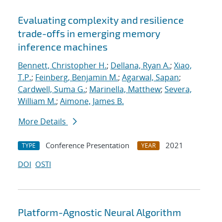
Evaluating complexity and resilience
trade-offs in emerging memory
inference machines
Bennett, Christopher H.
;
Dellana, Ryan A.
;
Xiao,
T.P.
;
Feinberg, Benjamin M.
;
Agarwal, Sapan
;
Cardwell, Suma G.
;
Marinella, Matthew
;
Severa,
William M.
;
Aimone, James B.
More Details
Conference Presentation
2021
TYPE
YEAR
DOI
OSTI
Platform-Agnostic Neural Algorithm