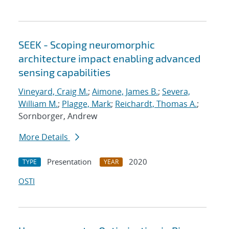
SEEK - Scoping neuromorphic
architecture impact enabling advanced
sensing capabilities
Vineyard, Craig M.
;
Aimone, James B.
;
Severa,
William M.
;
Plagge, Mark
;
Reichardt, Thomas A.
;
Sornborger, Andrew
More Details
Presentation
2020
TYPE
YEAR
OSTI