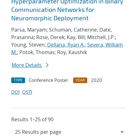
Hyperparameter Optimization in Binary
Communication Networks for
Neuromorphic Deployment
Parsa, Maryam; Schuman, Catherine; Date,
Prasanna; Rose, Derek; Kay, Bill; Mitchell, J.P.;
Young, Steven;
Dellana, Ryan A.
;
Severa, William
M.
; Potok, Thomas; Roy, Kaushik
More Details
Conference Poster
2020
TYPE
YEAR
DOI
OSTI
Results 1–25 of 90