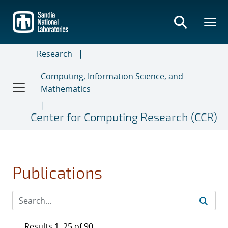
Skip
to
main
content
Research
Computing, Information Science, and
Mathematics
Center for Computing Research (CCR)
Publications
Results 1–25 of 90