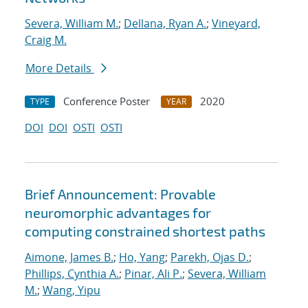
Severa, William M.
;
Dellana, Ryan A.
;
Vineyard,
Craig M.
More Details
Conference Poster
2020
TYPE
YEAR
DOI
DOI
OSTI
OSTI
Brief Announcement: Provable
neuromorphic advantages for
computing constrained shortest paths
Aimone, James B.
;
Ho, Yang
;
Parekh, Ojas D.
;
Phillips, Cynthia A.
;
Pinar, Ali P.
;
Severa, William
M.
;
Wang, Yipu