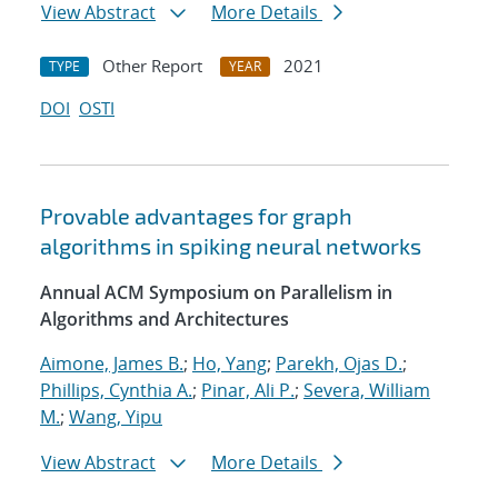
View Abstract
More Details
Other Report
2021
TYPE
YEAR
DOI
OSTI
Provable advantages for graph
algorithms in spiking neural networks
Annual ACM Symposium on Parallelism in
Algorithms and Architectures
Aimone, James B.
;
Ho, Yang
;
Parekh, Ojas D.
;
Phillips, Cynthia A.
;
Pinar, Ali P.
;
Severa, William
M.
;
Wang, Yipu
View Abstract
More Details