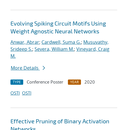
Evolving Spiking Circuit Motifs Using
Weight Agnostic Neural Networks
Anwar, Abrar
;
Cardwell, Suma G.
;
Musuvathy,
Srideep S.
;
Severa, William M.
;
Vineyard, Craig
M.
More Details
Conference Poster
2020
TYPE
YEAR
OSTI
OSTI
Effective Pruning of Binary Activation
Networks