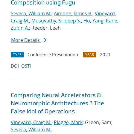
Composition using Fugu
Severa, William M.
;
Aimone, James B.
;
Vineyard,
Craig M.
;
Musuvathy, Srideep S.
;
Ho, Yang
;
Kane,
Zubin A.
; Reeder, Leah
More Details
Conference Presentation
2021
TYPE
YEAR
DOI
OSTI
Comparing Neural Accelerators &
Neuromorphic Architectures ? The
False Idol of Operations
Vineyard, Craig M.
;
Plagge, Mark
; Green, Sam;
Severa, William M.