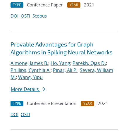
Conference Paper
2021
TYPE
YEAR
DOI
OSTI
Scopus
Provable Advantages for Graph
Algorithms in Spiking Neural Networks
Aimone, James B.
;
Ho, Yang
;
Parekh, Ojas D.
;
Phillips, Cynthia A.
;
Pinar, Ali P.
;
Severa, William
M.
;
Wang, Yipu
More Details
Conference Presentation
2021
TYPE
YEAR
DOI
OSTI