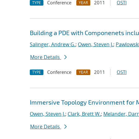
Conference
2011
OSTI
TYPE
YEAR
Building a PDE with Componenets incl
Salinger, Andrew G.
;
Owen, Steven J.
;
Pawlowski
More Details
Conference
2011
OSTI
TYPE
YEAR
Immersive Topology Environment for 
Owen, Steven J.
;
Clark, Brett W.
;
Melander, Darry
More Details