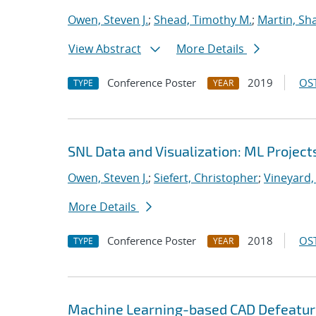
Owen, Steven J.
;
Shead, Timothy M.
;
Martin, S
View Abstract
More Details
Conference Poster
2019
OST
TYPE
YEAR
SNL Data and Visualization: ML Project
Owen, Steven J.
;
Siefert, Christopher
;
Vineyard,
More Details
Conference Poster
2018
OST
TYPE
YEAR
Machine Learning-based CAD Defeaturi