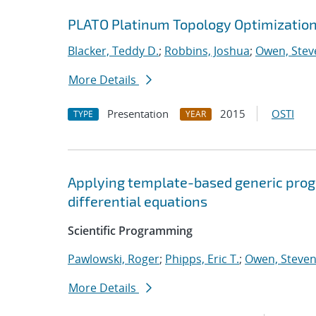
PLATO Platinum Topology Optimizatio
Blacker, Teddy D.
;
Robbins, Joshua
;
Owen, Steve
More Details
Presentation
2015
OSTI
TYPE
YEAR
Applying template-based generic progr
differential equations
Scientific Programming
Pawlowski, Roger
;
Phipps, Eric T.
;
Owen, Steven 
More Details