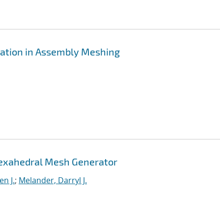
ration in Assembly Meshing
Hexahedral Mesh Generator
n J.
;
Melander, Darryl J.