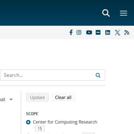
Refine search results
Back to top of search results
search using selected filters
search filters
Update
Clear all
SCOPE
Center for Computing Research
15