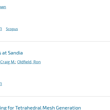
hawn
I
Scopus
s at Sandia
 Craig M.
;
Oldfield, Ron
I
ng for Tetrahedral Mesh Generation