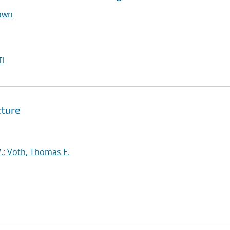
hawn
I
cture
.
;
Voth, Thomas E.