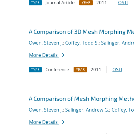
Journal Article
2011
OSTI
TYPE
YEAR
A Comparison of 3D Mesh Morphing Me
Owen, Steven J.
;
Coffey, Todd S.
;
Salinger, Andr
More Details
Conference
2011
OSTI
TYPE
YEAR
A Comparison of Mesh Morphing Metho
Owen, Steven J.
;
Salinger, Andrew G.
;
Coffey, To
More Details