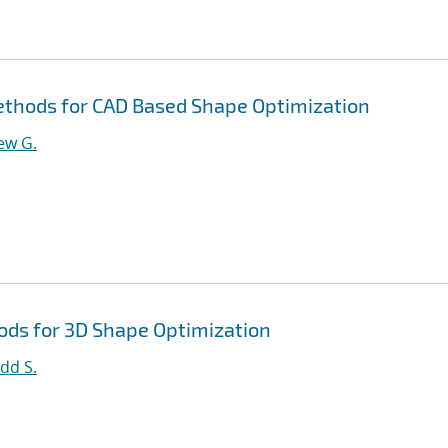
thods for CAD Based Shape Optimization
ew G.
ds for 3D Shape Optimization
dd S.