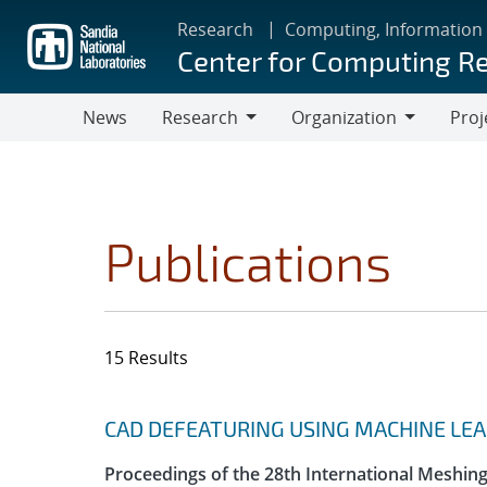
Skip
Research
Computing, Information
to
Center for Computing R
main
content
News
Research
Organization
Proj
Research
Organization
Publications
15 Results
Search results
Jump to search filters
CAD DEFEATURING USING MACHINE LE
Proceedings of the 28th International Meshin