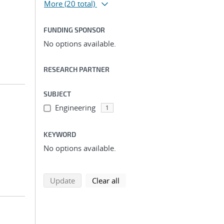
More
(20 total)
FUNDING SPONSOR
No options available.
RESEARCH PARTNER
SUBJECT
Engineering
1
KEYWORD
No options available.
search using selected filters
search filters
Update
Clear all