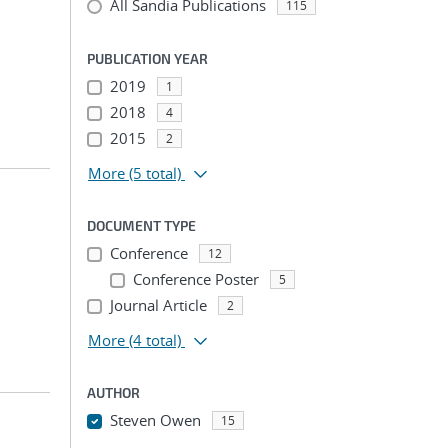
All Sandia Publications
115
PUBLICATION YEAR
2019
1
2018
4
2015
2
More
(5 total)
DOCUMENT TYPE
Conference
12
Conference Poster
5
Journal Article
2
More
(4 total)
AUTHOR
Steven Owen
15