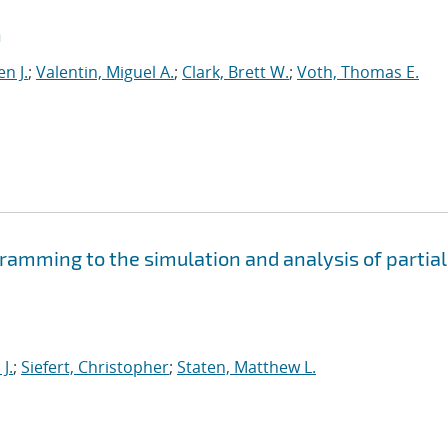
n
n J.
;
Valentin, Miguel A.
;
Clark, Brett W.
;
Voth, Thomas E.
amming to the simulation and analysis of partial
J.
;
Siefert, Christopher
;
Staten, Matthew L.