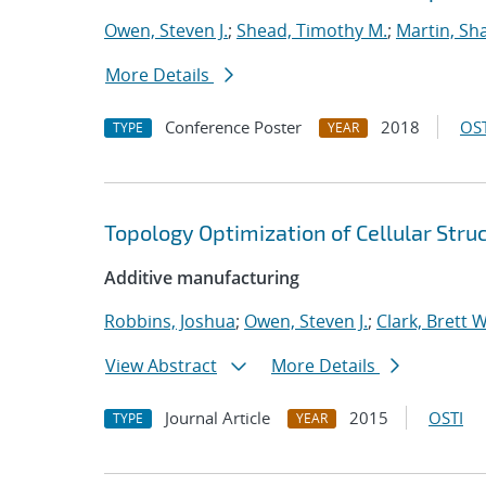
Owen, Steven J.
;
Shead, Timothy M.
;
Martin, S
More Details
Conference Poster
2018
OST
TYPE
YEAR
Topology Optimization of Cellular Stru
Additive manufacturing
Robbins, Joshua
;
Owen, Steven J.
;
Clark, Brett W
View Abstract
More Details
Journal Article
2015
OSTI
TYPE
YEAR