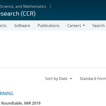
 Science, and Mathematics
esearch (CCR)
ects
Software
Publications
Careers
Search
Careers
ARNING
g Roundtable, IMR 2019