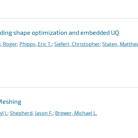
uding shape optimization and embedded UQ
, Roger
;
Phipps, Eric T.
;
Siefert, Christopher
;
Staten, Matthew
Meshing
l J.
;
Shepherd, Jason F.
;
Brewer, Michael L.