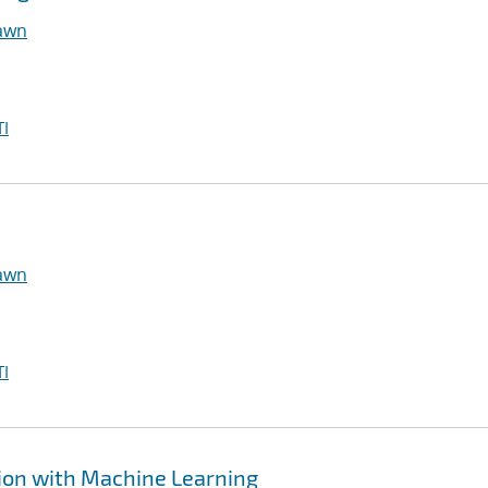
hawn
I
hawn
I
ion with Machine Learning