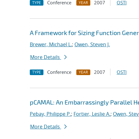
Conference
2007
OSTI
TYPE
YEAR
A Framework for Sizing Function Gene
Brewer, Michael L.
;
Owen, Steven J.
More Details
Conference
2007
OSTI
TYPE
YEAR
pCAMAL: An Embarrassingly Parallel 
Pebay, Philippe P.
;
Fortier, Leslie A.
;
Owen, Steve
More Details