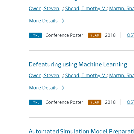
Owen, Steven J.
;
Shead, Timothy M.
;
Martin, S
More Details
Conference Poster
2018
OST
TYPE
YEAR
Defeaturing using Machine Learning
Owen, Steven J.
;
Shead, Timothy M.
;
Martin, S
More Details
Conference Poster
2018
OST
TYPE
YEAR
Automated Simulation Model Preparat