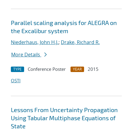
Parallel scaling analysis for ALEGRA on
the Excalibur system
Niederhaus, John H.J.
;
Drake, Richard R.
More Details
Conference Poster
2015
TYPE
YEAR
OSTI
Lessons From Uncertainty Propagation
Using Tabular Multiphase Equations of
State