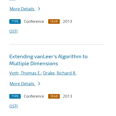
More Details
Conference
2013
TYPE
YEAR
OSTI
Extending vanLeer's Algorithm to
Multiple Dimensions
Voth, Thomas E.
;
Drake, Richard R.
More Details
Conference
2013
TYPE
YEAR
OSTI