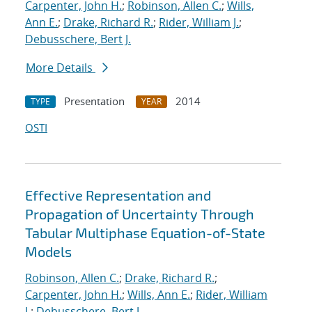
Carpenter, John H.
;
Robinson, Allen C.
;
Wills,
Ann E.
;
Drake, Richard R.
;
Rider, William J.
;
Debusschere, Bert J.
More Details
Presentation
2014
TYPE
YEAR
OSTI
Effective Representation and
Propagation of Uncertainty Through
Tabular Multiphase Equation-of-State
Models
Robinson, Allen C.
;
Drake, Richard R.
;
Carpenter, John H.
;
Wills, Ann E.
;
Rider, William
J.
;
Debusschere, Bert J.