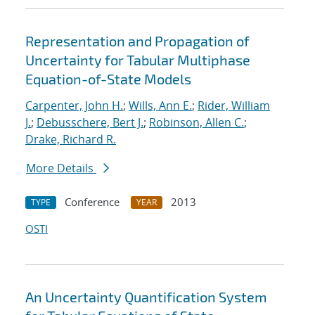
Representation and Propagation of
Uncertainty for Tabular Multiphase
Equation-of-State Models
Carpenter, John H.
;
Wills, Ann E.
;
Rider, William
J.
;
Debusschere, Bert J.
;
Robinson, Allen C.
;
Drake, Richard R.
More Details
Conference
2013
TYPE
YEAR
OSTI
An Uncertainty Quantification System