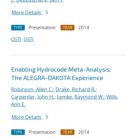
More Details
Presentation
2014
TYPE
YEAR
OSTI
OSTI
Enabling Hydrocode Meta-Analysis:
The ALEGRA-DAKOTA Experience
Robinson, Allen C.
;
Drake, Richard R.
;
Carpenter, John H.
;
Lemke, Raymond W.
;
Wills,
Ann E.
More Details
Presentation
2014
TYPE
YEAR