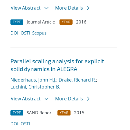
View Abstract
More Details
Journal Article
2016
TYPE
YEAR
DOI
OSTI
Scopus
Parallel scaling analysis for explicit
solid dynamics in ALEGRA
Niederhaus, John H.J.
;
Drake, Richard R.
;
Luchini, Christopher B.
View Abstract
More Details
SAND Report
2015
TYPE
YEAR
DOI
OSTI