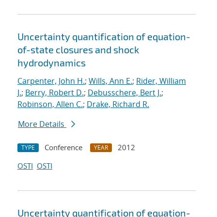
Uncertainty quantification of equation-
of-state closures and shock
hydrodynamics
Carpenter, John H.
;
Wills, Ann E.
;
Rider, William
J.
;
Berry, Robert D.
;
Debusschere, Bert J.
;
Robinson, Allen C.
;
Drake, Richard R.
More Details
Conference
2012
TYPE
YEAR
OSTI
OSTI
Uncertainty quantification of equation-