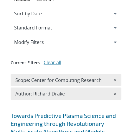
Expand
section
Modify Filters
Clear all
Current Filters
Remove 
Scope: Center for Computing Research
×
Remove A
Author: Richard Drake
×
Search results
Towards Predictive Plasma Science and
Engineering through Revolutionary
Multi-Scale Algorithms and Models