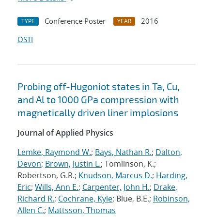
Conference Poster
2016
TYPE
YEAR
OSTI
Probing off-Hugoniot states in Ta, Cu,
and Al to 1000 GPa compression with
magnetically driven liner implosions
Journal of Applied Physics
Lemke, Raymond W.
;
Bays, Nathan R.
;
Dalton,
Devon
;
Brown, Justin L.
; Tomlinson, K.;
Robertson, G.R.;
Knudson, Marcus D.
;
Harding,
Eric
;
Wills, Ann E.
;
Carpenter, John H.
;
Drake,
Richard R.
;
Cochrane, Kyle
; Blue, B.E.;
Robinson,
Allen C.
;
Mattsson, Thomas