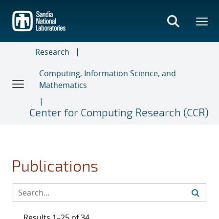
Skip
to
main
content
Research
Computing, Information Science, and
Mathematics
Center for Computing Research (CCR)
Publications
Results 1–25 of 34