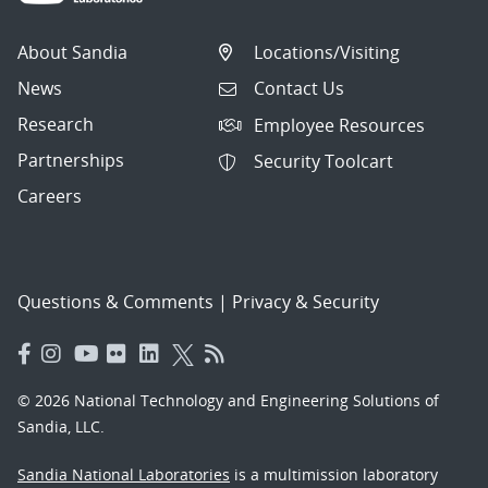
About Sandia
Locations/Visiting
News
Contact Us
Research
Employee Resources
Partnerships
Security Toolcart
Careers
Questions & Comments
|
Privacy & Security
© 2026 National Technology and Engineering Solutions of
Sandia, LLC.
Sandia National Laboratories
is a multimission laboratory