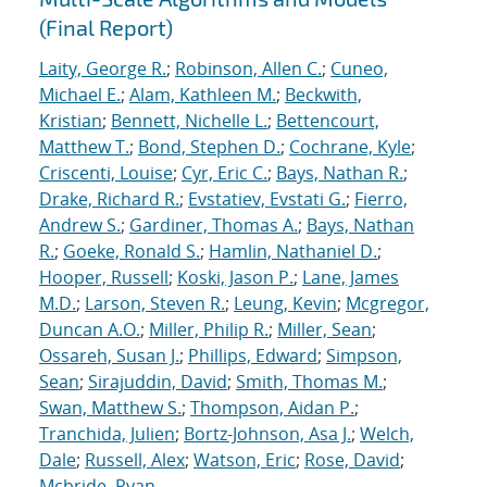
(Final Report)
Laity, George R.
;
Robinson, Allen C.
;
Cuneo,
Michael E.
;
Alam, Kathleen M.
;
Beckwith,
Kristian
;
Bennett, Nichelle L.
;
Bettencourt,
Matthew T.
;
Bond, Stephen D.
;
Cochrane, Kyle
;
Criscenti, Louise
;
Cyr, Eric C.
;
Bays, Nathan R.
;
Drake, Richard R.
;
Evstatiev, Evstati G.
;
Fierro,
Andrew S.
;
Gardiner, Thomas A.
;
Bays, Nathan
R.
;
Goeke, Ronald S.
;
Hamlin, Nathaniel D.
;
Hooper, Russell
;
Koski, Jason P.
;
Lane, James
M.D.
;
Larson, Steven R.
;
Leung, Kevin
;
Mcgregor,
Duncan A.O.
;
Miller, Philip R.
;
Miller, Sean
;
Ossareh, Susan J.
;
Phillips, Edward
;
Simpson,
Sean
;
Sirajuddin, David
;
Smith, Thomas M.
;
Swan, Matthew S.
;
Thompson, Aidan P.
;
Tranchida, Julien
;
Bortz-Johnson, Asa J.
;
Welch,
Dale
;
Russell, Alex
;
Watson, Eric
;
Rose, David
;
Mcbride, Ryan