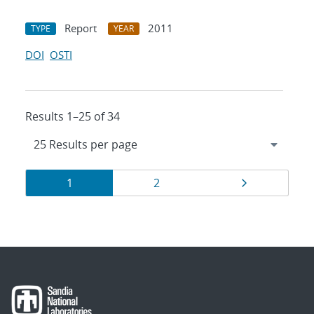
Report
2011
TYPE
YEAR
DOI
OSTI
Results 1–25 of 34
Results
Page
Page
Page
1
2
navigation