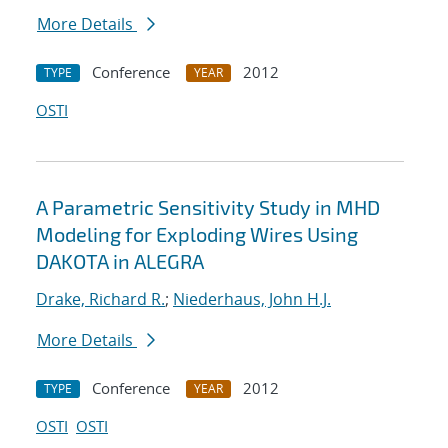
More Details
Conference
2012
TYPE
YEAR
OSTI
A Parametric Sensitivity Study in MHD
Modeling for Exploding Wires Using
DAKOTA in ALEGRA
Drake, Richard R.
;
Niederhaus, John H.J.
More Details
Conference
2012
TYPE
YEAR
OSTI
OSTI