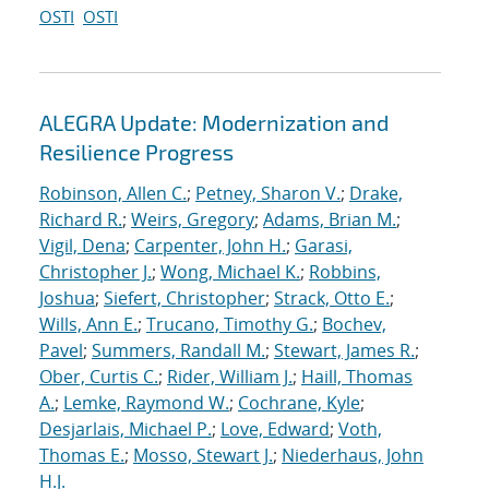
OSTI
OSTI
ALEGRA Update: Modernization and
Resilience Progress
Robinson, Allen C.
;
Petney, Sharon V.
;
Drake,
Richard R.
;
Weirs, Gregory
;
Adams, Brian M.
;
Vigil, Dena
;
Carpenter, John H.
;
Garasi,
Christopher J.
;
Wong, Michael K.
;
Robbins,
Joshua
;
Siefert, Christopher
;
Strack, Otto E.
;
Wills, Ann E.
;
Trucano, Timothy G.
;
Bochev,
Pavel
;
Summers, Randall M.
;
Stewart, James R.
;
Ober, Curtis C.
;
Rider, William J.
;
Haill, Thomas
A.
;
Lemke, Raymond W.
;
Cochrane, Kyle
;
Desjarlais, Michael P.
;
Love, Edward
;
Voth,
Thomas E.
;
Mosso, Stewart J.
;
Niederhaus, John
H.J.