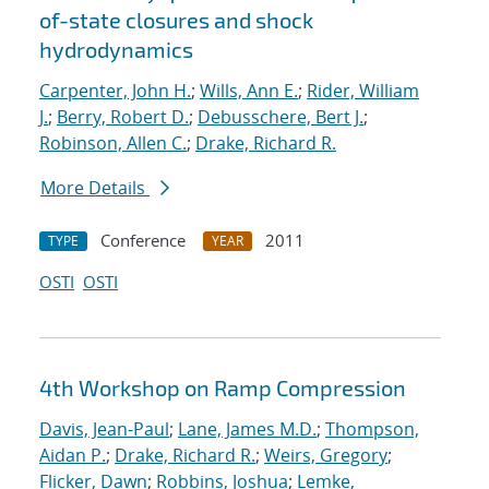
of-state closures and shock
hydrodynamics
Carpenter, John H.
;
Wills, Ann E.
;
Rider, William
J.
;
Berry, Robert D.
;
Debusschere, Bert J.
;
Robinson, Allen C.
;
Drake, Richard R.
More Details
Conference
2011
TYPE
YEAR
OSTI
OSTI
4th Workshop on Ramp Compression
Davis, Jean-Paul
;
Lane, James M.D.
;
Thompson,
Aidan P.
;
Drake, Richard R.
;
Weirs, Gregory
;
Flicker, Dawn
;
Robbins, Joshua
;
Lemke,