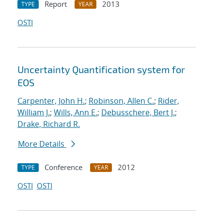
Report
2013
TYPE
YEAR
OSTI
Uncertainty Quantification system for
EOS
Carpenter, John H.
;
Robinson, Allen C.
;
Rider,
William J.
;
Wills, Ann E.
;
Debusschere, Bert J.
;
Drake, Richard R.
More Details
Conference
2012
TYPE
YEAR
OSTI
OSTI