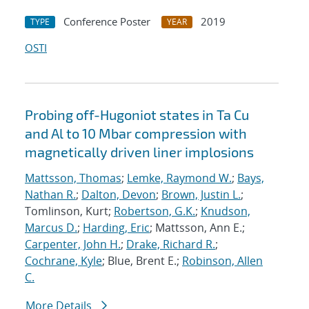
Conference Poster
2019
TYPE
YEAR
OSTI
Probing off-Hugoniot states in Ta Cu
and Al to 10 Mbar compression with
magnetically driven liner implosions
Mattsson, Thomas
;
Lemke, Raymond W.
;
Bays,
Nathan R.
;
Dalton, Devon
;
Brown, Justin L.
;
Tomlinson, Kurt;
Robertson, G.K.
;
Knudson,
Marcus D.
;
Harding, Eric
; Mattsson, Ann E.;
Carpenter, John H.
;
Drake, Richard R.
;
Cochrane, Kyle
; Blue, Brent E.;
Robinson, Allen
C.
More Details