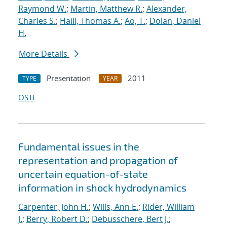
Raymond W.
;
Martin, Matthew R.
;
Alexander,
Charles S.
;
Haill, Thomas A.
;
Ao, T.
;
Dolan, Daniel
H.
More Details
Presentation
2011
TYPE
YEAR
OSTI
Fundamental issues in the
representation and propagation of
uncertain equation-of-state
information in shock hydrodynamics
Carpenter, John H.
;
Wills, Ann E.
;
Rider, William
J.
;
Berry, Robert D.
;
Debusschere, Bert J.
;