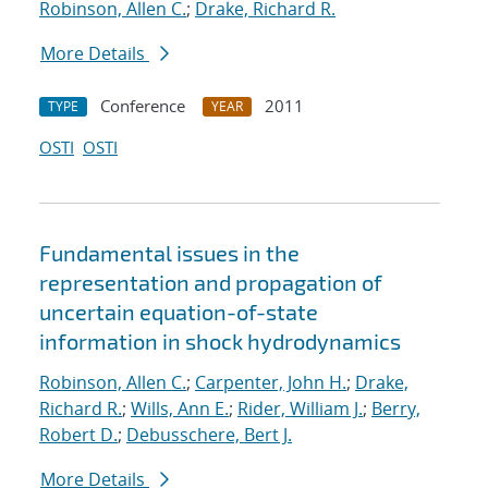
Robinson, Allen C.
;
Drake, Richard R.
More Details
Conference
2011
TYPE
YEAR
OSTI
OSTI
Fundamental issues in the
representation and propagation of
uncertain equation-of-state
information in shock hydrodynamics
Robinson, Allen C.
;
Carpenter, John H.
;
Drake,
Richard R.
;
Wills, Ann E.
;
Rider, William J.
;
Berry,
Robert D.
;
Debusschere, Bert J.
More Details