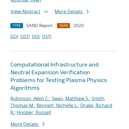
View Abstract
More Details
SAND Report
2020
TYPE
YEAR
DOI
OSTI
DOI
OSTI
Computational Infrastructure and
Neutral Expansion Verification
Problems for Testing Plasma Physics
Algorithms
Robinson, Allen C.
;
Swan, Matthew S.
;
Smith,
Thomas M.
;
Bennett, Nichelle L.
;
Drake, Richard
R.
;
Hooper, Russell
More Details