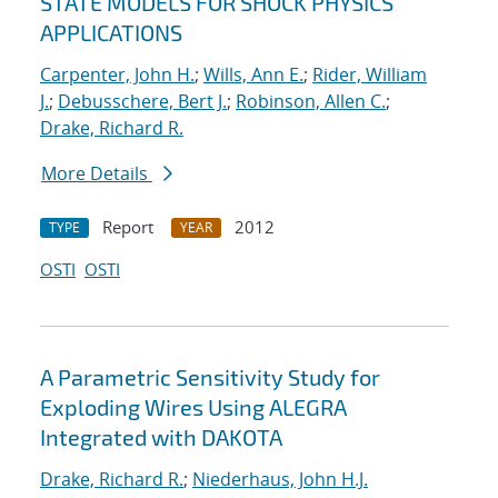
STATE MODELS FOR SHOCK PHYSICS
APPLICATIONS
Carpenter, John H.
;
Wills, Ann E.
;
Rider, William
J.
;
Debusschere, Bert J.
;
Robinson, Allen C.
;
Drake, Richard R.
More Details
Report
2012
TYPE
YEAR
OSTI
OSTI
A Parametric Sensitivity Study for
Exploding Wires Using ALEGRA
Integrated with DAKOTA
Drake, Richard R.
;
Niederhaus, John H.J.