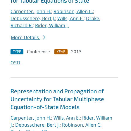
for Tabular Equations of State
Carpenter, John H.
;
Robinson, Allen C.
;
Debusschere, Bert J.
;
Wills, Ann E.
;
Drake,
Richard R.
;
Rider, William J.
More Details
Conference
2013
TYPE
YEAR
OSTI
Representation and Propagation of
Uncertainty for Tabular Multiphase
Equation-of-State Models
Carpenter, John H.
;
Wills, Ann E.
;
Rider, William
J.
;
Debusschere, Bert J.
;
Robinson, Allen C.
;