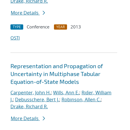
Drake, Richard R.
More Details
Conference
2013
TYPE
YEAR
OSTI
Representation and Propagation of
Uncertainty in Multiphase Tabular
Equation-of-State Models
Carpenter, John H.
;
Wills, Ann E.
;
Rider, William
J.
;
Debusschere, Bert J.
;
Robinson, Allen C.
;
Drake, Richard R.
More Details