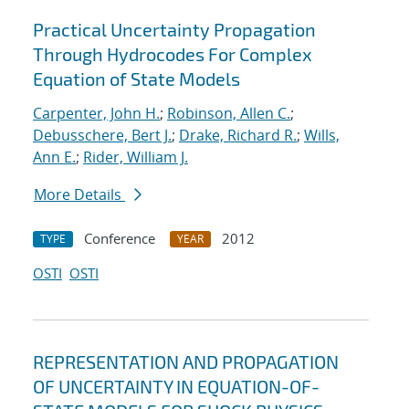
Practical Uncertainty Propagation
Through Hydrocodes For Complex
Equation of State Models
Carpenter, John H.
;
Robinson, Allen C.
;
Debusschere, Bert J.
;
Drake, Richard R.
;
Wills,
Ann E.
;
Rider, William J.
More Details
Conference
2012
TYPE
YEAR
OSTI
OSTI
REPRESENTATION AND PROPAGATION
OF UNCERTAINTY IN EQUATION-OF-