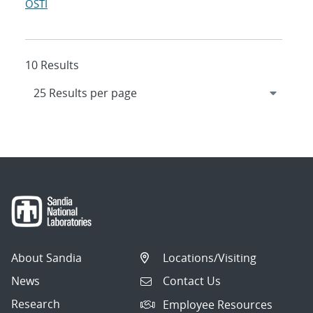
OSTI
10 Results
About Sandia
Locations/Visiting
News
Contact Us
Research
Employee Resources