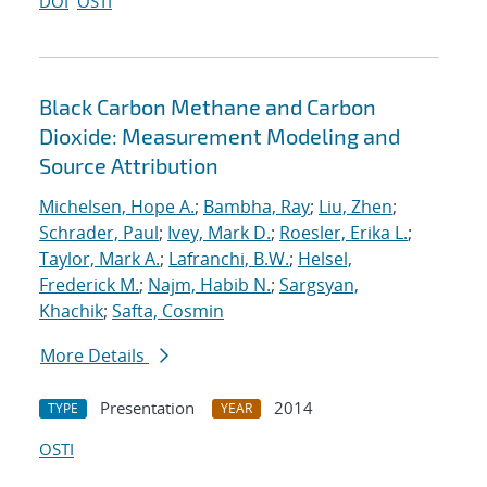
DOI
OSTI
Black Carbon Methane and Carbon
Dioxide: Measurement Modeling and
Source Attribution
Michelsen, Hope A.
;
Bambha, Ray
;
Liu, Zhen
;
Schrader, Paul
;
Ivey, Mark D.
;
Roesler, Erika L.
;
Taylor, Mark A.
;
Lafranchi, B.W.
;
Helsel,
Frederick M.
;
Najm, Habib N.
;
Sargsyan,
Khachik
;
Safta, Cosmin
More Details
Presentation
2014
TYPE
YEAR
OSTI