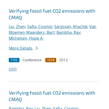
Verifying fossil fuel CO2 emissions with
CMAQ
Liu, Zhen
;
Safta, Cosmin
;
Sargsyan, Khachik
;
Van
Bloemen Waanders, Bart
;
Bambha, Ray
;
Michelsen, Hope A.
More Details
Conference
2012
TYPE
YEAR
OSTI
Verifying fossil fuel CO2 emissions with
CMAQ
Bambha, Ray
;
Liu, Zhen
;
Safta, Cosmin
;