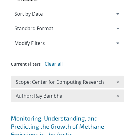
Expand
section
Modify Filters
Clear all
Current Filters
Remove 
Scope: Center for Computing Research
×
Remove A
Author: Ray Bambha
×
Search results
Monitoring, Understanding, and
Predicting the Growth of Methane
Emissions in the Arctic