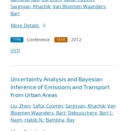
Sargsyan, Khachik
;
Van Bloemen Waanders,
Bart
More Details
Conference
2012
TYPE
YEAR
OSTI
Uncertainty Analysis and Bayesian
Inference of Emissions and Transport
from Urban Areas
Liu, Zhen
;
Safta, Cosmin
;
Sargsyan, Khachik
;
Van
Bloemen Waanders, Bart
;
Debusschere, Bert J.
;
Najm, Habib N.
;
Bambha, Ray