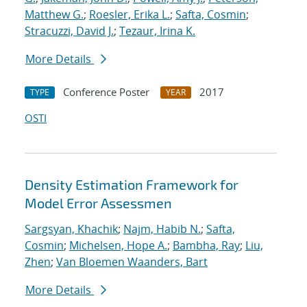
Matthew G.
;
Roesler, Erika L.
;
Safta, Cosmin
;
Stracuzzi, David J.
;
Tezaur, Irina K.
More Details
Conference Poster
2017
TYPE
YEAR
OSTI
Density Estimation Framework for
Model Error Assessmen
Sargsyan, Khachik
;
Najm, Habib N.
;
Safta,
Cosmin
;
Michelsen, Hope A.
;
Bambha, Ray
;
Liu,
Zhen
;
Van Bloemen Waanders, Bart
More Details