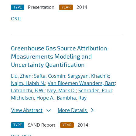
Presentation
2014
TYPE
YEAR
OSTI
Greenhouse Gas Source Attribution:
Measurements Modeling and
Uncertainty Quantification
Liu, Zhen
;
Safta, Cosmin
;
Sargsyan, Khachik
;
Najm, Habib N.
;
Van Bloemen Waanders, Bart
;
Lafranchi, B.W.
;
Ivey, Mark D.
;
Schrader, Paul
;
Michelsen, Hope A.
;
Bambha, Ray
View Abstract
More Details
SAND Report
2014
TYPE
YEAR