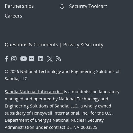
Partnerships
Security Toolcart
Careers
Questions & Comments
|
Privacy & Security
© 2026 National Technology and Engineering Solutions of
Sandia, LLC.
Sandia National Laboratories
is a multimission laboratory
managed and operated by National Technology and
Engineering Solutions of Sandia, LLC., a wholly owned
subsidiary of Honeywell International, Inc., for the U.S.
Department of Energy’s National Nuclear Security
Administration under contract DE-NA-0003525.