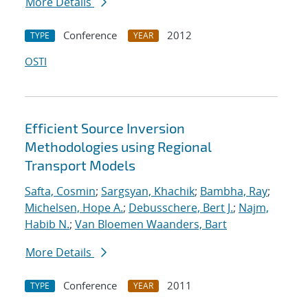
More Details
Conference
2012
TYPE
YEAR
OSTI
Efficient Source Inversion
Methodologies using Regional
Transport Models
Safta, Cosmin
;
Sargsyan, Khachik
;
Bambha, Ray
;
Michelsen, Hope A.
;
Debusschere, Bert J.
;
Najm,
Habib N.
;
Van Bloemen Waanders, Bart
More Details
Conference
2011
TYPE
YEAR