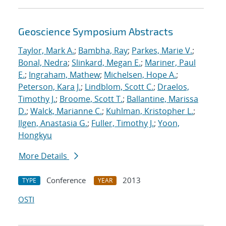
Geoscience Symposium Abstracts
Taylor, Mark A.
;
Bambha, Ray
;
Parkes, Marie V.
;
Bonal, Nedra
;
Slinkard, Megan E.
;
Mariner, Paul
E.
;
Ingraham, Mathew
;
Michelsen, Hope A.
;
Peterson, Kara J.
;
Lindblom, Scott C.
;
Draelos,
Timothy J.
;
Broome, Scott T.
;
Ballantine, Marissa
D.
;
Walck, Marianne C.
;
Kuhlman, Kristopher L.
;
Ilgen, Anastasia G.
;
Fuller, Timothy J.
;
Yoon,
Hongkyu
More Details
Conference
2013
TYPE
YEAR
OSTI