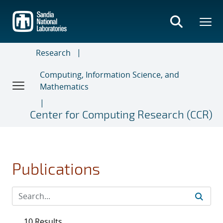
Skip
to
main
content
Research
Computing, Information Science, and
Mathematics
Center for Computing Research (CCR)
Publications
10 Results