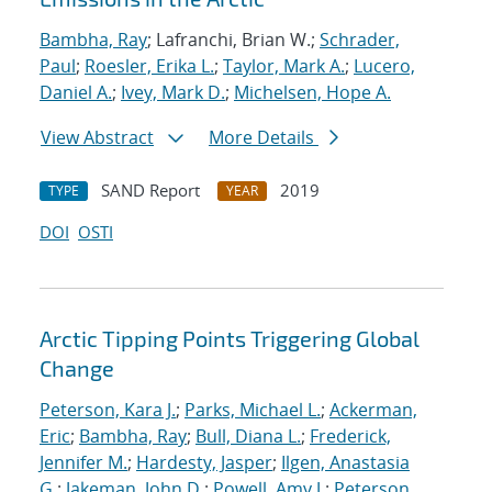
Bambha, Ray
; Lafranchi, Brian W.;
Schrader,
Paul
;
Roesler, Erika L.
;
Taylor, Mark A.
;
Lucero,
Daniel A.
;
Ivey, Mark D.
;
Michelsen, Hope A.
View Abstract
More Details
SAND Report
2019
TYPE
YEAR
DOI
OSTI
Arctic Tipping Points Triggering Global
Change
Peterson, Kara J.
;
Parks, Michael L.
;
Ackerman,
Eric
;
Bambha, Ray
;
Bull, Diana L.
;
Frederick,
Jennifer M.
;
Hardesty, Jasper
;
Ilgen, Anastasia
G.
;
Jakeman, John D.
;
Powell, Amy J.
;
Peterson,