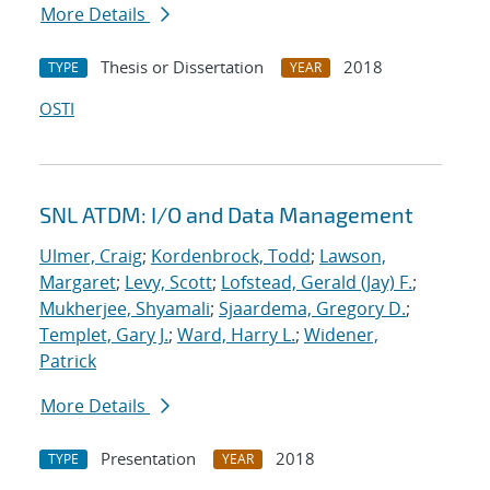
More Details
Thesis or Dissertation
2018
TYPE
YEAR
OSTI
SNL ATDM: I/O and Data Management
Ulmer, Craig
;
Kordenbrock, Todd
;
Lawson,
Margaret
;
Levy, Scott
;
Lofstead, Gerald (Jay) F.
;
Mukherjee, Shyamali
;
Sjaardema, Gregory D.
;
Templet, Gary J.
;
Ward, Harry L.
;
Widener,
Patrick
More Details
Presentation
2018
TYPE
YEAR