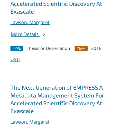
Accelerated Scientific Discovery At
Exascale
Lawson, Margaret
More Details
Thesis or Dissertation
2018
TYPE
YEAR
OSTI
The Next Generation of EMPRESS A
Metadata Management System For
Accelerated Scientific Discovery At
Exascale
Lawson, Margaret