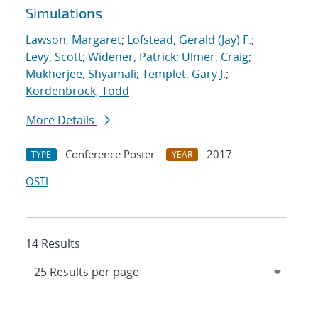
Simulations
Lawson, Margaret
;
Lofstead, Gerald (Jay) F.
;
Levy, Scott
;
Widener, Patrick
;
Ulmer, Craig
;
Mukherjee, Shyamali
;
Templet, Gary J.
;
Kordenbrock, Todd
More Details
Conference Poster
2017
TYPE
YEAR
OSTI
14 Results