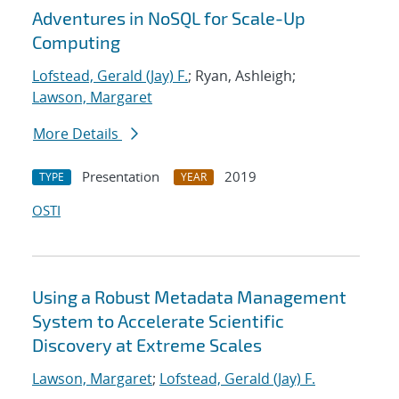
Adventures in NoSQL for Scale-Up
Computing
Lofstead, Gerald (Jay) F.
; Ryan, Ashleigh;
Lawson, Margaret
More Details
Presentation
2019
TYPE
YEAR
OSTI
Using a Robust Metadata Management
System to Accelerate Scientific
Discovery at Extreme Scales
Lawson, Margaret
;
Lofstead, Gerald (Jay) F.