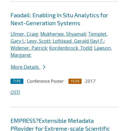
Faodail: Enabling In Situ Analytics for
Next-Generation Systems
Ulmer, Craig
;
Mukherjee, Shyamali
;
Templet,
Gary J.
;
Levy, Scott
;
Lofstead, Gerald (Jay) F.
;
Widener, Patrick
;
Kordenbrock, Todd
;
Lawson,
Margaret
More Details
Conference Poster
2017
TYPE
YEAR
OSTI
EMPRESS?Extensible Metadata
PRovider for Extreme-scale Scientific