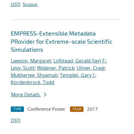
OSTI
Scopus
EMPRESS-Extensible Metadata
PRovider for Extreme-scale Scientific
Simulations
Lawson, Margaret
;
Lofstead, Gerald (Jay) F.
;
Levy, Scott
;
Widener, Patrick
;
Ulmer, Craig
;
Mukherjee, Shyamali
;
Templet, Gary J.
;
Kordenbrock, Todd
More Details
Conference Poster
2017
TYPE
YEAR
OSTI