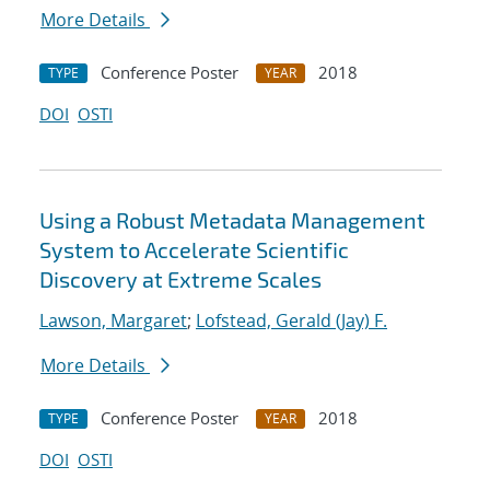
More Details
Conference Poster
2018
TYPE
YEAR
DOI
OSTI
Using a Robust Metadata Management
System to Accelerate Scientific
Discovery at Extreme Scales
Lawson, Margaret
;
Lofstead, Gerald (Jay) F.
More Details
Conference Poster
2018
TYPE
YEAR
DOI
OSTI