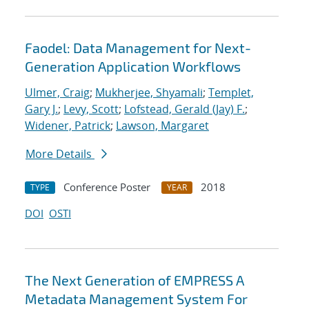
Faodel: Data Management for Next-
Generation Application Workflows
Ulmer, Craig
;
Mukherjee, Shyamali
;
Templet,
Gary J.
;
Levy, Scott
;
Lofstead, Gerald (Jay) F.
;
Widener, Patrick
;
Lawson, Margaret
More Details
Conference Poster
2018
TYPE
YEAR
DOI
OSTI
The Next Generation of EMPRESS A
Metadata Management System For