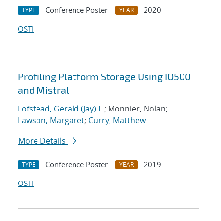
Conference Poster
2020
TYPE
YEAR
OSTI
Profiling Platform Storage Using IO500
and Mistral
Lofstead, Gerald (Jay) F.
; Monnier, Nolan;
Lawson, Margaret
;
Curry, Matthew
More Details
Conference Poster
2019
TYPE
YEAR
OSTI