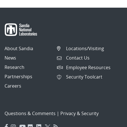
About Sandia
Locations/Visiting
News
Contact Us
Research
Employee Resources
Partnerships
Security Toolcart
Careers
Questions & Comments
|
Privacy & Security