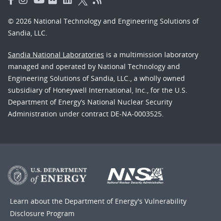
© 2026 National Technology and Engineering Solutions of
Sandia, LLC.
Sandia National Laboratories
is a multimission laboratory
managed and operated by National Technology and
Engineering Solutions of Sandia, LLC., a wholly owned
subsidiary of Honeywell International, Inc., for the U.S.
Department of Energy’s National Nuclear Security
Administration under contract DE-NA-0003525.
Learn about the Department of Energy's
Vulnerability
Disclosure Program