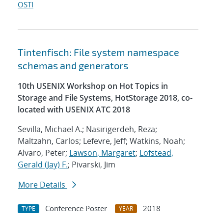
OSTI
Tintenfisch: File system namespace
schemas and generators
10th USENIX Workshop on Hot Topics in
Storage and File Systems, HotStorage 2018, co-
located with USENIX ATC 2018
Sevilla, Michael A.; Nasirigerdeh, Reza;
Maltzahn, Carlos; Lefevre, Jeff; Watkins, Noah;
Alvaro, Peter;
Lawson, Margaret
;
Lofstead,
Gerald (Jay) F.
; Pivarski, Jim
More Details
Conference Poster
2018
TYPE
YEAR