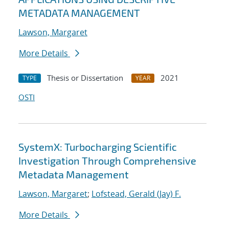
METADATA MANAGEMENT
Lawson, Margaret
More Details
Thesis or Dissertation
2021
TYPE
YEAR
OSTI
SystemX: Turbocharging Scientific
Investigation Through Comprehensive
Metadata Management
Lawson, Margaret
;
Lofstead, Gerald (Jay) F.
More Details