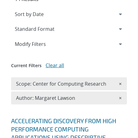
Expand
section
Modify Filters
Clear all
Current Filters
Remove 
Scope: Center for Computing Research
×
Remove A
Author: Margaret Lawson
×
Search results
ACCELERATING DISCOVERY FROM HIGH
PERFORMANCE COMPUTING
APPLICATIONS USING DESCRIPTIVE