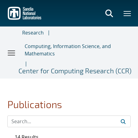
Skip
to
main
content
Research
Computing, Information Science, and
Mathematics
Center for Computing Research (CCR)
Publications
14 Results