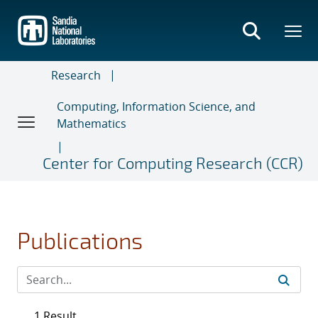
Skip
to
main
content
Research
Computing, Information Science, and
Mathematics
Center for Computing Research (CCR)
Publications
1 Result