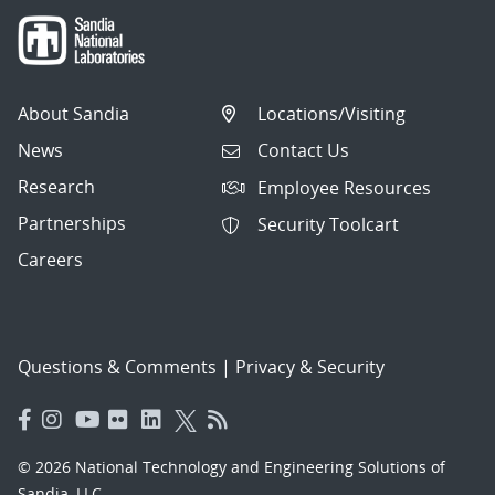
About Sandia
Locations/Visiting
News
Contact Us
Research
Employee Resources
Partnerships
Security Toolcart
Careers
Questions & Comments
|
Privacy & Security
© 2026 National Technology and Engineering Solutions of
Sandia, LLC.