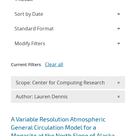
Expand
section
Modify Filters
Clear all
Current Filters
Remove 
Scope: Center for Computing Research
×
Remove A
Author: Lauren Dennis
×
Search results
A Variable Resolution Atmospheric
General Circulation Model for a
Megasite at the North Slope of Alaska