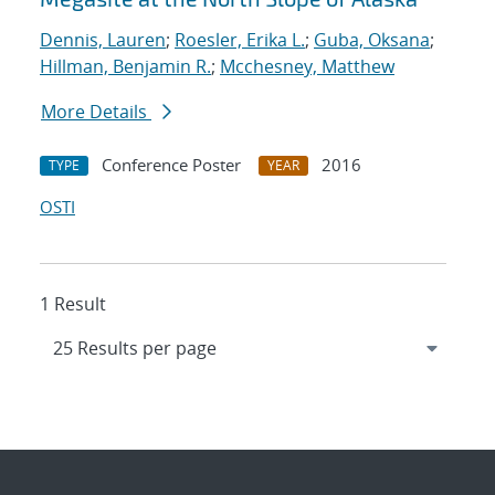
Dennis, Lauren
;
Roesler, Erika L.
;
Guba, Oksana
;
Hillman, Benjamin R.
;
Mcchesney, Matthew
More Details
Conference Poster
2016
TYPE
YEAR
OSTI
1 Result