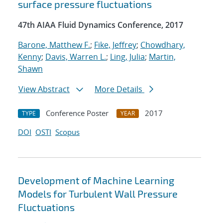
surface pressure fluctuations
47th AIAA Fluid Dynamics Conference, 2017
Barone, Matthew F.
;
Fike, Jeffrey
;
Chowdhary,
Kenny
;
Davis, Warren L.
;
Ling, Julia
;
Martin,
Shawn
View Abstract
More Details
Conference Poster
2017
TYPE
YEAR
DOI
OSTI
Scopus
Development of Machine Learning
Models for Turbulent Wall Pressure
Fluctuations