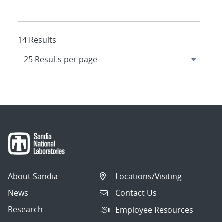
14 Results
About Sandia
Locations/Visiting
News
Contact Us
Research
Employee Resources