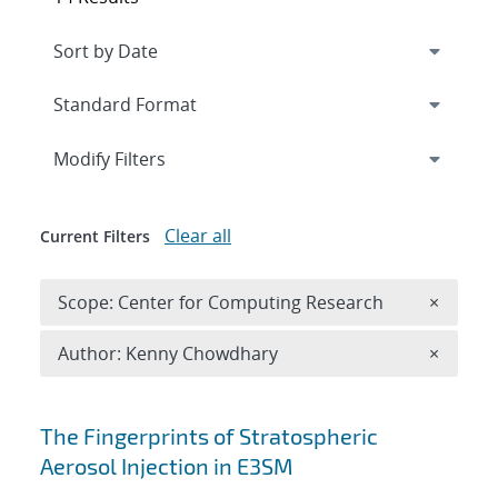
Expand
section
Modify Filters
Clear all
Current Filters
Remove 
Scope: Center for Computing Research
×
Remove A
Author: Kenny Chowdhary
×
Search results
The Fingerprints of Stratospheric
Aerosol Injection in E3SM