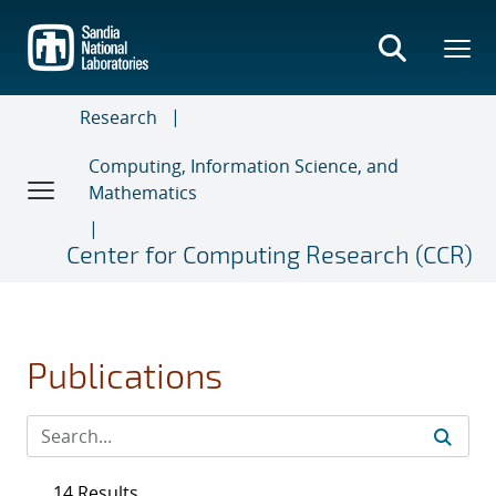
Skip
to
main
content
Research
Computing, Information Science, and
Mathematics
Center for Computing Research (CCR)
Publications
14 Results