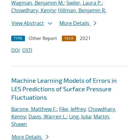
Wagman, Benjamin M.
;
Swiler, Laura P.
;
Chowdhary, Kenny
;
Hillman, Benjamin R.
View Abstract
More Details
Other Report
2021
TYPE
YEAR
DOI
OSTI
Machine Learning Models of Errors in
LES Predictions of Surface Pressure
Fluctuations
Barone, Matthew F.
;
Fike, Jeffrey
;
Chowdhary,
Kenny
;
Davis, Warren L.
;
Ling, Julia
;
Martin,
Shawn
More Details