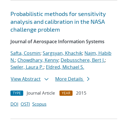
Probabilistic methods for sensitivity
analysis and calibration in the NASA
challenge problem
Journal of Aerospace Information Systems
Safta, Cosmin
;
Sargsyan, Khachik
;
Najm, Habib
N.
;
Chowdhary, Kenny
;
Debusschere, Bert J.
;
Swiler, Laura P.
;
Eldred, Michael S.
View Abstract
More Details
Journal Article
2015
TYPE
YEAR
DOI
OSTI
Scopus