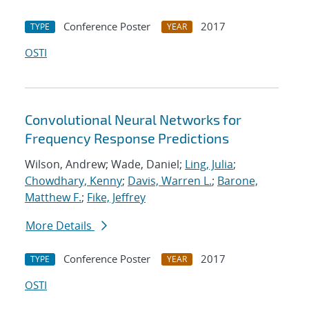
Conference Poster
2017
TYPE
YEAR
OSTI
Convolutional Neural Networks for
Frequency Response Predictions
Wilson, Andrew; Wade, Daniel;
Ling, Julia
;
Chowdhary, Kenny
;
Davis, Warren L.
;
Barone,
Matthew F.
;
Fike, Jeffrey
More Details
Conference Poster
2017
TYPE
YEAR
OSTI