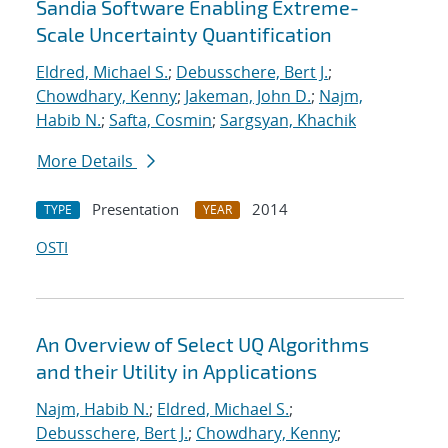
Sandia Software Enabling Extreme-
Scale Uncertainty Quantification
Eldred, Michael S.
;
Debusschere, Bert J.
;
Chowdhary, Kenny
;
Jakeman, John D.
;
Najm,
Habib N.
;
Safta, Cosmin
;
Sargsyan, Khachik
More Details
Presentation
2014
TYPE
YEAR
OSTI
An Overview of Select UQ Algorithms
and their Utility in Applications
Najm, Habib N.
;
Eldred, Michael S.
;
Debusschere, Bert J.
;
Chowdhary, Kenny
;