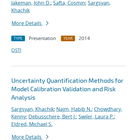
Jakeman, John D.
;
Safta, Cosmin
;
Sargsyan,
Khachik
More Details
Presentation
2014
TYPE
YEAR
OSTI
Uncertainty Quantification Methods for
Model Calibration Validation and Risk
Analysis
Sargsyan, Khachik
;
Najm, Habib N.
;
Chowdhary,
Kenny
;
Debusschere, Bert J.
;
Swiler, Laura P.
;
Eldred, Michael S.
More Details