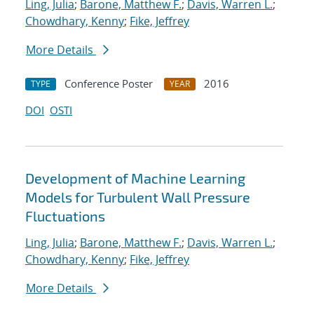
Ling, Julia
;
Barone, Matthew F.
;
Davis, Warren L.
;
Chowdhary, Kenny
;
Fike, Jeffrey
More Details
Conference Poster
2016
TYPE
YEAR
DOI
OSTI
Development of Machine Learning
Models for Turbulent Wall Pressure
Fluctuations
Ling, Julia
;
Barone, Matthew F.
;
Davis, Warren L.
;
Chowdhary, Kenny
;
Fike, Jeffrey
More Details