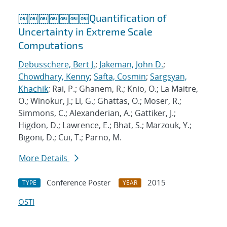
￼￼￼￼￼￼￼Quantification of
Uncertainty in Extreme Scale
Computations
Debusschere, Bert J.
;
Jakeman, John D.
;
Chowdhary, Kenny
;
Safta, Cosmin
;
Sargsyan,
Khachik
; Rai, P.; Ghanem, R.; Knio, O.; La Maitre,
O.; Winokur, J.; Li, G.; Ghattas, O.; Moser, R.;
Simmons, C.; Alexanderian, A.; Gattiker, J.;
Higdon, D.; Lawrence, E.; Bhat, S.; Marzouk, Y.;
Bigoni, D.; Cui, T.; Parno, M.
More Details
Conference Poster
2015
TYPE
YEAR
OSTI