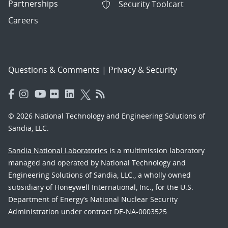
Partnerships
Security Toolcart
Careers
Questions & Comments
|
Privacy & Security
© 2026 National Technology and Engineering Solutions of
Sandia, LLC.
Sandia National Laboratories
is a multimission laboratory
managed and operated by National Technology and
Engineering Solutions of Sandia, LLC., a wholly owned
subsidiary of Honeywell International, Inc., for the U.S.
Department of Energy’s National Nuclear Security
Administration under contract DE-NA-0003525.