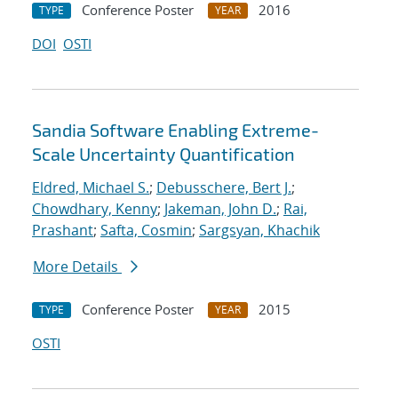
Conference Poster
2016
TYPE
YEAR
DOI
OSTI
Sandia Software Enabling Extreme-
Scale Uncertainty Quantification
Eldred, Michael S.
;
Debusschere, Bert J.
;
Chowdhary, Kenny
;
Jakeman, John D.
;
Rai,
Prashant
;
Safta, Cosmin
;
Sargsyan, Khachik
More Details
Conference Poster
2015
TYPE
YEAR
OSTI