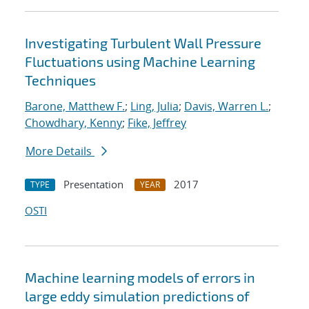
Investigating Turbulent Wall Pressure
Fluctuations using Machine Learning
Techniques
Barone, Matthew F.
;
Ling, Julia
;
Davis, Warren L.
;
Chowdhary, Kenny
;
Fike, Jeffrey
More Details
Presentation
2017
TYPE
YEAR
OSTI
Machine learning models of errors in
large eddy simulation predictions of