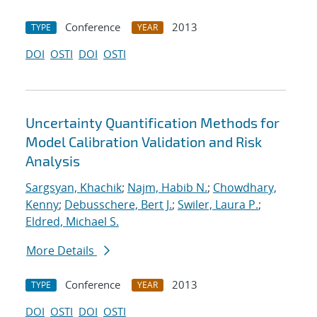
Conference
2013
TYPE
YEAR
DOI
OSTI
DOI
OSTI
Uncertainty Quantification Methods for
Model Calibration Validation and Risk
Analysis
Sargsyan, Khachik
;
Najm, Habib N.
;
Chowdhary,
Kenny
;
Debusschere, Bert J.
;
Swiler, Laura P.
;
Eldred, Michael S.
More Details
Conference
2013
TYPE
YEAR
DOI
OSTI
DOI
OSTI