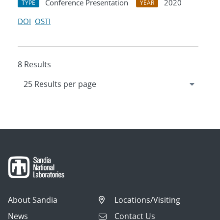
Conference Presentation
2020
TYPE
YEAR
DOI
OSTI
8 Results
About Sandia
Locations/Visiting
News
Contact Us