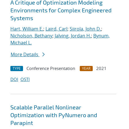
A Critique of Optimization Modeling
Environments for Complex Engineered
Systems
Hart, William E.
;
Laird, Carl
;
Siirola, John D.
;
Nicholson, Bethany
;
Jalving, Jordan H.
;
Bynum,
Michael L.
More Details
Conference Presentation
2021
TYPE
YEAR
DOI
OSTI
Scalable Parallel Nonlinear
Optimization with PyNumero and
Parapint