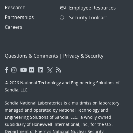
Research
Employee Resources
Partnerships
Security Toolcart
Careers
Questions & Comments
|
Privacy & Security
© 2026 National Technology and Engineering Solutions of
Sandia, LLC.
Sandia National Laboratories
is a multimission laboratory
managed and operated by National Technology and
Engineering Solutions of Sandia, LLC., a wholly owned
subsidiary of Honeywell International, Inc., for the U.S.
Department of Energy’s National Nuclear Security