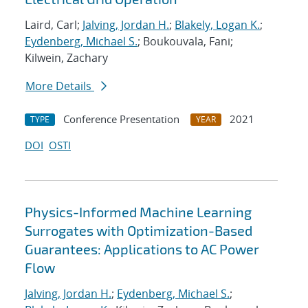
Laird, Carl;
Jalving, Jordan H.
;
Blakely, Logan K.
;
Eydenberg, Michael S.
; Boukouvala, Fani;
Kilwein, Zachary
More Details
Conference Presentation
2021
TYPE
YEAR
DOI
OSTI
Physics-Informed Machine Learning
Surrogates with Optimization-Based
Guarantees: Applications to AC Power
Flow
Jalving, Jordan H.
;
Eydenberg, Michael S.
;