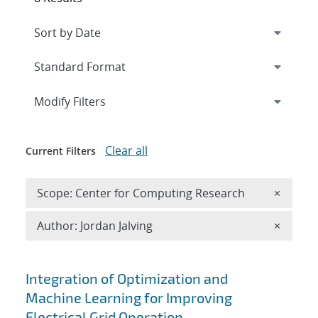
Expand
section
Modify Filters
Clear all
Current Filters
Remove 
Scope: Center for Computing Research
×
Remove A
Author: Jordan Jalving
×
Search results
Integration of Optimization and
Machine Learning for Improving
Electrical Grid Operation