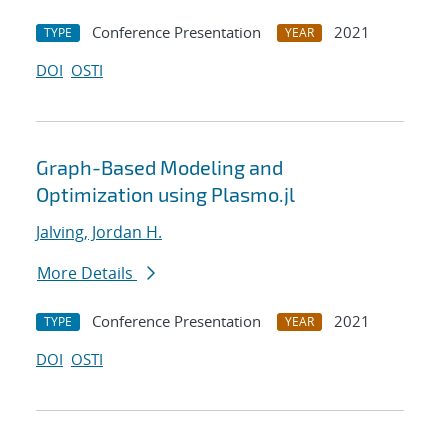
Conference Presentation
2021
TYPE
YEAR
DOI
OSTI
Graph-Based Modeling and
Optimization using Plasmo.jl
Jalving, Jordan H.
More Details
Conference Presentation
2021
TYPE
YEAR
DOI
OSTI