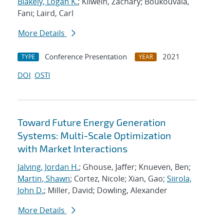
Blakely, Logan K.
; Kilwein, Zachary; Boukouvala,
Fani; Laird, Carl
More Details
Conference Presentation
2021
TYPE
YEAR
DOI
OSTI
Toward Future Energy Generation
Systems: Multi-Scale Optimization
with Market Interactions
Jalving, Jordan H.
; Ghouse, Jaffer; Knueven, Ben;
Martin, Shawn
; Cortez, Nicole; Xian, Gao;
Siirola,
John D.
; Miller, David; Dowling, Alexander
More Details