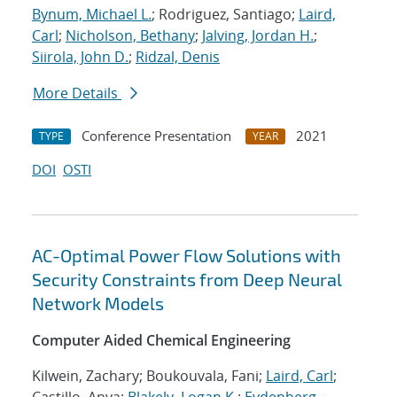
Bynum, Michael L.
; Rodriguez, Santiago;
Laird,
Carl
;
Nicholson, Bethany
;
Jalving, Jordan H.
;
Siirola, John D.
;
Ridzal, Denis
More Details
Conference Presentation
2021
TYPE
YEAR
DOI
OSTI
AC-Optimal Power Flow Solutions with
Security Constraints from Deep Neural
Network Models
Computer Aided Chemical Engineering
Kilwein, Zachary; Boukouvala, Fani;
Laird, Carl
;