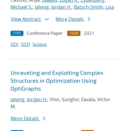
Castillo, Anya;
Blakely, Logan K.
;
Eydenberg,
Michael S.
;
Jalving, Jordan H.
;
Batsch-Smith, Lisa
View Abstract
More Details
Conference Paper
2021
TYPE
YEAR
DOI
OSTI
Scopus
Unraveling and Exploiting Complex
Structures in Optimization Using
OptiGraphs
Jalving, Jordan H.
; Shin, Sungho; Zavala, Victor
M.
More Details