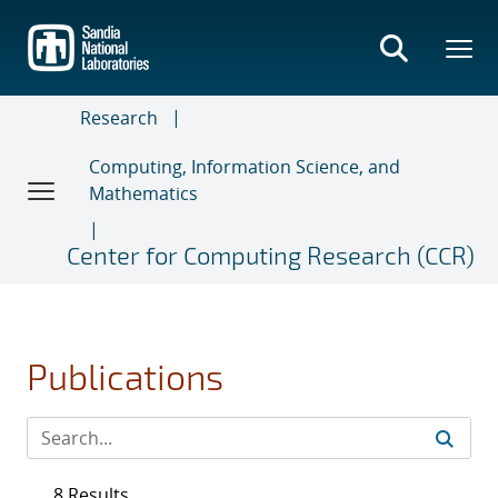
Skip
to
main
content
Research
Computing, Information Science, and
Mathematics
Center for Computing Research (CCR)
Publications
8 Results