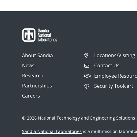
About Sandia
Locations/Visiting
News
Contact Us
Research
Employee Resourc
Partnerships
Security Toolcart
Careers
© 2026 National Technology and Engineering Solutions o
Sandia National Laboratories
is a multimission laborat