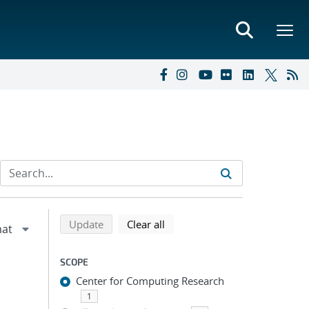
Refine search results
Back to top of search results
search using selected filters
search filters
Update
Clear all
SCOPE
Center for Computing Research
1