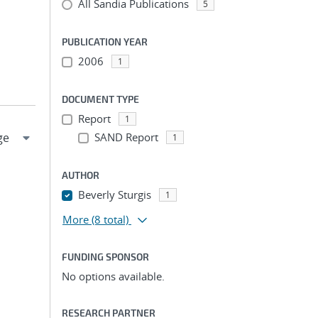
All Sandia Publications
5
PUBLICATION YEAR
2006
1
DOCUMENT TYPE
Report
1
SAND Report
1
AUTHOR
Beverly Sturgis
1
More
(8 total)
FUNDING SPONSOR
No options available.
RESEARCH PARTNER