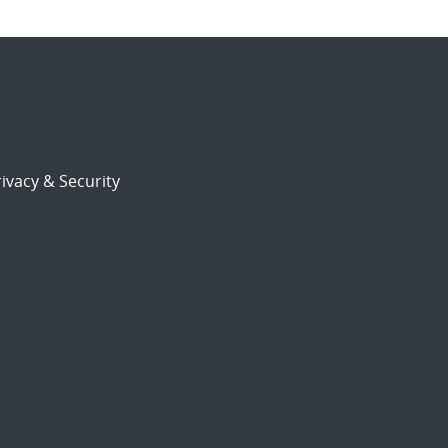
ivacy & Security