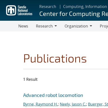
Skip
Research
Computing, Information
to
Center for Computing R
main
content
News
Research
Organization
Proj
Research
Organization
Publications
1 Result
Search results
Jump to search filters
Advanced robot locomotion
Byrne, Raymond H.
;
Neely, Jason C.
;
Buerger, S