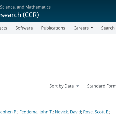
 Science, and Mathematics
esearch (CCR)
ects
Software
Publications
Careers
Search
Careers
tephen P.
;
Feddema, John T.
;
Novick, David
;
Rose, Scott E.
;