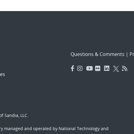
Questions & Comments
|
Pr
es
f Sandia, LLC.
ory managed and operated by National Technology and