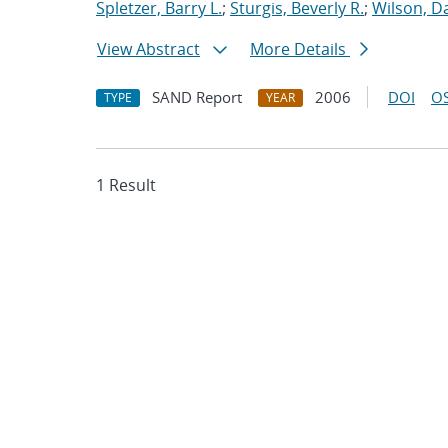
Spletzer, Barry L.
;
Sturgis, Beverly R.
;
Wilson, D
View Abstract
More Details
SAND Report
2006
DOI
OS
TYPE
YEAR
1 Result