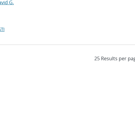
avid G.
TI