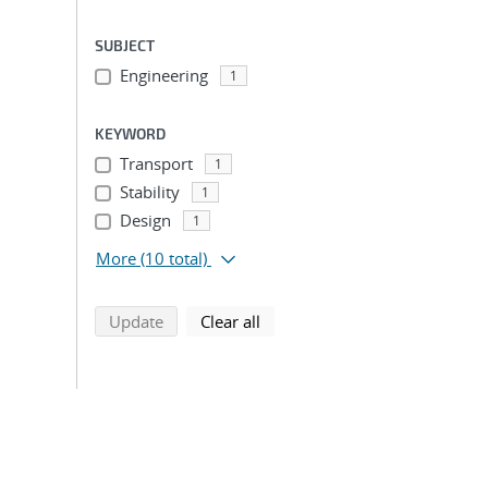
SUBJECT
Engineering
1
KEYWORD
Transport
1
Stability
1
Design
1
More
(10 total)
search using selected filters
search filters
Update
Clear all