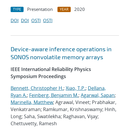
Presentation
2020
TYPE
YEAR
DOI
DOI
OSTI
OSTI
Device-aware inference operations in
SONOS nonvolatile memory arrays
IEEE International Reliability Physics
Symposium Proceedings
Bennett, Christopher H.
;
Xiao, T.P.
;
Dellana,
Ryan A.
;
Feinberg, Benjamin M.
;
Agarwal, Sapan
;
Marinella, Matthew
; Agrawal, Vineet; Prabhakar,
Venkatraman; Ramkumar, Krishnaswamy; Hinh,
Long; Saha, Swatilekha; Raghavan, Vijay;
Chettuvetty, Ramesh