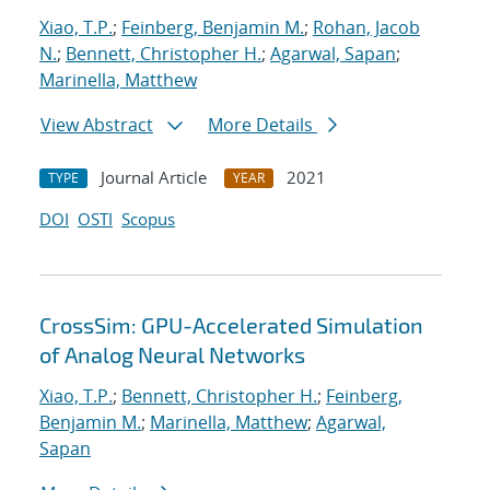
Xiao, T.P.
;
Feinberg, Benjamin M.
;
Rohan, Jacob
N.
;
Bennett, Christopher H.
;
Agarwal, Sapan
;
Marinella, Matthew
View Abstract
More Details
Journal Article
2021
TYPE
YEAR
DOI
OSTI
Scopus
CrossSim: GPU-Accelerated Simulation
of Analog Neural Networks
Xiao, T.P.
;
Bennett, Christopher H.
;
Feinberg,
Benjamin M.
;
Marinella, Matthew
;
Agarwal,
Sapan