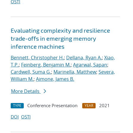
OSTI
Evaluating complexity and resilience
trade-offs in emerging memory
inference machines
Bennett, Christopher H.
;
Dellana, Ryan A.
;
Xiao,
T.P.
;
Feinberg, Benjamin M.
;
Agarwal, Sapan
;
Cardwell, Suma G.
;
Marinella, Matthew
;
Severa,
William M.
;
Aimone, James B.
More Details
Conference Presentation
2021
TYPE
YEAR
DOI
OSTI