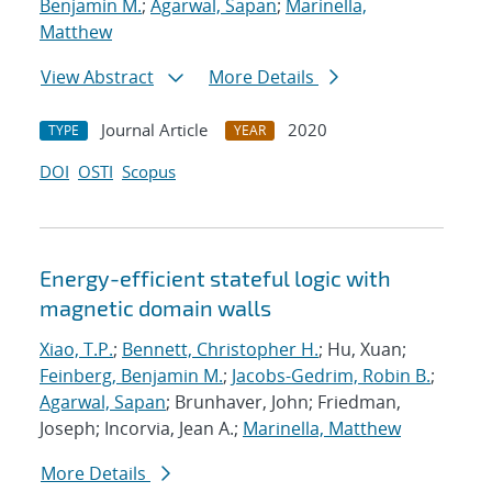
Benjamin M.
;
Agarwal, Sapan
;
Marinella,
Matthew
View Abstract
More Details
Journal Article
2020
TYPE
YEAR
DOI
OSTI
Scopus
Energy-efficient stateful logic with
magnetic domain walls
Xiao, T.P.
;
Bennett, Christopher H.
; Hu, Xuan;
Feinberg, Benjamin M.
;
Jacobs-Gedrim, Robin B.
;
Agarwal, Sapan
; Brunhaver, John; Friedman,
Joseph; Incorvia, Jean A.;
Marinella, Matthew
More Details