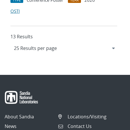
Conference Poster
2020
TYPE
YEAR
OSTI
13 Results
About Sandia
Locations/Visiting
News
Contact Us