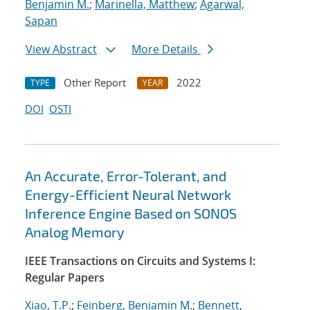
Benjamin M.
;
Marinella, Matthew
;
Agarwal,
Sapan
View Abstract
More Details
Other Report
2022
TYPE
YEAR
DOI
OSTI
An Accurate, Error-Tolerant, and
Energy-Efficient Neural Network
Inference Engine Based on SONOS
Analog Memory
IEEE Transactions on Circuits and Systems I:
Regular Papers
Xiao, T.P.
;
Feinberg, Benjamin M.
;
Bennett,