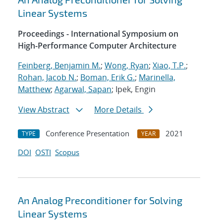
Linear Systems
Proceedings - International Symposium on
High-Performance Computer Architecture
Feinberg, Benjamin M.
;
Wong, Ryan
;
Xiao, T.P.
;
Rohan, Jacob N.
;
Boman, Erik G.
;
Marinella,
Matthew
;
Agarwal, Sapan
; Ipek, Engin
View Abstract
More Details
Conference Presentation
2021
TYPE
YEAR
DOI
OSTI
Scopus
An Analog Preconditioner for Solving
Linear Systems