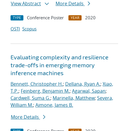
View Abstract
More Details
Conference Poster
2020
TYPE
YEAR
OSTI
Scopus
Evaluating complexity and resilience
trade-offs in emerging memory
inference machines
Bennett, Christopher H.
;
Dellana, Ryan A.
;
Xiao,
T.P.
;
Feinberg, Benjamin M.
;
Agarwal, Sapan
;
Cardwell, Suma G.
;
Marinella, Matthew
;
Severa,
William M.
;
Aimone, James B.
More Details