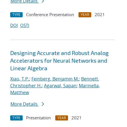
More Details
Conference Presentation
2021
TYPE
YEAR
DOI
OSTI
Designing Accurate and Robust Analog
Accelerators for Neural Networks and
Linear Algebra
Xiao, T.P.
;
Feinberg, Benjamin M.
;
Bennett,
Christopher H.
;
Agarwal, Sapan
;
Marinella,
Matthew
More Details
Presentation
2021
TYPE
YEAR