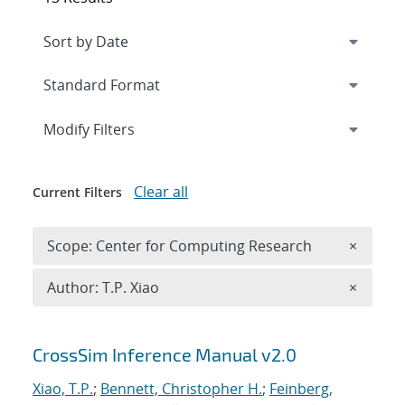
Expand
section
Modify Filters
Clear all
Current Filters
Remove 
Scope: Center for Computing Research
×
Remove A
Author: T.P. Xiao
×
Search results
CrossSim Inference Manual v2.0
Xiao, T.P.
;
Bennett, Christopher H.
;
Feinberg,