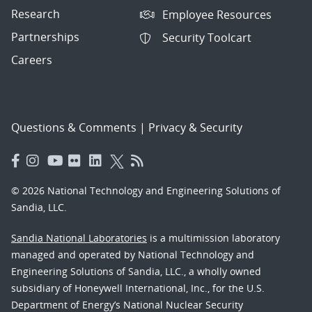
Research
Employee Resources
Partnerships
Security Toolcart
Careers
Questions & Comments
|
Privacy & Security
© 2026 National Technology and Engineering Solutions of
Sandia, LLC.
Sandia National Laboratories
is a multimission laboratory
managed and operated by National Technology and
Engineering Solutions of Sandia, LLC., a wholly owned
subsidiary of Honeywell International, Inc., for the U.S.
Department of Energy’s National Nuclear Security