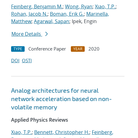
Feinberg, Benjamin M.
;
Wong, Ryan
;
Xiao, T.P.
;
Rohan, Jacob N.
;
Boman, Erik G.
;
Marinella,
Matthew
;
Agarwal, Sapan
; Ipek, Engin
More Details
Conference Paper
2020
TYPE
YEAR
DOI
OSTI
Analog architectures for neural
network acceleration based on non-
volatile memory
Applied Physics Reviews
Xiao, T.P.
;
Bennett, Christopher H.
;
Feinberg,