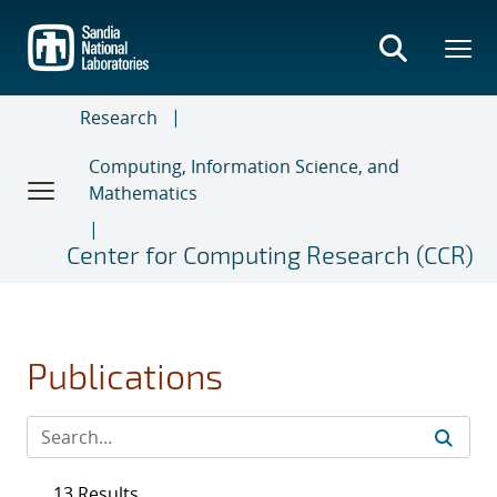
Skip
to
main
content
Research
Computing, Information Science, and
Mathematics
Center for Computing Research (CCR)
Publications
13 Results