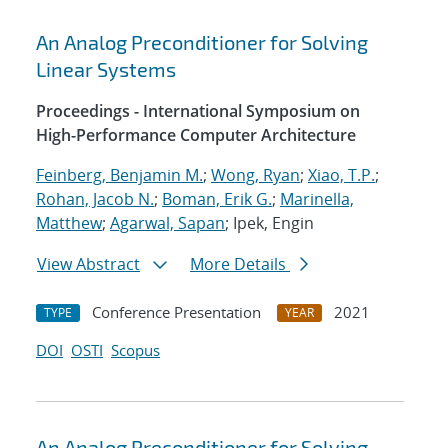
An Analog Preconditioner for Solving
Linear Systems
Proceedings - International Symposium on
High-Performance Computer Architecture
Feinberg, Benjamin M.
;
Wong, Ryan
;
Xiao, T.P.
;
Rohan, Jacob N.
;
Boman, Erik G.
;
Marinella,
Matthew
;
Agarwal, Sapan
; Ipek, Engin
View Abstract
More Details
Conference Presentation
2021
TYPE
YEAR
DOI
OSTI
Scopus
An Analog Preconditioner for Solving