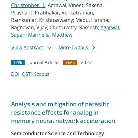
Christopher H.
; Agrawal, Vineet; Saxena,
Prashant; Prabhakar, Venkatraman;
Ramkumar, Krishnaswamy; Medu, Harsha;
Raghavan, Vijay; Chettuvetty, Ramesh;
Agarwal,
Sapan
;
Marinella, Matthew
View Abstract
More Details
Journal Article
2022
TYPE
YEAR
DOI
OSTI
Scopus
Analysis and mitigation of parasitic
resistance effects for analog in-
memory neural network acceleration
Semiconductor Science and Technology