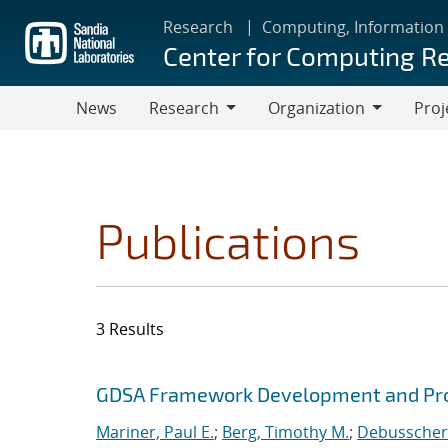
Skip
Research
Computing, Information
to
Center for Computing R
main
content
News
Research
Organization
Proj
Research
Organization
Publications
3 Results
Search results
Jump to search filters
GDSA Framework Development and Pro
Mariner, Paul E.
;
Berg, Timothy M.
;
Debusschere