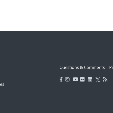
Questions & Comments
|
Pr
es