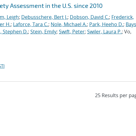
ety Assessment in the U.S. since 2010
m, Leigh
;
Debusschere, Bert J.
;
Dobson, David C.
;
Frederick,
er H.
;
Laforce, Tara C.
;
Nole, Michael A.
;
Park, Heeho D.
;
Bays
, Stephen D.
;
Stein, Emily
;
Swift, Peter
;
Swiler, Laura P.
; Vo,
TI