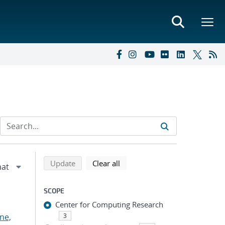
Refine search results
Back to top of search results
search using selected filters
search filters
Update
Clear all
SCOPE
Center for Computing Research
ne,
3