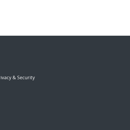
ivacy & Security