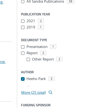
All Sandia Publications
g,
58
PUBLICATION YEAR
2021
2
2019
1
DOCUMENT TYPE
Presentation
1
Report
2
Other Report
2
ne,
AUTHOR
Heeho Park
3
...
More (25 total)
FUNDING SPONSOR