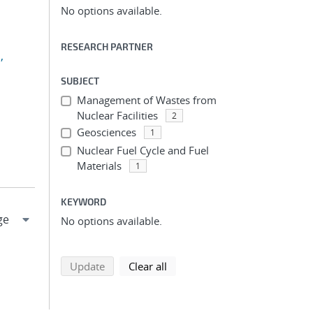
No options available.
RESEARCH PARTNER
,
SUBJECT
Management of Wastes from
Nuclear Facilities
2
Geosciences
1
Nuclear Fuel Cycle and Fuel
Materials
1
KEYWORD
No options available.
search using selected filters
search filters
Update
Clear all