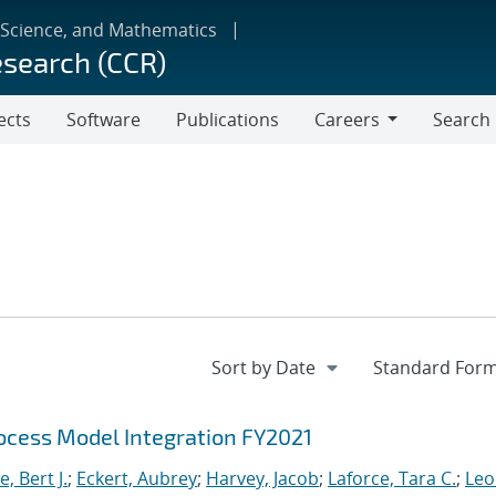
 Science, and Mathematics
esearch (CCR)
ects
Software
Publications
Careers
Search
Careers
cess Model Integration FY2021
, Bert J.
;
Eckert, Aubrey
;
Harvey, Jacob
;
Laforce, Tara C.
;
Leo