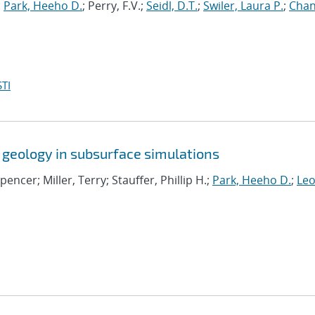
;
Park, Heeho D.
; Perry, F.V.;
Seidl, D.T.
;
Swiler, Laura P.
;
Chan
TI
 geology in subsurface simulations
Spencer; Miller, Terry; Stauffer, Phillip H.;
Park, Heeho D.
;
Leo