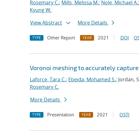
Rosemary C.
;
Mills, Melissa M.
;
Nole, Michael A.
Kyung W.
View Abstract
More Details
Other Report
2021
DOI
OS
TYPE
YEAR
Voronoi meshing to accurately capture
Laforce, Tara C.
;
Ebeida, Mohamed S.
; Jordan, 
Rosemary C.
More Details
Presentation
2021
OSTI
TYPE
YEAR