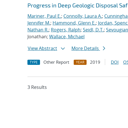
Progress in Deep Geologic Disposal Saf
Mariner, Paul E.
;
Connolly, Laura A.
;
Cunningha
Jennifer M.
;
Hammond, Glenn E.
;
Jordan, Spenc
Nathan R.
;
Rogers, Ralph
;
Seidl, D.T.
;
Sevougian
Jonathan;
Wallace, Michael
View Abstract
More Details
Other Report
2019
DOI
OS
TYPE
YEAR
3 Results