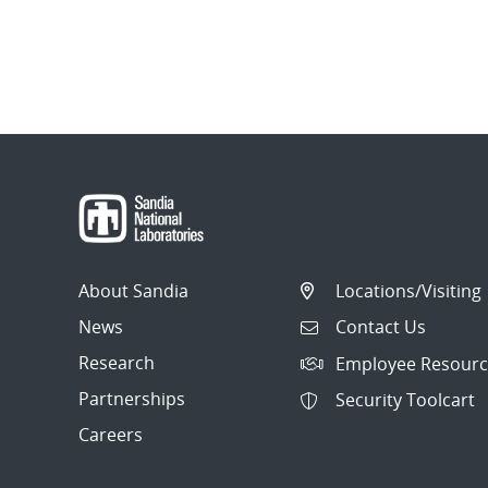
About Sandia
Locations/Visiting
News
Contact Us
Research
Employee Resourc
Partnerships
Security Toolcart
Careers