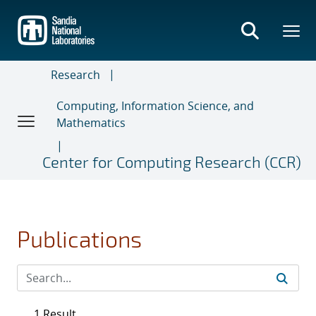
Skip
to
main
content
Research
Computing, Information Science, and
Mathematics
Center for Computing Research (CCR)
Publications
1 Result