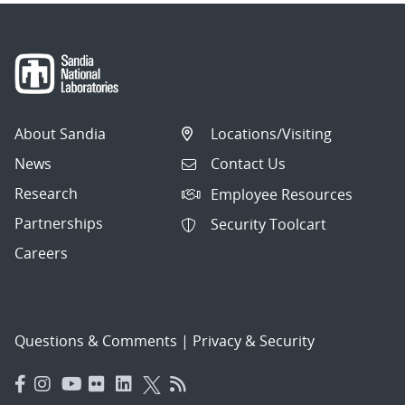
About Sandia
Locations/Visiting
News
Contact Us
Research
Employee Resources
Partnerships
Security Toolcart
Careers
Questions & Comments
|
Privacy & Security