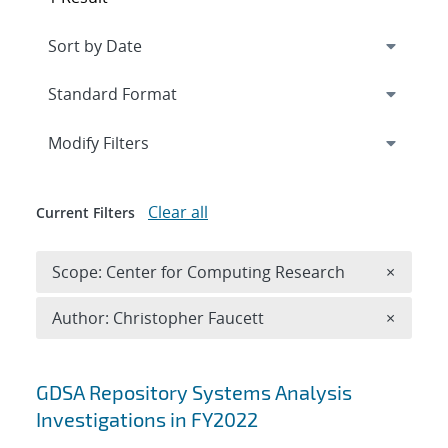
Expand
section
Modify Filters
Clear all
Current Filters
Remove 
Scope: Center for Computing Research
×
Remove A
Author: Christopher Faucett
×
Search results
GDSA Repository Systems Analysis
Investigations in FY2022