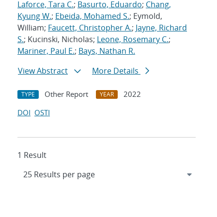
Laforce, Tara C.
;
Basurto, Eduardo
;
Chang,
Kyung W.
;
Ebeida, Mohamed S.
; Eymold,
William;
Faucett, Christopher A.
;
Jayne, Richard
S.
; Kucinski, Nicholas;
Leone, Rosemary C.
;
Mariner, Paul E.
;
Bays, Nathan R.
View Abstract
More Details
Other Report
2022
TYPE
YEAR
DOI
OSTI
1 Result