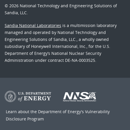
© 2026 National Technology and Engineering Solutions of
Sandia, LLC.
Sandia National Laboratories
is a multimission laboratory
managed and operated by National Technology and
Engineering Solutions of Sandia, LLC., a wholly owned
subsidiary of Honeywell International, Inc., for the U.S.
Department of Energy’s National Nuclear Security
Administration under contract DE-NA-0003525.
Learn about the Department of Energy's
Vulnerability
Disclosure Program