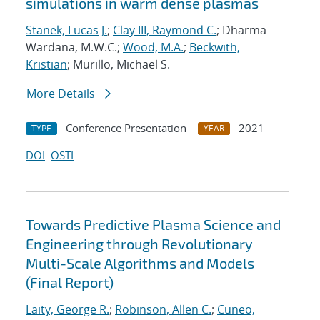
simulations in warm dense plasmas
Stanek, Lucas J.
;
Clay III, Raymond C.
; Dharma-
Wardana, M.W.C.;
Wood, M.A.
;
Beckwith,
Kristian
; Murillo, Michael S.
More Details
Conference Presentation
2021
TYPE
YEAR
DOI
OSTI
Towards Predictive Plasma Science and
Engineering through Revolutionary
Multi-Scale Algorithms and Models
(Final Report)
Laity, George R.
;
Robinson, Allen C.
;
Cuneo,