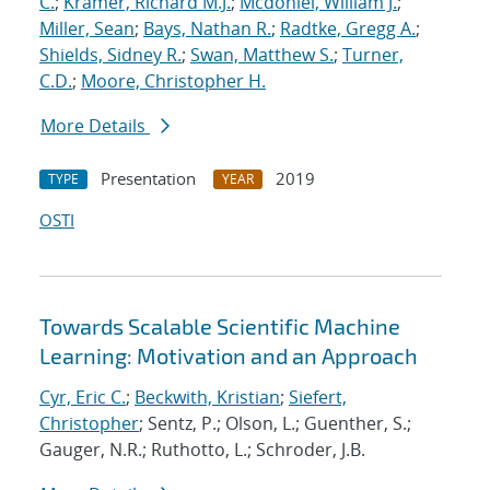
C.
;
Kramer, Richard M.J.
;
Mcdoniel, William J.
;
Miller, Sean
;
Bays, Nathan R.
;
Radtke, Gregg A.
;
Shields, Sidney R.
;
Swan, Matthew S.
;
Turner,
C.D.
;
Moore, Christopher H.
More Details
Presentation
2019
TYPE
YEAR
OSTI
Towards Scalable Scientific Machine
Learning: Motivation and an Approach
Cyr, Eric C.
;
Beckwith, Kristian
;
Siefert,
Christopher
; Sentz, P.; Olson, L.; Guenther, S.;
Gauger, N.R.; Ruthotto, L.; Schroder, J.B.