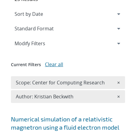
Expand
section
Modify Filters
Clear all
Current Filters
Remove 
Scope: Center for Computing Research
×
Remove A
Author: Kristian Beckwith
×
Search results
Numerical simulation of a relativistic
magnetron using a fluid electron model