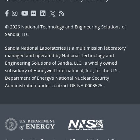
© 2026 National Technology and Engineering Solutions of
Sandia, LLC.
Sandia National Laboratories
is a multimission laboratory
managed and operated by National Technology and
Engineering Solutions of Sandia, LLC., a wholly owned
subsidiary of Honeywell International, Inc., for the U.S.
Department of Energy’s National Nuclear Security
Administration under contract DE-NA-0003525.