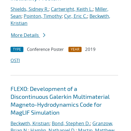
Shields, Sidney R.
;
Cartwright, Keith L.
;
Miller,
Sean
;
Pointon, Timothy
;
Cyr, Eric C.
;
Beckwith,
Kristian
More Details
Conference Poster
2019
TYPE
YEAR
OSTI
FLEXO: Development of a
Discontinuous Galerkin Multimaterial
Magneto-Hydrodynamics Code for
MagLIF Simulation
Beckwith, Kristian
;
Bond, Stephen D.
;
Granzow,
Brian N.
;
Hamlin, Nathaniel D.
;
Martin, Matthew