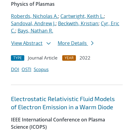
Physics of Plasmas
Roberds, Nicholas A.
;
Cartwright, Keith L.
;
Sandoval, Andrew J.
;
Beckwith, Kristian
;
Cyr, Eric
C.
;
Bays, Nathan R.
View Abstract
More Details
Journal Article
2022
TYPE
YEAR
DOI
OSTI
Scopus
Electrostatic Relativistic Fluid Models
of Electron Emission in a Warm Diode
IEEE International Conference on Plasma
Science (ICOPS)