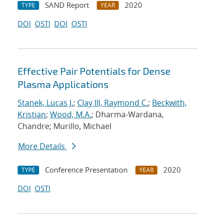
SAND Report
2020
TYPE
YEAR
DOI
OSTI
DOI
OSTI
Effective Pair Potentials for Dense
Plasma Applications
Stanek, Lucas J.
;
Clay III, Raymond C.
;
Beckwith,
Kristian
;
Wood, M.A.
; Dharma-Wardana,
Chandre; Murillo, Michael
More Details
Conference Presentation
2020
TYPE
YEAR
DOI
OSTI