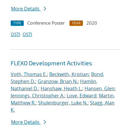
More Details
Conference Poster
2020
TYPE
YEAR
OSTI
OSTI
FLEXO Development Activities
Voth, Thomas E.
;
Beckwith, Kristian
;
Bond,
Stephen D.
;
Granzow, Brian N.
;
Hamlin,
Nathaniel D.
;
Hanshaw, Heath L.
;
Hansen, Glen
;
Jennings, Christopher A.
;
Love, Edward
;
Martin,
Matthew R.
;
Shulenburger, Luke N.
;
Stagg, Alan
K.
More Details