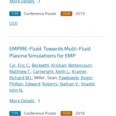
More Details
Conference Poster
2019
TYPE
YEAR
OSTI
EMPIRE-Fluid: Towards Multi-Fluid
Plasma Simulations for EMP
Cyr, Eric C.
;
Beckwith, Kristian
;
Bettencourt,
Matthew T.
;
Cartwright, Keith L.
;
Kramer,
Richard M.J.
; Miller, Sean;
Pawlowski, Roger
;
Phillips, Edward
;
Roberts, Nathan V.
;
Shadid,
John N.
More Details
Conference Poster
2018
TYPE
YEAR