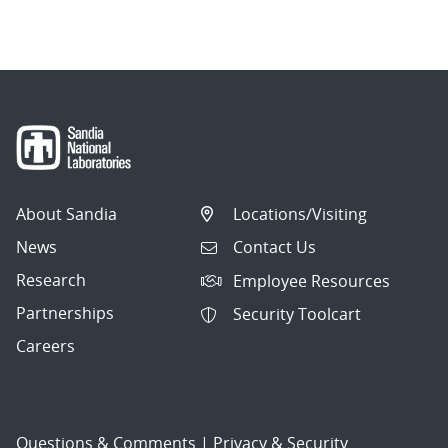
About Sandia
Locations/Visiting
News
Contact Us
Research
Employee Resources
Partnerships
Security Toolcart
Careers
Questions & Comments
|
Privacy & Security