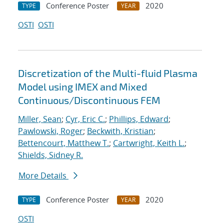
Conference Poster
2020
TYPE
YEAR
OSTI
OSTI
Discretization of the Multi-fluid Plasma
Model using IMEX and Mixed
Continuous/Discontinuous FEM
Miller, Sean
;
Cyr, Eric C.
;
Phillips, Edward
;
Pawlowski, Roger
;
Beckwith, Kristian
;
Bettencourt, Matthew T.
;
Cartwright, Keith L.
;
Shields, Sidney R.
More Details
Conference Poster
2020
TYPE
YEAR
OSTI