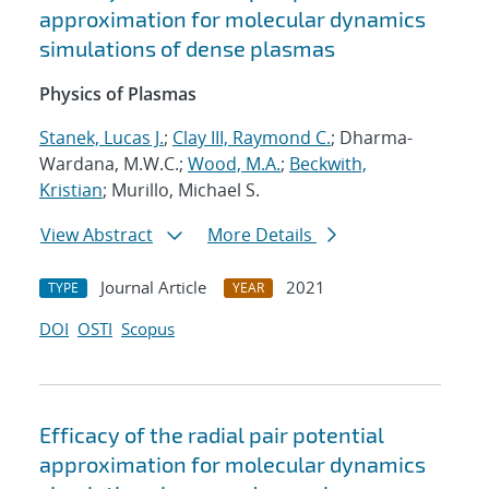
approximation for molecular dynamics
simulations of dense plasmas
Physics of Plasmas
Stanek, Lucas J.
;
Clay III, Raymond C.
; Dharma-
Wardana, M.W.C.;
Wood, M.A.
;
Beckwith,
Kristian
; Murillo, Michael S.
View Abstract
More Details
Journal Article
2021
TYPE
YEAR
DOI
OSTI
Scopus
Efficacy of the radial pair potential
approximation for molecular dynamics