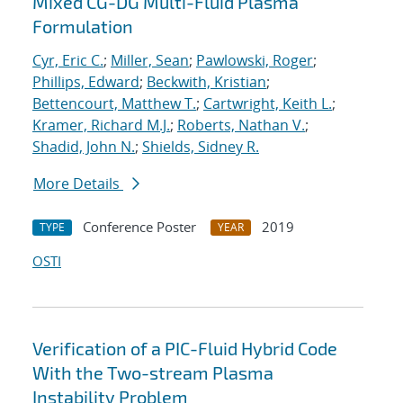
Mixed CG-DG Multi-Fluid Plasma
Formulation
Cyr, Eric C.
;
Miller, Sean
;
Pawlowski, Roger
;
Phillips, Edward
;
Beckwith, Kristian
;
Bettencourt, Matthew T.
;
Cartwright, Keith L.
;
Kramer, Richard M.J.
;
Roberts, Nathan V.
;
Shadid, John N.
;
Shields, Sidney R.
More Details
Conference Poster
2019
TYPE
YEAR
OSTI
Verification of a PIC-Fluid Hybrid Code
With the Two-stream Plasma
Instability Problem