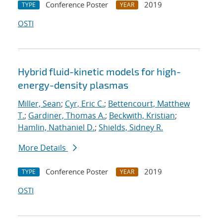
Conference Poster
2019
TYPE
YEAR
OSTI
Hybrid fluid-kinetic models for high-
energy-density plasmas
Miller, Sean
;
Cyr, Eric C.
;
Bettencourt, Matthew
T.
;
Gardiner, Thomas A.
;
Beckwith, Kristian
;
Hamlin, Nathaniel D.
;
Shields, Sidney R.
More Details
Conference Poster
2019
TYPE
YEAR
OSTI