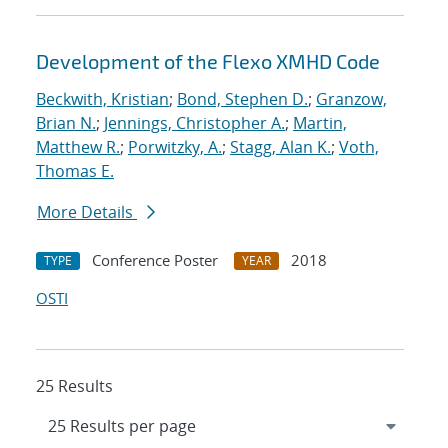
Development of the Flexo XMHD Code
Beckwith, Kristian
;
Bond, Stephen D.
;
Granzow,
Brian N.
;
Jennings, Christopher A.
;
Martin,
Matthew R.
;
Porwitzky, A.
;
Stagg, Alan K.
;
Voth,
Thomas E.
More Details
Conference Poster
2018
TYPE
YEAR
OSTI
25 Results