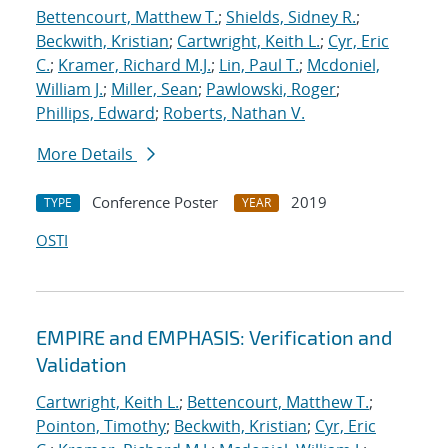
Bettencourt, Matthew T.
;
Shields, Sidney R.
;
Beckwith, Kristian
;
Cartwright, Keith L.
;
Cyr, Eric
C.
;
Kramer, Richard M.J.
;
Lin, Paul T.
;
Mcdoniel,
William J.
;
Miller, Sean
;
Pawlowski, Roger
;
Phillips, Edward
;
Roberts, Nathan V.
More Details
Conference Poster
2019
TYPE
YEAR
OSTI
EMPIRE and EMPHASIS: Verification and
Validation
Cartwright, Keith L.
;
Bettencourt, Matthew T.
;
Pointon, Timothy
;
Beckwith, Kristian
;
Cyr, Eric