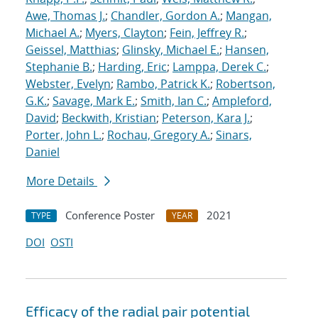
Awe, Thomas J.
;
Chandler, Gordon A.
;
Mangan,
Michael A.
;
Myers, Clayton
;
Fein, Jeffrey R.
;
Geissel, Matthias
;
Glinsky, Michael E.
;
Hansen,
Stephanie B.
;
Harding, Eric
;
Lamppa, Derek C.
;
Webster, Evelyn
;
Rambo, Patrick K.
;
Robertson,
G.K.
;
Savage, Mark E.
;
Smith, Ian C.
;
Ampleford,
David
;
Beckwith, Kristian
;
Peterson, Kara J.
;
Porter, John L.
;
Rochau, Gregory A.
;
Sinars,
Daniel
More Details
Conference Poster
2021
TYPE
YEAR
DOI
OSTI
Efficacy of the radial pair potential