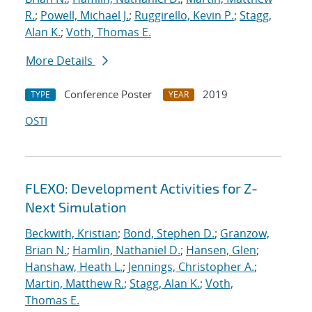
R.
;
Powell, Michael J.
;
Ruggirello, Kevin P.
;
Stagg,
Alan K.
;
Voth, Thomas E.
More Details
Conference Poster
2019
TYPE
YEAR
OSTI
FLEXO: Development Activities for Z-
Next Simulation
Beckwith, Kristian
;
Bond, Stephen D.
;
Granzow,
Brian N.
;
Hamlin, Nathaniel D.
;
Hansen, Glen
;
Hanshaw, Heath L.
;
Jennings, Christopher A.
;
Martin, Matthew R.
;
Stagg, Alan K.
;
Voth,
Thomas E.