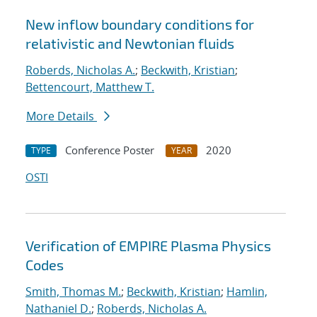
New inflow boundary conditions for
relativistic and Newtonian fluids
Roberds, Nicholas A.
;
Beckwith, Kristian
;
Bettencourt, Matthew T.
More Details
Conference Poster
2020
TYPE
YEAR
OSTI
Verification of EMPIRE Plasma Physics
Codes
Smith, Thomas M.
;
Beckwith, Kristian
;
Hamlin,
Nathaniel D.
;
Roberds, Nicholas A.