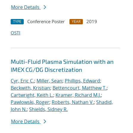
More Details
Conference Poster
2019
TYPE
YEAR
OSTI
Multi-Fluid Plasma Simulation with an
IMEX CG/DG Discretization
Cyr, Eric C.
;
Miller, Sean
;
Phillips, Edward
;
Beckwith, Kristian
;
Bettencourt, Matthew T.
;
Cartwright, Keith L.
;
Kramer, Richard M.J.
;
Pawlowski, Roger
;
Roberts, Nathan V.
;
Shadid,
John N.
;
Shields, Sidney R.
More Details