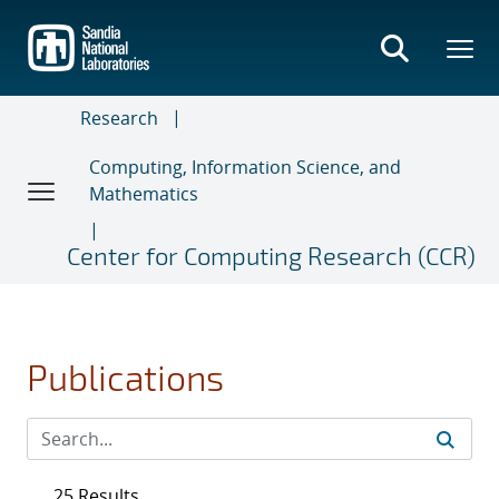
Skip
to
main
content
Research
Computing, Information Science, and
Mathematics
Center for Computing Research (CCR)
Publications
25 Results