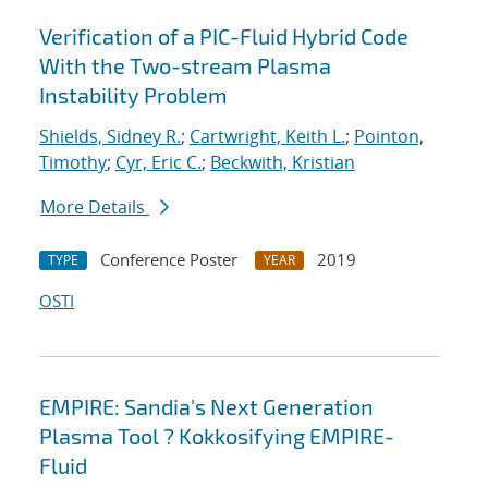
Verification of a PIC-Fluid Hybrid Code
With the Two-stream Plasma
Instability Problem
Shields, Sidney R.
;
Cartwright, Keith L.
;
Pointon,
Timothy
;
Cyr, Eric C.
;
Beckwith, Kristian
More Details
Conference Poster
2019
TYPE
YEAR
OSTI
EMPIRE: Sandia's Next Generation
Plasma Tool ? Kokkosifying EMPIRE-
Fluid