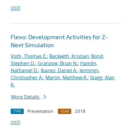
OSTI
Flexo: Development Activities for Z-
Next Simulation
Voth, Thomas E.
;
Beckwith, Kristian
;
Bond,
Stephen D.
;
Granzow, Brian N.
;
Hamlin,
Nathaniel D.
;
Ibanez, Daniel A.
;
Jennings,
Christopher A.
;
Martin, Matthew R.
;
Stagg, Alan
K.
More Details
Presentation
2018
TYPE
YEAR
OSTI