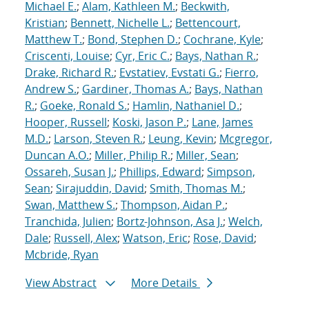
Michael E.
;
Alam, Kathleen M.
;
Beckwith,
Kristian
;
Bennett, Nichelle L.
;
Bettencourt,
Matthew T.
;
Bond, Stephen D.
;
Cochrane, Kyle
;
Criscenti, Louise
;
Cyr, Eric C.
;
Bays, Nathan R.
;
Drake, Richard R.
;
Evstatiev, Evstati G.
;
Fierro,
Andrew S.
;
Gardiner, Thomas A.
;
Bays, Nathan
R.
;
Goeke, Ronald S.
;
Hamlin, Nathaniel D.
;
Hooper, Russell
;
Koski, Jason P.
;
Lane, James
M.D.
;
Larson, Steven R.
;
Leung, Kevin
;
Mcgregor,
Duncan A.O.
;
Miller, Philip R.
;
Miller, Sean
;
Ossareh, Susan J.
;
Phillips, Edward
;
Simpson,
Sean
;
Sirajuddin, David
;
Smith, Thomas M.
;
Swan, Matthew S.
;
Thompson, Aidan P.
;
Tranchida, Julien
;
Bortz-Johnson, Asa J.
;
Welch,
Dale
;
Russell, Alex
;
Watson, Eric
;
Rose, David
;
Mcbride, Ryan
View Abstract
More Details