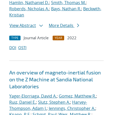
Hamlin, Nathaniel D.
;
Smith, Thomas M.
;
Roberds, Nicholas A.
;
Bays, Nathan R.
;
Beckwith,
Kristian
View Abstract
More Details
Journal Article
2022
TYPE
YEAR
DOI
OSTI
An overview of magneto-inertial fusion
on the Z Machine at Sandia National
Laboratories
Yager-Elorriaga, David A.
;
Gomez, Matthew R.
;
Ruiz, Daniel E.
;
Slutz, Stephen A.
;
Harvey-
Thompson, Adam J.
;
Jennings, Christopher A.
;
Knapp, P.F.
;
Schmit, Paul
;
Weis, Matthew R.
;