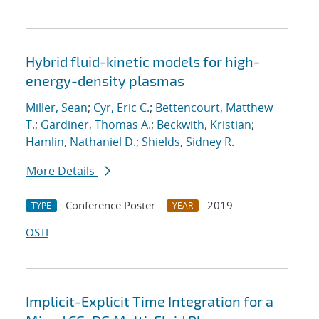
Hybrid fluid-kinetic models for high-
energy-density plasmas
Miller, Sean
;
Cyr, Eric C.
;
Bettencourt, Matthew
T.
;
Gardiner, Thomas A.
;
Beckwith, Kristian
;
Hamlin, Nathaniel D.
;
Shields, Sidney R.
More Details
Conference Poster
2019
TYPE
YEAR
OSTI
Implicit-Explicit Time Integration for a